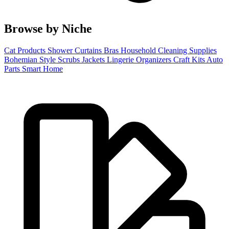
Browse by Niche
Cat Products
Shower Curtains
Bras
Household Cleaning Supplies
Bohemian Style
Scrubs
Jackets
Lingerie
Organizers
Craft Kits
Auto
Parts
Smart Home