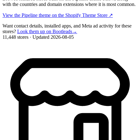
with the countries and domain extensions where it is most common.
View the Pipeline theme on the Shopify Theme Store
↗
Want contact details, installed apps, and Meta ad activity for these
stores?
Look them up on Bootleads
→
11,448 stores
·
Updated 2026-08-05