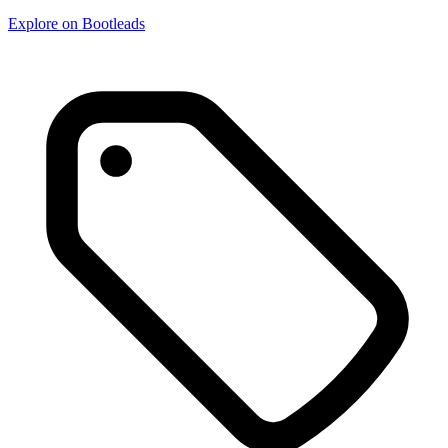
Explore on Bootleads