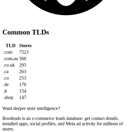
Common TLDs
TLD
Stores
.com
7523
.com.au
560
.co.uk
295
.ca
263
.co
253
.de
170
.it
154
.shop
147
Want deeper store intelligence?
Bootleads is an e-commerce leads database: get contact details,
installed apps, social profiles, and Meta ad activity for millions of
stores.