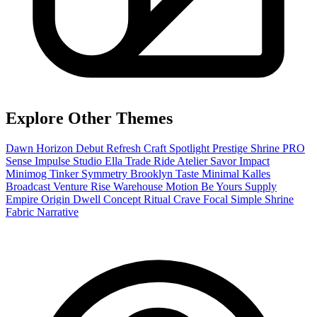
Explore Other Themes
Dawn
Horizon
Debut
Refresh
Craft
Spotlight
Prestige
Shrine PRO
Sense
Impulse
Studio
Ella
Trade
Ride
Atelier
Savor
Impact
Minimog
Tinker
Symmetry
Brooklyn
Taste
Minimal
Kalles
Broadcast
Venture
Rise
Warehouse
Motion
Be Yours
Supply
Empire
Origin
Dwell
Concept
Ritual
Crave
Focal
Simple
Shrine
Fabric
Narrative