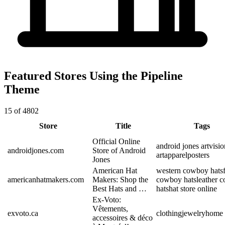
Featured Stores Using the Pipeline
Theme
15 of 4802
Store
Title
Tags
Official Online
android jones art
visi
androidjones.com
Store of Android
art
apparel
posters
Jones
American Hat
western cowboy hats
americanhatmakers.com
Makers: Shop the
cowboy hats
leather 
Best Hats and …
hats
hat store online
Ex-Voto:
Vêtements,
exvoto.ca
clothing
jewelry
home 
accessoires & déco