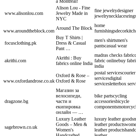
à Montréal!
Alison Lou - Fine
fine jewelry
designer
www.alisonlou.com
Jewelry Made in
jewelry
necklaces
ring
NYC
home
Around The Block
www.aroundtheblock.com
furnishings
decor
kitc
Buy T Shirts |
men's shirts
men's
focusclothing.pk
Dress & Casual
pants
casual wear
Pant …
madras checks fabric
Akrithi : Buy
akrithi.com
fabric online
buy fabri
fabrics online India
india
postal services
courier
Oxford & Rose –
services
digital
www.oxfordandrose.co.uk
Oxford & Rose
services
letterbox serv
Магазин за
велосипеди,
bike parts
cycling
dragzone.bg
части и
accessories
bicycle
екипировка
components
motorcycl
онлайн — …
Luxury Leather
luxury leather goods
m
Goods – Men &
leather products
wome
sagebrown.co.uk
Women's
leather products
handc
Handcrafted …
leather