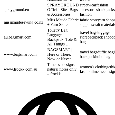
SPRAYGROUND
streetwear
fashion
sprayground.eu
Official Site | Bags
accessories
backpacks
& Accessories
fashion
Miss Maude Fabric
fabric store
yarn shop
missmaudesewing.co.nz
+ Yarn Store
supplies
craft material
Toiletry Bag,
travel bags
luggage
Luggage,
au.bagsmart.com
store
backpack shop
c
Backpack, Tote &
bags
All Things …
BAGSMART |
travel bags
duffle bag
www.bagsmart.com
Here or There,
backpack
hobo bag
Now or Never
Timeless designs in
women's clothing
ethi
www.frockk.com.au
natural fibres only
fashion
timeless desig
– frockk