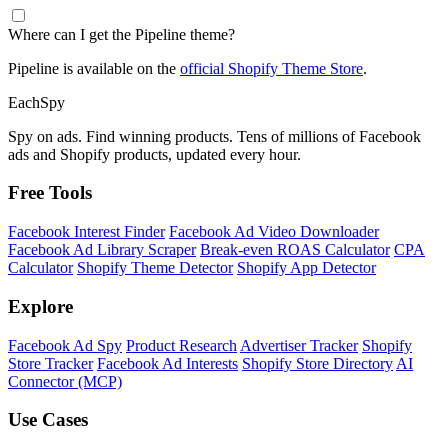
Where can I get the Pipeline theme?
Pipeline is available on the
official Shopify Theme Store
.
Each
Spy
Spy on ads. Find winning products. Tens of millions of Facebook
ads and Shopify products, updated every hour.
Free Tools
Facebook Interest Finder
Facebook Ad Video Downloader
Facebook Ad Library Scraper
Break-even ROAS Calculator
CPA
Calculator
Shopify Theme Detector
Shopify App Detector
Explore
Facebook Ad Spy
Product Research
Advertiser Tracker
Shopify
Store Tracker
Facebook Ad Interests
Shopify Store Directory
AI
Connector (MCP)
Use Cases