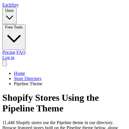
Each
Spy
Uses
Free Tools
Pricing
FAQ
Log in
Home
Store Directory
Pipeline Theme
Shopify Stores Using the
Pipeline Theme
11,448 Shopify stores use the Pipeline theme in our directory.
Browse featured stores built on the Pipeline theme below, along