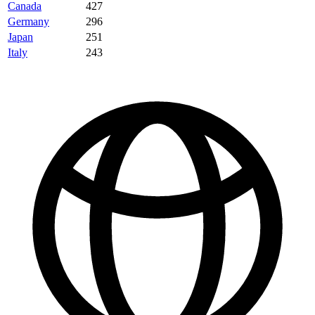
Canada
427
Germany
296
Japan
251
Italy
243