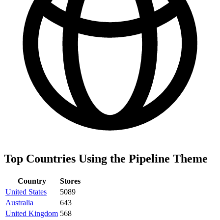
Top Countries Using the Pipeline Theme
Country
Stores
United States
5089
Australia
643
United Kingdom
568