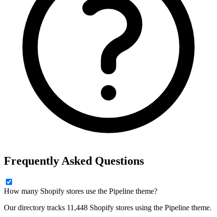
Frequently Asked Questions
How many Shopify stores use the Pipeline theme?
Our directory tracks 11,448 Shopify stores using the Pipeline theme.