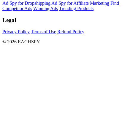
Ad Spy for Dropshipping
Ad Spy for Affiliate Marketing
Find
Competitor Ads
Winning Ads
Trending Products
Legal
Privacy Policy
Terms of Use
Refund Policy
© 2026 EACHSPY