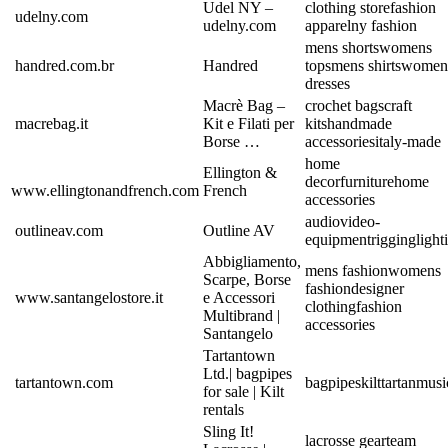
Udel NY –
clothing store
fashion
udelny.com
udelny.com
apparel
ny fashion
mens shorts
womens
handred.com.br
Handred
tops
mens shirts
women
dresses
Macrè Bag –
crochet bags
craft
macrebag.it
Kit e Filati per
kits
handmade
Borse …
accessories
italy-made
home
Ellington &
decor
furniture
home
www.ellingtonandfrench.com
French
accessories
audio
video-
outlineav.com
Outline AV
equipment
rigging
light
Abbigliamento,
mens fashion
womens
Scarpe, Borse
fashion
designer
www.santangelostore.it
e Accessori
clothing
fashion
Multibrand |
accessories
Santangelo
Tartantown
Ltd.| bagpipes
tartantown.com
bagpipes
kilt
tartan
musi
for sale | Kilt
rentals
Sling It!
lacrosse gear
team