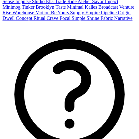
Sense
Impulse
Studio
Ella
Trade
Ride
Atelier
Savor
Impact
Minimog
Tinker
Brooklyn
Taste
Minimal
Kalles
Broadcast
Venture
Rise
Warehouse
Motion
Be Yours
Supply
Empire
Pipeline
Origin
Dwell
Concept
Ritual
Crave
Focal
Simple
Shrine
Fabric
Narrative