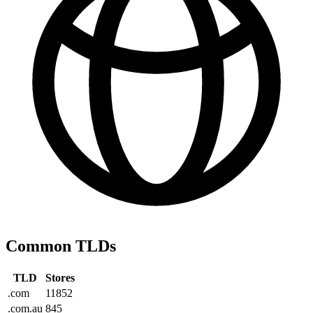
Common TLDs
TLD
Stores
.com
11852
.com.au
845