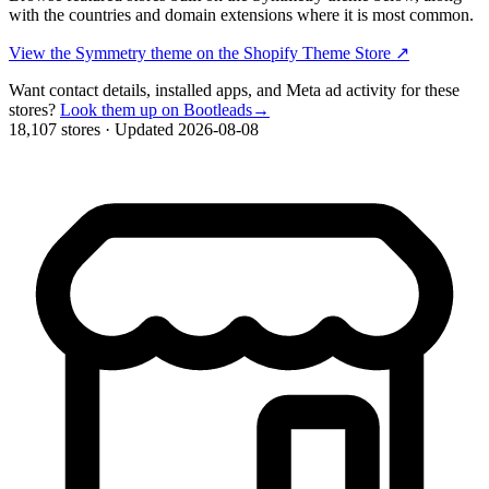
with the countries and domain extensions where it is most common.
View the Symmetry theme on the Shopify Theme Store
↗
Want contact details, installed apps, and Meta ad activity for these
stores?
Look them up on Bootleads
→
18,107 stores
·
Updated 2026-08-08