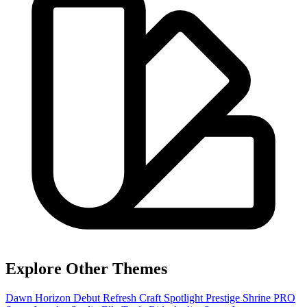
Explore Other Themes
Dawn
Horizon
Debut
Refresh
Craft
Spotlight
Prestige
Shrine PRO