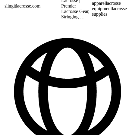
Lacrosse |
apparel
lacrosse
slingitlacrosse.com
Premier
equipment
lacrosse
Lacrosse Gear,
supplies
Stringing …