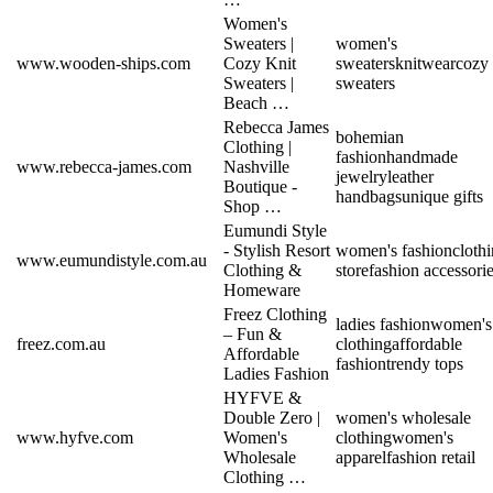
Women's
Sweaters |
women's
www.wooden-ships.com
Cozy Knit
sweaters
knitwear
cozy
Sweaters |
sweaters
Beach …
Rebecca James
bohemian
Clothing |
fashion
handmade
www.rebecca-james.com
Nashville
jewelry
leather
Boutique -
handbags
unique gifts
Shop …
Eumundi Style
- Stylish Resort
women's fashion
cloth
www.eumundistyle.com.au
Clothing &
store
fashion accessori
Homeware
Freez Clothing
ladies fashion
women's
– Fun &
freez.com.au
clothing
affordable
Affordable
fashion
trendy tops
Ladies Fashion
HYFVE &
Double Zero |
women's wholesale
www.hyfve.com
Women's
clothing
women's
Wholesale
apparel
fashion retail
Clothing …