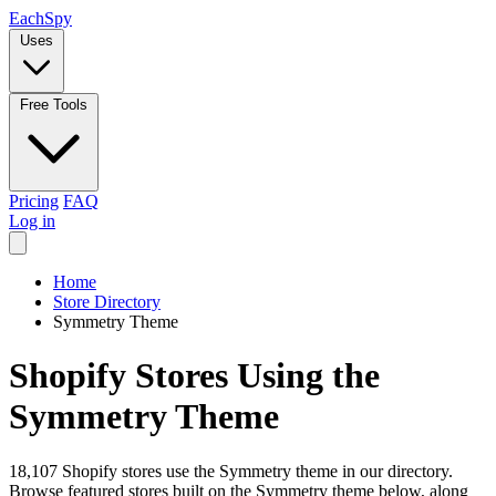
Each
Spy
Uses
Free Tools
Pricing
FAQ
Log in
Home
Store Directory
Symmetry Theme
Shopify Stores Using the
Symmetry Theme
18,107 Shopify stores use the Symmetry theme in our directory.
Browse featured stores built on the Symmetry theme below, along