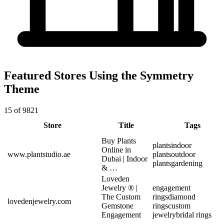
Featured Stores Using the Symmetry
Theme
15 of 9821
Store
Title
Tags
Buy Plants
plants
indoor
Online in
www.plantstudio.ae
plants
outdoor
Dubai | Indoor
plants
gardening
& …
Loveden
Jewelry ® |
engagement
The Custom
rings
diamond
lovedenjewelry.com
Gemstone
rings
custom
Engagement
jewelry
bridal rings
…