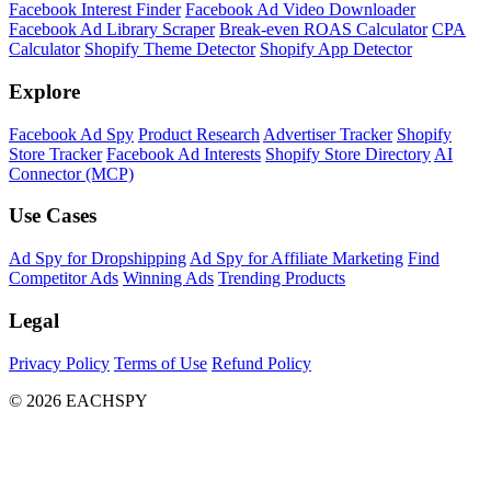
Facebook Interest Finder
Facebook Ad Video Downloader
Facebook Ad Library Scraper
Break-even ROAS Calculator
CPA
Calculator
Shopify Theme Detector
Shopify App Detector
Explore
Facebook Ad Spy
Product Research
Advertiser Tracker
Shopify
Store Tracker
Facebook Ad Interests
Shopify Store Directory
AI
Connector (MCP)
Use Cases
Ad Spy for Dropshipping
Ad Spy for Affiliate Marketing
Find
Competitor Ads
Winning Ads
Trending Products
Legal
Privacy Policy
Terms of Use
Refund Policy
© 2026 EACHSPY