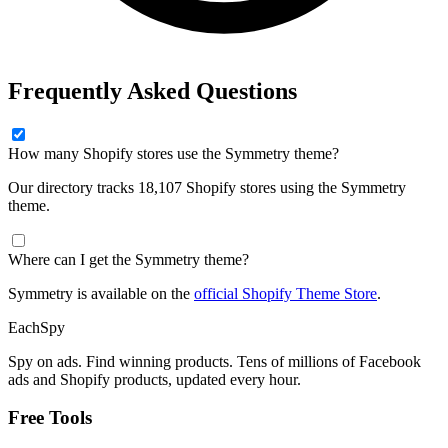
Frequently Asked Questions
How many Shopify stores use the Symmetry theme?
Our directory tracks 18,107 Shopify stores using the Symmetry
theme.
Where can I get the Symmetry theme?
Symmetry is available on the
official Shopify Theme Store
.
Each
Spy
Spy on ads. Find winning products. Tens of millions of Facebook
ads and Shopify products, updated every hour.
Free Tools