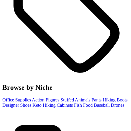
Browse by Niche
Office Supplies
Action Figures
Stuffed Animals
Pants
Hiking Boots
Designer Shoes
Keto
Hiking
Cabinets
Fish Food
Baseball
Drones