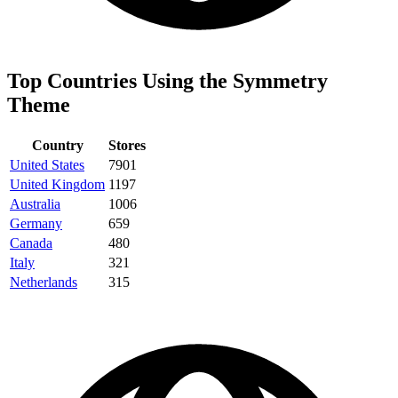
Top Countries Using the Symmetry
Theme
Country
Stores
United States
7901
United Kingdom
1197
Australia
1006
Germany
659
Canada
480
Italy
321
Netherlands
315