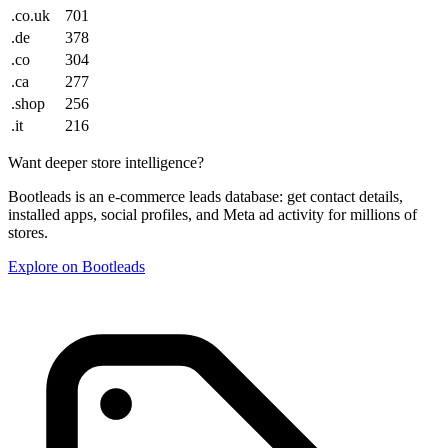
.co.uk
701
.de
378
.co
304
.ca
277
.shop
256
.it
216
Want deeper store intelligence?
Bootleads is an e-commerce leads database: get contact details,
installed apps, social profiles, and Meta ad activity for millions of
stores.
Explore on Bootleads