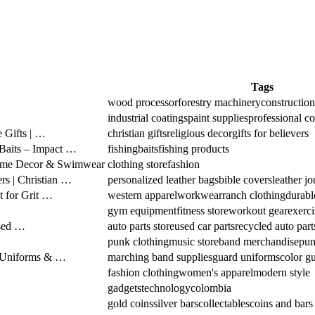
Tags
wood processor
forestry machinery
constructio
industrial coatings
paint supplies
professional co
e Gifts | …
christian gifts
religious decor
gifts for believers
 Baits – Impact …
fishing
baits
fishing products
 Home Decor & Swimwear
clothing store
fashion
rs | Christian …
personalized leather bags
bible covers
leather jo
 for Grit …
western apparel
workwear
ranch clothing
durabl
gym equipment
fitness store
workout gear
exerci
Used …
auto parts store
used car parts
recycled auto part
punk clothing
music store
band merchandise
pun
 Uniforms & …
marching band supplies
guard uniforms
color gu
fashion clothing
women's apparel
modern style
gadgets
technology
colombia
gold coins
silver bars
collectables
coins and bars