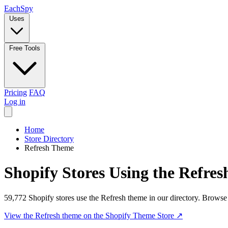
Each
Spy
Uses
Free Tools
Pricing
FAQ
Log in
Home
Store Directory
Refresh Theme
Shopify Stores Using the Refre
59,772 Shopify stores use the Refresh theme in our directory. Browse
View the Refresh theme on the Shopify Theme Store
↗