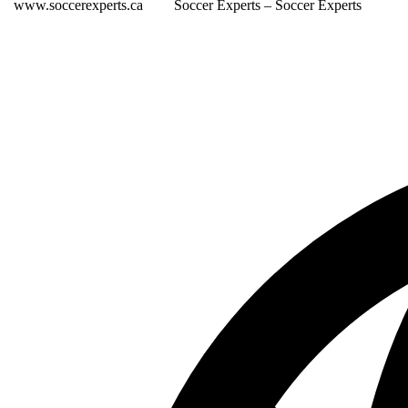
www.soccerexperts.ca
Soccer Experts – Soccer Experts