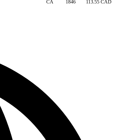
CA
1846
113.55 CAD