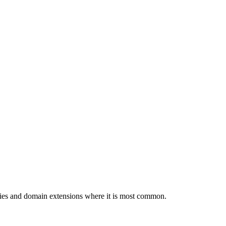
tries and domain extensions where it is most common.