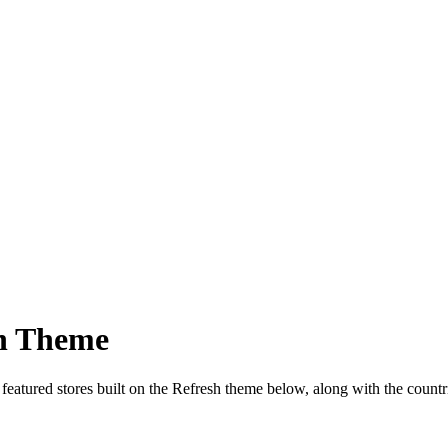
sh Theme
 featured stores built on the Refresh theme below, along with the coun