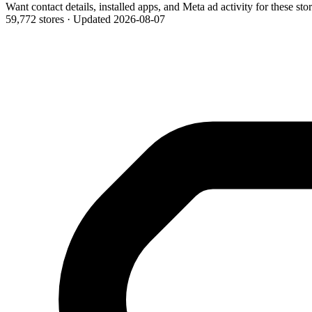
Want contact details, installed apps, and Meta ad activity for these sto
59,772 stores
·
Updated 2026-08-07