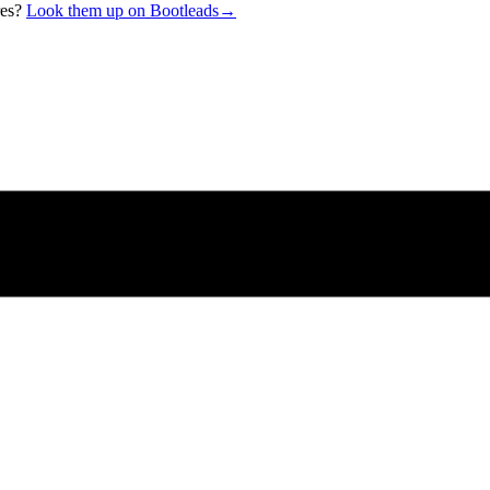
res?
Look them up on Bootleads
→