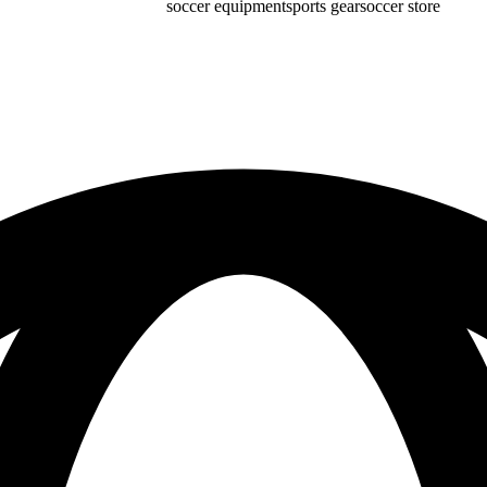
soccer equipment
sports gear
soccer store