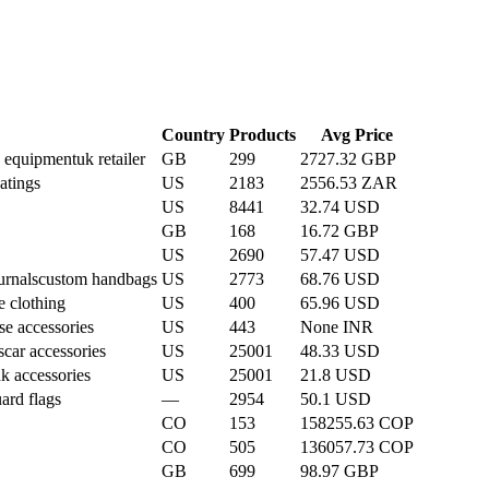
Country
Products
Avg Price
n equipment
uk retailer
GB
299
2727.32 GBP
atings
US
2183
2556.53 ZAR
US
8441
32.74 USD
GB
168
16.72 GBP
US
2690
57.47 USD
urnals
custom handbags
US
2773
68.76 USD
e clothing
US
400
65.96 USD
se accessories
US
443
None INR
s
car accessories
US
25001
48.33 USD
k accessories
US
25001
21.8 USD
ard flags
—
2954
50.1 USD
CO
153
158255.63 COP
CO
505
136057.73 COP
GB
699
98.97 GBP