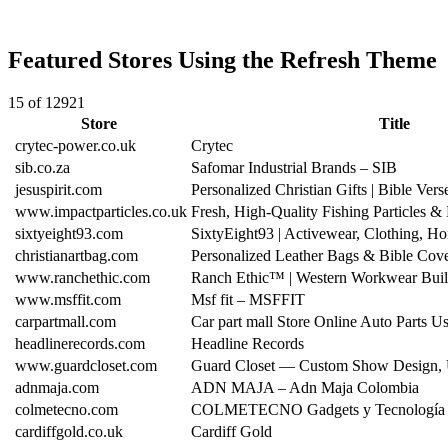
Featured Stores Using the Refresh Theme
15 of 12921
Store
Title
crytec-power.co.uk
Crytec
sib.co.za
Safomar Industrial Brands – SIB
jesuspirit.com
Personalized Christian Gifts | Bible Vers
www.impactparticles.co.uk
Fresh, High-Quality Fishing Particles &
sixtyeight93.com
SixtyEight93 | Activewear, Clothing,
christianartbag.com
Personalized Leather Bags & Bible Cove
www.ranchethic.com
Ranch Ethic™ | Western Workwear Built
www.msffit.com
Msf fit – MSFFIT
carpartmall.com
Car part mall Store Online Auto Parts 
headlinerecords.com
Headline Records
www.guardcloset.com
Guard Closet — Custom Show Design,
adnmaja.com
ADN MAJA – Adn Maja Colombia
colmetecno.com
COLMETECNO Gadgets y Tecnología
cardiffgold.co.uk
Cardiff Gold