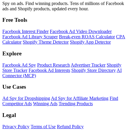
Spy on ads. Find winning products. Tens of millions of Facebook
ads and Shopify products, updated every hour.
Free Tools
Facebook Interest Finder
Facebook Ad Video Downloader
Facebook Ad Library Scraper
Break-even ROAS Calculator
CPA
Calculator
Shopify Theme Detector
Shopify App Detector
Explore
Facebook Ad Spy
Product Research
Advertiser Tracker
Shopify
Store Tracker
Facebook Ad Interests
Shopify Store Directory
AI
Connector (MCP)
Use Cases
Ad Spy for Dropshipping
Ad Spy for Affiliate Marketing
Find
Competitor Ads
Winning Ads
Trending Products
Legal
Privacy Policy
Terms of Use
Refund Policy