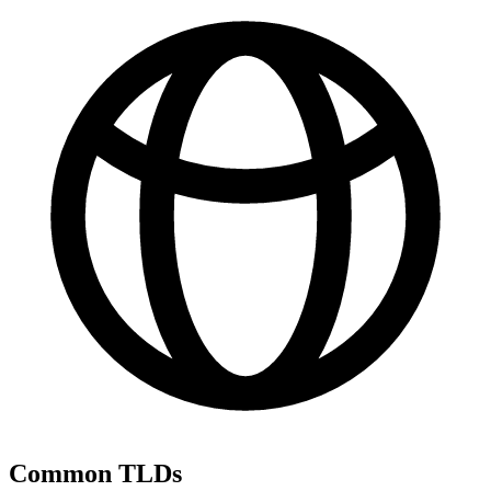
Common TLDs