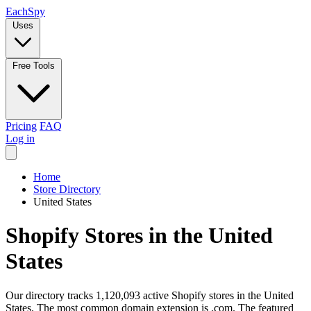
Each
Spy
Uses
Free Tools
Pricing
FAQ
Log in
Home
Store Directory
United States
Shopify Stores in the United
States
Our directory tracks 1,120,093 active Shopify stores in the United
States. The most common domain extension is .com. The featured