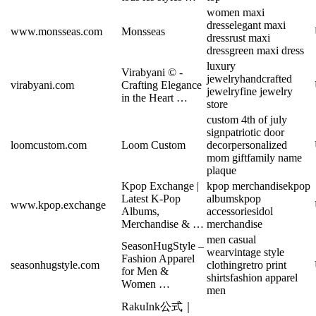
women maxi
dress
elegant maxi
www.monsseas.com
Monsseas
dress
rust maxi
dress
green maxi dress
luxury
Virabyani © -
jewelry
handcrafted
virabyani.com
Crafting Elegance
jewelry
fine jewelry
in the Heart …
store
custom 4th of july
sign
patriotic door
loomcustom.com
Loom Custom
decor
personalized
mom gift
family name
plaque
Kpop Exchange |
kpop merchandise
kpop
Latest K-Pop
albums
kpop
www.kpop.exchange
Albums,
accessories
idol
Merchandise & …
merchandise
men casual
SeasonHugStyle –
wear
vintage style
Fashion Apparel
seasonhugstyle.com
clothing
retro print
for Men &
shirts
fashion apparel
Women …
men
RakuInk公式｜