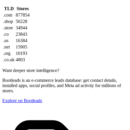
TLD
Stores
.com
877854
.shop
50228
.store
34944
.co
23843
.us
16384
.net
15905
.org
10193
.co.uk
4803
Want deeper store intelligence?
Bootleads is an e-commerce leads database: get contact details,
installed apps, social profiles, and Meta ad activity for millions of
stores.
Explore on Bootleads