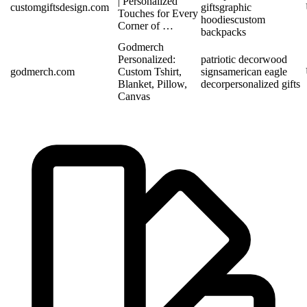
| Personalized
customgiftsdesign.com
gifts
graphic
Touches for Every
hoodies
custom
Corner of …
backpacks
Godmerch
Personalized:
patriotic decor
wood
godmerch.com
Custom Tshirt,
signs
american eagle
Blanket, Pillow,
decor
personalized gifts
Canvas