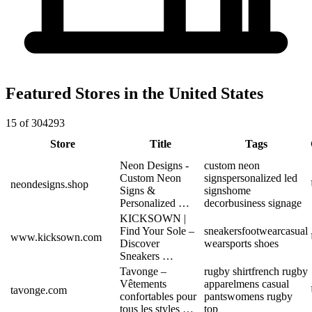
Featured Stores in the United States
15 of 304293
Store
Title
Tags
Neon Designs -
custom neon
Custom Neon
signs
personalized led
neondesigns.shop
Signs &
signs
home
Personalized …
decor
business signage
KICKSOWN |
Find Your Sole –
sneakers
footwear
casual
www.kicksown.com
Discover
wear
sports shoes
Sneakers …
Tavonge –
rugby shirt
french rugby
Vêtements
apparel
mens casual
tavonge.com
confortables pour
pants
womens rugby
tous les styles …
top