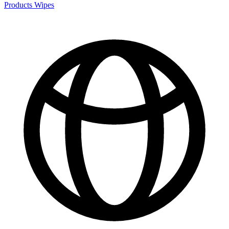
Products
Wipes