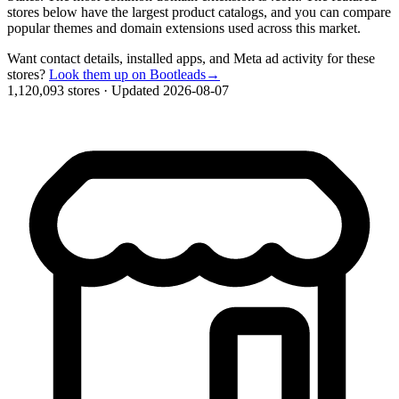
stores below have the largest product catalogs, and you can compare
popular themes and domain extensions used across this market.
Want contact details, installed apps, and Meta ad activity for these
stores?
Look them up on Bootleads
→
1,120,093 stores
·
Updated 2026-08-07