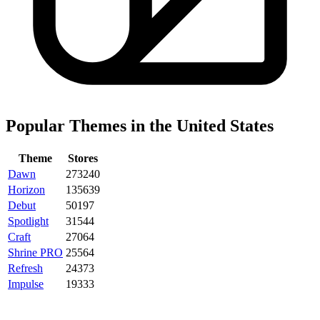
Popular Themes in the United States
Theme
Stores
Dawn
273240
Horizon
135639
Debut
50197
Spotlight
31544
Craft
27064
Shrine PRO
25564
Refresh
24373
Impulse
19333