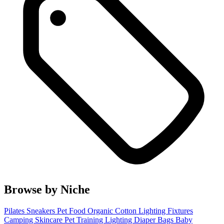
Browse by Niche
Pilates
Sneakers
Pet Food
Organic Cotton
Lighting Fixtures
Camping
Skincare
Pet Training
Lighting
Diaper Bags
Baby