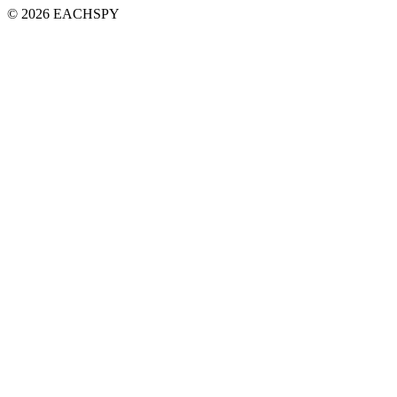
© 2026 EACHSPY