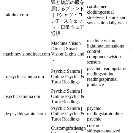
猫と物語の服を
cat-themed
届けるブランド
clothing
casual
rakuink.com
｜Tシャツ・ロ
streetwear
t-shirts and
ンT・スウェッ
sweatshirts
daily wear
ト・日常ウェア
通販
machine vision
Machine Vision
lighting
automations
Direct | Smart
control
machinevisiondirect.com
Vision Lights and
components
vision
…
sensors
psychic readings
tarot
Psychic Samira |
readings
online
fr.psychicsamira.com
Online Psychic &
readings
spiritual
Tarot Readings
guidance
Psychic Samira |
psychicsamira.com
Online Psychic &
Tarot Readings
Psychic Samira |
psychic
de.psychicsamira.com
Online Psychic &
readings
tarot
online
Tarot Readings
psychic
custom t-
Customgiftsdesign
shirts
personalized