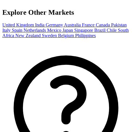
Explore Other Markets
United Kingdom
India
Germany
Australia
France
Canada
Pakistan
Italy
Spain
Netherlands
Mexico
Japan
Singapore
Brazil
Chile
South
Africa
New Zealand
Sweden
Belgium
Philippines