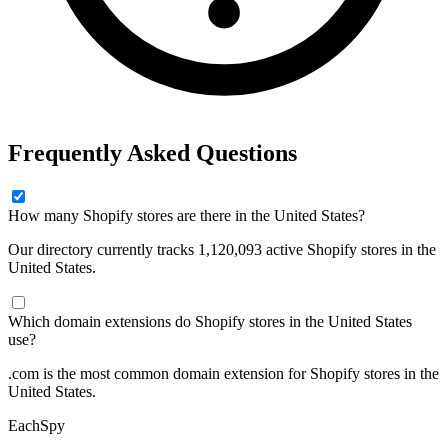
Frequently Asked Questions
How many Shopify stores are there in the United States?
Our directory currently tracks 1,120,093 active Shopify stores in the
United States.
Which domain extensions do Shopify stores in the United States
use?
.com is the most common domain extension for Shopify stores in the
United States.
Each
Spy