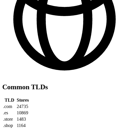
Common TLDs
TLD
Stores
.com
24735
.es
10869
.store
1483
.shop
1164