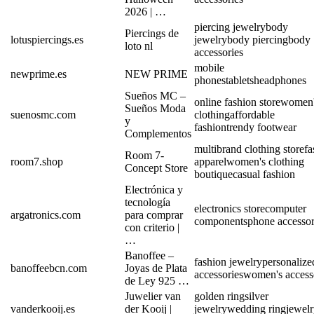
2026 | …
piercing jewelry
body
Piercings de
lotuspiercings.es
jewelry
body piercing
body
loto nl
accessories
mobile
newprime.es
NEW PRIME
phones
tablets
headphones
Sueños MC –
online fashion store
women'
Sueños Moda
suenosmc.com
clothing
affordable
y
fashion
trendy footwear
Complementos
multibrand clothing store
fa
Room 7-
room7.shop
apparel
women's clothing
Concept Store
boutique
casual fashion
Electrónica y
tecnología
electronics store
computer
argatronics.com
para comprar
components
phone accessor
con criterio |
…
Banoffee –
fashion jewelry
personalize
banoffeebcn.com
Joyas de Plata
accessories
women's access
de Ley 925 …
Juwelier van
golden ring
silver
vanderkooij.es
der Kooij |
jewelry
wedding ring
jewel