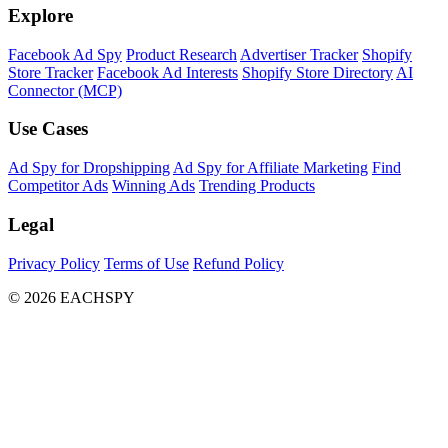
Explore
Facebook Ad Spy
Product Research
Advertiser Tracker
Shopify
Store Tracker
Facebook Ad Interests
Shopify Store Directory
AI
Connector (MCP)
Use Cases
Ad Spy for Dropshipping
Ad Spy for Affiliate Marketing
Find
Competitor Ads
Winning Ads
Trending Products
Legal
Privacy Policy
Terms of Use
Refund Policy
© 2026 EACHSPY