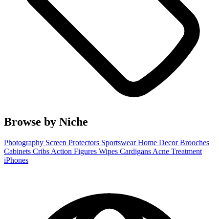
Browse by Niche
Photography
Screen Protectors
Sportswear
Home Decor
Brooches
Cabinets
Cribs
Action Figures
Wipes
Cardigans
Acne Treatment
iPhones