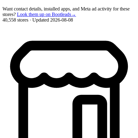
Want contact details, installed apps, and Meta ad activity for these
stores?
Look them up on Bootleads
→
40,558 stores
·
Updated 2026-08-08