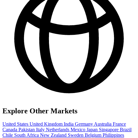
Explore Other Markets
United States
United Kingdom
India
Germany
Australia
France
Canada
Pakistan
Italy
Netherlands
Mexico
Japan
Singapore
Brazil
Chile
South Africa
New Zealand
Sweden
Belgium
Philippines