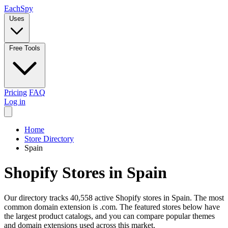
Each
Spy
Uses
Free Tools
Pricing
FAQ
Log in
Home
Store Directory
Spain
Shopify Stores in Spain
Our directory tracks 40,558 active Shopify stores in Spain. The most
common domain extension is .com. The featured stores below have
the largest product catalogs, and you can compare popular themes
and domain extensions used across this market.