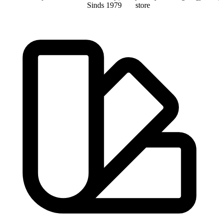
Sinds 1979
store