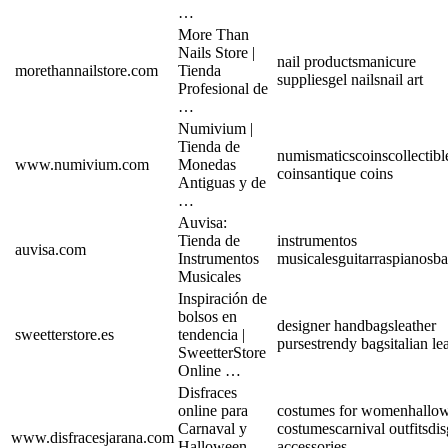
…
More Than
Nails Store |
nail products
manicure
morethannailstore.com
Tienda
supplies
gel nails
nail art
Profesional de
…
Numivium |
Tienda de
numismatics
coins
collectibl
www.numivium.com
Monedas
coins
antique coins
Antiguas y de
…
Auvisa:
Tienda de
instrumentos
auvisa.com
Instrumentos
musicales
guitarras
pianos
ba
Musicales
Inspiración de
bolsos en
designer handbags
leather
sweetterstore.es
tendencia |
purses
trendy bags
italian le
SweetterStore
Online …
Disfraces
online para
costumes for women
hallo
Carnaval y
costumes
carnival outfits
dis
www.disfracesjarana.com
Halloween
accessories