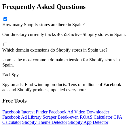
Frequently Asked Questions
How many Shopify stores are there in Spain?
Our directory currently tracks 40,558 active Shopify stores in Spain.
Which domain extensions do Shopify stores in Spain use?
.com is the most common domain extension for Shopify stores in
Spain.
Each
Spy
Spy on ads. Find winning products. Tens of millions of Facebook
ads and Shopify products, updated every hour.
Free Tools
Facebook Interest Finder
Facebook Ad Video Downloader
Facebook Ad Library Scraper
Break-even ROAS Calculator
CPA
Calculator
Shopify Theme Detector
Shopify App Detector