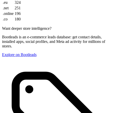
.eu
324
.net
251
.online
196
.co
180
Want deeper store intelligence?
Bootleads is an e-commerce leads database: get contact details,
installed apps, social profiles, and Meta ad activity for millions of
stores.
Explore on Bootleads