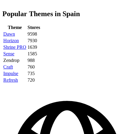
Popular Themes in Spain
Theme
Stores
Dawn
9598
Horizon
7930
Shrine PRO
1639
Sense
1585
Zendrop
988
Craft
760
Impulse
735
Refresh
720