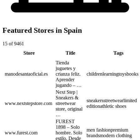
Featured Stores in Spain
15 of 9461
Store
Title
Tags
Tienda
juguetes y
manodesantaoficial.es
crianza feliz.
children
learning
toys
books
Aprender
jugando – …
Next Step |
Sneakers &
sneakers
streetwear
limited
www.nextstepstore.com
streetwear
edition
athletic shoes
store, original
…
FUREST
1898 – Solo
men fashion
premium
www.furest.com
hombre. Solo
brands
modern clothing
estilo. Desde