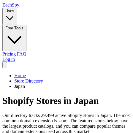
Each
Spy
Uses
Free Tools
Pricing
FAQ
Log in
Home
Store Directory
Japan
Shopify Stores in Japan
Our directory tracks 29,499 active Shopify stores in Japan. The most
common domain extension is .com. The featured stores below have
the largest product catalogs, and you can compare popular themes
and domain extensions used across this market.