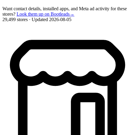
Want contact details, installed apps, and Meta ad activity for these
stores?
Look them up on Bootleads
→
29,499 stores
·
Updated 2026-08-05