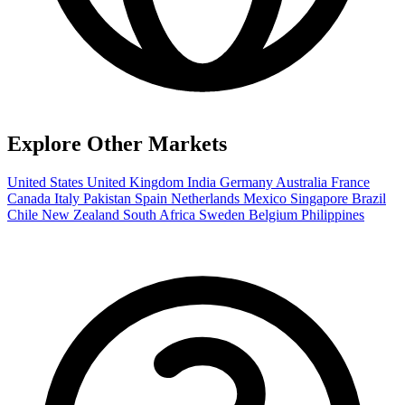
Explore Other Markets
United States
United Kingdom
India
Germany
Australia
France
Canada
Italy
Pakistan
Spain
Netherlands
Mexico
Singapore
Brazil
Chile
New Zealand
South Africa
Sweden
Belgium
Philippines