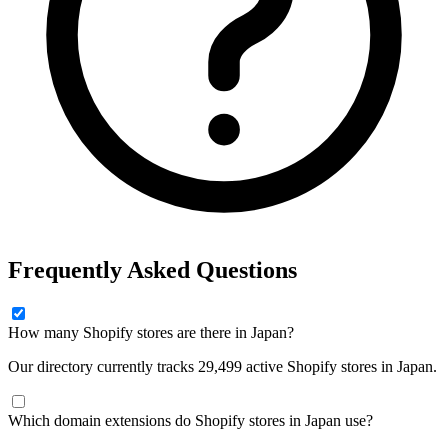
Frequently Asked Questions
How many Shopify stores are there in Japan?
Our directory currently tracks 29,499 active Shopify stores in Japan.
Which domain extensions do Shopify stores in Japan use?