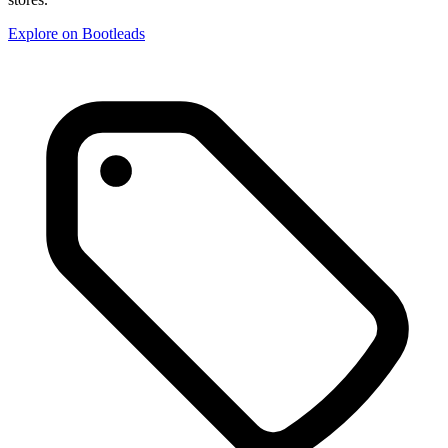
Explore on Bootleads