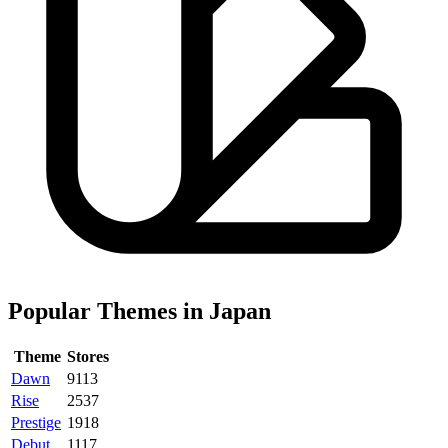
Popular Themes in Japan
Theme
Stores
Dawn
9113
Rise
2537
Prestige
1918
Debut
1117