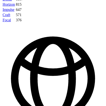
Horizon
815
Impulse
647
Craft
571
Focal
376