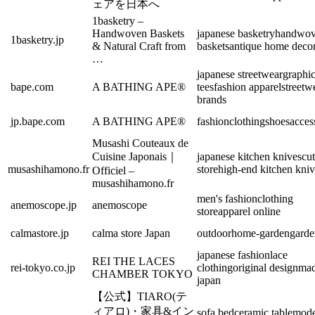
ェアを日本へ
1basketry –
Handwoven Baskets
japanese basketry
handwo
1basketry.jp
& Natural Craft from
baskets
antique home deco
…
japanese streetwear
graphi
bape.com
A BATHING APE®
tees
fashion apparel
streetw
brands
jp.bape.com
A BATHING APE®
fashion
clothing
shoes
acces
Musashi Couteaux de
Cuisine Japonais｜
japanese kitchen knives
cut
musashihamono.fr
store
high-end kitchen kniv
Officiel –
musashihamono.fr
men's fashion
clothing
anemoscope.jp
anemoscope
store
apparel online
calmastore.jp
calma store Japan
outdoor
home-garden
garde
japanese fashion
lace
REI THE LACES
rei-tokyo.co.jp
clothing
original design
mad
CHAMBER TOKYO
japan
【公式】TIARO(テ
ィアロ)・家具&イン
sofa bed
ceramic table
mode