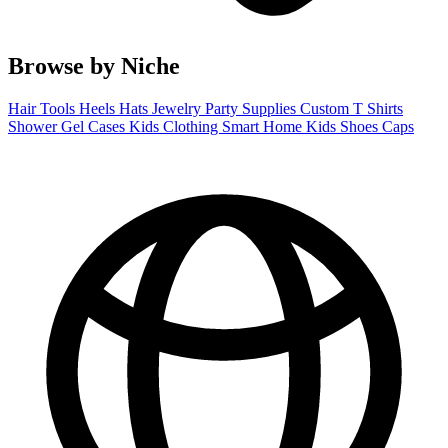
Browse by Niche
Hair Tools
Heels
Hats
Jewelry
Party Supplies
Custom T Shirts
Shower Gel
Cases
Kids Clothing
Smart Home
Kids Shoes
Caps