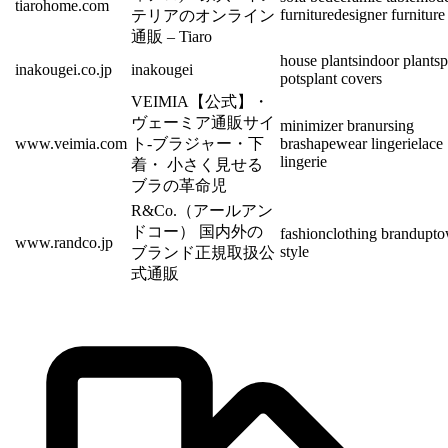
tiarohome.com
furniture
designer furniture
テリアのオンライン
通販 – Tiaro
house plants
indoor plants
p
inakougei.co.jp
inakougei
pots
plant covers
VEIMIA【公式】・
ヴェーミア通販サイ
minimizer bra
nursing
www.veimia.com
ト-ブラジャー・下
bra
shapewear lingerie
lace
lingerie
着・ 小さく見せる
ブラの革命児
R&Co.（アールアン
ドコー） 国内外の
fashion
clothing brand
upt
www.randco.jp
style
ブランド正規取扱公
式通販