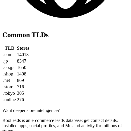
Common TLDs
TLD
Stores
.com
14018
.jp
8347
.co.jp
1650
.shop
1498
.net
869
.store
716
.tokyo
305
.online
276
Want deeper store intelligence?
Bootleads is an e-commerce leads database: get contact details,
installed apps, social profiles, and Meta ad activity for millions of
stores.