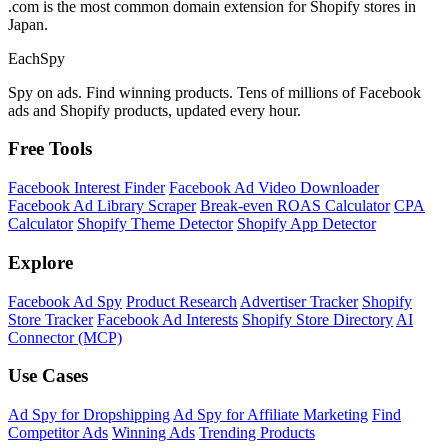
.com is the most common domain extension for Shopify stores in
Japan.
Each
Spy
Spy on ads. Find winning products. Tens of millions of Facebook
ads and Shopify products, updated every hour.
Free Tools
Facebook Interest Finder
Facebook Ad Video Downloader
Facebook Ad Library Scraper
Break-even ROAS Calculator
CPA
Calculator
Shopify Theme Detector
Shopify App Detector
Explore
Facebook Ad Spy
Product Research
Advertiser Tracker
Shopify
Store Tracker
Facebook Ad Interests
Shopify Store Directory
AI
Connector (MCP)
Use Cases
Ad Spy for Dropshipping
Ad Spy for Affiliate Marketing
Find
Competitor Ads
Winning Ads
Trending Products