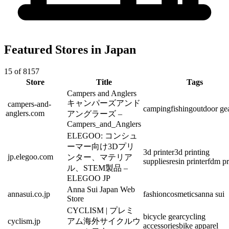
Featured Stores in Japan
15 of 8157
Store
Title
Tags
Campers and Anglers
キャンパーズアンド
campers-and-
camping
fishing
outdoor ge
anglers.com
アングラーズ –
Campers_and_Anglers
ELEGOO: コンシュ
ーマー向け3Dプリ
3d printer
3d printing
jp.elegoo.com
ンター、マテリア
supplies
resin printer
fdm pr
ル、STEM製品 –
ELEGOO JP
Anna Sui Japan Web
annasui.co.jp
fashion
cosmetics
anna sui
Store
CYCLISM | プレミ
bicycle gear
cycling
cyclism.jp
アム海外サイクルウ
accessories
bike apparel