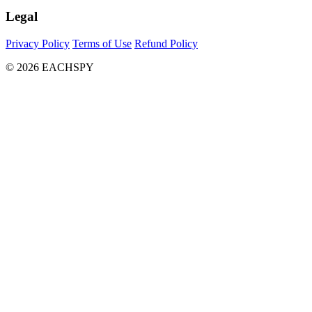
Legal
Privacy Policy
Terms of Use
Refund Policy
© 2026 EACHSPY