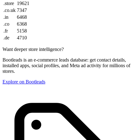
.store
19621
.co.uk
7347
.in
6468
.co
6368
.fr
5158
.de
4710
Want deeper store intelligence?
Bootleads is an e-commerce leads database: get contact details,
installed apps, social profiles, and Meta ad activity for millions of
stores.
Explore on Bootleads