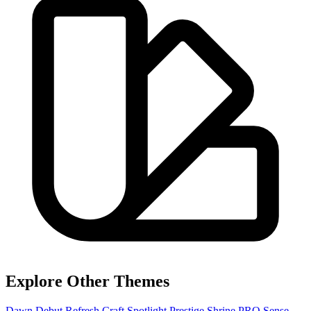
Explore Other Themes
Dawn
Debut
Refresh
Craft
Spotlight
Prestige
Shrine PRO
Sense