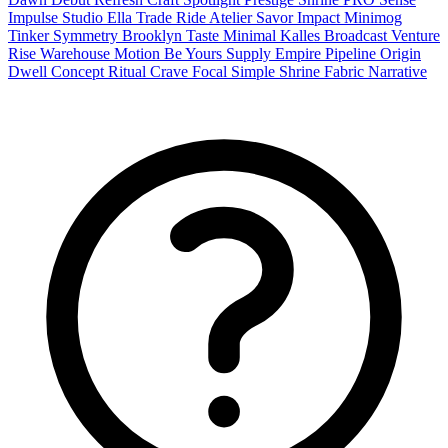
Impulse
Studio
Ella
Trade
Ride
Atelier
Savor
Impact
Minimog
Tinker
Symmetry
Brooklyn
Taste
Minimal
Kalles
Broadcast
Venture
Rise
Warehouse
Motion
Be Yours
Supply
Empire
Pipeline
Origin
Dwell
Concept
Ritual
Crave
Focal
Simple
Shrine
Fabric
Narrative