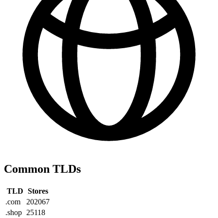
Common TLDs
TLD
Stores
.com
202067
.shop
25118