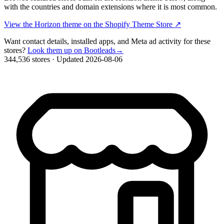
with the countries and domain extensions where it is most common.
View the Horizon theme on the Shopify Theme Store
↗
Want contact details, installed apps, and Meta ad activity for these
stores?
Look them up on Bootleads
→
344,536 stores
·
Updated 2026-08-06