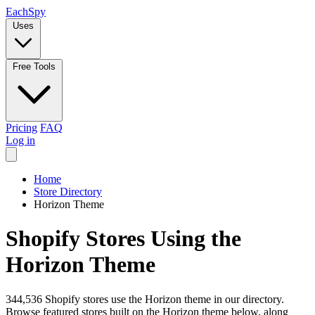
Each
Spy
Uses
Free Tools
Pricing
FAQ
Log in
Home
Store Directory
Horizon Theme
Shopify Stores Using the
Horizon Theme
344,536 Shopify stores use the Horizon theme in our directory.
Browse featured stores built on the Horizon theme below, along