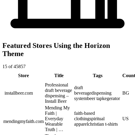
Featured Stores Using the Horizon
Theme
15 of 45857
Store
Title
Tags
Count
Professional
draft
draft beverage
installbeer.com
beverage
dispensing
BG
dispensing –
system
beer tap
kegerator
Install Beer
Mending My
Faith |
faith-based
Everyday
clothing
spiritual
US
mendingmyfaith.com
Wearable
apparel
christian t-shirts
Truth | …