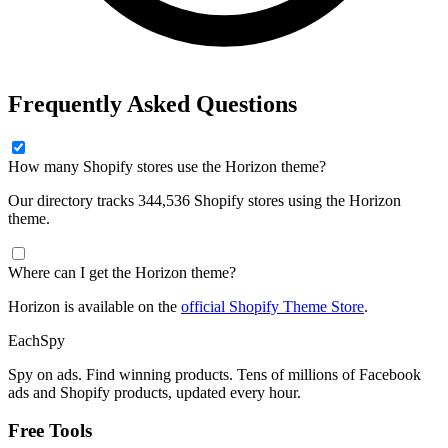
Frequently Asked Questions
How many Shopify stores use the Horizon theme?
Our directory tracks 344,536 Shopify stores using the Horizon
theme.
Where can I get the Horizon theme?
Horizon is available on the
official Shopify Theme Store
.
Each
Spy
Spy on ads. Find winning products. Tens of millions of Facebook
ads and Shopify products, updated every hour.
Free Tools