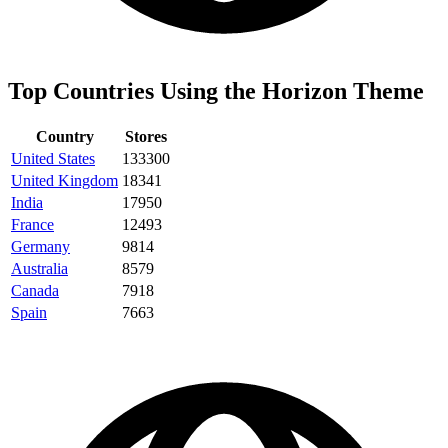
Top Countries Using the Horizon Theme
Country
Stores
United States
133300
United Kingdom
18341
India
17950
France
12493
Germany
9814
Australia
8579
Canada
7918
Spain
7663