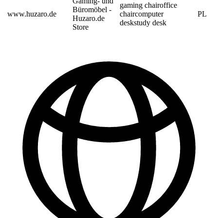
Gaming- und
gaming chair
office
Büromöbel -
www.huzaro.de
chair
computer
PL
Huzaro.de
desk
study desk
Store