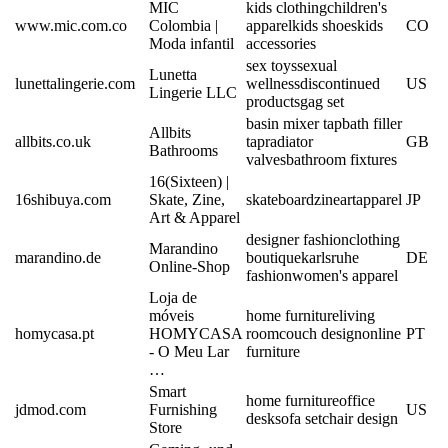
MIC
kids clothing
children's
www.mic.com.co
Colombia |
apparel
kids shoes
kids
CO
Moda infantil
accessories
sex toys
sexual
Lunetta
lunettalingerie.com
wellness
discontinued
US
Lingerie LLC
products
gag set
basin mixer tap
bath filler
Allbits
allbits.co.uk
tap
radiator
GB
Bathrooms
valves
bathroom fixtures
16(Sixteen) |
16shibuya.com
Skate, Zine,
skateboard
zine
art
apparel
JP
Art & Apparel
designer fashion
clothing
Marandino
marandino.de
boutique
karlsruhe
DE
Online-Shop
fashion
women's apparel
Loja de
móveis
home furniture
living
homycasa.pt
HOMYCASA
room
couch design
online
PT
- O Meu Lar
furniture
…
Smart
home furniture
office
jdmod.com
Furnishing
US
desk
sofa set
chair design
Store