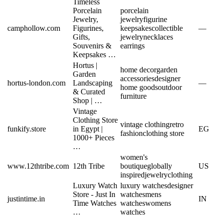
Timeless
Porcelain
porcelain
Jewelry,
jewelry
figurine
camphollow.com
Figurines,
keepsakes
collectible
—
Gifts,
jewelry
necklaces
Souvenirs &
earrings
Keepsakes …
Hortus |
home decor
garden
Garden
accessories
designer
hortus-london.com
Landscaping
—
home goods
outdoor
& Curated
furniture
Shop | …
Vintage
Clothing Store
vintage clothing
retro
funkify.store
in Egypt |
EG
fashion
clothing store
1000+ Pieces
…
women's
www.12thtribe.com
12th Tribe
boutique
globally
US
inspired
jewelry
clothing
Luxury Watch
luxury watches
designer
Store - Just In
watches
mens
justintime.in
IN
Time Watches
watches
womens
…
watches