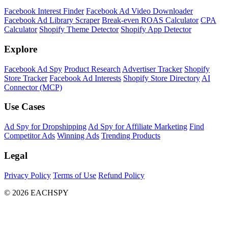
Facebook Interest Finder
Facebook Ad Video Downloader
Facebook Ad Library Scraper
Break-even ROAS Calculator
CPA
Calculator
Shopify Theme Detector
Shopify App Detector
Explore
Facebook Ad Spy
Product Research
Advertiser Tracker
Shopify
Store Tracker
Facebook Ad Interests
Shopify Store Directory
AI
Connector (MCP)
Use Cases
Ad Spy for Dropshipping
Ad Spy for Affiliate Marketing
Find
Competitor Ads
Winning Ads
Trending Products
Legal
Privacy Policy
Terms of Use
Refund Policy
© 2026 EACHSPY