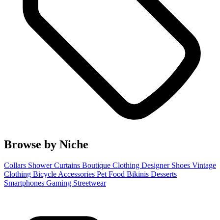
Browse by Niche
Collars
Shower Curtains
Boutique Clothing
Designer Shoes
Vintage
Clothing
Bicycle Accessories
Pet Food
Bikinis
Desserts
Smartphones
Gaming
Streetwear