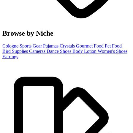
Browse by Niche
Cologne
Sports Gear
Pajamas
Crystals
Gourmet Food
Pet Food
Bird Supplies
Cameras
Dance Shoes
Body Lotion
Women's Shoes
Earrings