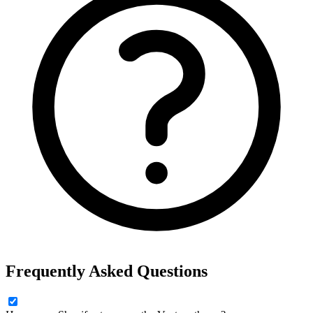
Frequently Asked Questions