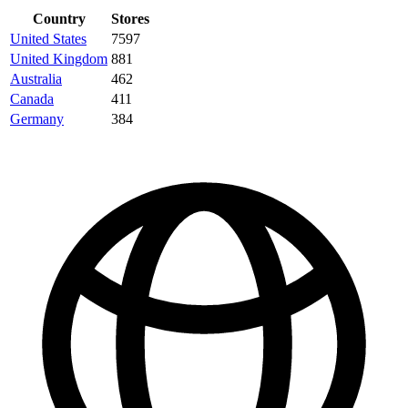
Country
Stores
United States
7597
United Kingdom
881
Australia
462
Canada
411
Germany
384