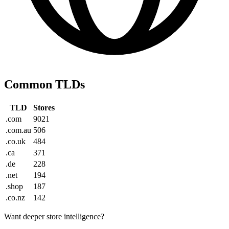
Common TLDs
TLD
Stores
.com
9021
.com.au
506
.co.uk
484
.ca
371
.de
228
.net
194
.shop
187
.co.nz
142
Want deeper store intelligence?