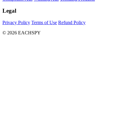
Legal
Privacy Policy
Terms of Use
Refund Policy
© 2026 EACHSPY