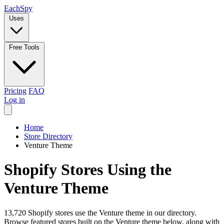
Each
Spy
Uses
Free Tools
Pricing
FAQ
Log in
Home
Store Directory
Venture Theme
Shopify Stores Using the
Venture Theme
13,720 Shopify stores use the Venture theme in our directory.
Browse featured stores built on the Venture theme below, along with