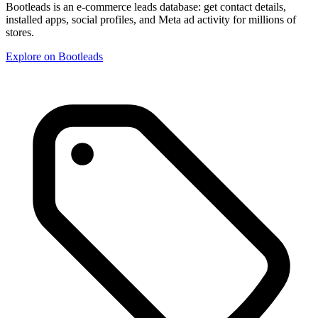
Bootleads is an e-commerce leads database: get contact details,
installed apps, social profiles, and Meta ad activity for millions of
stores.
Explore on Bootleads