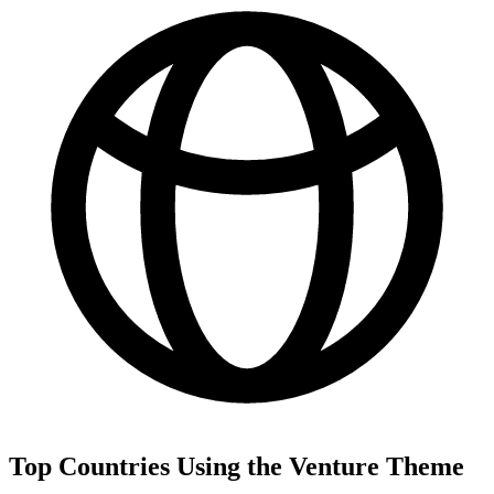
Top Countries Using the Venture Theme