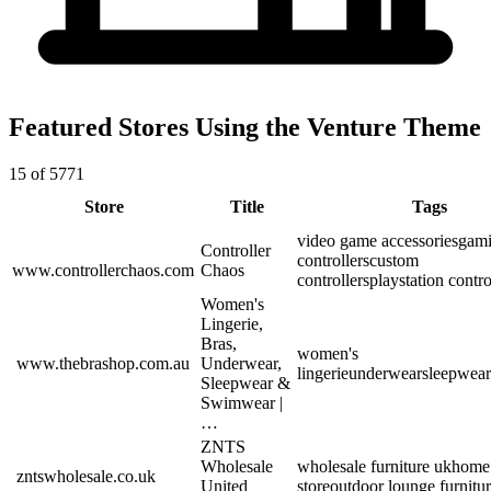
Featured Stores Using the Venture Theme
15 of 5771
Store
Title
Tags
video game accessories
gam
Controller
controllers
custom
www.controllerchaos.com
Chaos
controllers
playstation contro
Women's
Lingerie,
Bras,
women's
www.thebrashop.com.au
Underwear,
lingerie
underwear
sleepwear
Sleepwear &
Swimwear |
…
ZNTS
Wholesale
wholesale furniture uk
home 
zntswholesale.co.uk
United
store
outdoor lounge furnitu