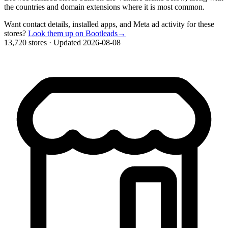
the countries and domain extensions where it is most common.
Want contact details, installed apps, and Meta ad activity for these
stores?
Look them up on Bootleads
→
13,720 stores
·
Updated 2026-08-08