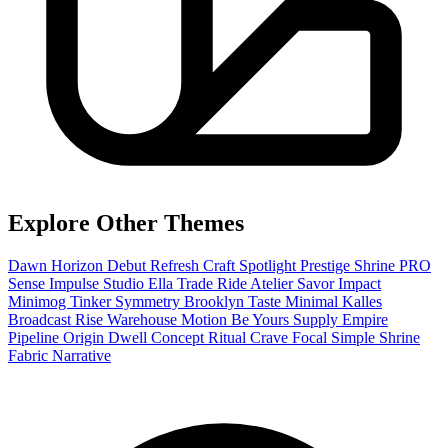
Explore Other Themes
Dawn
Horizon
Debut
Refresh
Craft
Spotlight
Prestige
Shrine PRO
Sense
Impulse
Studio
Ella
Trade
Ride
Atelier
Savor
Impact
Minimog
Tinker
Symmetry
Brooklyn
Taste
Minimal
Kalles
Broadcast
Rise
Warehouse
Motion
Be Yours
Supply
Empire
Pipeline
Origin
Dwell
Concept
Ritual
Crave
Focal
Simple
Shrine
Fabric
Narrative