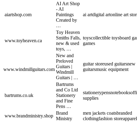
AI Art Shop
- AI
aiartshop.com
Paintings
ai art
digital art
online art sto
Created by
…
Toy Heaven
Smiths Falls,
toys
collectible toys
board g
www.toyheaven.ca
new & used
games
toys, …
New and
Preloved
guitar store
used guitars
new
Guitars |
www.windmillguitars.com
guitars
music equipment
Windmill
Guitars | …
Bartrums
and Co Ltd
stationery
pens
notebooks
off
bartrums.co.uk
Stationery
supplies
and Fine
Pens …
Brand
men jackets coats
branded
www.brandministry.shop
Ministry
clothing
fashion store
apparel