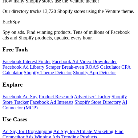
How many Shopify stores use the Venture theme?
Our directory tracks 13,720 Shopify stores using the Venture theme.
Each
Spy
Spy on ads. Find winning products. Tens of millions of Facebook
ads and Shopify products, updated every hour.
Free Tools
Facebook Interest Finder
Facebook Ad Video Downloader
Facebook Ad Library Scraper
Break-even ROAS Calculator
CPA
Calculator
Shopify Theme Detector
Shopify App Detector
Explore
Facebook Ad Spy
Product Research
Advertiser Tracker
Shopify
Store Tracker
Facebook Ad Interests
Shopify Store Directory
AI
Connector (MCP)
Use Cases
Ad Spy for Dropshipping
Ad Spy for Affiliate Marketing
Find
Competitor Ads
Winning Ads
Trending Products