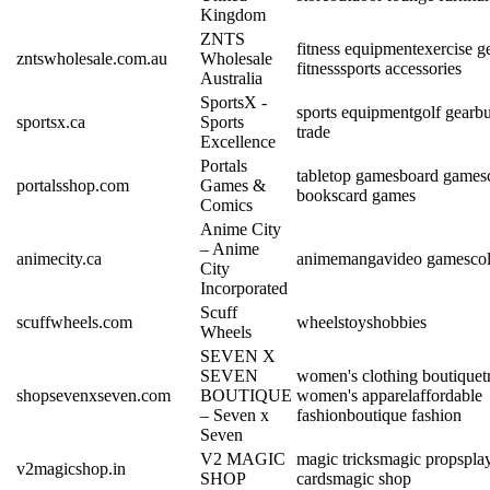
Kingdom
ZNTS
fitness equipment
exercise g
zntswholesale.com.au
Wholesale
fitness
sports accessories
Australia
SportsX -
sports equipment
golf gear
bu
sportsx.ca
Sports
trade
Excellence
Portals
tabletop games
board games
portalsshop.com
Games &
books
card games
Comics
Anime City
– Anime
animecity.ca
anime
manga
video games
col
City
Incorporated
Scuff
scuffwheels.com
wheels
toys
hobbies
Wheels
SEVEN X
SEVEN
women's clothing boutique
t
shopsevenxseven.com
BOUTIQUE
women's apparel
affordable
– Seven x
fashion
boutique fashion
Seven
V2 MAGIC
magic tricks
magic props
pla
v2magicshop.in
SHOP
cards
magic shop