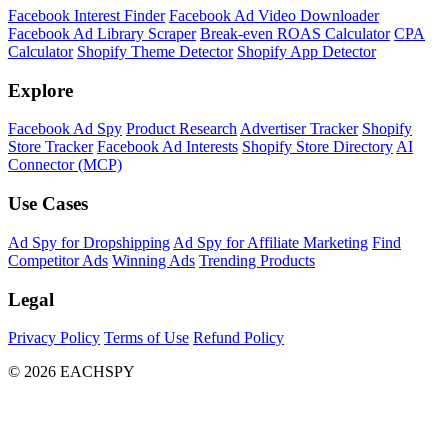
Facebook Interest Finder
Facebook Ad Video Downloader
Facebook Ad Library Scraper
Break-even ROAS Calculator
CPA
Calculator
Shopify Theme Detector
Shopify App Detector
Explore
Facebook Ad Spy
Product Research
Advertiser Tracker
Shopify
Store Tracker
Facebook Ad Interests
Shopify Store Directory
AI
Connector (MCP)
Use Cases
Ad Spy for Dropshipping
Ad Spy for Affiliate Marketing
Find
Competitor Ads
Winning Ads
Trending Products
Legal
Privacy Policy
Terms of Use
Refund Policy
© 2026 EACHSPY