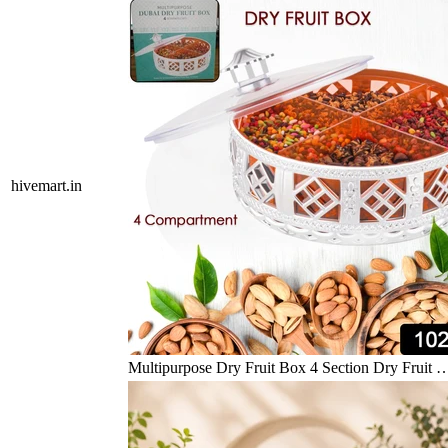
hivemart.in
Multipurpose Dry Fruit Box 4 Section Dry Fruit 