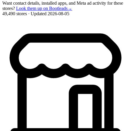
Want contact details, installed apps, and Meta ad activity for these
stores?
Look them up on Bootleads
→
49,490 stores
·
Updated 2026-08-05