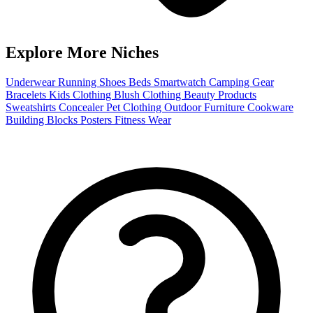
Explore More Niches
Underwear
Running Shoes
Beds
Smartwatch
Camping Gear
Bracelets
Kids Clothing
Blush
Clothing
Beauty Products
Sweatshirts
Concealer
Pet Clothing
Outdoor Furniture
Cookware
Building Blocks
Posters
Fitness Wear