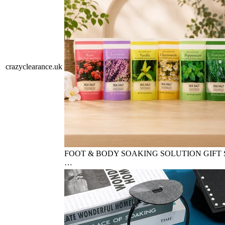
crazyclearance.uk
FOOT & BODY SOAKING SOLUTION GIFT S
…