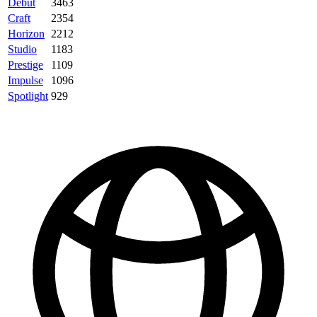
Debut
3463
Craft
2354
Horizon
2212
Studio
1183
Prestige
1109
Impulse
1096
Spotlight
929