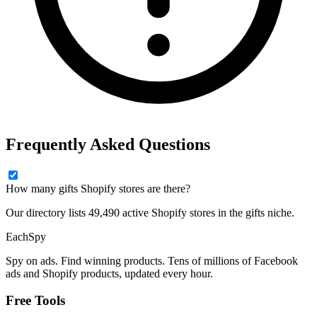
Frequently Asked Questions
How many gifts Shopify stores are there?
Our directory lists 49,490 active Shopify stores in the gifts niche.
Each
Spy
Spy on ads. Find winning products. Tens of millions of Facebook
ads and Shopify products, updated every hour.
Free Tools