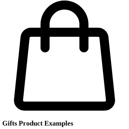
Gifts Product Examples