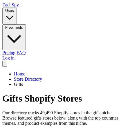
Each
Spy
Uses
Free Tools
Pricing
FAQ
Log in
Home
Store Directory
Gifts
Gifts Shopify Stores
Our directory tracks 49,490 Shopify stores in the gifts niche.
Browse featured gifts stores below, along with the top countries,
themes, and product examples from this niche.