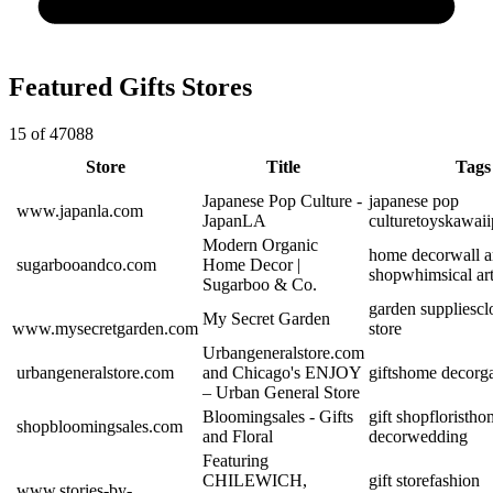
Featured Gifts Stores
15 of 47088
Store
Title
Tags
Japanese Pop Culture -
japanese pop
www.japanla.com
JapanLA
culture
toys
kawaii
Modern Organic
home decor
wall a
sugarbooandco.com
Home Decor |
shop
whimsical ar
Sugarboo & Co.
garden supplies
cl
My Secret Garden
www.mysecretgarden.com
store
Urbangeneralstore.com
urbangeneralstore.com
and Chicago's ENJOY
gifts
home decor
g
– Urban General Store
Bloomingsales - Gifts
gift shop
florist
ho
shopbloomingsales.com
and Floral
decor
wedding
Featuring
CHILEWICH,
gift store
fashion
www.stories-by-