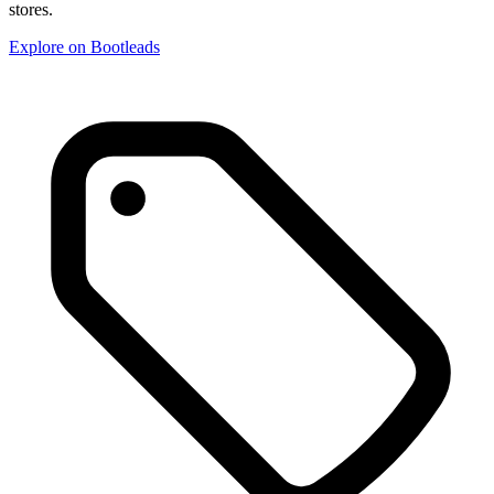
stores.
Explore on Bootleads