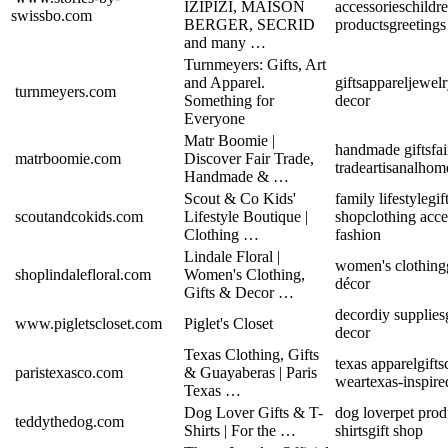
IZIPIZI, MAISON
accessories
childre
swissbo.com
BERGER, SECRID
products
greetings
and many …
Turnmeyers: Gifts, Art
and Apparel.
gifts
apparel
jewel
turnmeyers.com
Something for
decor
Everyone
Matr Boomie |
handmade gifts
fai
matrboomie.com
Discover Fair Trade,
trade
artisanal
home
Handmade & …
Scout & Co Kids'
family lifestyle
gif
scoutandcokids.com
Lifestyle Boutique |
shop
clothing acce
Clothing …
fashion
Lindale Floral |
women's clothing
shoplindalefloral.com
Women's Clothing,
décor
Gifts & Decor …
decor
diy supplies
www.pigletscloset.com
Piglet's Closet
decor
Texas Clothing, Gifts
texas apparel
gifts
paristexasco.com
& Guayaberas | Paris
wear
texas-inspire
Texas …
Dog Lover Gifts & T-
dog lover
pet prod
teddythedog.com
Shirts | For the …
shirts
gift shop