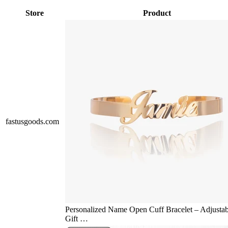
Store
Product
fastusgoods.com
Personalized Name Open Cuff Bracelet – Adjustab
Gift …