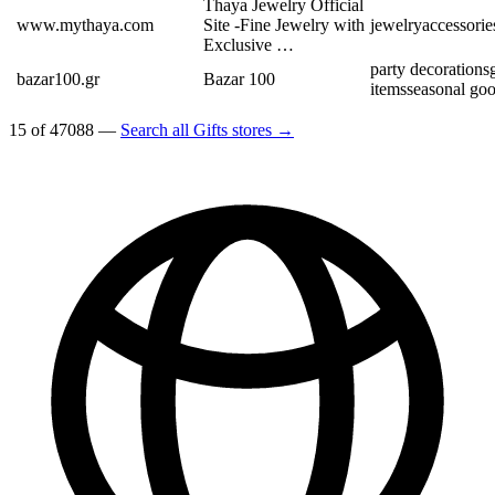
Thaya Jewelry Official
www.mythaya.com
Site -Fine Jewelry with
jewelry
accessorie
Exclusive …
party decorations
bazar100.gr
Bazar 100
items
seasonal go
15 of 47088 —
Search all Gifts stores →