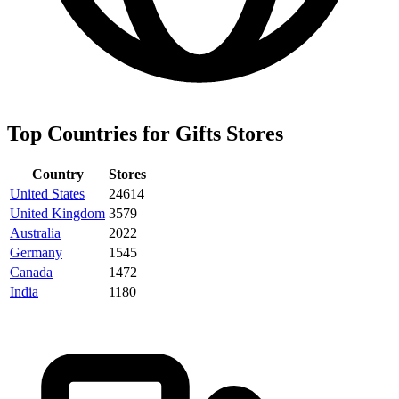
Top Countries for Gifts Stores
Country
Stores
United States
24614
United Kingdom
3579
Australia
2022
Germany
1545
Canada
1472
India
1180