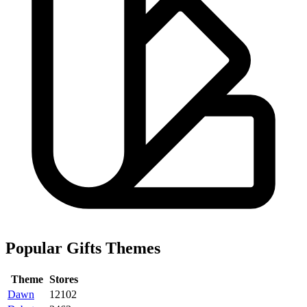
Popular Gifts Themes
Theme
Stores
Dawn
12102