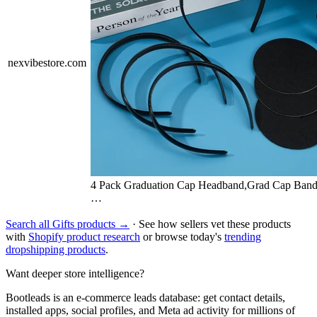
nexvibestore.com
4 Pack Graduation Cap Headband,Grad Cap Band
…
Search all Gifts products →
· See how sellers vet these products
with
Shopify product research
or browse today's
trending
dropshipping products
.
Want deeper store intelligence?
Bootleads is an e-commerce leads database: get contact details,
installed apps, social profiles, and Meta ad activity for millions of