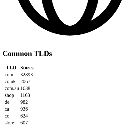
Common TLDs
TLD
Stores
.com
32893
.co.uk
2067
.com.au
1638
.shop
1163
.de
982
.ca
936
.co
624
.store
607