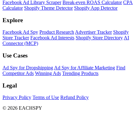
Facebook Ad Library Scraper
Break-even ROAS Calculator
CPA
Calculator
Shopify Theme Detector
Shopify App Detector
Explore
Facebook Ad Spy
Product Research
Advertiser Tracker
Shopify
Store Tracker
Facebook Ad Interests
Shopify Store Directory
AI
Connector (MCP)
Use Cases
Ad Spy for Dropshipping
Ad Spy for Affiliate Marketing
Find
Competitor Ads
Winning Ads
Trending Products
Legal
Privacy Policy
Terms of Use
Refund Policy
© 2026 EACHSPY