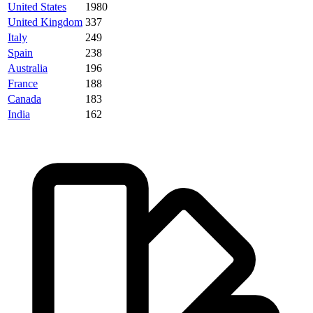
United States
1980
United Kingdom
337
Italy
249
Spain
238
Australia
196
France
188
Canada
183
India
162