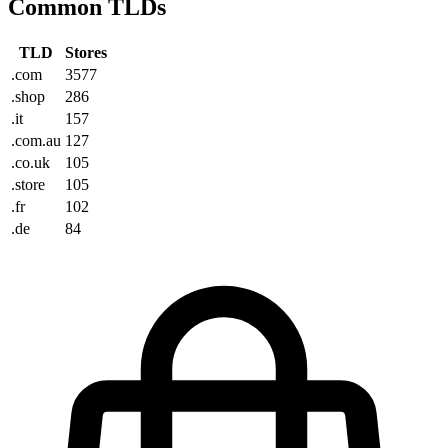
Common TLDs
TLD
Stores
.com
3577
.shop
286
.it
157
.com.au
127
.co.uk
105
.store
105
.fr
102
.de
84