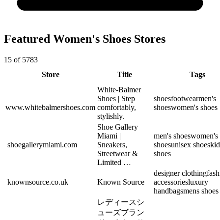
Featured Women's Shoes Stores
15 of 5783
Store
Title
Tags
White-Balmer
Shoes | Step
shoes
footwear
men's
www.whitebalmershoes.com
comfortably,
shoes
women's shoes
stylishly.
Shoe Gallery
Miami |
men's shoes
women's
shoegallerymiami.com
Sneakers,
shoes
unisex shoes
kid
Streetwear &
shoes
Limited …
designer clothing
fash
knownsource.co.uk
Known Source
accessories
luxury
handbags
mens shoes
レディースシ
ューズブラン