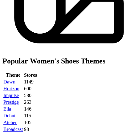
Popular Women's Shoes Themes
Theme
Stores
Dawn
1149
Horizon
600
Impulse
580
Prestige
263
Ella
146
Debut
115
Atelier
105
Broadcast
98