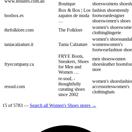
www.leisures.com.au
Boutique
shoes
womens shoes
h
Box & Box | Los
fashion shoes
trendy
boxbox.es
zapatos de moda
footwear
designer
…
shoes
women's shoes
women's shoes
women
thefolklore.com
The Folklore
clothing
lingerie
women's shoes
sandal
taniacalzature.it
Tania Calzature
women
women's
footwear
fashion shoe
FRYE Boots,
men shoes
women
Sneakers, Shoes
fryecompany.ca
shoes
leather boots
fo
for Men and
store
Women …
re-souL -
women's shoes
fashio
thoughtfully
resoul.com
accessories
women's
curating shoes
clothing
hats
since 2002
15 of 5783 —
Search all Women's Shoes stores →