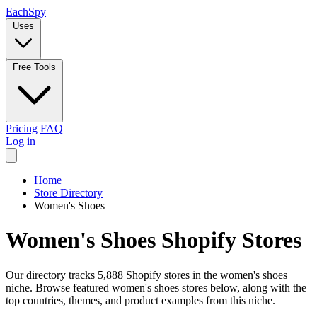
Each
Spy
Uses
Free Tools
Pricing
FAQ
Log in
Home
Store Directory
Women's Shoes
Women's Shoes Shopify Stores
Our directory tracks 5,888 Shopify stores in the women's shoes
niche. Browse featured women's shoes stores below, along with the
top countries, themes, and product examples from this niche.