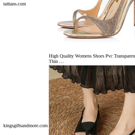
tattians.com
High Quality Womens Shoes Pvc Transparen
Thin …
kingsgiftsandmore.com