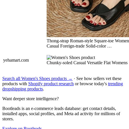
Thong-strap Roman-style Square-toe Women
Casual Foreign-trade Solid-color …
yehamart.com
Chunky-soled Casual Versatile Flat Womens
Search all Women's Shoes products →
· See how sellers vet these
products with
Shopify product research
or browse today's
trending
dropshipping products
.
Want deeper store intelligence?
Bootleads is an e-commerce leads database: get contact details,
installed apps, social profiles, and Meta ad activity for millions of
stores.
Explore on Bootleads