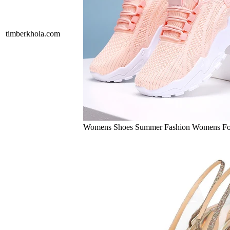
timberkhola.com
Womens Shoes Summer Fashion Womens Fo