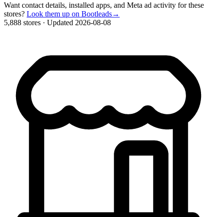
Want contact details, installed apps, and Meta ad activity for these
stores?
Look them up on Bootleads
→
5,888 stores
·
Updated 2026-08-08