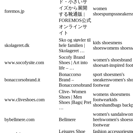
ド・小さいサ
イズから展開
women
foremos.jp
shoes
pumps
sneakers
する靴通販 |
FOREMOS公式
オンラインサ
イト
Sko og støvler til
kids shoes
mens
skolageret.dk
hele familien |
shoes
womens shoes
s
Skolageret …
Socofy Brand
women's shoes
brand
www.socofysite.com
Shoes | Art into
shoes
art-inspired foo
life – …
Bonaccorso
sport shoes
men's
bonaccorsobrand.it
Brand –
sneakers
women's sho
Bonaccorsobrand
footwear
Clive- Women
womens shoes
mens
Shoes | Men
www.cliveshoes.com
footwear
kids
Shoes |Bags| Pret
shoes
handbags back
…
women's sandals
wom
bybellmere.com
Bellmere
heels
women's shoes
footwear
Leisures Shoe
fashion accessories
m