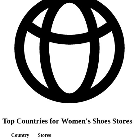
Top Countries for Women's Shoes Stores
Country
Stores