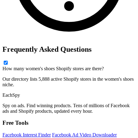
Frequently Asked Questions
How many women's shoes Shopify stores are there?
Our directory lists 5,888 active Shopify stores in the women's shoes
niche.
Each
Spy
Spy on ads. Find winning products. Tens of millions of Facebook
ads and Shopify products, updated every hour.
Free Tools
Facebook Interest Finder
Facebook Ad Video Downloader