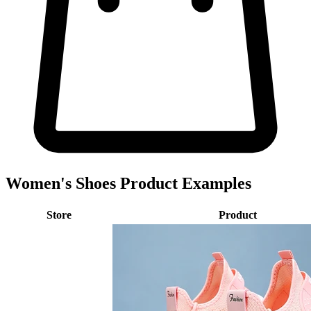
Women's Shoes Product Examples
Store
Product