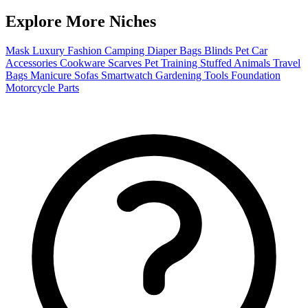
Explore More Niches
Mask
Luxury Fashion
Camping
Diaper Bags
Blinds
Pet
Car
Accessories
Cookware
Scarves
Pet Training
Stuffed Animals
Travel
Bags
Manicure
Sofas
Smartwatch
Gardening Tools
Foundation
Motorcycle Parts