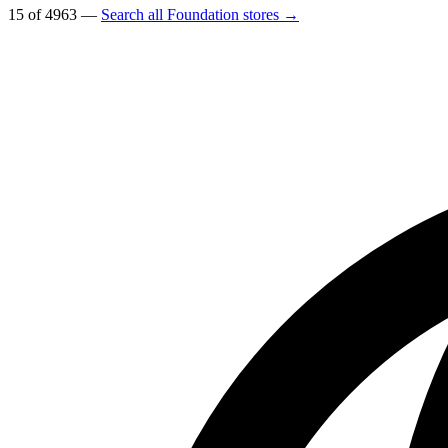
15 of 4963 —
Search all Foundation stores →