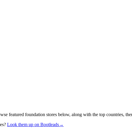
owse featured foundation stores below, along with the top countries, th
res?
Look them up on Bootleads
→