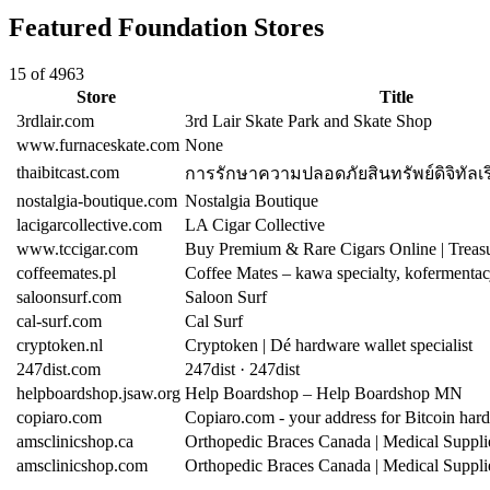
Featured Foundation Stores
15 of 4963
Store
Title
3rdlair.com
3rd Lair Skate Park and Skate Shop
www.furnaceskate.com
None
thaibitcast.com
การรักษาความปลอดภัยสินทรัพย์ดิจิทัลเริ่
nostalgia-boutique.com
Nostalgia Boutique
lacigarcollective.com
LA Cigar Collective
www.tccigar.com
Buy Premium & Rare Cigars Online | Trea
coffeemates.pl
Coffee Mates – kawa specialty, kofermentac
saloonsurf.com
Saloon Surf
cal-surf.com
Cal Surf
cryptoken.nl
Cryptoken | Dé hardware wallet specialist
247dist.com
247dist · 247dist
helpboardshop.jsaw.org
Help Boardshop – Help Boardshop MN
copiaro.com
Copiaro.com - your address for Bitcoin har
amsclinicshop.ca
Orthopedic Braces Canada | Medical Suppl
amsclinicshop.com
Orthopedic Braces Canada | Medical Suppl