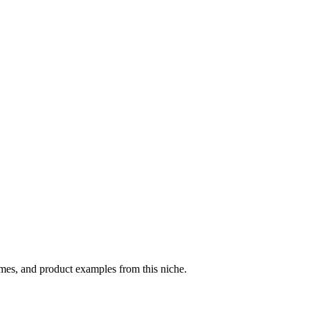
emes, and product examples from this niche.