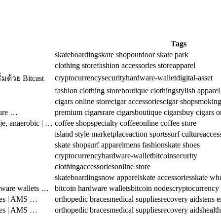
Tags
skateboarding
skate shop
outdoor skate park
clothing store
fashion accessories store
apparel
cryptocurrency
security
hardware-wallet
digital-asset
มด้วย Bitcast
fashion clothing store
boutique clothing
stylish apparel
cigars online store
cigar accessories
cigar shop
smoking
sure …
premium cigars
rare cigars
boutique cigars
buy cigars o
je, anaerobic | …
coffee shop
specialty coffee
online coffee store
island style marketplace
action sports
surf culture
acces
skate shop
surf apparel
mens fashion
skate shoes
cryptocurrency
hardware-wallet
bitcoin
security
clothing
accessories
online store
skateboarding
snow apparel
skate accessories
skate wh
dware wallets …
bitcoin hardware wallets
bitcoin nodes
cryptocurrency
ies | AMS …
orthopedic braces
medical supplies
recovery aids
tens 
ies | AMS …
orthopedic braces
medical supplies
recovery aids
health