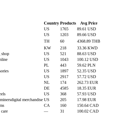
Country
Products
Avg Price
US
1765
89.61 USD
US
1203
89.66 USD
TH
60
4368.89 THB
KW
218
33.36 KWD
 shop
US
521
88.63 USD
nline
US
1043
100.12 USD
PL
443
59.62 PLN
sories
US
1897
52.35 USD
US
2917
57.72 USD
NL
174
262.73 EUR
DE
4585
18.35 EUR
eels
US
368
57.93 USD
 miners
digital merchandise
US
205
17.98 EUR
ems
CA
160
150.64 CAD
 care
—
31
100.02 CAD