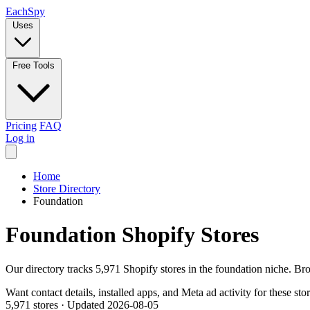
Each
Spy
Uses
Free Tools
Pricing
FAQ
Log in
Home
Store Directory
Foundation
Foundation Shopify Stores
Our directory tracks 5,971 Shopify stores in the foundation niche. Br
Want contact details, installed apps, and Meta ad activity for these sto
5,971 stores
·
Updated 2026-08-05