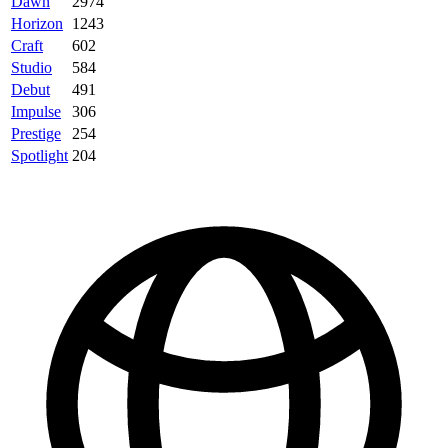
Dawn
2974
Horizon
1243
Craft
602
Studio
584
Debut
491
Impulse
306
Prestige
254
Spotlight
204