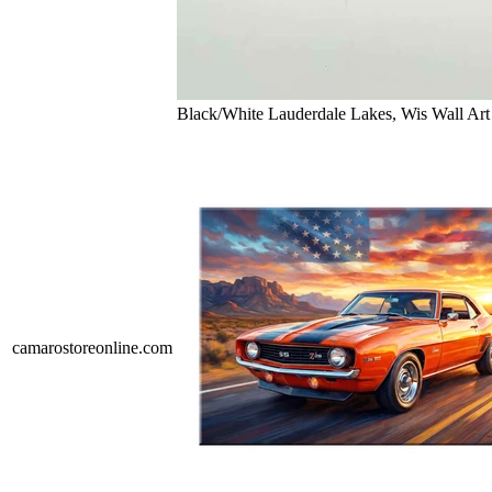
Black/White Lauderdale Lakes, Wis Wall Art
camarostoreonline.com