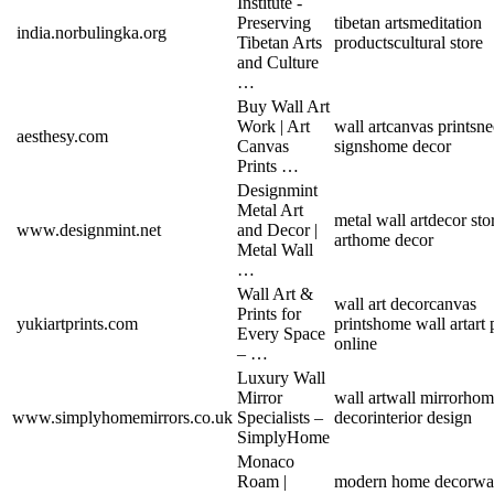
Institute -
Preserving
tibetan arts
meditation
india.norbulingka.org
Tibetan Arts
products
cultural store
and Culture
…
Buy Wall Art
Work | Art
wall art
canvas prints
ne
aesthesy.com
Canvas
signs
home decor
Prints …
Designmint
Metal Art
metal wall art
decor sto
www.designmint.net
and Decor |
art
home decor
Metal Wall
…
Wall Art &
wall art decor
canvas
Prints for
yukiartprints.com
prints
home wall art
art 
Every Space
online
– …
Luxury Wall
Mirror
wall art
wall mirror
hom
www.simplyhomemirrors.co.uk
Specialists –
decor
interior design
SimplyHome
Monaco
Roam |
modern home decor
wa