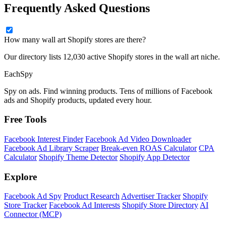
Frequently Asked Questions
How many wall art Shopify stores are there?
Our directory lists 12,030 active Shopify stores in the wall art niche.
Each
Spy
Spy on ads. Find winning products. Tens of millions of Facebook
ads and Shopify products, updated every hour.
Free Tools
Facebook Interest Finder
Facebook Ad Video Downloader
Facebook Ad Library Scraper
Break-even ROAS Calculator
CPA
Calculator
Shopify Theme Detector
Shopify App Detector
Explore
Facebook Ad Spy
Product Research
Advertiser Tracker
Shopify
Store Tracker
Facebook Ad Interests
Shopify Store Directory
AI
Connector (MCP)