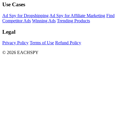
Use Cases
Ad Spy for Dropshipping
Ad Spy for Affiliate Marketing
Find
Competitor Ads
Winning Ads
Trending Products
Legal
Privacy Policy
Terms of Use
Refund Policy
© 2026 EACHSPY