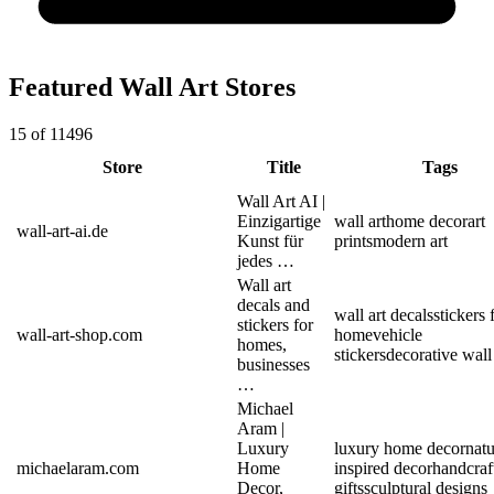
Featured Wall Art Stores
15 of 11496
Store
Title
Tags
Wall Art AI |
Einzigartige
wall art
home decor
art
wall-art-ai.de
Kunst für
prints
modern art
jedes …
Wall art
decals and
wall art decals
stickers 
stickers for
wall-art-shop.com
home
vehicle
homes,
stickers
decorative wall 
businesses
…
Michael
Aram |
Luxury
luxury home decor
natu
michaelaram.com
Home
inspired decor
handcraf
Decor,
gifts
sculptural designs