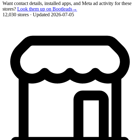
Want contact details, installed apps, and Meta ad activity for these
stores?
Look them up on Bootleads
→
12,030 stores
·
Updated 2026-07-05