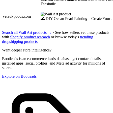
Facsimile …
velaukgoods.com
🌊 DIY Ocean Pearl Painting – Create Your
Search all Wall Art products →
· See how sellers vet these products
with
Shopify product research
or browse today's
trending
dropshipping products
.
Want deeper store intelligence?
Bootleads is an e-commerce leads database: get contact details,
installed apps, social profiles, and Meta ad activity for millions of
stores.
Explore on Bootleads