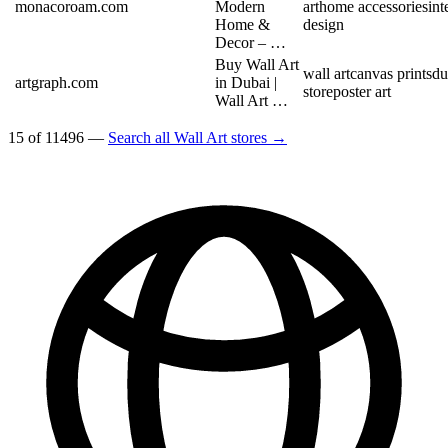
monacoroam.com
Modern
art
home accessories
int
Home &
design
Decor – …
Buy Wall Art
wall art
canvas prints
du
artgraph.com
in Dubai |
store
poster art
Wall Art …
15 of 11496 —
Search all Wall Art stores →