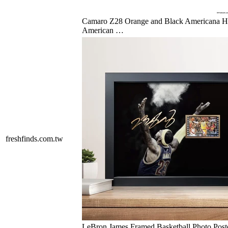
Camaro Z28 Orange and Black Americana 
American …
freshfinds.com.tw
LeBron James Framed Basketball Photo Post