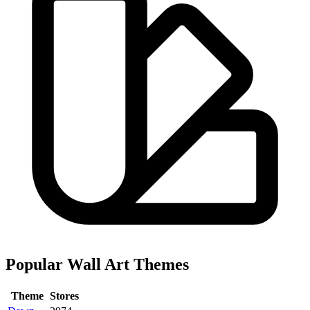
Popular Wall Art Themes
Theme
Stores