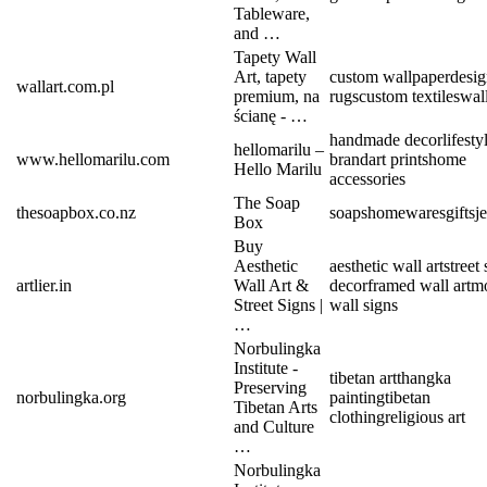
Tableware,
and …
Tapety Wall
Art, tapety
custom wallpaper
desig
wallart.com.pl
premium, na
rugs
custom textiles
wall
ścianę - …
handmade decor
lifesty
hellomarilu –
www.hellomarilu.com
brand
art prints
home
Hello Marilu
accessories
The Soap
thesoapbox.co.nz
soaps
homewares
gifts
j
Box
Buy
Aesthetic
aesthetic wall art
street
artlier.in
Wall Art &
decor
framed wall art
m
Street Signs |
wall signs
…
Norbulingka
Institute -
tibetan art
thangka
Preserving
norbulingka.org
painting
tibetan
Tibetan Arts
clothing
religious art
and Culture
…
Norbulingka