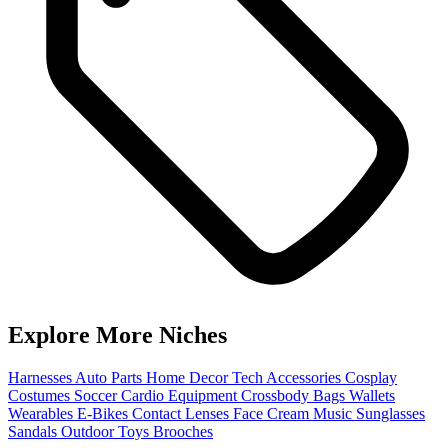
Explore More Niches
Harnesses
Auto Parts
Home Decor
Tech Accessories
Cosplay
Costumes
Soccer
Cardio Equipment
Crossbody Bags
Wallets
Wearables
E-Bikes
Contact Lenses
Face Cream
Music
Sunglasses
Sandals
Outdoor Toys
Brooches