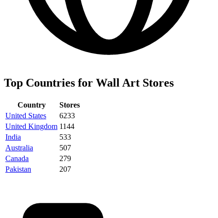
Top Countries for Wall Art Stores
Country
Stores
United States
6233
United Kingdom
1144
India
533
Australia
507
Canada
279
Pakistan
207