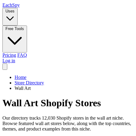
Each
Spy
Uses
Free Tools
Pricing
FAQ
Log in
Home
Store Directory
Wall Art
Wall Art Shopify Stores
Our directory tracks 12,030 Shopify stores in the wall art niche.
Browse featured wall art stores below, along with the top countries,
themes, and product examples from this niche.