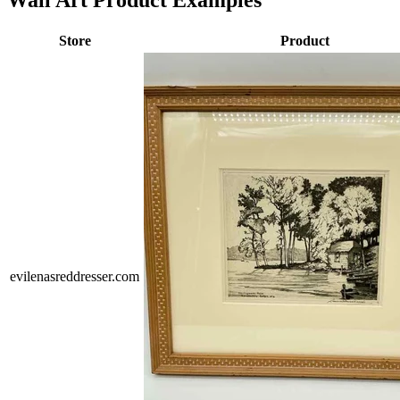
Wall Art Product Examples
Store
Product
evilenasreddresser.com