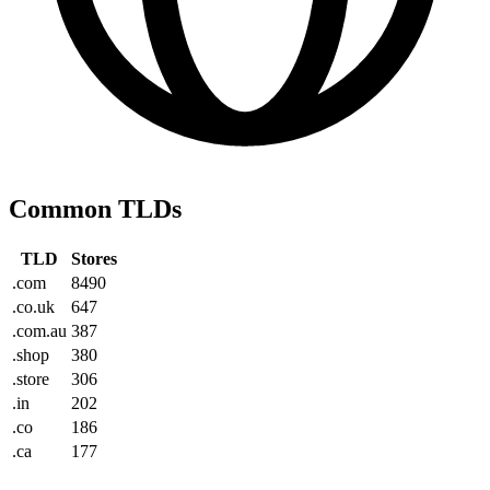
Common TLDs
TLD
Stores
.com
8490
.co.uk
647
.com.au
387
.shop
380
.store
306
.in
202
.co
186
.ca
177