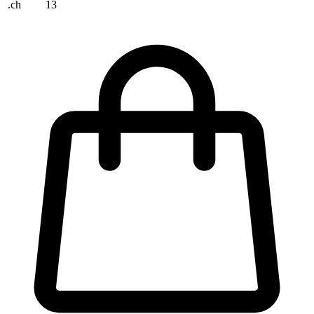
.ch
13