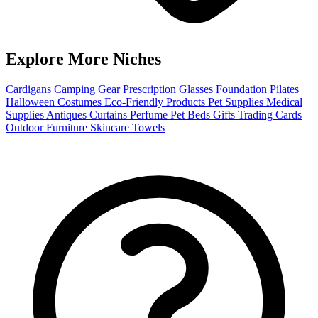
Explore More Niches
Cardigans
Camping Gear
Prescription Glasses
Foundation
Pilates
Halloween Costumes
Eco-Friendly Products
Pet Supplies
Medical
Supplies
Antiques
Curtains
Perfume
Pet Beds
Gifts
Trading Cards
Outdoor Furniture
Skincare
Towels