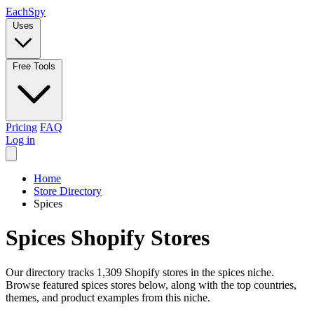
Each
Spy
Uses
Free Tools
Pricing
FAQ
Log in
Home
Store Directory
Spices
Spices Shopify Stores
Our directory tracks 1,309 Shopify stores in the spices niche.
Browse featured spices stores below, along with the top countries,
themes, and product examples from this niche.