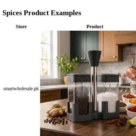
Spices Product Examples
Store
Product
smartwholesale.pk