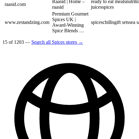
Raasid | Home –
ready to eat meals
nutriti
raasid.com
raasid
juices
spices
Premium Gourmet
Spices UK |
www.zestandzing.com
spices
chillis
gift sets
sea s
Award-Winning
Spice Blends …
15 of 1203 —
Search all Spices stores →