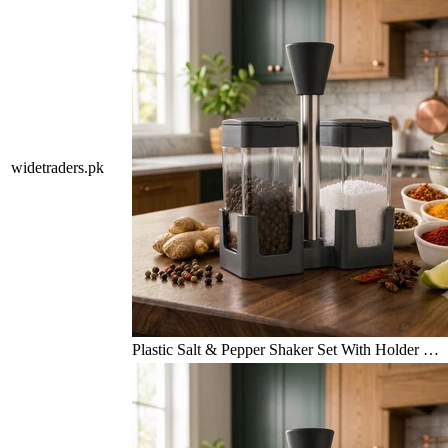
widetraders.pk
Plastic Salt & Pepper Shaker Set With Holder …