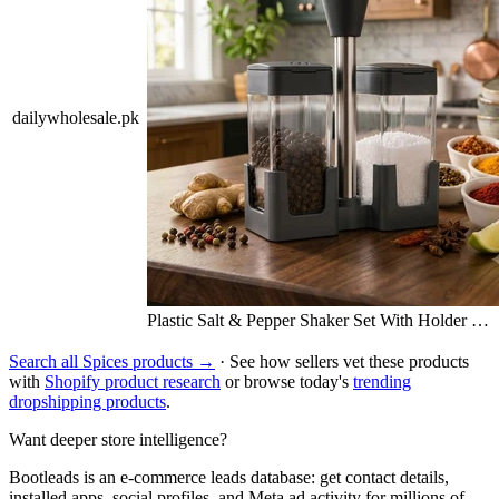
dailywholesale.pk
Plastic Salt & Pepper Shaker Set With Holder …
Search all Spices products →
· See how sellers vet these products
with
Shopify product research
or browse today's
trending
dropshipping products
.
Want deeper store intelligence?
Bootleads is an e-commerce leads database: get contact details,
installed apps, social profiles, and Meta ad activity for millions of