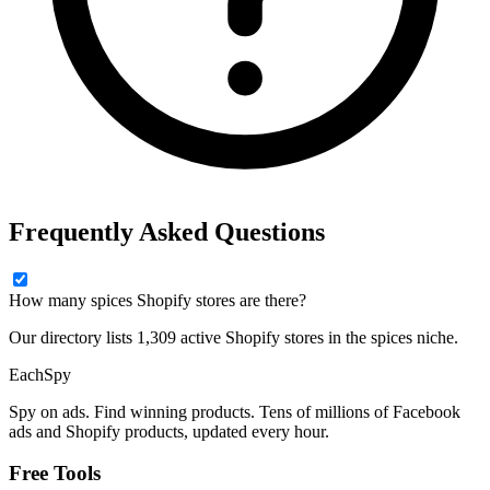
Frequently Asked Questions
How many spices Shopify stores are there?
Our directory lists 1,309 active Shopify stores in the spices niche.
Each
Spy
Spy on ads. Find winning products. Tens of millions of Facebook
ads and Shopify products, updated every hour.
Free Tools