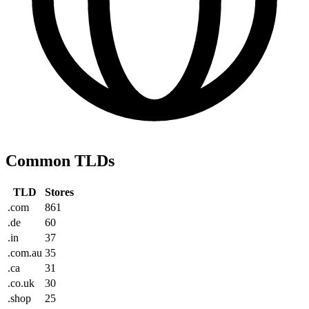
Common TLDs
TLD
Stores
.com
861
.de
60
.in
37
.com.au
35
.ca
31
.co.uk
30
.shop
25