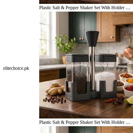
Plastic Salt & Pepper Shaker Set With Holder …
elitechoice.pk
Plastic Salt & Pepper Shaker Set With Holder …