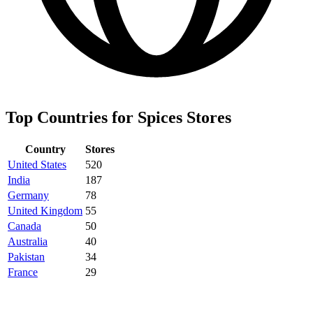
Top Countries for Spices Stores
Country
Stores
United States
520
India
187
Germany
78
United Kingdom
55
Canada
50
Australia
40
Pakistan
34
France
29