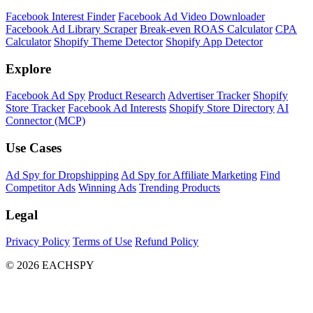
Facebook Interest Finder
Facebook Ad Video Downloader
Facebook Ad Library Scraper
Break-even ROAS Calculator
CPA
Calculator
Shopify Theme Detector
Shopify App Detector
Explore
Facebook Ad Spy
Product Research
Advertiser Tracker
Shopify
Store Tracker
Facebook Ad Interests
Shopify Store Directory
AI
Connector (MCP)
Use Cases
Ad Spy for Dropshipping
Ad Spy for Affiliate Marketing
Find
Competitor Ads
Winning Ads
Trending Products
Legal
Privacy Policy
Terms of Use
Refund Policy
© 2026 EACHSPY