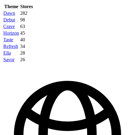
Theme
Stores
Dawn
282
Debut
98
Crave
63
Horizon
45
Taste
40
Refresh
34
Ella
28
Savor
26