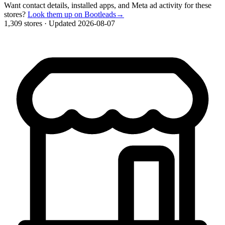
Want contact details, installed apps, and Meta ad activity for these
stores?
Look them up on Bootleads
→
1,309 stores
·
Updated 2026-08-07