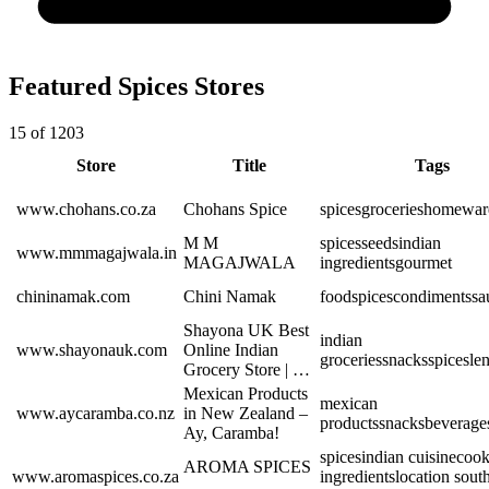
Featured Spices Stores
15 of 1203
Store
Title
Tags
www.chohans.co.za
Chohans Spice
spices
groceries
homewar
M M
spices
seeds
indian
www.mmmagajwala.in
MAGAJWALA
ingredients
gourmet
chininamak.com
Chini Namak
food
spices
condiments
sa
Shayona UK Best
indian
www.shayonauk.com
Online Indian
groceries
snacks
spices
len
Grocery Store | …
Mexican Products
mexican
www.aycaramba.co.nz
in New Zealand –
products
snacks
beverage
Ay, Caramba!
spices
indian cuisine
cook
AROMA SPICES
www.aromaspices.co.za
ingredients
location south