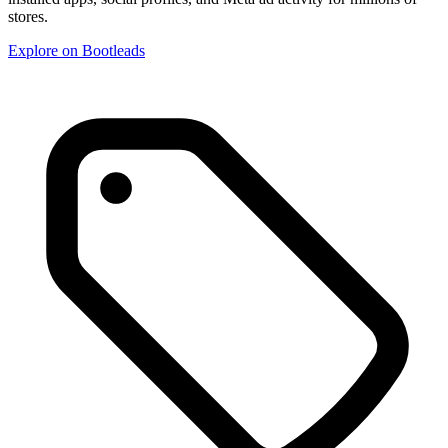
stores.
Explore on Bootleads