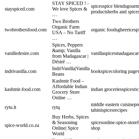
STAY SPICED ! -
spices
spice blends
gourm
stayspiced.com
We love Spices &
products
herbs and spice
…
Two Brothers
Organic Farm
twobrothersfood.com
organic foods
ghee
rice
sp
USA – No Tariff
…
Spices, Peppers
&amp; Vanilla
vanilledesire.com
vanilla
spices
madagascar
from Madagascar |
Désiré …
IndriVanilla|Vanilla
indrivanilla.com
book
spice
coloring page
Beans
Kashmir Food –
Affordable Indian
kashmir-food.com
indian groceries
spices
ri
Grocery Store
Online …
middle eastern cuisine
pr
rytu.lt
rytų
tahini
spices
recipes
Buy Herbs, Spices
& Seasoning
spices
online-spice-store
spice-world.co.za
Online| Spice
shop
World