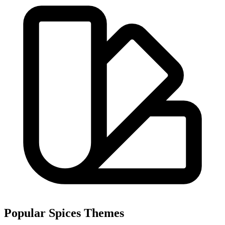
Popular Spices Themes