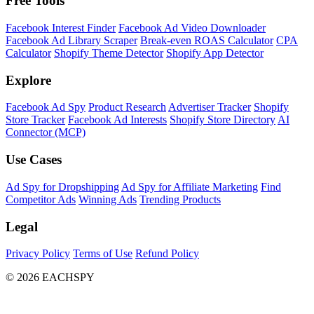
Free Tools
Facebook Interest Finder
Facebook Ad Video Downloader
Facebook Ad Library Scraper
Break-even ROAS Calculator
CPA
Calculator
Shopify Theme Detector
Shopify App Detector
Explore
Facebook Ad Spy
Product Research
Advertiser Tracker
Shopify
Store Tracker
Facebook Ad Interests
Shopify Store Directory
AI
Connector (MCP)
Use Cases
Ad Spy for Dropshipping
Ad Spy for Affiliate Marketing
Find
Competitor Ads
Winning Ads
Trending Products
Legal
Privacy Policy
Terms of Use
Refund Policy
© 2026 EACHSPY