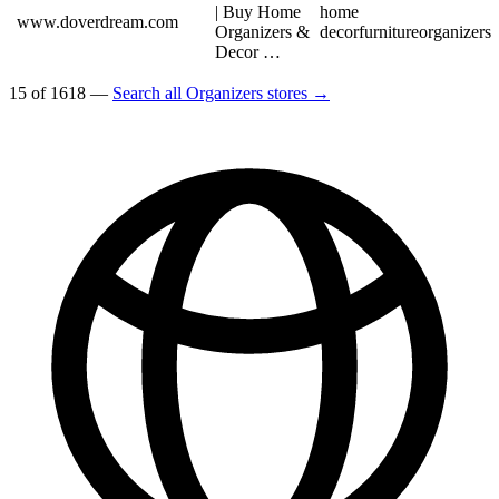
| Buy Home
home
www.doverdream.com
Organizers &
decor
furniture
organizers
Decor …
15 of 1618 —
Search all Organizers stores →