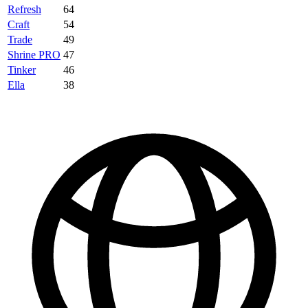
Refresh
64
Craft
54
Trade
49
Shrine PRO
47
Tinker
46
Ella
38