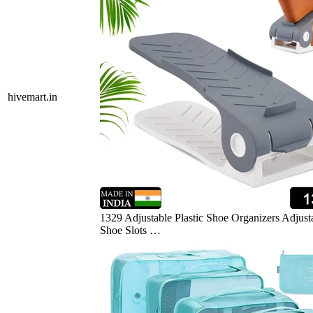
hivemart.in
1329 Adjustable Plastic Shoe Organizers Adjust
Shoe Slots …