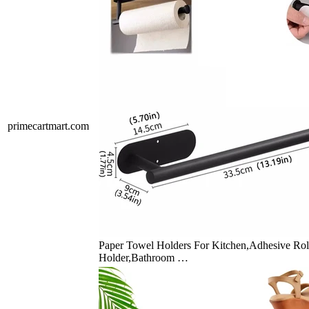
primecartmart.com
Paper Towel Holders For Kitchen,Adhesive Rol
Holder,Bathroom …