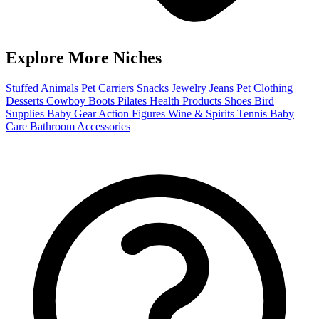
Explore More Niches
Stuffed Animals
Pet Carriers
Snacks
Jewelry
Jeans
Pet Clothing
Desserts
Cowboy Boots
Pilates
Health Products
Shoes
Bird
Supplies
Baby Gear
Action Figures
Wine & Spirits
Tennis
Baby
Care
Bathroom Accessories