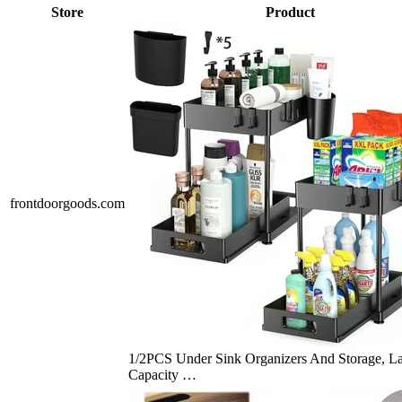
Store
Product
frontdoorgoods.com
1/2PCS Under Sink Organizers And Storage, L
Capacity …