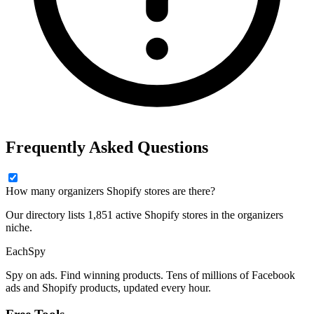
Frequently Asked Questions
How many organizers Shopify stores are there?
Our directory lists 1,851 active Shopify stores in the organizers
niche.
Each
Spy
Spy on ads. Find winning products. Tens of millions of Facebook
ads and Shopify products, updated every hour.