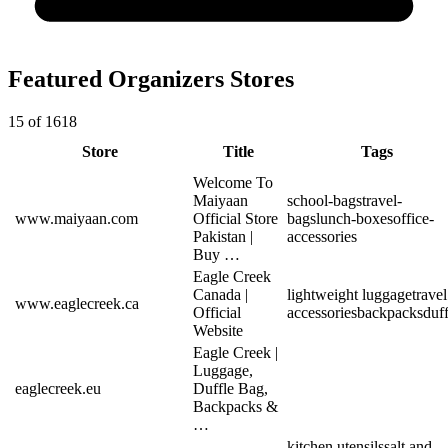
Featured Organizers Stores
15 of 1618
Store
Title
Tags
Welcome To
Maiyaan
school-bags
travel-
www.maiyaan.com
Official Store
bags
lunch-boxes
office-
Pakistan |
accessories
Buy …
Eagle Creek
Canada |
lightweight luggage
travel
www.eaglecreek.ca
Official
accessories
backpacks
duff
Website
Eagle Creek |
Luggage,
eaglecreek.eu
Duffle Bag,
Backpacks &
…
kitchen utensils
salt and