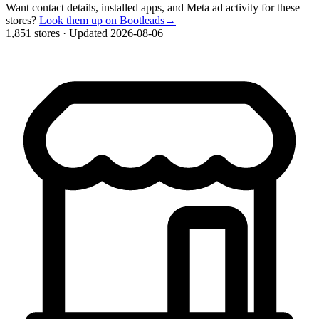
Want contact details, installed apps, and Meta ad activity for these
stores?
Look them up on Bootleads
→
1,851 stores
·
Updated 2026-08-06