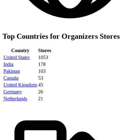
Top Countries for Organizers Stores
Country
Stores
United States
1053
India
178
Pakistan
103
Canada
53
United Kingdom
45
Germany
26
Netherlands
21