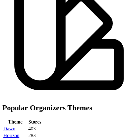
Popular Organizers Themes
Theme
Stores
Dawn
403
Horizon
283