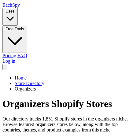
Each
Spy
Uses
Free Tools
Pricing
FAQ
Log in
Home
Store Directory
Organizers
Organizers Shopify Stores
Our directory tracks 1,851 Shopify stores in the organizers niche.
Browse featured organizers stores below, along with the top
countries, themes, and product examples from this niche.