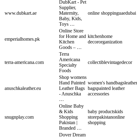
DubKart - Pet
Supplier,
www.dubkart.ae
Maternity,
online shopping
uae
dubai
Baby, Kids,
Toys …
Online Store
for Home and
kitchen
home
emperialhomes.pk
Kitchen
decor
organization
Goods – …
Terra
Americana
terra-americana.com
collectible
vintage
decor
Specialty
Foods
Shop womens
Hand Painted
women's handbags
leathe
anuschkaleather.eu
Leather Bags
bags
painted leather
- Anuschka
accessories
…
Online Baby
& Kids
baby products
kids
snugnplay.com
Shopping
store
pakistan
online
Pakistan |
shopping
Branded …
Dover Dream