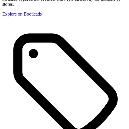
stores.
Explore on Bootleads