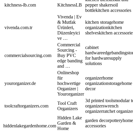
kitchness-lb.com
KitchnessLB
pepper shakers
oil
bottle
kitchen accessories
Vivenda | Ev
& Mutfak
kitchen storage
home
vivenda.com.tr
Ürünleri,
organization
kitchen
Düzenleyici
shelves
kitchen accessorie
ve …
Commercial
cabinet
Sourcing -
hardware
edgebanding
sto
commercialsourcing.com
Buy PVC
for hardware
supply
edge banding
solutions
and …
Onlineshop
für
organizer
home
yourorganizer.de
hochwertige
organization
storage
home
Organizer |
decor
Yourorganizer
3d printed tools
modular t
Tool Craft
toolcraftorganizers.com
organizers
wrench
Organizers
organizer
ratchet organize
Hidden Lake
garden decor
pottery
home
Garden &
hiddenlakegardenhome.com
accessories
Home