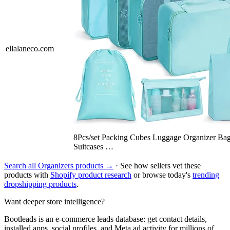
ellalaneco.com
8Pcs/set Packing Cubes Luggage Organizer Bag
Suitcases …
Search all Organizers products →
· See how sellers vet these
products with
Shopify product research
or browse today's
trending
dropshipping products
.
Want deeper store intelligence?
Bootleads is an e-commerce leads database: get contact details,
installed apps, social profiles, and Meta ad activity for millions of