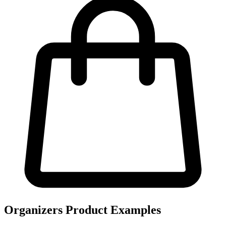
Organizers Product Examples