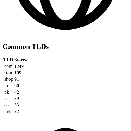
Common TLDs
TLD
Stores
.com
1249
.store
109
.shop
91
.in
66
.pk
42
.ca
39
.co
33
.net
22