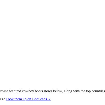
rowse featured cowboy boots stores below, along with the top countries
res?
Look them up on Bootleads
→