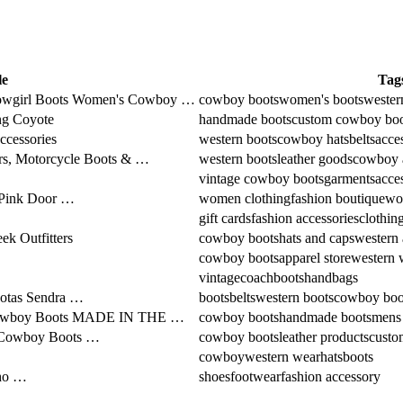
le
Tag
wgirl Boots Women's Cowboy …
cowboy boots
women's boots
wester
ng Coyote
handmade boots
custom cowboy boo
accessories
western boots
cowboy hats
belts
acce
rs, Motorcycle Boots & …
western boots
leather goods
cowboy a
vintage cowboy boots
garments
acce
s Pink Door …
women clothing
fashion boutique
wo
gift cards
fashion accessories
clothin
k Outfitters
cowboy boots
hats and caps
western 
cowboy boots
apparel store
western 
vintage
coach
boots
handbags
Botas Sendra …
boots
belts
western boots
cowboy boo
boy Boots MADE IN THE …
cowboy boots
handmade boots
mens
m Cowboy Boots …
cowboy boots
leather products
custo
cowboy
western wear
hats
boots
oho …
shoes
footwear
fashion accessory