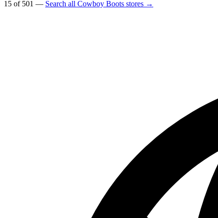
15 of 501 —
Search all Cowboy Boots stores →