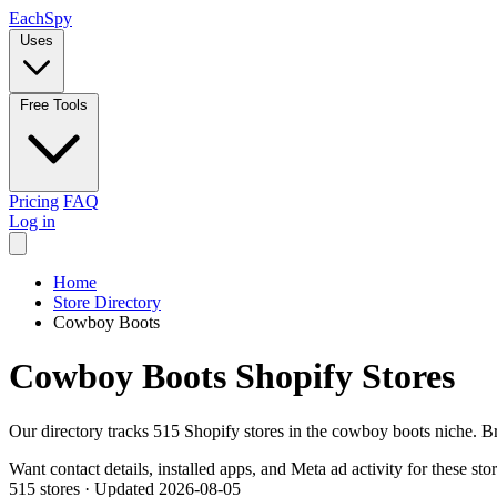
Each
Spy
Uses
Free Tools
Pricing
FAQ
Log in
Home
Store Directory
Cowboy Boots
Cowboy Boots Shopify Stores
Our directory tracks 515 Shopify stores in the cowboy boots niche. B
Want contact details, installed apps, and Meta ad activity for these sto
515 stores
·
Updated 2026-08-05