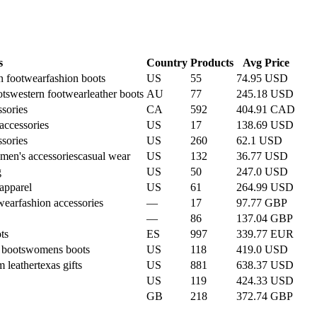
s
Country
Products
Avg Price
n footwear
fashion boots
US
55
74.95 USD
ts
western footwear
leather boots
AU
77
245.18 USD
ssories
CA
592
404.91 CAD
ccessories
US
17
138.69 USD
ssories
US
260
62.1 USD
men's accessories
casual wear
US
132
36.77 USD
g
US
50
247.0 USD
apparel
US
61
264.99 USD
wear
fashion accessories
—
17
97.77 GBP
—
86
137.04 GBP
ts
ES
997
339.77 EUR
 boots
womens boots
US
118
419.0 USD
m leather
texas gifts
US
881
638.37 USD
US
119
424.33 USD
GB
218
372.74 GBP