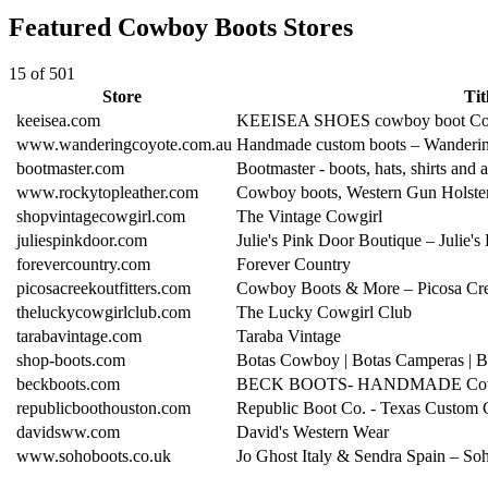
Featured Cowboy Boots Stores
15 of 501
Store
Tit
keeisea.com
KEEISEA SHOES cowboy boot Co
www.wanderingcoyote.com.au
Handmade custom boots – Wanderi
bootmaster.com
Bootmaster - boots, hats, shirts and 
www.rockytopleather.com
Cowboy boots, Western Gun Holste
shopvintagecowgirl.com
The Vintage Cowgirl
juliespinkdoor.com
Julie's Pink Door Boutique – Julie'
forevercountry.com
Forever Country
picosacreekoutfitters.com
Cowboy Boots & More – Picosa Cree
theluckycowgirlclub.com
The Lucky Cowgirl Club
tarabavintage.com
Taraba Vintage
shop-boots.com
Botas Cowboy | Botas Camperas | 
beckboots.com
BECK BOOTS- HANDMADE Cow
republicboothouston.com
Republic Boot Co. - Texas Custo
davidsww.com
David's Western Wear
www.sohoboots.co.uk
Jo Ghost Italy & Sendra Spain – S