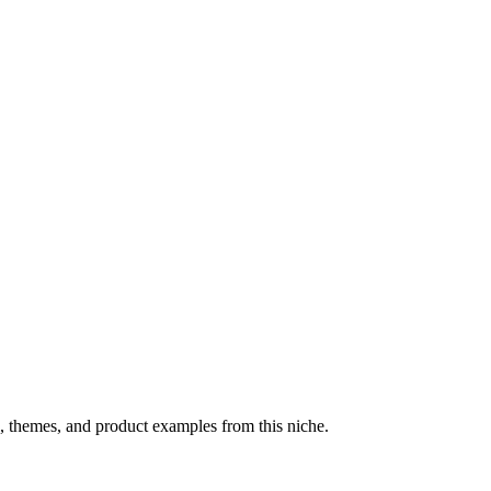
, themes, and product examples from this niche.