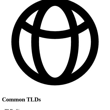
Common TLDs