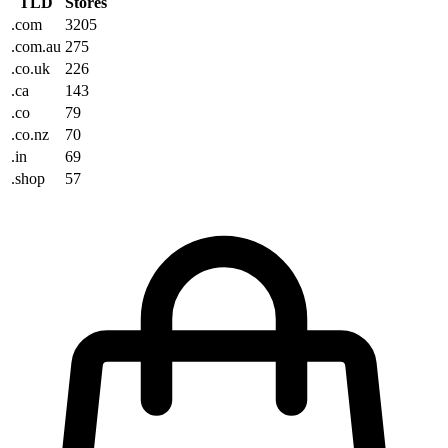
TLD
Stores
.com
3205
.com.au
275
.co.uk
226
.ca
143
.co
79
.co.nz
70
.in
69
.shop
57