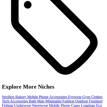
Explore More Niches
Strollers
Bakery
Mobile Phone Accessories
Eyewear
Gym Clothes
Tech Accessories
Bath Mats
Minimalist Fashion
Outdoor Furniture
Fishing
Underwear
Streetwear
Mobile Phone Cases
Leggings
Eco