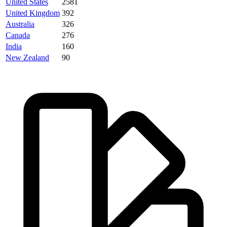
United States
2581
United Kingdom
392
Australia
326
Canada
276
India
160
New Zealand
90