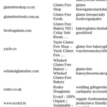
Gluten Free
gluten
glutenfreeshop.co.nz
Shop
free
organic
snacks
ba
Gluten Free
gluten free
specialty
glutenfreefoods.com.au
Foods
foods
vegan
paleo
Gluten Free
Bakery NH |
bakery
gluten-free
ba
fivefrogsfarm.com
Celiac Safe
goods
food
Bread, …
Yaylo Gluten
Free Shop –
gluten free bakery
gif
yaylo.co
Yaylo Gluten
vouchers
snacks
coff
Free …
Whisked
Gluten Free
Bakery –
gluten-free
whiskedglutenfree.com
Whisked
bakery
desserts
cakes
Gluten-Free
Bakery
Rodeo
wedding gifts
greeti
rodeo.co.uk
Doughnuts
cards
party accessori
Ecotyl - 100%
organic food
sustain
Organic |
www.ecotyl.in
products
eco friendly
Sustainable –