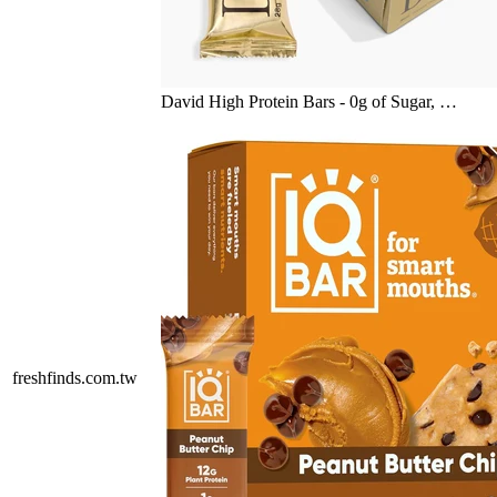
David High Protein Bars - 0g of Sugar, …
freshfinds.com.tw