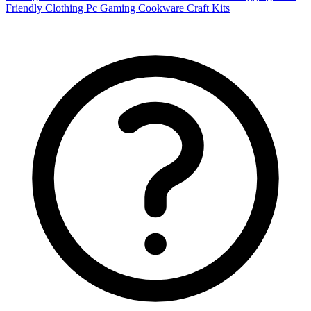
Friendly Clothing
Pc Gaming
Cookware
Craft Kits