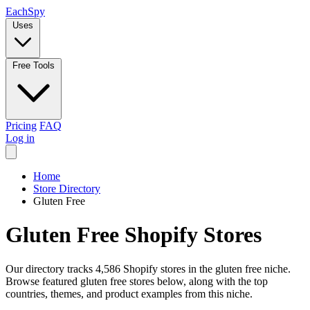
Each
Spy
Uses
Free Tools
Pricing
FAQ
Log in
Home
Store Directory
Gluten Free
Gluten Free Shopify Stores
Our directory tracks 4,586 Shopify stores in the gluten free niche.
Browse featured gluten free stores below, along with the top
countries, themes, and product examples from this niche.