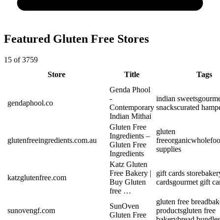
Featured Gluten Free Stores
15 of 3759
Store
Title
Tags
Genda Phool
-
indian sweets
gourme
gendaphool.co
Contemporary
snacks
curated hamp
Indian Mithai
Gluten Free
gluten
Ingredients –
glutenfreeingredients.com.au
free
organic
wholefo
Gluten Free
supplies
Ingredients
Katz Gluten
Free Bakery |
gift cards store
bakery
katzglutenfree.com
Buy Gluten
cards
gourmet gift ca
free …
gluten free bread
bak
SunOven
sunovengf.com
products
gluten free
Gluten Free
bakery
bread bundle