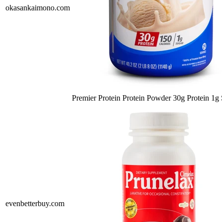
okasankaimono.com
Premier Protein Protein Powder 30g Protein 1
evenbetterbuy.com