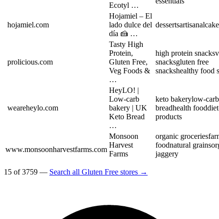
essentials
Ecotyl …
Hojamiel – El
hojamiel.com
lado dulce del
desserts
artisanal
cake
día 🍰 …
Tasty High
Protein,
high protein snacks
v
prolicious.com
Gluten Free,
snacks
gluten free
Veg Foods &
snacks
healthy food s
…
HeyLO! |
Low-carb
keto bakery
low-carb
weareheylo.com
bakery | UK
bread
health food
diet
Keto Bread
products
…
Monsoon
organic groceries
far
Harvest
food
natural grains
or
www.monsoonharvestfarms.com
Farms
jaggery
15 of 3759 —
Search all Gluten Free stores →