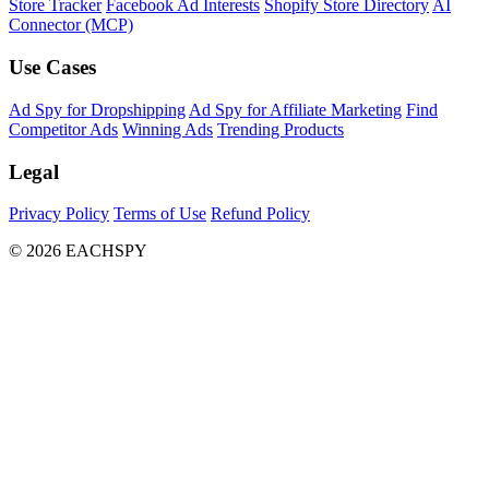
Store Tracker
Facebook Ad Interests
Shopify Store Directory
AI
Connector (MCP)
Use Cases
Ad Spy for Dropshipping
Ad Spy for Affiliate Marketing
Find
Competitor Ads
Winning Ads
Trending Products
Legal
Privacy Policy
Terms of Use
Refund Policy
© 2026 EACHSPY