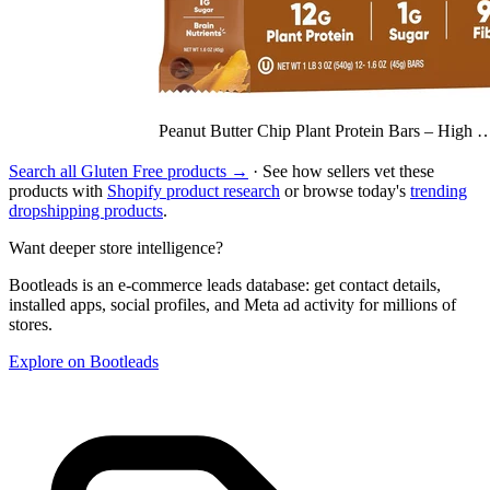
Peanut Butter Chip Plant Protein Bars – High 
Search all Gluten Free products →
· See how sellers vet these
products with
Shopify product research
or browse today's
trending
dropshipping products
.
Want deeper store intelligence?
Bootleads is an e-commerce leads database: get contact details,
installed apps, social profiles, and Meta ad activity for millions of
stores.
Explore on Bootleads