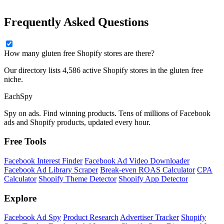
Frequently Asked Questions
How many gluten free Shopify stores are there?
Our directory lists 4,586 active Shopify stores in the gluten free
niche.
Each
Spy
Spy on ads. Find winning products. Tens of millions of Facebook
ads and Shopify products, updated every hour.
Free Tools
Facebook Interest Finder
Facebook Ad Video Downloader
Facebook Ad Library Scraper
Break-even ROAS Calculator
CPA
Calculator
Shopify Theme Detector
Shopify App Detector
Explore
Facebook Ad Spy
Product Research
Advertiser Tracker
Shopify