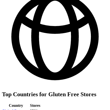
Top Countries for Gluten Free Stores
Country
Stores