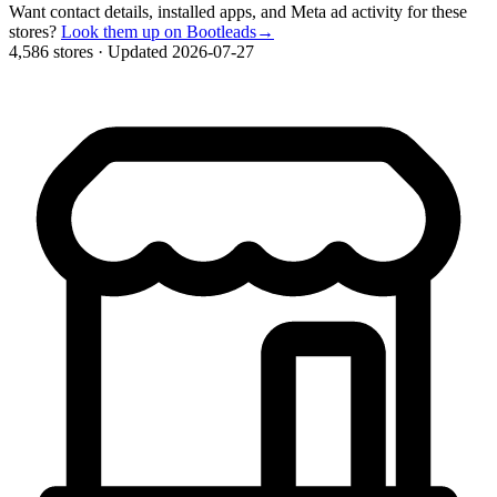
Want contact details, installed apps, and Meta ad activity for these
stores?
Look them up on Bootleads
→
4,586 stores
·
Updated 2026-07-27