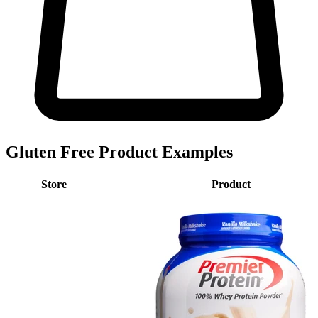
Gluten Free Product Examples
Store
Product