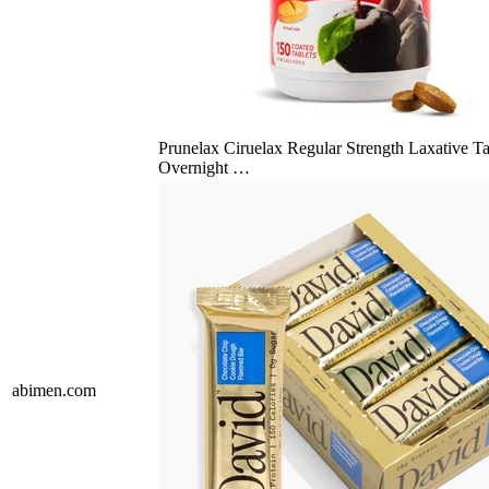
Prunelax Ciruelax Regular Strength Laxative Ta
Overnight …
abimen.com