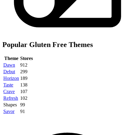
Popular Gluten Free Themes
Theme
Stores
Dawn
912
Debut
299
Horizon
189
Taste
138
Crave
107
Refresh
102
Shapes
99
Savor
91