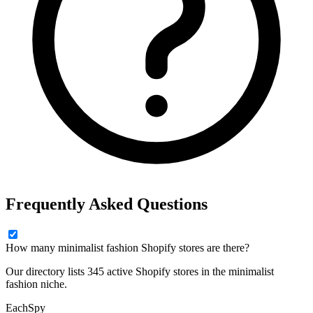
Frequently Asked Questions
How many minimalist fashion Shopify stores are there?
Our directory lists 345 active Shopify stores in the minimalist
fashion niche.
Each
Spy