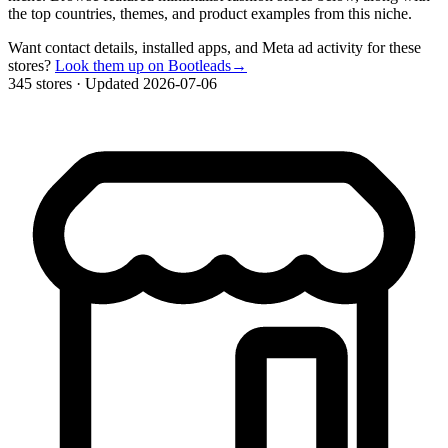
the top countries, themes, and product examples from this niche.
Want contact details, installed apps, and Meta ad activity for these
stores?
Look them up on Bootleads
→
345 stores
·
Updated 2026-07-06