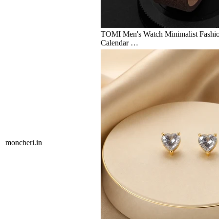
TOMI Men's Watch Minimalist Fashio
Calendar …
moncheri.in