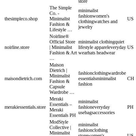
store
The Simple
minimalist
Co. -
fashion
women's
thesimpleco.shop
Minimalist
US
clothing
watches and
Fashion &
jewelry
Lifestyle …
Noirline®
Official Store
minimalist clothing
quiet
noirline.store
| Minimalist
lifestyle apparel
everyday
US
Fashion & Art
wear
hats headwear
…
Maison
Dietrich |
fashion
clothing
wardrobe
Minimalist
maisondietrich.com
essentials
minimalist
CH
Fashion &
fashion
Capsule
Wardrobe …
Meraki
minimalist
Essentials –
merakiessentials.store
fashion
everyday
PH
Meraki
use
bags
accessories
Essentials PH
ModStyle
minimalist
Collective |
fashion
clothing
Minimalist
store
women's
US