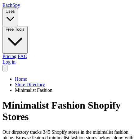
Each
Spy
Uses
Free Tools
Pricing
FAQ
Log in
Home
Store Directory
Minimalist Fashion
Minimalist Fashion Shopify
Stores
Our directory tracks 345 Shopify stores in the minimalist fashion
niche. Browse featured minimalist fashion stores below, along with