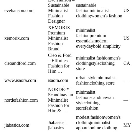
Sustainable
sustainable
evehanson.com
Minimalist
fashion
minimalist
US
Fashion
clothing
women's fashion
Designer
XEMORIX |
minimalist
Premium
fashion
premium
xemorix.com
Minimalist
US
essentials
modern
Fashion
everyday
bold simplicity
Brand
Cleo & Ford
minimalist fashion
men's
– Effortless
cleoandford.com
clothing
style
clothing
CA
Fashion for
store
Him …
urban style
minimalist
www.isaora.com
isaora.com
—
fashion
clothing store
NORDÉ™ |
minimalist
Scandinavian
fashion
scandinavian
nordefashion.com
Minimalist
—
style
clothing
Fashion for
store
fashion
Him & …
modest fashion
women's
Jiabasics –
clothing
minimalist
jiabasics.com
MY
jiabasics
apparel
online clothing