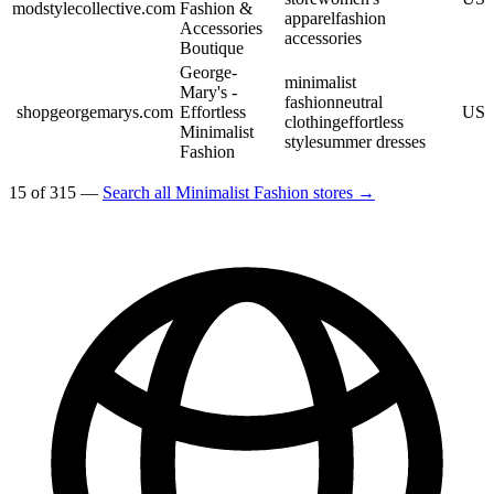
modstylecollective.com
Fashion &
apparel
fashion
Accessories
accessories
Boutique
George-
minimalist
Mary's -
fashion
neutral
shopgeorgemarys.com
Effortless
US
clothing
effortless
Minimalist
style
summer dresses
Fashion
15 of 315 —
Search all Minimalist Fashion stores →