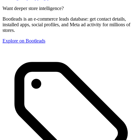
Want deeper store intelligence?
Bootleads is an e-commerce leads database: get contact details,
installed apps, social profiles, and Meta ad activity for millions of
stores.
Explore on Bootleads