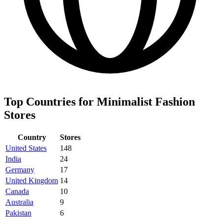
Top Countries for Minimalist Fashion
Stores
Country
Stores
United States
148
India
24
Germany
17
United Kingdom
14
Canada
10
Australia
9
Pakistan
6