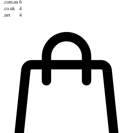
.com.au
6
.co.uk
4
.net
4