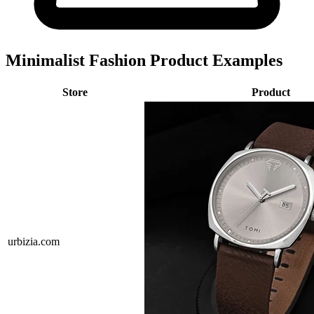
Minimalist Fashion Product Examples
Store
Product
urbizia.com