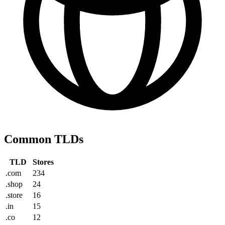
Common TLDs
TLD
Stores
.com
234
.shop
24
.store
16
.in
15
.co
12