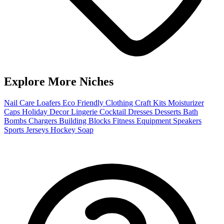
Explore More Niches
Nail Care
Loafers
Eco Friendly Clothing
Craft Kits
Moisturizer
Caps
Holiday Decor
Lingerie
Cocktail Dresses
Desserts
Bath
Bombs
Chargers
Building Blocks
Fitness Equipment
Speakers
Sports Jerseys
Hockey
Soap