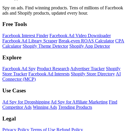
Spy on ads. Find winning products. Tens of millions of Facebook
ads and Shopify products, updated every hour.
Free Tools
Facebook Interest Finder
Facebook Ad Video Downloader
Facebook Ad Library Scraper
Break-even ROAS Calculator
CPA
Calculator
Shopify Theme Detector
Shopify App Detector
Explore
Facebook Ad Spy
Product Research
Advertiser Tracker
Shopify
Store Tracker
Facebook Ad Interests
Shopify Store Directory
AI
Connector (MCP)
Use Cases
Ad Spy for Dropshipping
Ad Spy for Affiliate Marketing
Find
Competitor Ads
Winning Ads
Trending Products
Legal
Privacy Policy
Terms of Use
Refund Policy