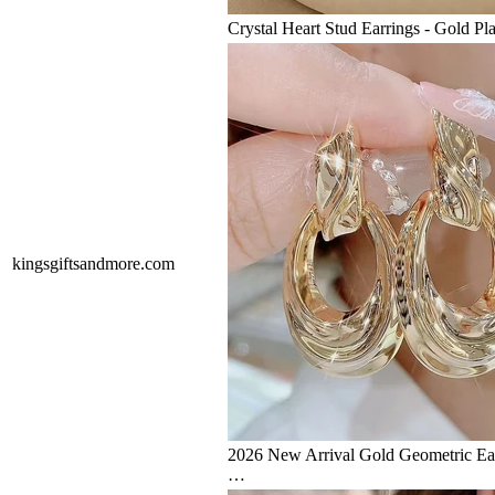
Crystal Heart Stud Earrings - Gold Pl
kingsgiftsandmore.com
2026 New Arrival Gold Geometric E
…