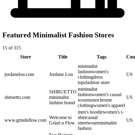
Featured Minimalist Fashion Stores
15 of 315
Store
Title
Tags
Cou
minimalist
fashion
women's
jordanelou.com
Jordane Lou
US
clothing
dress
tops
fashion store
minimalist
SHIRUETTO
fashion
women's casual
shiruetto.com
minimalist
US
wear
monochrome
fashion brand
clothing
women's apparel
men's hoodie
women's t-
Welcome to
shirt
casual
www.grindnflow.com
US
Grind n Flow
streetwear
minimalist
fashion
Eve Hanson –