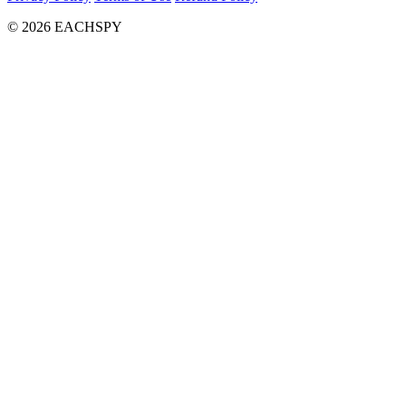
© 2026 EACHSPY