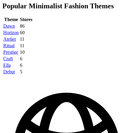
Popular Minimalist Fashion Themes
Theme
Stores
Dawn
86
Horizon
60
Atelier
11
Ritual
11
Prestige
10
Craft
6
Ella
6
Debut
5