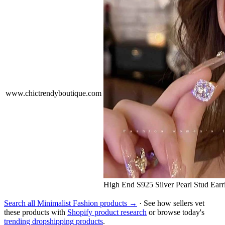
www.chictrendyboutique.com
High End S925 Silver Pearl Stud Ear
Search all Minimalist Fashion products →
· See how sellers vet
these products with
Shopify product research
or browse today's
trending dropshipping products
.