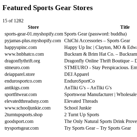
Featured Sports Gear Stores
15 of 1282
Store
Title
sports-gear-01.myshopify.com
Sports Gear (password: buddha)
pyjamas-plus.myshopify.com
ChiChi Accessories – Sports Gear
happyupinc.com
Happy Up Inc | Clayton, MO & Edwa
www.bnbhatco.com
Buckram & Brim Hat Co. – Buckra
dragonflythrift.org
Dragonfly Online Thrift Boutique – 
stmeuro.com
STMEURO - Stay Perspicacious. Emb
deiapparel.store
DEI Apparel
endurosportco.com
EnduroSportCo
antikigs.com
AnTiki G's – AnTiki G's
sportfitwear.com
Sportswear Manufacturer | Wholesale
elevatedthreadsny.com
Elevated Threads
www.schooljunkie.com
School Junkie
2turntupsports.shop
2 Turnt Up Sports
goodsport.com
The Only Natural Sports Drink Prov
trysportsgear.com
Try Sports Gear – Try Sports Gear