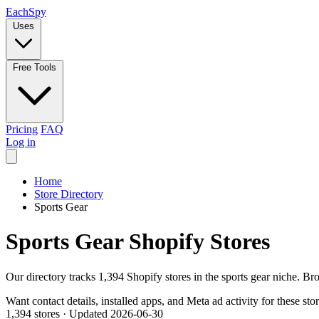
Each
Spy
Uses
Free Tools
Pricing
FAQ
Log in
Home
Store Directory
Sports Gear
Sports Gear Shopify Stores
Our directory tracks 1,394 Shopify stores in the sports gear niche. Br
Want contact details, installed apps, and Meta ad activity for these sto
1,394 stores
·
Updated 2026-06-30