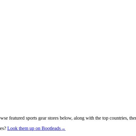
owse featured sports gear stores below, along with the top countries, t
res?
Look them up on Bootleads
→