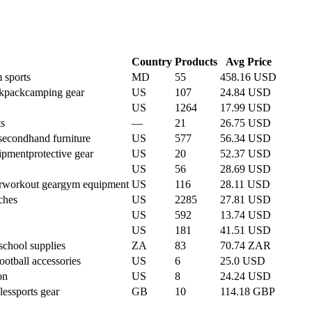
Country
Products
Avg Price
 sports
MD
55
458.16 USD
ckpack
camping gear
US
107
24.84 USD
US
1264
17.99 USD
ts
—
21
26.75 USD
secondhand furniture
US
577
56.34 USD
uipment
protective gear
US
20
52.37 USD
US
56
28.69 USD
r
workout gear
gym equipment
US
116
28.11 USD
ches
US
2285
27.81 USD
US
592
13.74 USD
US
181
41.51 USD
school supplies
ZA
83
70.74 ZAR
football accessories
US
6
25.0 USD
on
US
8
24.24 USD
les
sports gear
GB
10
114.18 GBP