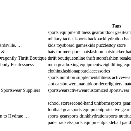
Tags
sports equipment
fitness gear
outdoor gear
team
military tactical
sports backpack
hydration ba
rdsville, …
kids toys
board games
kids puzzles
toy store
m & …
hats for men
sports hats
fashion hats
trucker ha
Dragonfly Thrift Boutique
thrift boutique
online thrift store
fashion resale
ody Fearlessness
mma gear
boxing equipment
weightlifting eq
clothing
fashion
apparel
accessories
sports nutrition supplements
fitness activewea
slot cars
breweriana
outdoor decor
lighters mat
 Sportswear Suppliers
sportswear
activewear
customized sportswear
school store
second-hand uniforms
sports gear
football gear
sports equipment
protective gear
en to Hydrate …
sports gear
sports drink
hydration
sports nutriti
padel rackets
sports equipment
pickleball padd