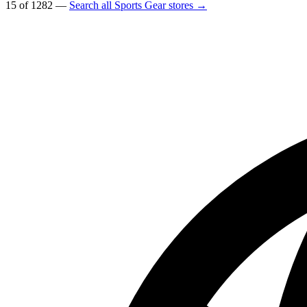
15 of 1282 —
Search all Sports Gear stores →