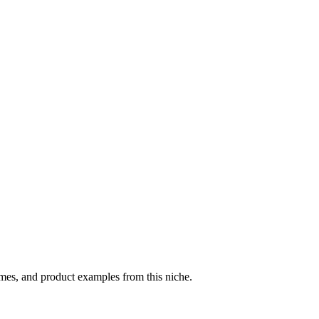
hemes, and product examples from this niche.