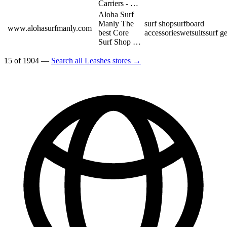
Carriers - …
Aloha Surf
Manly The
surf shop
surfboard
www.alohasurfmanly.com
best Core
accessories
wetsuits
surf g
Surf Shop …
15 of 1904 —
Search all Leashes stores →