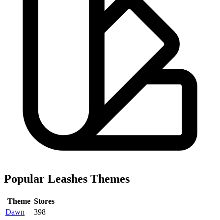
Popular Leashes Themes
Theme
Stores
Dawn
398