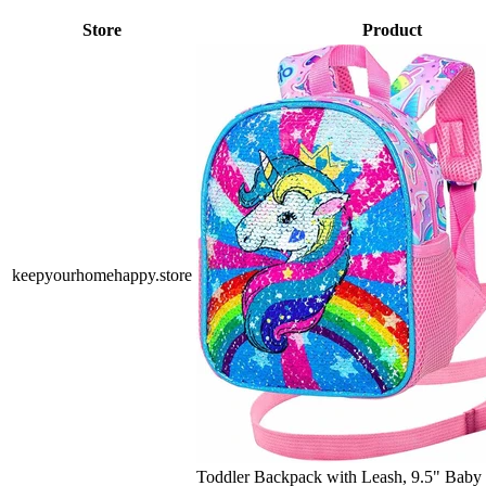
Store
Product
keepyourhomehappy.store
Toddler Backpack with Leash, 9.5" Baby