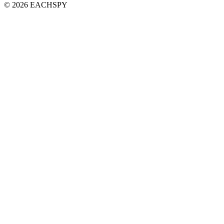
© 2026 EACHSPY