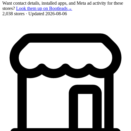
Want contact details, installed apps, and Meta ad activity for these
stores?
Look them up on Bootleads
→
2,038 stores
·
Updated 2026-08-06