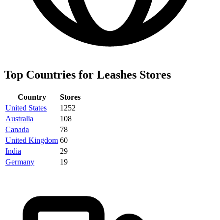
Top Countries for Leashes Stores
Country
Stores
United States
1252
Australia
108
Canada
78
United Kingdom
60
India
29
Germany
19