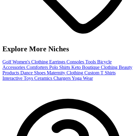
Explore More Niches
Golf
Women's Clothing
Earrings
Consoles
Tools
Bicycle
Accessories
Comforters
Polo Shirts
Keto
Boutique Clothing
Beauty
Products
Dance Shoes
Maternity Clothing
Custom T Shirts
Interactive Toys
Ceramics
Chargers
Yoga Wear