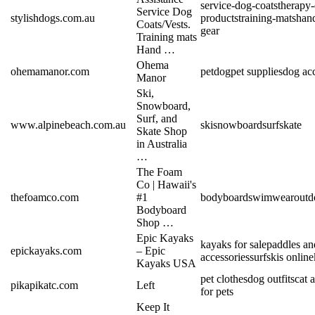
service-dog-coats
therapy
Service Dog
stylishdogs.com.au
products
training-mats
han
Coats/Vests.
gear
Training mats
Hand …
Ohema
ohemamanor.com
pet
dog
pet supplies
dog acc
Manor
Ski,
Snowboard,
Surf, and
www.alpinebeach.com.au
ski
snowboard
surf
skate
Skate Shop
in Australia
…
The Foam
Co | Hawaii's
thefoamco.com
#1
bodyboard
swimwear
outd
Bodyboard
Shop …
Epic Kayaks
kayaks for sale
paddles an
epickayaks.com
– Epic
accessories
surfskis online
Kayaks USA
pet clothes
dog outfits
cat 
pikapikatc.com
Left
for pets
Keep It