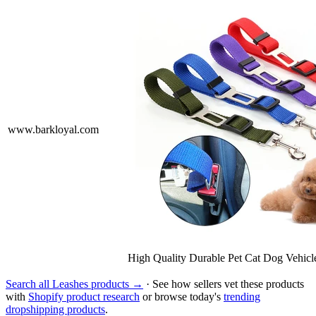
www.barkloyal.com
High Quality Durable Pet Cat Dog Vehic
Search all Leashes products →
· See how sellers vet these products
with
Shopify product research
or browse today's
trending
dropshipping products
.