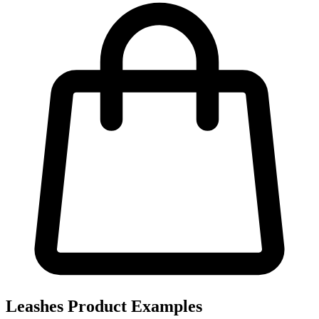
Leashes Product Examples