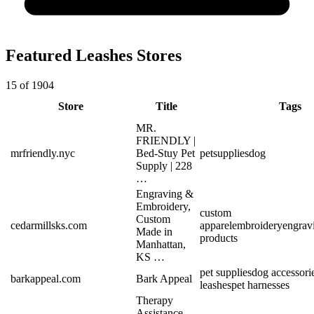
Featured Leashes Stores
15 of 1904
Store
Title
Tags
MR.
FRIENDLY |
mrfriendly.nyc
Bed-Stuy Pet
pet
supplies
dog
Supply | 228
…
Engraving &
Embroidery,
custom
Custom
cedarmillsks.com
apparel
embroidery
engrav
Made in
products
Manhattan,
KS …
pet supplies
dog accessori
barkappeal.com
Bark Appeal
leashes
pet harnesses
Therapy
Assistance