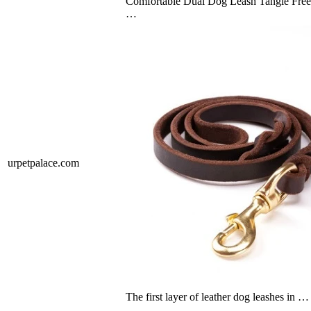
Comfortable Dual Dog Leash Tangle Free
…
urpetpalace.com
The first layer of leather dog leashes in …