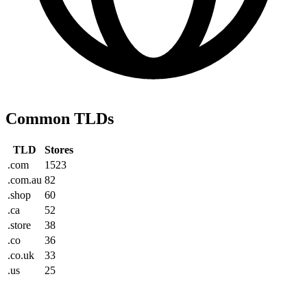
Common TLDs
TLD
Stores
.com
1523
.com.au
82
.shop
60
.ca
52
.store
38
.co
36
.co.uk
33
.us
25