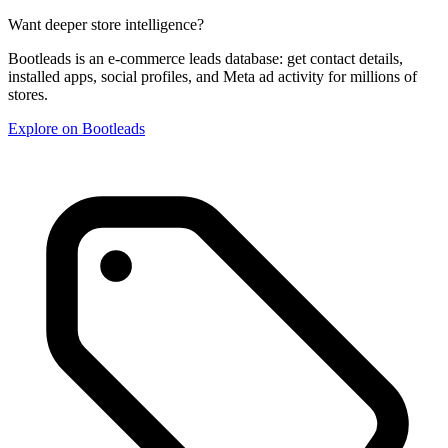
Want deeper store intelligence?
Bootleads is an e-commerce leads database: get contact details,
installed apps, social profiles, and Meta ad activity for millions of
stores.
Explore on Bootleads