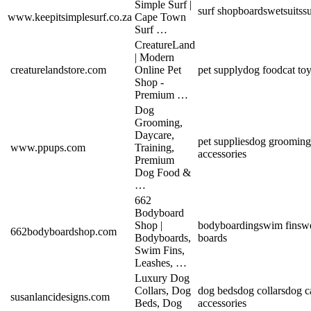
Simple Surf |
surf shop
boards
wetsuits
s
www.keepitsimplesurf.co.za
Cape Town
Surf …
CreatureLand
| Modern
creaturelandstore.com
Online Pet
pet supply
dog food
cat to
Shop -
Premium …
Dog
Grooming,
Daycare,
pet supplies
dog grooming
www.ppups.com
Training,
accessories
Premium
Dog Food &
…
662
Bodyboard
Shop |
bodyboarding
swim fins
we
662bodyboardshop.com
Bodyboards,
boards
Swim Fins,
Leashes, …
Luxury Dog
Collars, Dog
dog beds
dog collars
dog ca
susanlancidesigns.com
Beds, Dog
accessories