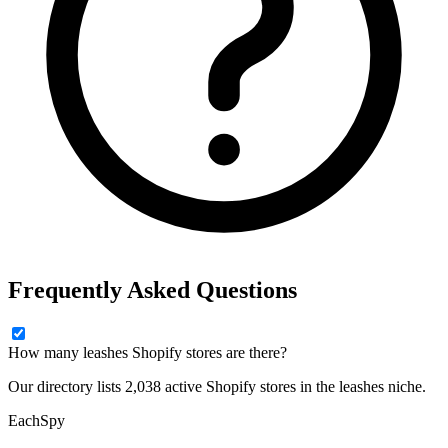
Frequently Asked Questions
How many leashes Shopify stores are there?
Our directory lists 2,038 active Shopify stores in the leashes niche.
Each
Spy