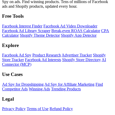
Spy on ads. Find winning products. Tens of millions of Facebook
ads and Shopify products, updated every hour.
Free Tools
Facebook Interest Finder
Facebook Ad Video Downloader
Facebook Ad Library Scraper
Break-even ROAS Calculator
CPA
Calculator
Shopify Theme Detector
Shopify App Detector
Explore
Facebook Ad Spy
Product Research
Advertiser Tracker
Shopify
Store Tracker
Facebook Ad Interests
Shopify Store Directory
AI
Connector (MCP)
Use Cases
Ad Spy for Dropshipping
Ad Spy for Affiliate Marketing
Find
Competitor Ads
Winning Ads
Trending Products
Legal
Privacy Policy
Terms of Use
Refund Policy