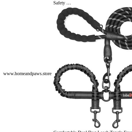
Safety …
www.homeandpaws.store