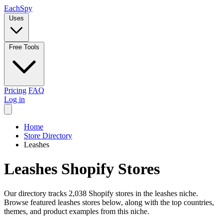
Each
Spy
Uses
Free Tools
Pricing
FAQ
Log in
Home
Store Directory
Leashes
Leashes Shopify Stores
Our directory tracks 2,038 Shopify stores in the leashes niche.
Browse featured leashes stores below, along with the top countries,
themes, and product examples from this niche.