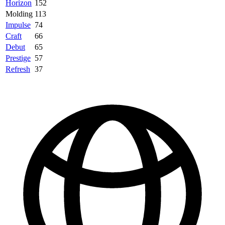
Horizon
152
Molding
113
Impulse
74
Craft
66
Debut
65
Prestige
57
Refresh
37