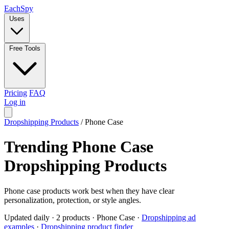
Each
Spy
Uses
Free Tools
Pricing
FAQ
Log in
Dropshipping Products
/
Phone Case
Trending Phone Case
Dropshipping Products
Phone case products work best when they have clear
personalization, protection, or style angles.
Updated daily
·
2 products
·
Phone Case
·
Dropshipping ad
examples
·
Dropshipping product finder