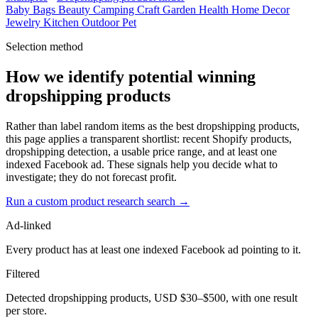
Baby
Bags
Beauty
Camping
Craft
Garden
Health
Home Decor
Jewelry
Kitchen
Outdoor
Pet
Selection method
How we identify potential winning
dropshipping products
Rather than label random items as the best dropshipping products,
this page applies a transparent shortlist: recent Shopify products,
dropshipping detection, a usable price range, and at least one
indexed Facebook ad. These signals help you decide what to
investigate; they do not forecast profit.
Run a custom product research search →
Ad-linked
Every product has at least one indexed Facebook ad pointing to it.
Filtered
Detected dropshipping products, USD $30–$500, with one result
per store.