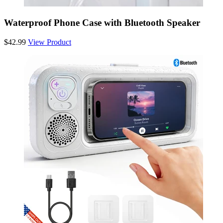
Waterproof Phone Case with Bluetooth Speaker
$42.99
View Product