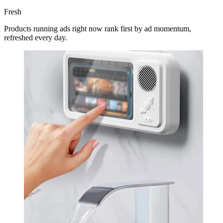
Fresh
Products running ads right now rank first by ad momentum,
refreshed every day.