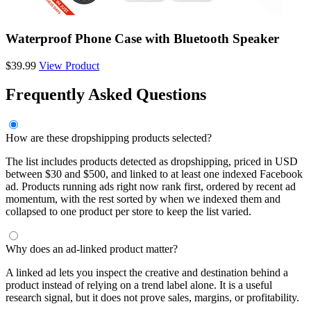
Waterproof Phone Case with Bluetooth Speaker
$39.99
View Product
Frequently Asked Questions
How are these dropshipping products selected?
The list includes products detected as dropshipping, priced in USD
between $30 and $500, and linked to at least one indexed Facebook
ad. Products running ads right now rank first, ordered by recent ad
momentum, with the rest sorted by when we indexed them and
collapsed to one product per store to keep the list varied.
Why does an ad-linked product matter?
A linked ad lets you inspect the creative and destination behind a
product instead of relying on a trend label alone. It is a useful
research signal, but it does not prove sales, margins, or profitability.