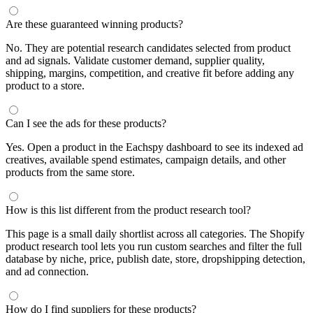
Are these guaranteed winning products?
No. They are potential research candidates selected from product
and ad signals. Validate customer demand, supplier quality,
shipping, margins, competition, and creative fit before adding any
product to a store.
Can I see the ads for these products?
Yes. Open a product in the Eachspy dashboard to see its indexed ad
creatives, available spend estimates, campaign details, and other
products from the same store.
How is this list different from the product research tool?
This page is a small daily shortlist across all categories. The Shopify
product research tool lets you run custom searches and filter the full
database by niche, price, publish date, store, dropshipping detection,
and ad connection.
How do I find suppliers for these products?