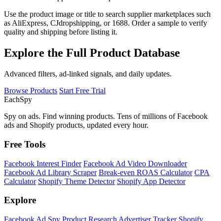
Use the product image or title to search supplier marketplaces such
as AliExpress, CJdropshipping, or 1688. Order a sample to verify
quality and shipping before listing it.
Explore the Full Product Database
Advanced filters, ad-linked signals, and daily updates.
Browse Products
Start Free Trial
Each
Spy
Spy on ads. Find winning products. Tens of millions of Facebook
ads and Shopify products, updated every hour.
Free Tools
Facebook Interest Finder
Facebook Ad Video Downloader
Facebook Ad Library Scraper
Break-even ROAS Calculator
CPA
Calculator
Shopify Theme Detector
Shopify App Detector
Explore
Facebook Ad Spy
Product Research
Advertiser Tracker
Shopify