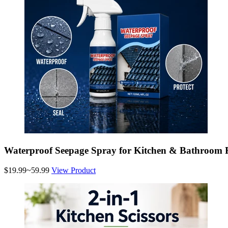
Waterproof Seepage Spray for Kitchen & Bathroom 
$19.99~59.99
View Product