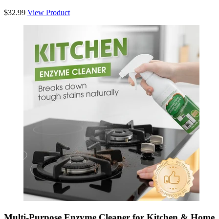
$32.99
View Product
Multi-Purpose Enzyme Cleaner for Kitchen & Home