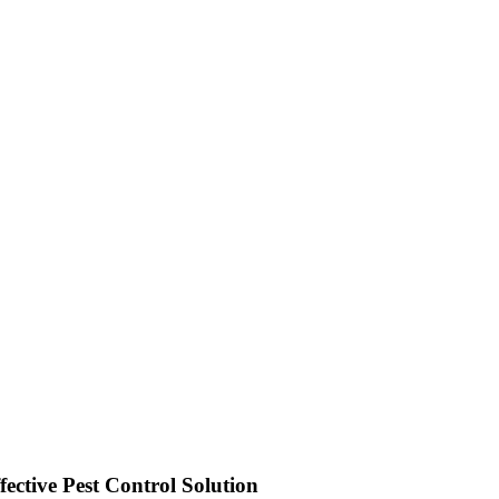
ective Pest Control Solution