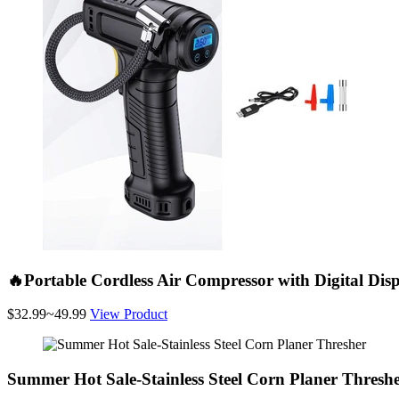
🔥Portable Cordless Air Compressor with Digital Dis
$32.99~49.99
View Product
Summer Hot Sale-Stainless Steel Corn Planer Thresh