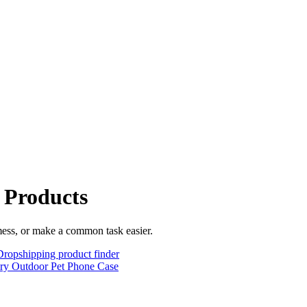
 Products
mess, or make a common task easier.
Dropshipping product finder
lry
Outdoor
Pet
Phone Case