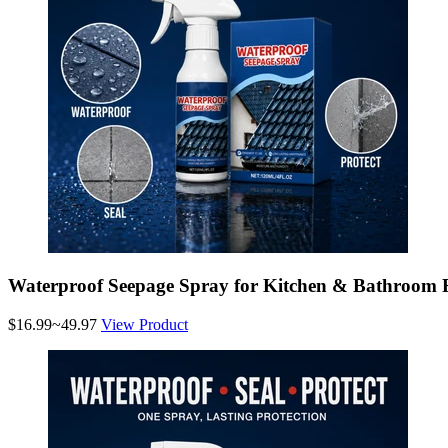
Waterproof Seepage Spray for Kitchen & Bathroom 
$16.99~49.97
View Product