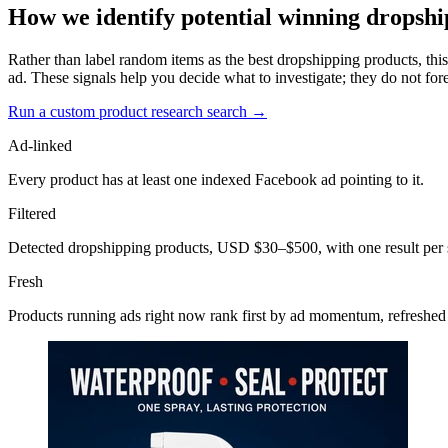
How we identify potential winning dropshi
Rather than label random items as the best dropshipping products, this
ad. These signals help you decide what to investigate; they do not fore
Run a custom product research search →
Ad-linked
Every product has at least one indexed Facebook ad pointing to it.
Filtered
Detected dropshipping products, USD $30–$500, with one result per 
Fresh
Products running ads right now rank first by ad momentum, refreshed