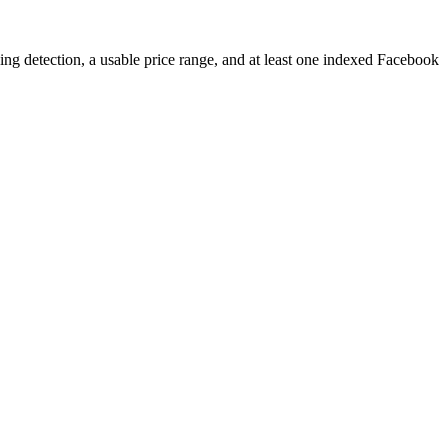
ping detection, a usable price range, and at least one indexed Facebook