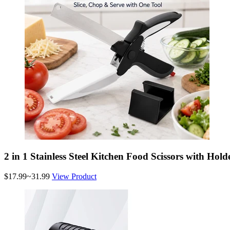
2 in 1 Stainless Steel Kitchen Food Scissors with Hold
$17.99~31.99
View Product