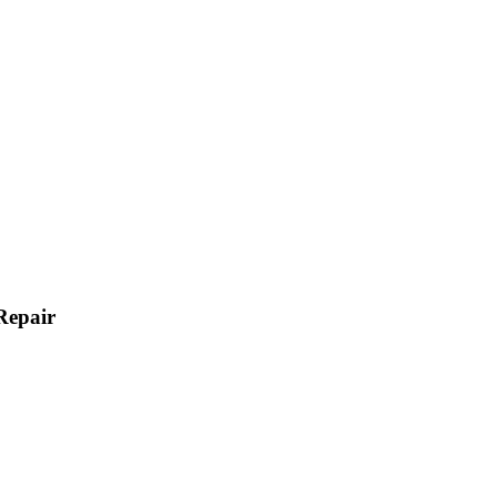
Repair