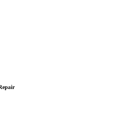
Repair