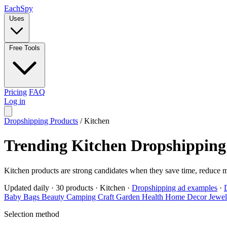
Each
Spy
Uses
Free Tools
Pricing
FAQ
Log in
Dropshipping Products
/
Kitchen
Trending Kitchen Dropshipping
Kitchen products are strong candidates when they save time, reduce 
Updated daily
·
30 products
·
Kitchen
·
Dropshipping ad examples
·
Baby
Bags
Beauty
Camping
Craft
Garden
Health
Home Decor
Jewe
Selection method