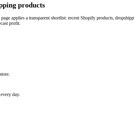
pping products
 page applies a transparent shortlist: recent Shopify products, dropship
cast profit.
store.
 every day.