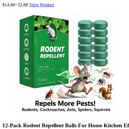
$14.88~32.88
View Product
12-Pack Rodent Repellent Balls For Home Kitchen Eff