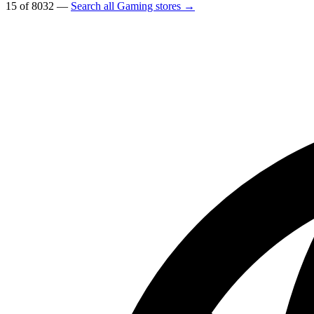
15 of 8032 —
Search all Gaming stores →