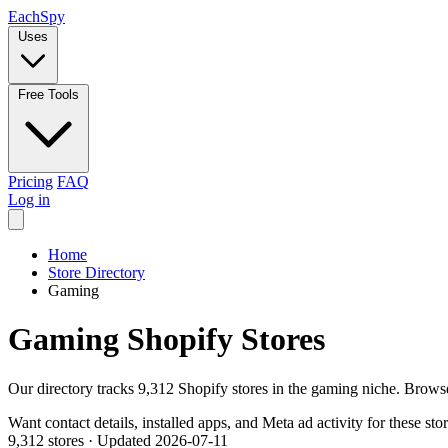
Each
Spy
Uses
Free Tools
Pricing
FAQ
Log in
Home
Store Directory
Gaming
Gaming Shopify Stores
Our directory tracks 9,312 Shopify stores in the gaming niche. Brows
Want contact details, installed apps, and Meta ad activity for these sto
9,312 stores
·
Updated 2026-07-11