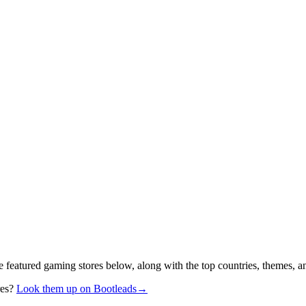
e featured gaming stores below, along with the top countries, themes, a
res?
Look them up on Bootleads
→