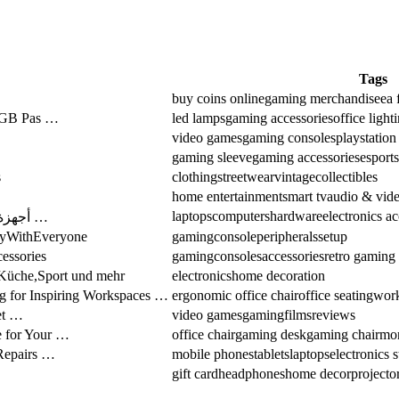
Tags
buy coins online
gaming merchandise
ea 
RGB Pas …
led lamps
gaming accessories
office light
video games
gaming consoles
playstatio
gaming sleeve
gaming accessories
esports
s
clothing
streetwear
vintage
collectibles
home entertainment
smart tv
audio & vide
laptops
computers
hardware
electronics ac
أجهزة كمبيوتر ولابتوب بأسعار ممتازة | بيع وصيانة …
layWithEveryone
gaming
console
peripherals
setup
essories
gaming
consoles
accessories
retro gaming
,Küche,Sport und mehr
electronics
home decoration
g for Inspiring Workspaces …
ergonomic office chair
office seating
work
et …
video games
gaming
films
reviews
e for Your …
office chair
gaming desk
gaming chair
mon
Repairs …
mobile phones
tablets
laptops
electronics s
gift card
headphones
home decor
projecto