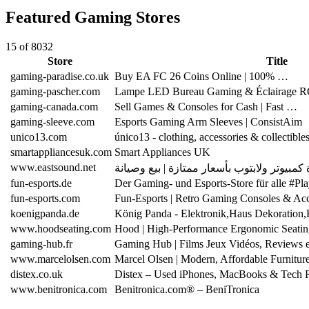
Featured Gaming Stores
15 of 8032
Store
Title
gaming-paradise.co.uk
Buy EA FC 26 Coins Online | 100% …
gaming-pascher.com
Lampe LED Bureau Gaming & Éclairage 
gaming-canada.com
Sell Games & Consoles for Cash | Fast …
gaming-sleeve.com
Esports Gaming Arm Sleeves | ConsistAim
unico13.com
único13 - clothing, accessories & collectible
smartappliancesuk.com
Smart Appliances UK
www.eastsound.net
fun-esports.de
Der Gaming- und Esports-Store für alle #P
fun-esports.com
Fun-Esports | Retro Gaming Consoles & Acc
koenigpanda.de
König Panda - Elektronik,Haus Dekoration
www.hoodseating.com
Hood | High-Performance Ergonomic Seatin
gaming-hub.fr
Gaming Hub | Films Jeux Vidéos, Reviews 
www.marcelolsen.com
Marcel Olsen | Modern, Affordable Furnitur
distex.co.uk
Distex – Used iPhones, MacBooks & Tech 
www.benitronica.com
Benitronica.com® – BeniTronica