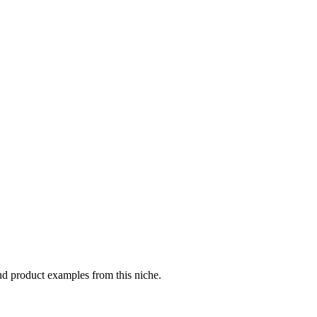
nd product examples from this niche.