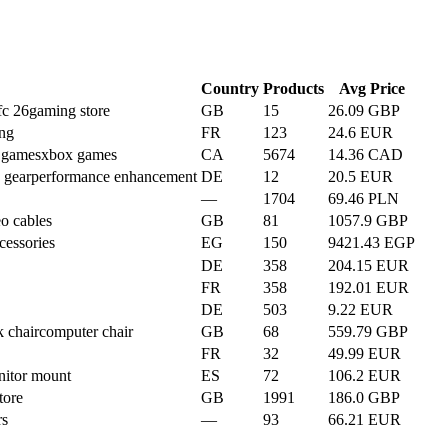
Country
Products
Avg Price
fc 26
gaming store
GB
15
26.09 GBP
ing
FR
123
24.6 EUR
n games
xbox games
CA
5674
14.36 CAD
 gear
performance enhancement
DE
12
20.5 EUR
—
1704
69.46 PLN
o cables
GB
81
1057.9 GBP
cessories
EG
150
9421.43 EGP
DE
358
204.15 EUR
FR
358
192.01 EUR
DE
503
9.22 EUR
 chair
computer chair
GB
68
559.79 GBP
FR
32
49.99 EUR
itor mount
ES
72
106.2 EUR
tore
GB
1991
186.0 GBP
rs
—
93
66.21 EUR