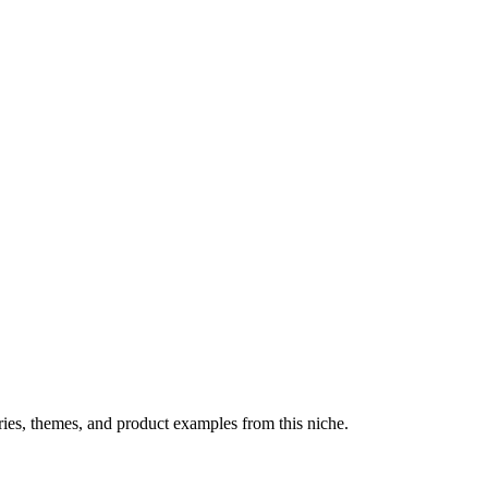
ries, themes, and product examples from this niche.