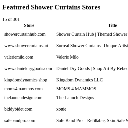
Featured Shower Curtains Stores
15 of 301
Store
Title
showercurtainhub.com
Shower Curtain Hub | Themed Shower 
www.showercurtains.art
Surreal Shower Curtains | Unique Arti
valeriemilo.com
Valerie Milo
www.danieldrygoods.com
Daniel Dry Goods | Shop Art By Rebe
kingdomdynamics.shop
Kingdom Dynamics LLC
moms4mammos.com
MOMS 4 MAMMOS
thelaunchdesign.com
The Launch Designs
biddybidet.com
xottie
safebandpro.com
Safe Band Pro – Refillable, Skin-Safe