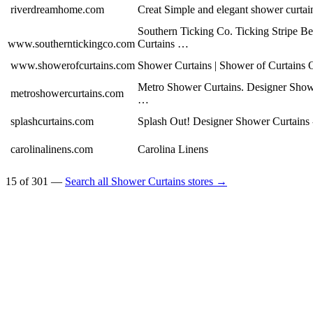
riverdreamhome.com
Creat Simple and elegant shower curta
Southern Ticking Co. Ticking Stripe 
www.southerntickingco.com
Curtains …
www.showerofcurtains.com
Shower Curtains | Shower of Curtains 
Metro Shower Curtains. Designer Show
metroshowercurtains.com
…
splashcurtains.com
Splash Out! Designer Shower Curtains
carolinalinens.com
Carolina Linens
15 of 301 —
Search all Shower Curtains stores →