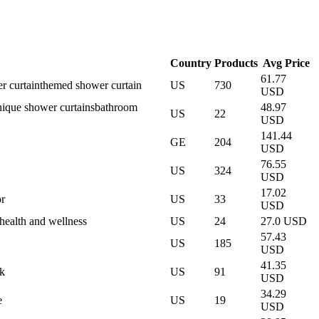
Country
Products
Avg Price
61.77
r curtain
themed shower curtain
US
730
USD
nique shower curtains
bathroom
48.97
US
22
USD
141.44
GE
204
USD
76.55
US
324
USD
17.02
r
US
33
USD
health and wellness
US
24
27.0 USD
57.43
US
185
USD
41.35
k
US
91
USD
34.29
e
US
19
USD