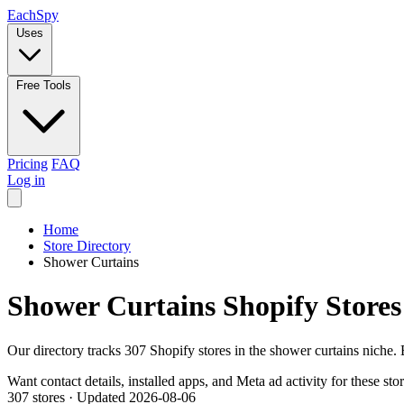
Each
Spy
Uses
Free Tools
Pricing
FAQ
Log in
Home
Store Directory
Shower Curtains
Shower Curtains Shopify Stores
Our directory tracks 307 Shopify stores in the shower curtains niche.
Want contact details, installed apps, and Meta ad activity for these sto
307 stores
·
Updated 2026-08-06