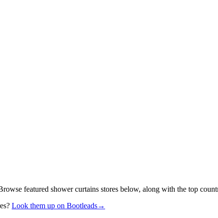
 Browse featured shower curtains stores below, along with the top count
res?
Look them up on Bootleads
→