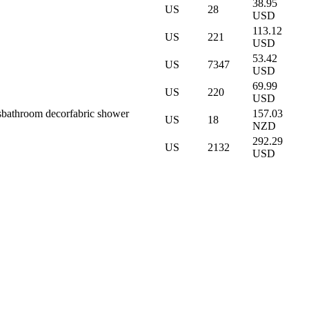
38.95
US
28
USD
113.12
US
221
USD
53.42
US
7347
USD
69.99
US
220
USD
s
bathroom decor
fabric shower
157.03
US
18
NZD
292.29
US
2132
USD