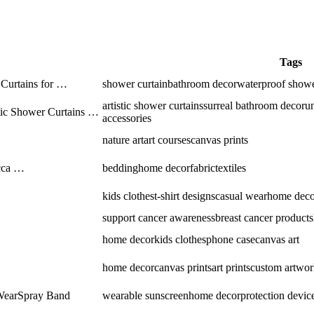
Tags
Curtains for …
shower curtain
bathroom decor
waterproof showe
artistic shower curtains
surreal bathroom decor
u
stic Shower Curtains …
accessories
nature art
art courses
canvas prints
cca …
bedding
home decor
fabric
textiles
kids clothes
t-shirt designs
casual wear
home deco
support cancer awareness
breast cancer products
home decor
kids clothes
phone case
canvas art
home decor
canvas prints
art prints
custom artwor
 WearSpray Band
wearable sunscreen
home decor
protection devic