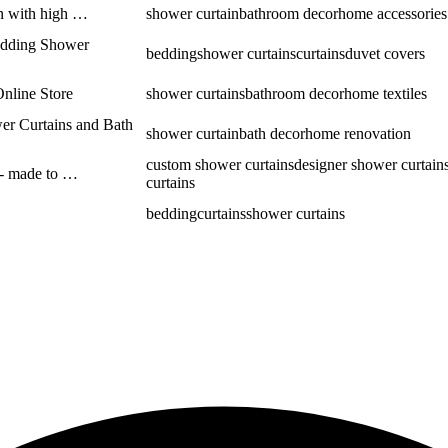
in with high …
shower curtain
bathroom decor
home accessories
Bedding Shower
bedding
shower curtains
curtains
duvet covers
Online Store
shower curtains
bathroom decor
home textiles
er Curtains and Bath
shower curtain
bath decor
home renovation
custom shower curtains
designer shower curtain
 - made to …
curtains
bedding
curtains
shower curtains