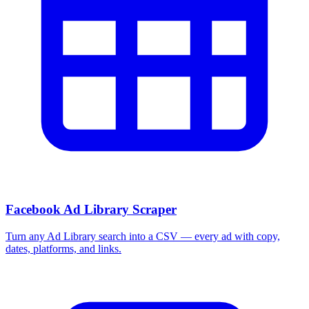
Facebook Ad Library Scraper
Turn any Ad Library search into a CSV — every ad with copy,
dates, platforms, and links.