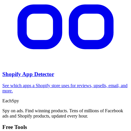
Shopify App Detector
See which apps a Shopify store uses for reviews, upsells, email, and
more.
Each
Spy
Spy on ads. Find winning products. Tens of millions of Facebook
ads and Shopify products, updated every hour.
Free Tools