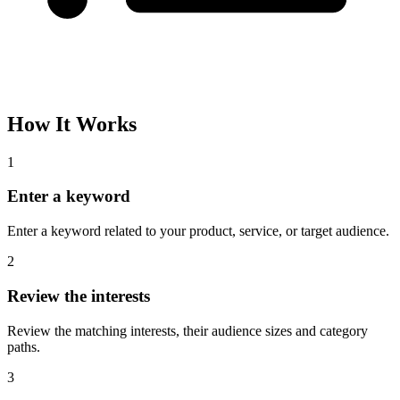
How It Works
1
Enter a keyword
Enter a keyword related to your product, service, or target audience.
2
Review the interests
Review the matching interests, their audience sizes and category
paths.
3