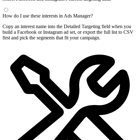
How do I use these interests in Ads Manager?
Copy an interest name into the Detailed Targeting field when you
build a Facebook or Instagram ad set, or export the full list to CSV
first and pick the segments that fit your campaign.