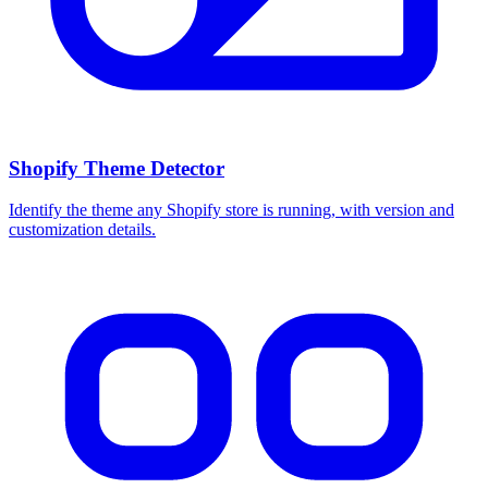
Shopify Theme Detector
Identify the theme any Shopify store is running, with version and
customization details.