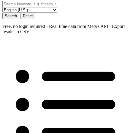
Search
Reset
Free, no login required · Real-time data from Meta's API · Export
results to CSV