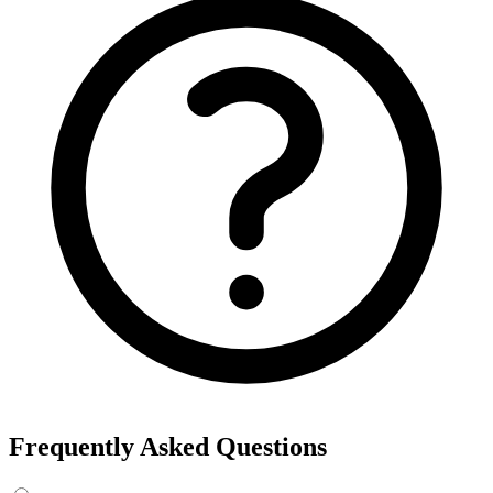
Frequently Asked Questions