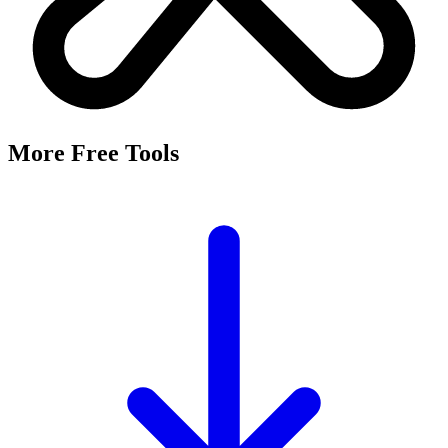
More Free Tools