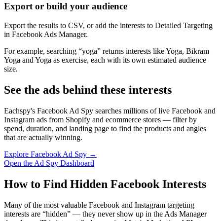
Export or build your audience
Export the results to CSV, or add the interests to Detailed Targeting
in Facebook Ads Manager.
For example, searching “yoga” returns interests like Yoga, Bikram
Yoga and Yoga as exercise, each with its own estimated audience
size.
See the ads behind these interests
Eachspy's Facebook Ad Spy searches millions of live Facebook and
Instagram ads from Shopify and ecommerce stores — filter by
spend, duration, and landing page to find the products and angles
that are actually winning.
Explore Facebook Ad Spy →
Open the Ad Spy Dashboard
How to Find Hidden Facebook Interests
Many of the most valuable Facebook and Instagram targeting
interests are “hidden” — they never show up in the Ads Manager