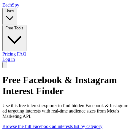
Each
Spy
Uses
Free Tools
Pricing
FAQ
Log in
Free Facebook & Instagram
Interest Finder
Use this free interest explorer to find hidden Facebook & Instagram
ad targeting interests with real-time audience sizes from Meta's
Marketing API.
Browse the full Facebook ad interests list by category