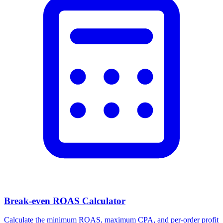
Break-even ROAS Calculator
Calculate the minimum ROAS, maximum CPA, and per-order profit