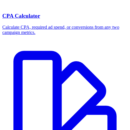
CPA Calculator
Calculate CPA, required ad spend, or conversions from any two
campaign metrics.