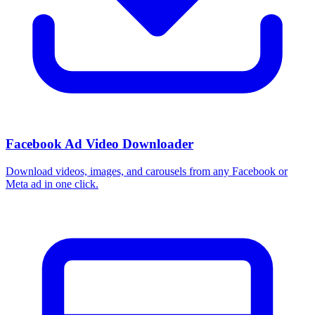
Facebook Ad Video Downloader
Download videos, images, and carousels from any Facebook or
Meta ad in one click.