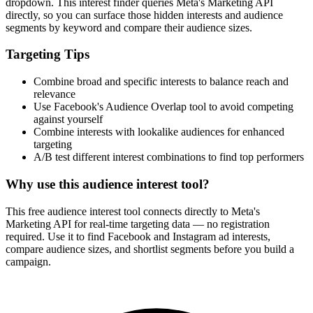
dropdown. This interest finder queries Meta's Marketing API
directly, so you can surface those hidden interests and audience
segments by keyword and compare their audience sizes.
Targeting Tips
Combine broad and specific interests to balance reach and
relevance
Use Facebook's Audience Overlap tool to avoid competing
against yourself
Combine interests with lookalike audiences for enhanced
targeting
A/B test different interest combinations to find top performers
Why use this audience interest tool?
This free audience interest tool connects directly to Meta's
Marketing API for real-time targeting data — no registration
required. Use it to find Facebook and Instagram ad interests,
compare audience sizes, and shortlist segments before you build a
campaign.