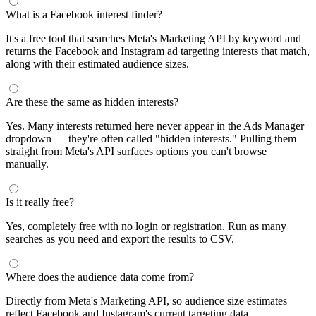
What is a Facebook interest finder?
It's a free tool that searches Meta's Marketing API by keyword and
returns the Facebook and Instagram ad targeting interests that match,
along with their estimated audience sizes.
Are these the same as hidden interests?
Yes. Many interests returned here never appear in the Ads Manager
dropdown — they're often called "hidden interests." Pulling them
straight from Meta's API surfaces options you can't browse
manually.
Is it really free?
Yes, completely free with no login or registration. Run as many
searches as you need and export the results to CSV.
Where does the audience data come from?
Directly from Meta's Marketing API, so audience size estimates
reflect Facebook and Instagram's current targeting data.