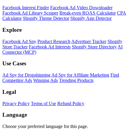
Facebook Interest Finder
Facebook Ad Video Downloader
Facebook Ad Library Scraper
Break-even ROAS Calculator
CPA
Calculator
Shopify Theme Detector
Shopify App Detector
Explore
Facebook Ad Spy
Product Research
Advertiser Tracker
Shopify
Store Tracker
Facebook Ad Interests
Shopify Store Directory
AI
Connector (MCP)
Use Cases
Ad Spy for Dropshipping
Ad Spy for Affiliate Marketing
Find
Competitor Ads
Winning Ads
Trending Products
Legal
Privacy Policy
Terms of Use
Refund Policy
Language
Choose your preferred language for this page.