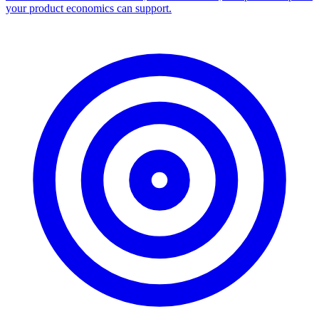
your product economics can support.