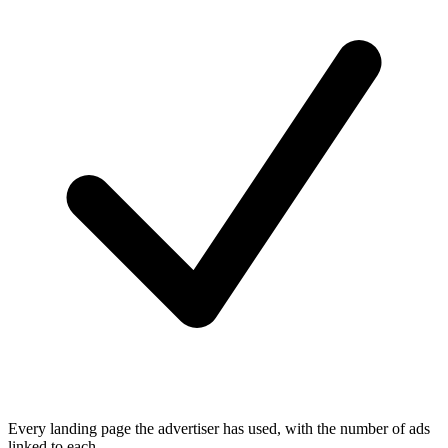
Every landing page the advertiser has used, with the number of ads
linked to each