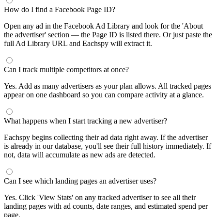
How do I find a Facebook Page ID?
Open any ad in the Facebook Ad Library and look for the 'About
the advertiser' section — the Page ID is listed there. Or just paste the
full Ad Library URL and Eachspy will extract it.
Can I track multiple competitors at once?
Yes. Add as many advertisers as your plan allows. All tracked pages
appear on one dashboard so you can compare activity at a glance.
What happens when I start tracking a new advertiser?
Eachspy begins collecting their ad data right away. If the advertiser
is already in our database, you'll see their full history immediately. If
not, data will accumulate as new ads are detected.
Can I see which landing pages an advertiser uses?
Yes. Click 'View Stats' on any tracked advertiser to see all their
landing pages with ad counts, date ranges, and estimated spend per
page.