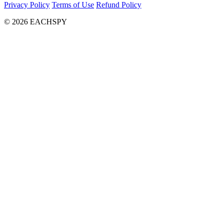
Privacy Policy
Terms of Use
Refund Policy
© 2026 EACHSPY