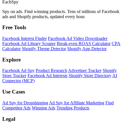
Each
Spy
Spy on ads. Find winning products. Tens of millions of Facebook
ads and Shopify products, updated every hour.
Free Tools
Facebook Interest Finder
Facebook Ad Video Downloader
Facebook Ad Library Scraper
Break-even ROAS Calculator
CPA
Calculator
Shopify Theme Detector
Shopify App Detector
Explore
Facebook Ad Spy
Product Research
Advertiser Tracker
Shopify
Store Tracker
Facebook Ad Interests
Shopify Store Directory
AI
Connector (MCP)
Use Cases
Ad Spy for Dropshipping
Ad Spy for Affiliate Marketing
Find
Competitor Ads
Winning Ads
Trending Products
Legal