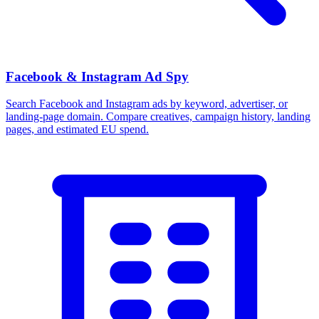
Facebook & Instagram Ad Spy
Search Facebook and Instagram ads by keyword, advertiser, or
landing-page domain. Compare creatives, campaign history, landing
pages, and estimated EU spend.