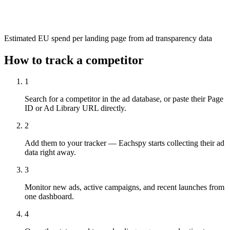
Estimated EU spend per landing page from ad transparency data
How to track a competitor
1
Search for a competitor in the ad database, or paste their Page
ID or Ad Library URL directly.
2
Add them to your tracker — Eachspy starts collecting their ad
data right away.
3
Monitor new ads, active campaigns, and recent launches from
one dashboard.
4