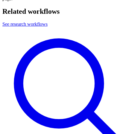
Related workflows
See research workflows