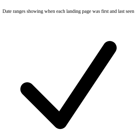
Date ranges showing when each landing page was first and last seen