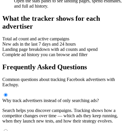
Open the stats panel to see landing pages, spend estimates,
and full ad history.
What the tracker shows for each
advertiser
Total ad count and active campaigns
New ads in the last 7 days and 24 hours
Landing page breakdown with ad counts and spend
Complete ad history you can browse and filter
Frequently Asked Questions
Common questions about tracking Facebook advertisers with
Eachspy.
Why track advertisers instead of only searching ads?
Search helps you discover campaigns. Tracking shows how a
competitor changes over time — which ads they keep running,
when they launch new tests, and how their strategy evolves.