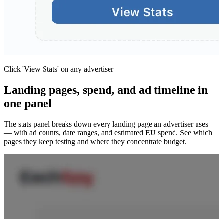
Click 'View Stats' on any advertiser
Landing pages, spend, and ad timeline in
one panel
The stats panel breaks down every landing page an advertiser uses
— with ad counts, date ranges, and estimated EU spend. See which
pages they keep testing and where they concentrate budget.