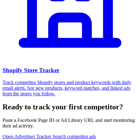
Shopify Store Tracker
Track competitor Shopify stores and product keywords with daily
email alerts. See new products, keyword matches, and linked ads
from the stores you follow.
Ready to track your first competitor?
Paste a Facebook Page ID or Ad Library URL and start monitoring
their ad activity.
Open Advertiser Tracker
Search competitor ads