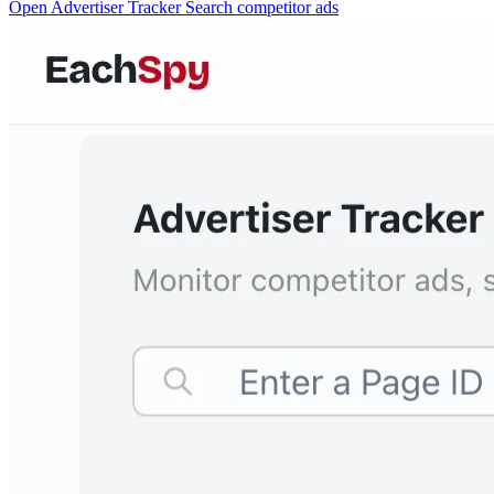
Open Advertiser Tracker
Search competitor ads