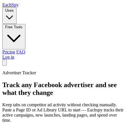
Each
Spy
Uses
Free Tools
Pricing
FAQ
Log in
Advertiser Tracker
Track any
Facebook
advertiser and see
what they change
Keep tabs on competitor ad activity without checking manually.
Paste a Page ID or Ad Library URL to start — Eachspy tracks their
active campaigns, new launches, landing pages, and spend over
time.