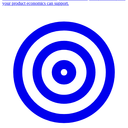
your product economics can support.