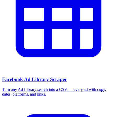
Facebook Ad Library Scraper
Turn any Ad Library search into a CSV — every ad with copy,
dates, platforms, and links.