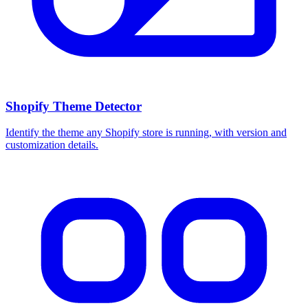
Shopify Theme Detector
Identify the theme any Shopify store is running, with version and
customization details.