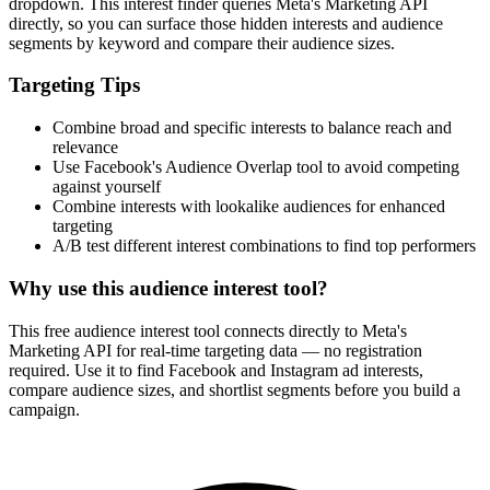
dropdown. This interest finder queries Meta's Marketing API
directly, so you can surface those hidden interests and audience
segments by keyword and compare their audience sizes.
Targeting Tips
Combine broad and specific interests to balance reach and
relevance
Use Facebook's Audience Overlap tool to avoid competing
against yourself
Combine interests with lookalike audiences for enhanced
targeting
A/B test different interest combinations to find top performers
Why use this audience interest tool?
This free audience interest tool connects directly to Meta's
Marketing API for real-time targeting data — no registration
required. Use it to find Facebook and Instagram ad interests,
compare audience sizes, and shortlist segments before you build a
campaign.