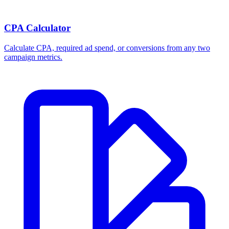
CPA Calculator
Calculate CPA, required ad spend, or conversions from any two
campaign metrics.