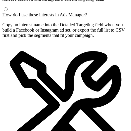
How do I use these interests in Ads Manager?
Copy an interest name into the Detailed Targeting field when you
build a Facebook or Instagram ad set, or export the full list to CSV
first and pick the segments that fit your campaign.