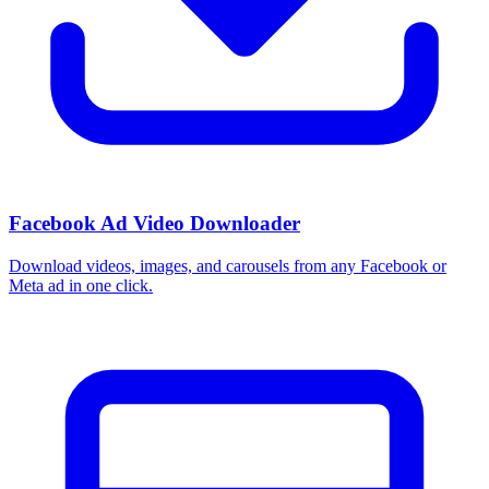
Facebook Ad Video Downloader
Download videos, images, and carousels from any Facebook or
Meta ad in one click.