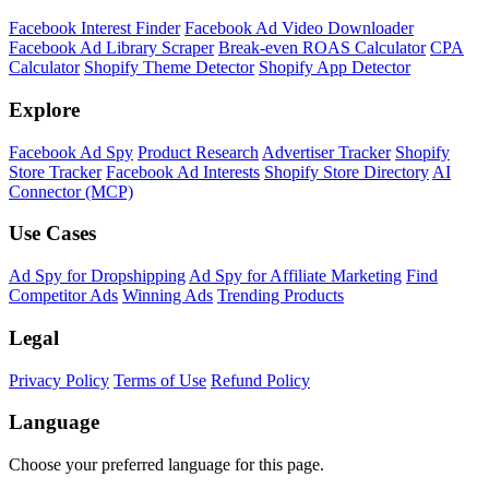
Facebook Interest Finder
Facebook Ad Video Downloader
Facebook Ad Library Scraper
Break-even ROAS Calculator
CPA
Calculator
Shopify Theme Detector
Shopify App Detector
Explore
Facebook Ad Spy
Product Research
Advertiser Tracker
Shopify
Store Tracker
Facebook Ad Interests
Shopify Store Directory
AI
Connector (MCP)
Use Cases
Ad Spy for Dropshipping
Ad Spy for Affiliate Marketing
Find
Competitor Ads
Winning Ads
Trending Products
Legal
Privacy Policy
Terms of Use
Refund Policy
Language
Choose your preferred language for this page.