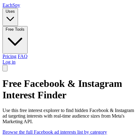
Each
Spy
Uses
Free Tools
Pricing
FAQ
Log in
Free Facebook & Instagram
Interest Finder
Use this free interest explorer to find hidden Facebook & Instagram
ad targeting interests with real-time audience sizes from Meta's
Marketing API.
Browse the full Facebook ad interests list by category