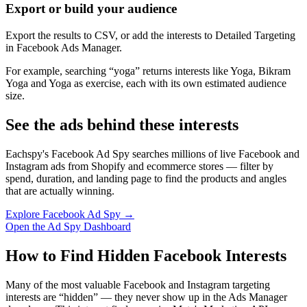
Export or build your audience
Export the results to CSV, or add the interests to Detailed Targeting
in Facebook Ads Manager.
For example, searching “yoga” returns interests like Yoga, Bikram
Yoga and Yoga as exercise, each with its own estimated audience
size.
See the ads behind these interests
Eachspy's Facebook Ad Spy searches millions of live Facebook and
Instagram ads from Shopify and ecommerce stores — filter by
spend, duration, and landing page to find the products and angles
that are actually winning.
Explore Facebook Ad Spy →
Open the Ad Spy Dashboard
How to Find Hidden Facebook Interests
Many of the most valuable Facebook and Instagram targeting
interests are “hidden” — they never show up in the Ads Manager