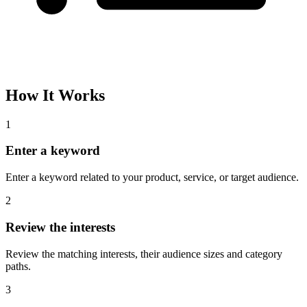
How It Works
1
Enter a keyword
Enter a keyword related to your product, service, or target audience.
2
Review the interests
Review the matching interests, their audience sizes and category
paths.
3