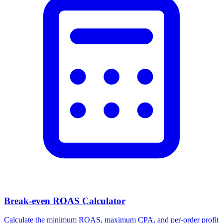
Break-even ROAS Calculator
Calculate the minimum ROAS, maximum CPA, and per-order profit