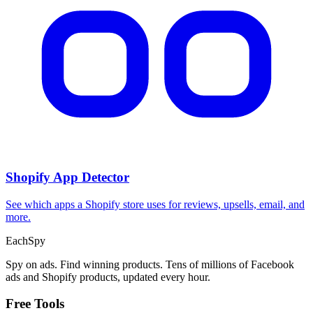
Shopify App Detector
See which apps a Shopify store uses for reviews, upsells, email, and
more.
Each
Spy
Spy on ads. Find winning products. Tens of millions of Facebook
ads and Shopify products, updated every hour.
Free Tools