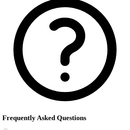
Frequently Asked Questions