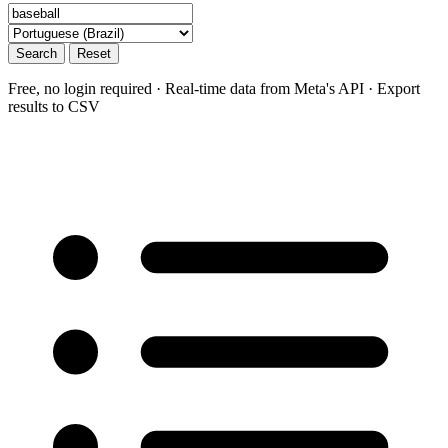
Search
Reset
Free, no login required · Real-time data from Meta's API · Export
results to CSV