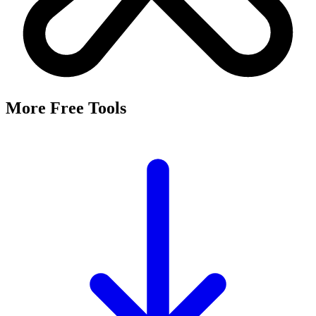
More Free Tools