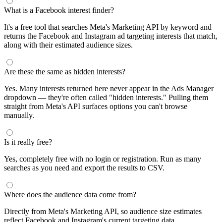
What is a Facebook interest finder?
It's a free tool that searches Meta's Marketing API by keyword and
returns the Facebook and Instagram ad targeting interests that match,
along with their estimated audience sizes.
Are these the same as hidden interests?
Yes. Many interests returned here never appear in the Ads Manager
dropdown — they're often called "hidden interests." Pulling them
straight from Meta's API surfaces options you can't browse
manually.
Is it really free?
Yes, completely free with no login or registration. Run as many
searches as you need and export the results to CSV.
Where does the audience data come from?
Directly from Meta's Marketing API, so audience size estimates
reflect Facebook and Instagram's current targeting data.