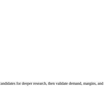
 candidates for deeper research, then validate demand, margins, and