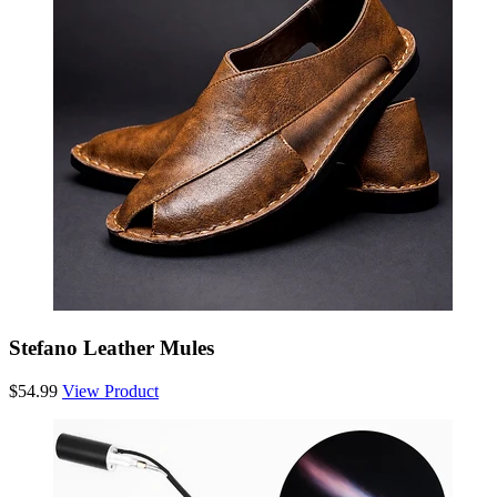
Stefano Leather Mules
$54.99
View Product