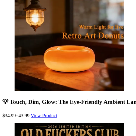
💡 Touch, Dim, Glow: The Eye-Friendly Ambient La
$34.99~43.99
View Product