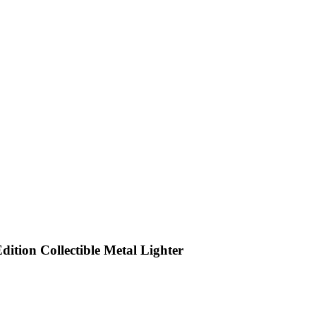
dition Collectible Metal Lighter