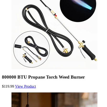
800000 BTU Propane Torch Weed Burner
$119.99
View Product