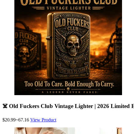
☠️ Old Fuckers Club Vintage Lighter | 2026 Limited E
$20.99~67.16
View Product