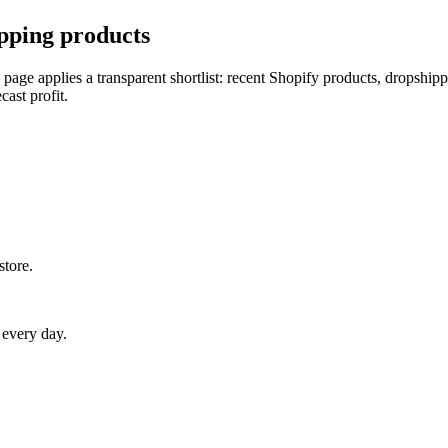
pping products
 page applies a transparent shortlist: recent Shopify products, dropship
cast profit.
store.
 every day.