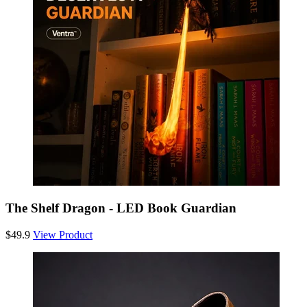
The Shelf Dragon - LED Book Guardian
$49.9
View Product