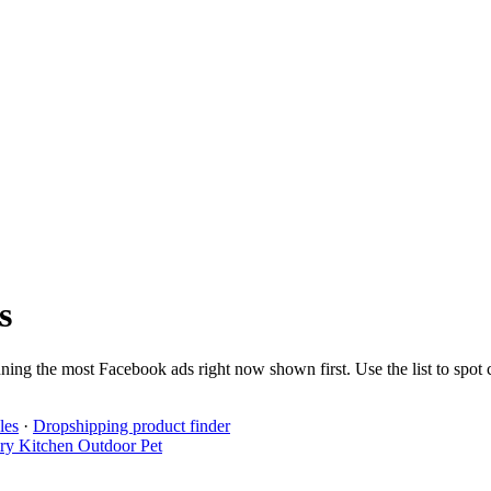
s
nning the most Facebook ads right now shown first. Use the list to spot
les
·
Dropshipping product finder
lry
Kitchen
Outdoor
Pet