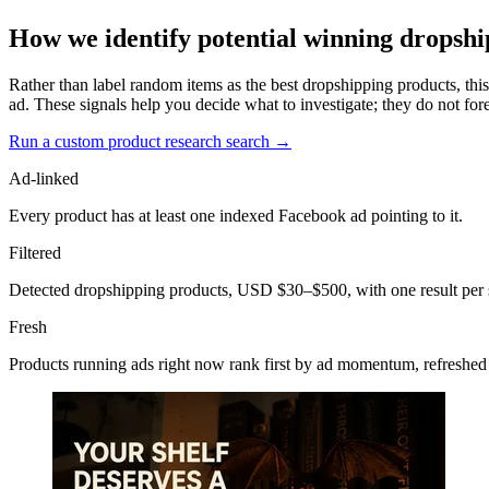
How we identify potential winning dropshi
Rather than label random items as the best dropshipping products, this
ad. These signals help you decide what to investigate; they do not fore
Run a custom product research search →
Ad-linked
Every product has at least one indexed Facebook ad pointing to it.
Filtered
Detected dropshipping products, USD $30–$500, with one result per 
Fresh
Products running ads right now rank first by ad momentum, refreshed