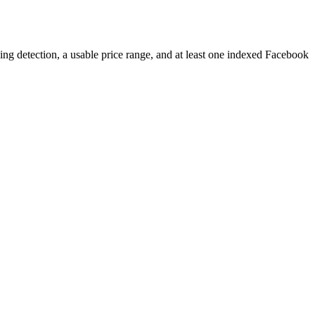
ping detection, a usable price range, and at least one indexed Facebook