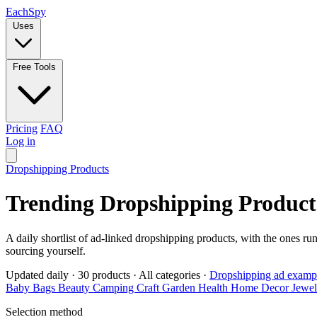
Each
Spy
Uses
Free Tools
Pricing
FAQ
Log in
Dropshipping Products
Trending Dropshipping Product
A daily shortlist of ad-linked dropshipping products, with the ones ru
sourcing yourself.
Updated daily
·
30 products
·
All categories
·
Dropshipping ad examp
Baby
Bags
Beauty
Camping
Craft
Garden
Health
Home Decor
Jewe
Selection method