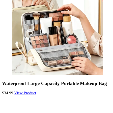
Waterproof Large-Capacity Portable Makeup Bag
$34.99
View Product