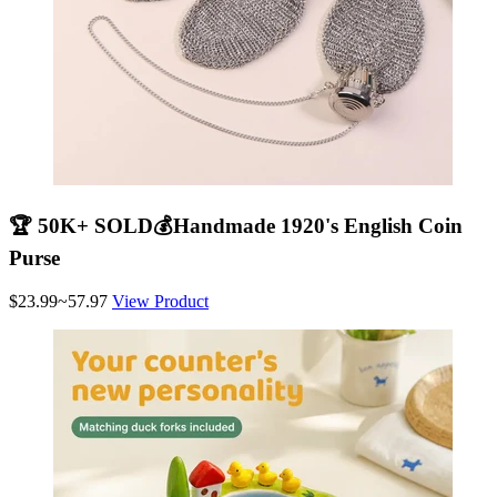
🏆 50K+ SOLD💰Handmade 1920's English Coin
Purse
$23.99~57.97
View Product