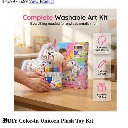
$45.99~55.99
View Product
🎁DIY Color-In Unicorn Plush Toy Kit