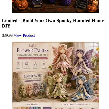
Limited – Build Your Own Spooky Haunted House
DIY
$39.99
View Product