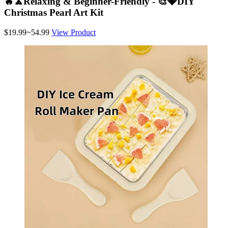
🔥🧘Relaxing & Beginner-Friendly - 🎨💎DIY
Christmas Pearl Art Kit
$19.99~54.99
View Product