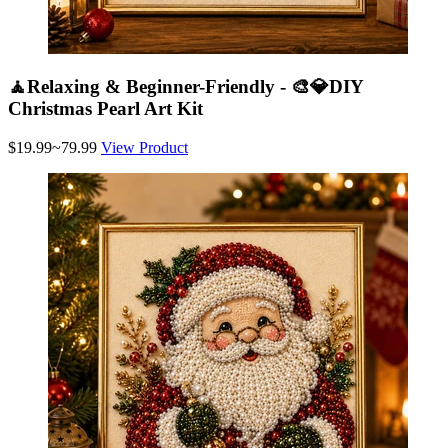
🧘Relaxing & Beginner-Friendly - 🎨💎DIY
Christmas Pearl Art Kit
$19.99~79.99
View Product