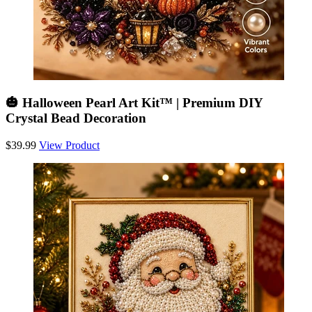
🎃 Halloween Pearl Art Kit™ | Premium DIY
Crystal Bead Decoration
$39.99
View Product