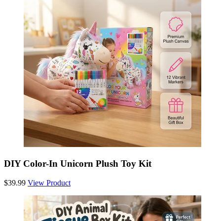
DIY Color-In Unicorn Plush Toy Kit
$39.99
View Product