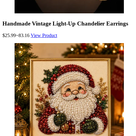
Handmade Vintage Light-Up Chandelier Earrings
$25.99~83.16
View Product