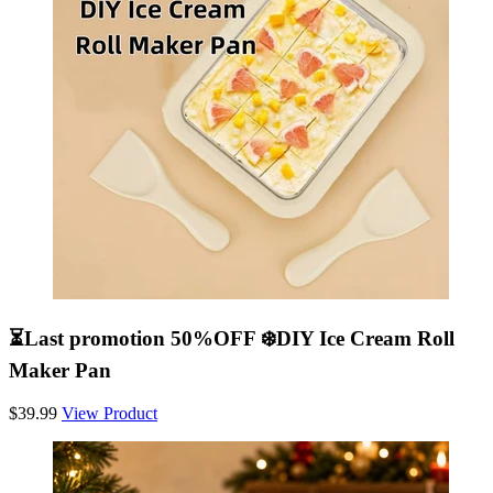
⏳Last promotion 50%OFF ❄️DIY Ice Cream Roll
Maker Pan
$39.99
View Product