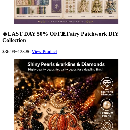
🔥LAST DAY 50% OFF🧵Fairy Patchwork DIY
Collection
$36.99~128.86
View Product