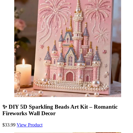
✨ DIY 5D Sparkling Beads Art Kit – Romantic
Fireworks Wall Decor
$33.99
View Product