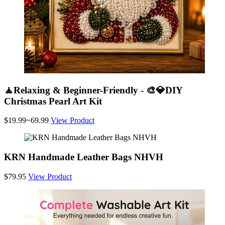
🧘Relaxing & Beginner-Friendly - 🎨💎DIY
Christmas Pearl Art Kit
$19.99~69.99
View Product
KRN Handmade Leather Bags NHVH
$79.95
View Product