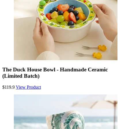
The Duck House Bowl - Handmade Ceramic
(Limited Batch)
$119.9
View Product