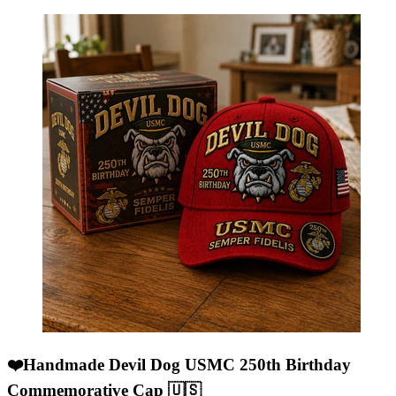
❤️Handmade Devil Dog USMC 250th Birthday
Commemorative Cap 🇺🇸