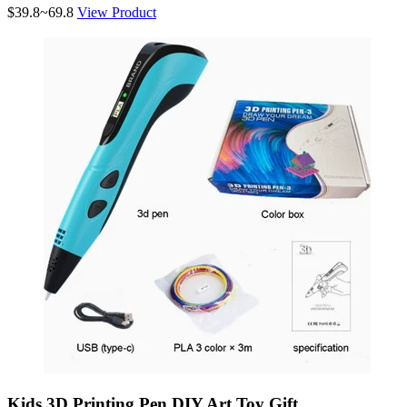
$39.8~69.8
View Product
Kids 3D Printing Pen DIY Art Toy Gift