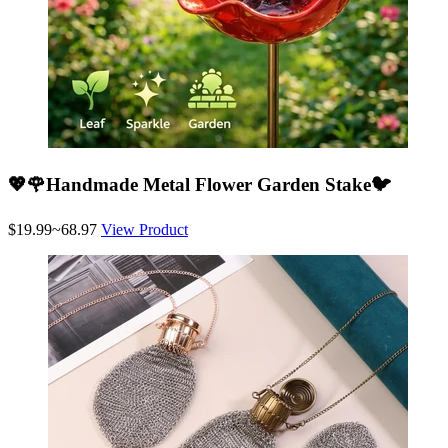
💖🌹Handmade Metal Flower Garden Stake🐦
$19.99~68.97
View Product