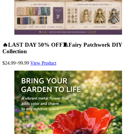
🔥LAST DAY 50% OFF🧵Fairy Patchwork DIY
Collection
$24.99~99.99
View Product