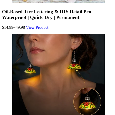
Oil-Based Tire Lettering & DIY Detail Pen
Waterproof | Quick-Dry | Permanent
$14.99~49.98
View Product