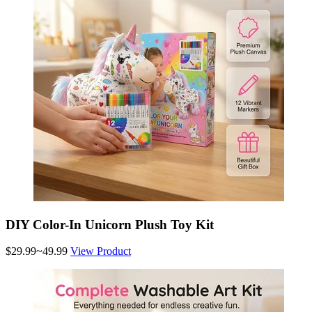
DIY Color-In Unicorn Plush Toy Kit
$29.99~49.99
View Product