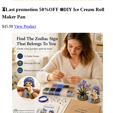
⏳Last promotion 50%OFF ❄️DIY Ice Cream Roll
Maker Pan
$45.99
View Product