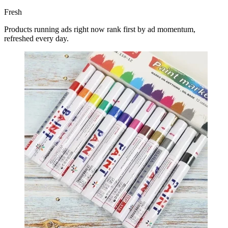
Fresh
Products running ads right now rank first by ad momentum,
refreshed every day.