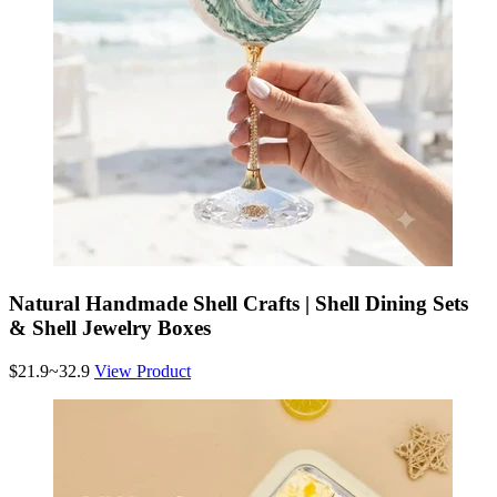
Natural Handmade Shell Crafts | Shell Dining Sets
& Shell Jewelry Boxes
$21.9~32.9
View Product