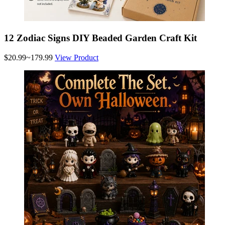
12 Zodiac Signs DIY Beaded Garden Craft Kit
$20.99~179.99
View Product