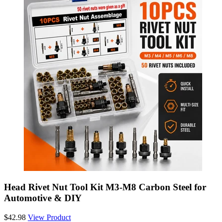
Head Rivet Nut Tool Kit M3-M8 Carbon Steel for
Automotive & DIY
$42.98
View Product