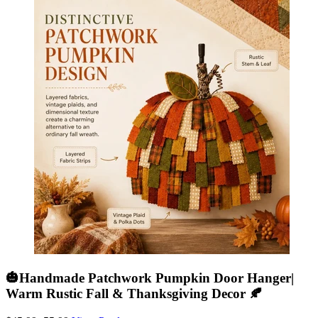
🎃Handmade Patchwork Pumpkin Door Hanger|
Warm Rustic Fall & Thanksgiving Decor 🍂