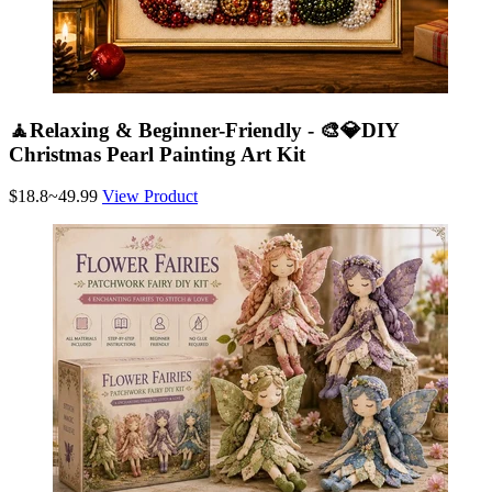
🧘Relaxing & Beginner-Friendly - 🎨💎DIY
Christmas Pearl Painting Art Kit
$18.8~49.99
View Product