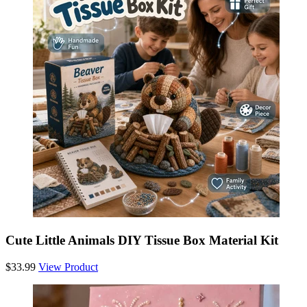
Cute Little Animals DIY Tissue Box Material Kit
$33.99
View Product