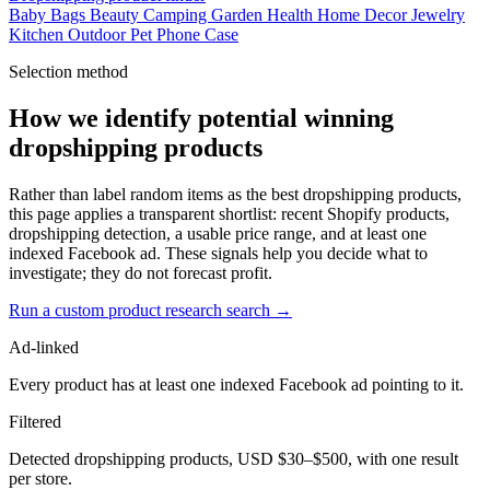
Baby
Bags
Beauty
Camping
Garden
Health
Home Decor
Jewelry
Kitchen
Outdoor
Pet
Phone Case
Selection method
How we identify potential winning
dropshipping products
Rather than label random items as the best dropshipping products,
this page applies a transparent shortlist: recent Shopify products,
dropshipping detection, a usable price range, and at least one
indexed Facebook ad. These signals help you decide what to
investigate; they do not forecast profit.
Run a custom product research search →
Ad-linked
Every product has at least one indexed Facebook ad pointing to it.
Filtered
Detected dropshipping products, USD $30–$500, with one result
per store.