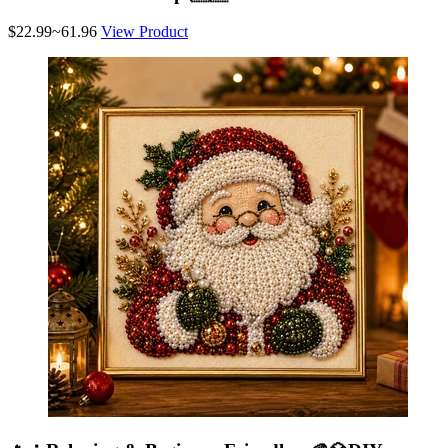
$22.99~61.96
View Product