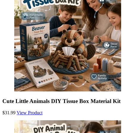
Cute Little Animals DIY Tissue Box Material Kit
$31.99
View Product