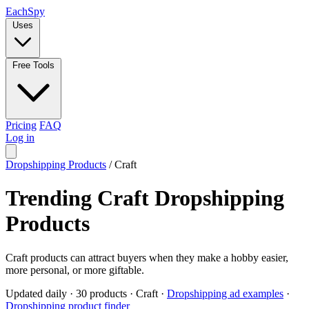
Each
Spy
Uses
Free Tools
Pricing
FAQ
Log in
Dropshipping Products
/
Craft
Trending Craft Dropshipping
Products
Craft products can attract buyers when they make a hobby easier,
more personal, or more giftable.
Updated daily
·
30 products
·
Craft
·
Dropshipping ad examples
·
Dropshipping product finder