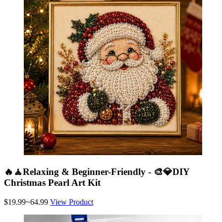
🔥🧘Relaxing & Beginner-Friendly - 🎨💎DIY
Christmas Pearl Art Kit
$19.99~64.99
View Product