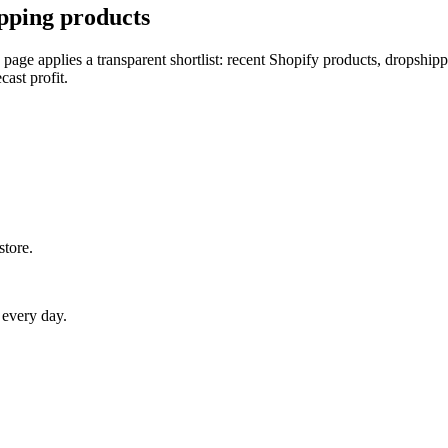
pping products
 page applies a transparent shortlist: recent Shopify products, dropship
cast profit.
store.
 every day.