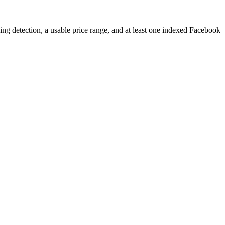
ping detection, a usable price range, and at least one indexed Facebook