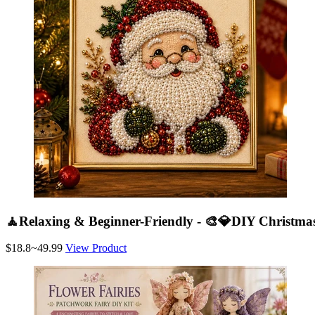
🧘Relaxing & Beginner-Friendly - 🎨💎DIY Christmas
$18.8~49.99
View Product