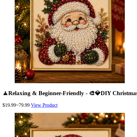
🧘Relaxing & Beginner-Friendly - 🎨💎DIY Christmas
$19.99~79.99
View Product