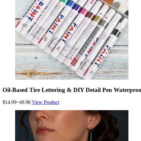
Oil-Based Tire Lettering & DIY Detail Pen Waterproo
$14.99~49.98
View Product