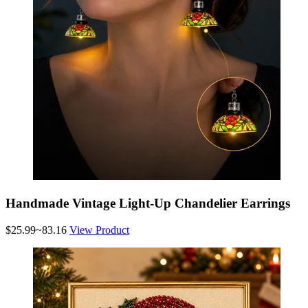
Handmade Vintage Light-Up Chandelier Earrings
$25.99~83.16
View Product