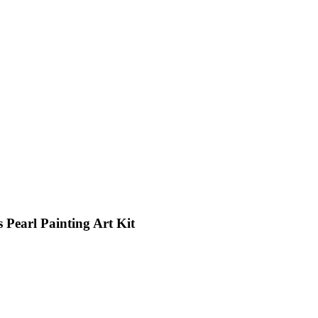
 Pearl Painting Art Kit