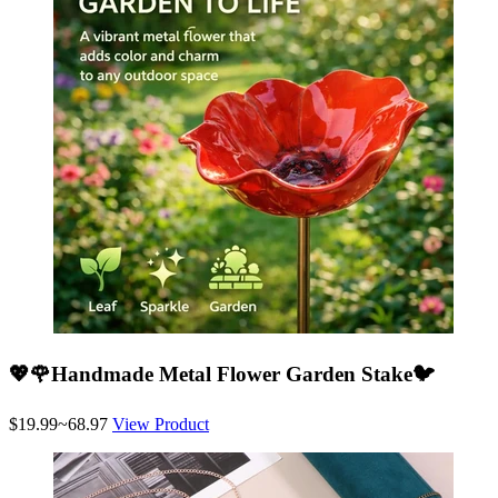
💖🌹Handmade Metal Flower Garden Stake🐦
$19.99~68.97
View Product