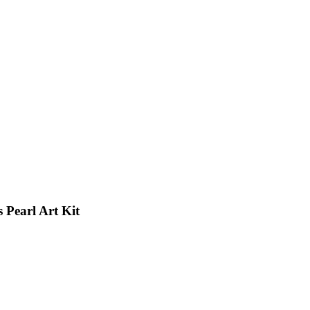
 Pearl Art Kit