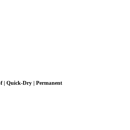
f | Quick-Dry | Permanent