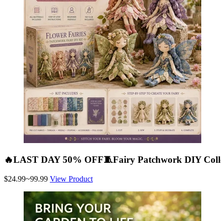
🔥LAST DAY 50% OFF🧵Fairy Patchwork DIY Colle
$24.99~99.99
View Product