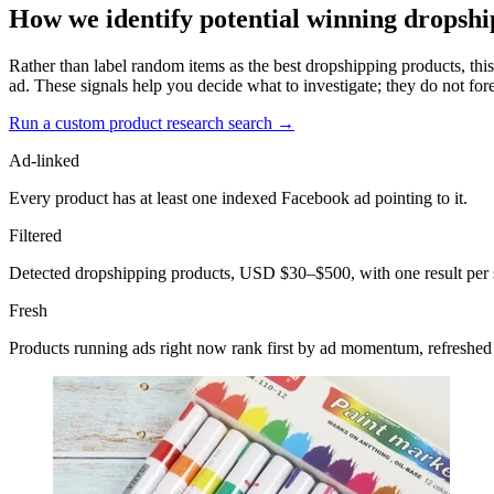
How we identify potential winning dropshi
Rather than label random items as the best dropshipping products, this
ad. These signals help you decide what to investigate; they do not fore
Run a custom product research search →
Ad-linked
Every product has at least one indexed Facebook ad pointing to it.
Filtered
Detected dropshipping products, USD $30–$500, with one result per 
Fresh
Products running ads right now rank first by ad momentum, refreshed