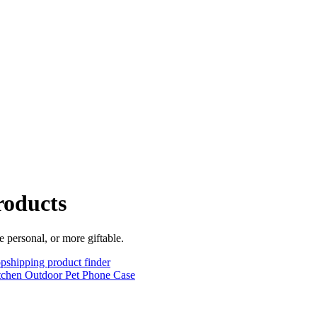
roducts
 personal, or more giftable.
pshipping product finder
tchen
Outdoor
Pet
Phone Case