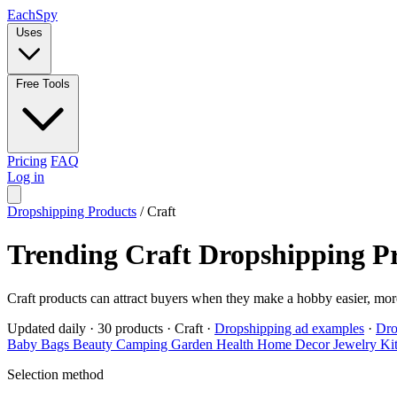
Each
Spy
Uses
Free Tools
Pricing
FAQ
Log in
Dropshipping Products
/
Craft
Trending Craft Dropshipping P
Craft products can attract buyers when they make a hobby easier, more
Updated daily
·
30 products
·
Craft
·
Dropshipping ad examples
·
Dro
Baby
Bags
Beauty
Camping
Garden
Health
Home Decor
Jewelry
Ki
Selection method