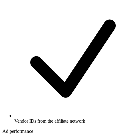
Vendor IDs from the affiliate network
Ad performance