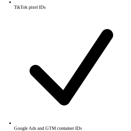
TikTok pixel IDs
Google Ads and GTM container IDs