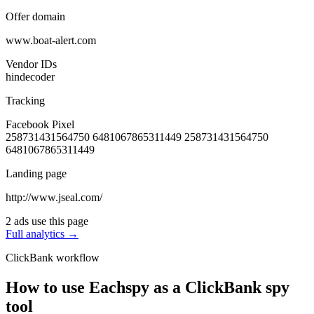
Offer domain
www.boat-alert.com
Vendor IDs
hindecoder
Tracking
Facebook Pixel
258731431564750
6481067865311449
258731431564750
6481067865311449
Landing page
http://www.jseal.com/
2 ads use this page
Full analytics →
ClickBank workflow
How to use Eachspy as a ClickBank spy
tool