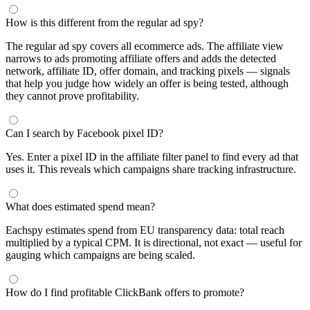
How is this different from the regular ad spy?
The regular ad spy covers all ecommerce ads. The affiliate view
narrows to ads promoting affiliate offers and adds the detected
network, affiliate ID, offer domain, and tracking pixels — signals
that help you judge how widely an offer is being tested, although
they cannot prove profitability.
Can I search by Facebook pixel ID?
Yes. Enter a pixel ID in the affiliate filter panel to find every ad that
uses it. This reveals which campaigns share tracking infrastructure.
What does estimated spend mean?
Eachspy estimates spend from EU transparency data: total reach
multiplied by a typical CPM. It is directional, not exact — useful for
gauging which campaigns are being scaled.
How do I find profitable ClickBank offers to promote?