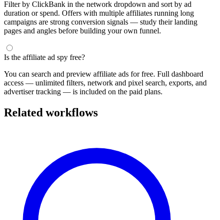
Filter by ClickBank in the network dropdown and sort by ad
duration or spend. Offers with multiple affiliates running long
campaigns are strong conversion signals — study their landing
pages and angles before building your own funnel.
Is the affiliate ad spy free?
You can search and preview affiliate ads for free. Full dashboard
access — unlimited filters, network and pixel search, exports, and
advertiser tracking — is included on the paid plans.
Related workflows