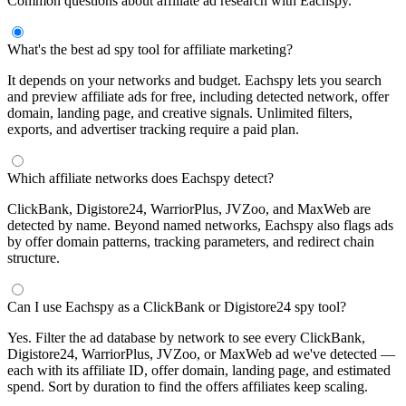
Common questions about affiliate ad research with Eachspy.
What's the best ad spy tool for affiliate marketing?
It depends on your networks and budget. Eachspy lets you search
and preview affiliate ads for free, including detected network, offer
domain, landing page, and creative signals. Unlimited filters,
exports, and advertiser tracking require a paid plan.
Which affiliate networks does Eachspy detect?
ClickBank, Digistore24, WarriorPlus, JVZoo, and MaxWeb are
detected by name. Beyond named networks, Eachspy also flags ads
by offer domain patterns, tracking parameters, and redirect chain
structure.
Can I use Eachspy as a ClickBank or Digistore24 spy tool?
Yes. Filter the ad database by network to see every ClickBank,
Digistore24, WarriorPlus, JVZoo, or MaxWeb ad we've detected —
each with its affiliate ID, offer domain, landing page, and estimated
spend. Sort by duration to find the offers affiliates keep scaling.