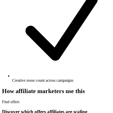
Creative reuse count across campaigns
How affiliate marketers use this
Find offers
Discover which offers affiliates are scaling