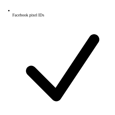
Facebook pixel IDs