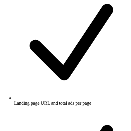
Landing page URL and total ads per page