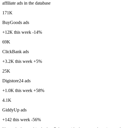
affiliate ads in the database
171K
BuyGoods ads
+12K
this week
-14%
69K
ClickBank ads
+3.2K
this week
+5%
25K
Digistore24 ads
+1.0K
this week
+58%
4.1K
GiddyUp ads
+142
this week
-56%