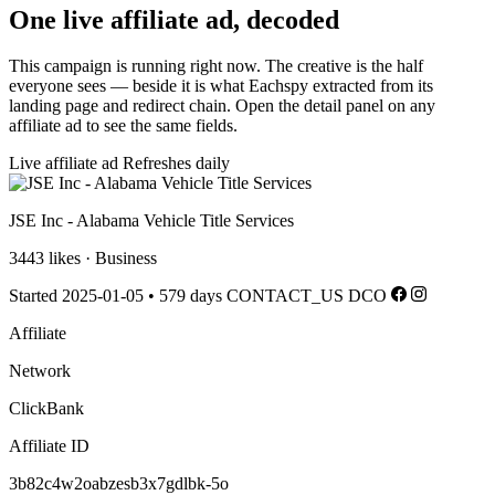
One live affiliate ad, decoded
This campaign is running right now. The creative is the half
everyone sees — beside it is what Eachspy extracted from its
landing page and redirect chain. Open the detail panel on any
affiliate ad to see the same fields.
Live affiliate ad
Refreshes daily
JSE Inc - Alabama Vehicle Title Services
3443 likes · Business
Started 2025-01-05
•
579 days
CONTACT_US
DCO
Affiliate
Network
ClickBank
Affiliate ID
3b82c4w2oabzesb3x7gdlbk-5o