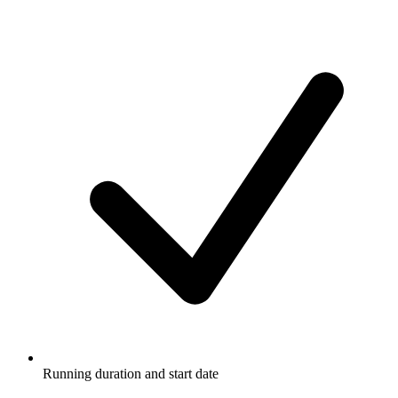
Running duration and start date