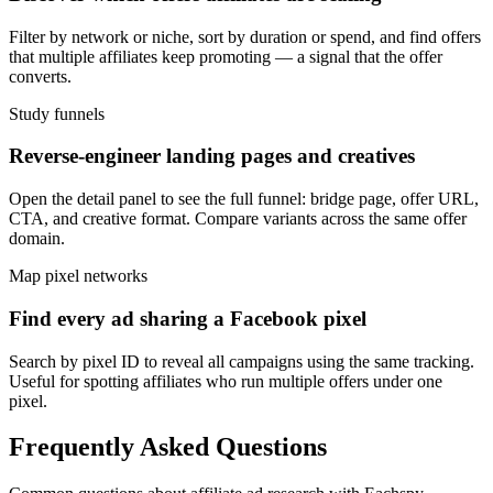
Filter by network or niche, sort by duration or spend, and find offers
that multiple affiliates keep promoting — a signal that the offer
converts.
Study funnels
Reverse-engineer landing pages and creatives
Open the detail panel to see the full funnel: bridge page, offer URL,
CTA, and creative format. Compare variants across the same offer
domain.
Map pixel networks
Find every ad sharing a Facebook pixel
Search by pixel ID to reveal all campaigns using the same tracking.
Useful for spotting affiliates who run multiple offers under one
pixel.
Frequently Asked Questions