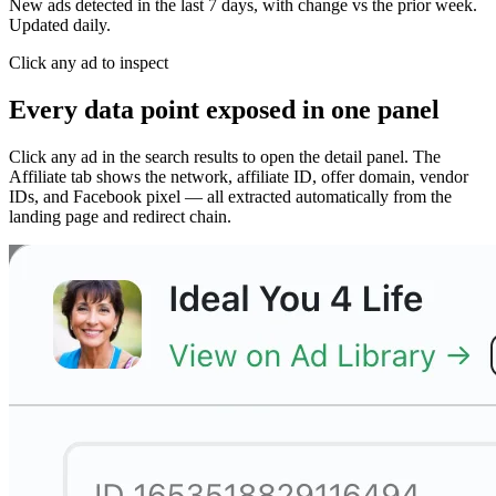
New ads detected in the last 7 days, with change vs the prior week.
Updated daily.
Click any ad to inspect
Every data point exposed in one panel
Click any ad in the search results to open the detail panel. The
Affiliate tab shows the network, affiliate ID, offer domain, vendor
IDs, and Facebook pixel — all extracted automatically from the
landing page and redirect chain.