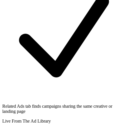
Related Ads tab finds campaigns sharing the same creative or
landing page
Live From The Ad Library