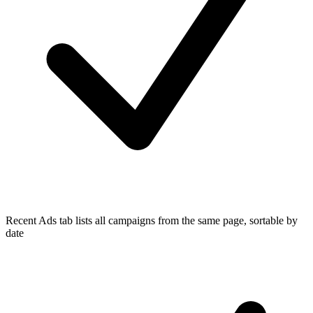
Recent Ads tab lists all campaigns from the same page, sortable by
date