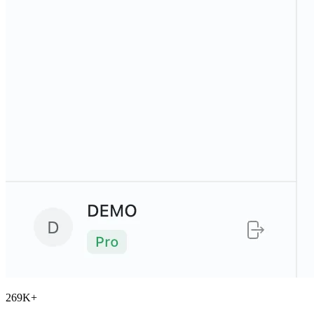
269K
+