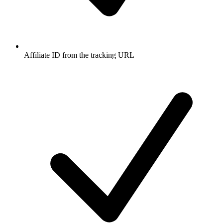
Affiliate ID from the tracking URL