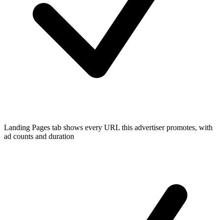
Landing Pages tab shows every URL this advertiser promotes, with
ad counts and duration