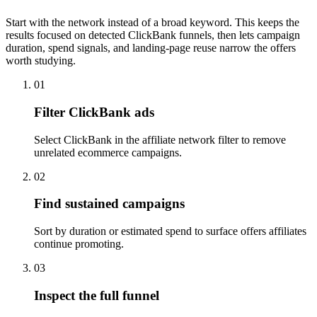
Start with the network instead of a broad keyword. This keeps the
results focused on detected ClickBank funnels, then lets campaign
duration, spend signals, and landing-page reuse narrow the offers
worth studying.
01
Filter ClickBank ads
Select ClickBank in the affiliate network filter to remove
unrelated ecommerce campaigns.
02
Find sustained campaigns
Sort by duration or estimated spend to surface offers affiliates
continue promoting.
03
Inspect the full funnel