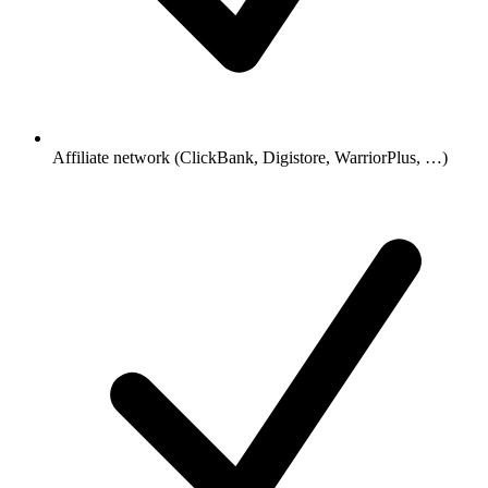
Affiliate network (ClickBank, Digistore, WarriorPlus, …)