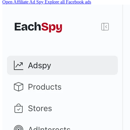
Open Affiliate Ad Spy
Explore all Facebook ads