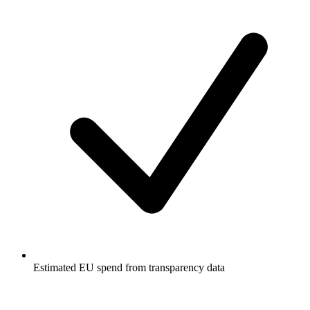
Estimated EU spend from transparency data