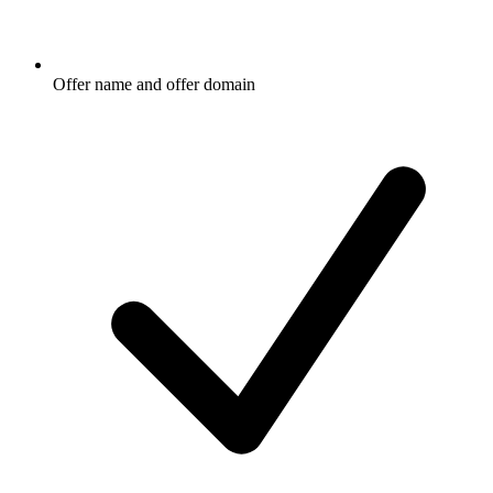
Offer name and offer domain