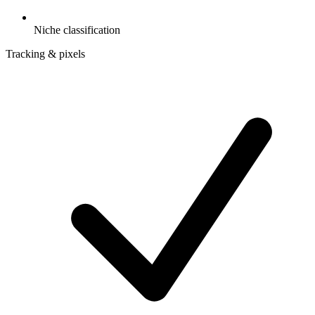
Niche classification
Tracking & pixels