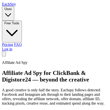
Each
Spy
Uses
Free Tools
Pricing
FAQ
Log in
Affiliate Ad Spy
Affiliate Ad Spy for
ClickBank
&
Digistore24
— beyond the creative
A good creative is only half the story. Eachspy follows detected
Facebook and Instagram ads through to their landing pages and
offers, revealing the affiliate network, offer domain, affiliate ID,
tracking pixels, creative reuse, and estimated spend along the way.