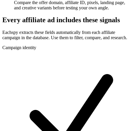
Compare the offer domain, affiliate ID, pixels, landing page,
and creative variants before testing your own angle.
Every affiliate ad includes these signals
Eachspy extracts these fields automatically from each affiliate
campaign in the database. Use them to filter, compare, and research.
Campaign identity