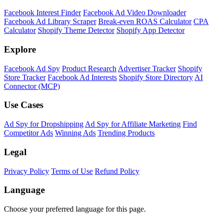
Facebook Interest Finder
Facebook Ad Video Downloader
Facebook Ad Library Scraper
Break-even ROAS Calculator
CPA
Calculator
Shopify Theme Detector
Shopify App Detector
Explore
Facebook Ad Spy
Product Research
Advertiser Tracker
Shopify
Store Tracker
Facebook Ad Interests
Shopify Store Directory
AI
Connector (MCP)
Use Cases
Ad Spy for Dropshipping
Ad Spy for Affiliate Marketing
Find
Competitor Ads
Winning Ads
Trending Products
Legal
Privacy Policy
Terms of Use
Refund Policy
Language
Choose your preferred language for this page.