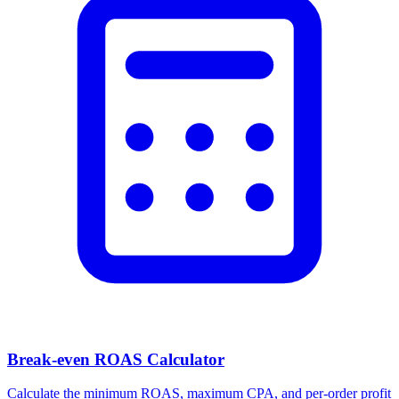
Break-even ROAS Calculator
Calculate the minimum ROAS, maximum CPA, and per-order profit