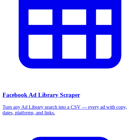
Facebook Ad Library Scraper
Turn any Ad Library search into a CSV — every ad with copy,
dates, platforms, and links.