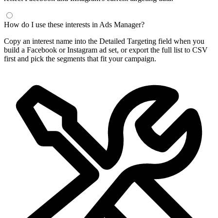
How do I use these interests in Ads Manager?
Copy an interest name into the Detailed Targeting field when you
build a Facebook or Instagram ad set, or export the full list to CSV
first and pick the segments that fit your campaign.