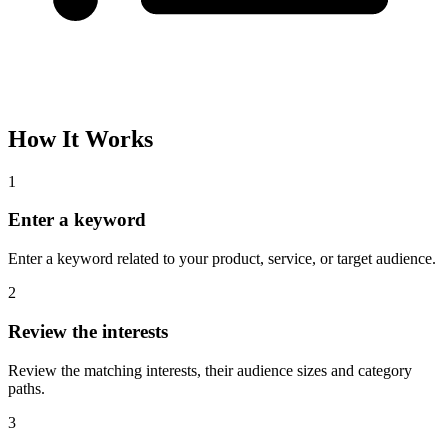
How It Works
1
Enter a keyword
Enter a keyword related to your product, service, or target audience.
2
Review the interests
Review the matching interests, their audience sizes and category
paths.
3