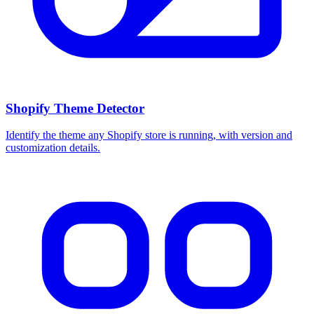
Shopify Theme Detector
Identify the theme any Shopify store is running, with version and
customization details.