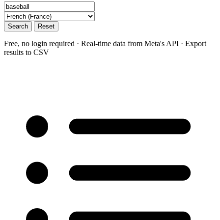
Search
Reset
Free, no login required · Real-time data from Meta's API · Export
results to CSV