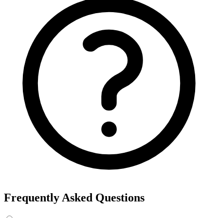
Frequently Asked Questions