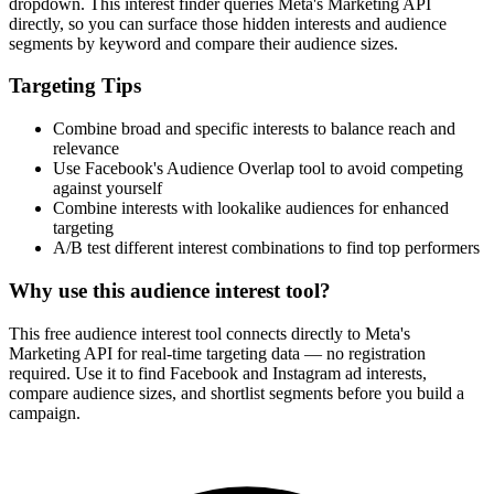
dropdown. This interest finder queries Meta's Marketing API
directly, so you can surface those hidden interests and audience
segments by keyword and compare their audience sizes.
Targeting Tips
Combine broad and specific interests to balance reach and
relevance
Use Facebook's Audience Overlap tool to avoid competing
against yourself
Combine interests with lookalike audiences for enhanced
targeting
A/B test different interest combinations to find top performers
Why use this audience interest tool?
This free audience interest tool connects directly to Meta's
Marketing API for real-time targeting data — no registration
required. Use it to find Facebook and Instagram ad interests,
compare audience sizes, and shortlist segments before you build a
campaign.