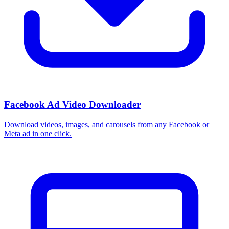
Facebook Ad Video Downloader
Download videos, images, and carousels from any Facebook or
Meta ad in one click.