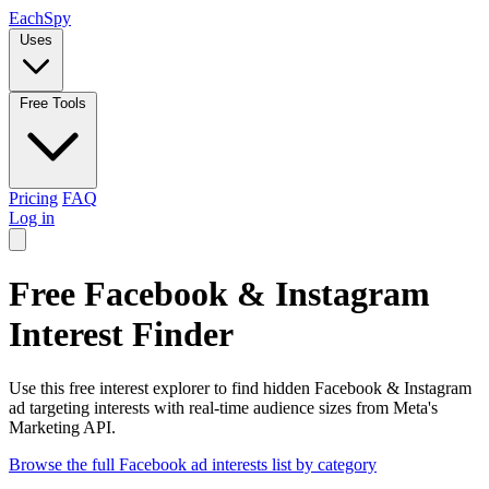
Each
Spy
Uses
Free Tools
Pricing
FAQ
Log in
Free Facebook & Instagram
Interest Finder
Use this free interest explorer to find hidden Facebook & Instagram
ad targeting interests with real-time audience sizes from Meta's
Marketing API.
Browse the full Facebook ad interests list by category