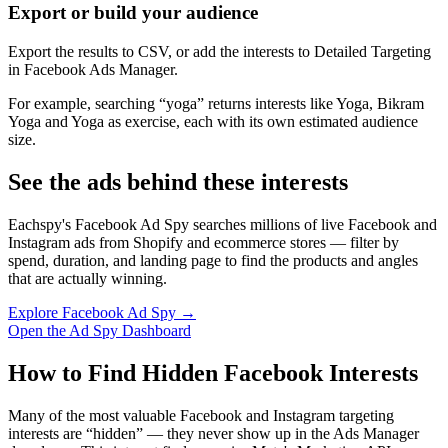
Export or build your audience
Export the results to CSV, or add the interests to Detailed Targeting
in Facebook Ads Manager.
For example, searching “yoga” returns interests like Yoga, Bikram
Yoga and Yoga as exercise, each with its own estimated audience
size.
See the ads behind these interests
Eachspy's Facebook Ad Spy searches millions of live Facebook and
Instagram ads from Shopify and ecommerce stores — filter by
spend, duration, and landing page to find the products and angles
that are actually winning.
Explore Facebook Ad Spy →
Open the Ad Spy Dashboard
How to Find Hidden Facebook Interests
Many of the most valuable Facebook and Instagram targeting
interests are “hidden” — they never show up in the Ads Manager