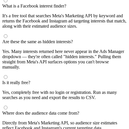
What is a Facebook interest finder?
It's a free tool that searches Meta's Marketing API by keyword and
returns the Facebook and Instagram ad targeting interests that match,
along with their estimated audience sizes.
Are these the same as hidden interests?
Yes. Many interests returned here never appear in the Ads Manager
dropdown — they're often called "hidden interests." Pulling them
straight from Meta's API surfaces options you can't browse
manually.
Is it really free?
Yes, completely free with no login or registration. Run as many
searches as you need and export the results to CSV.
Where does the audience data come from?
Directly from Meta's Marketing API, so audience size estimates
reflect Facebook and Instagram's current targeting data.