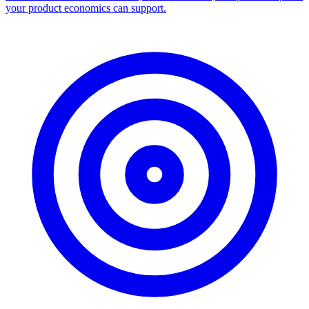
your product economics can support.