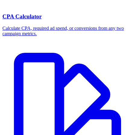
CPA Calculator
Calculate CPA, required ad spend, or conversions from any two
campaign metrics.