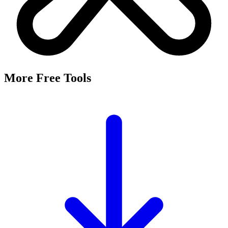
More Free Tools