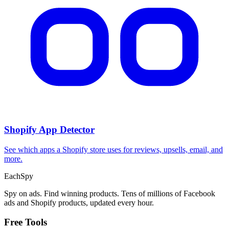
Shopify App Detector
See which apps a Shopify store uses for reviews, upsells, email, and
more.
Each
Spy
Spy on ads. Find winning products. Tens of millions of Facebook
ads and Shopify products, updated every hour.
Free Tools