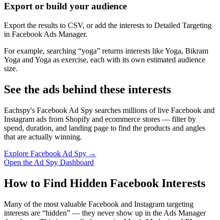
Export or build your audience
Export the results to CSV, or add the interests to Detailed Targeting
in Facebook Ads Manager.
For example, searching “yoga” returns interests like Yoga, Bikram
Yoga and Yoga as exercise, each with its own estimated audience
size.
See the ads behind these interests
Eachspy's Facebook Ad Spy searches millions of live Facebook and
Instagram ads from Shopify and ecommerce stores — filter by
spend, duration, and landing page to find the products and angles
that are actually winning.
Explore Facebook Ad Spy →
Open the Ad Spy Dashboard
How to Find Hidden Facebook Interests
Many of the most valuable Facebook and Instagram targeting
interests are “hidden” — they never show up in the Ads Manager