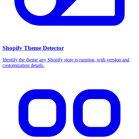
Shopify Theme Detector
Identify the theme any Shopify store is running, with version and
customization details.