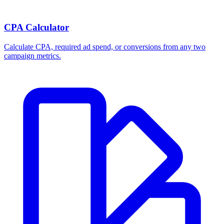
CPA Calculator
Calculate CPA, required ad spend, or conversions from any two
campaign metrics.