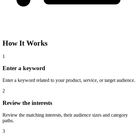
How It Works
1
Enter a keyword
Enter a keyword related to your product, service, or target audience.
2
Review the interests
Review the matching interests, their audience sizes and category
paths.
3