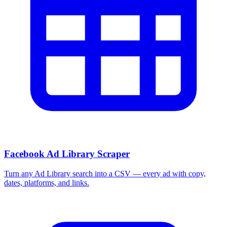
Facebook Ad Library Scraper
Turn any Ad Library search into a CSV — every ad with copy,
dates, platforms, and links.