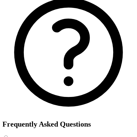
Frequently Asked Questions