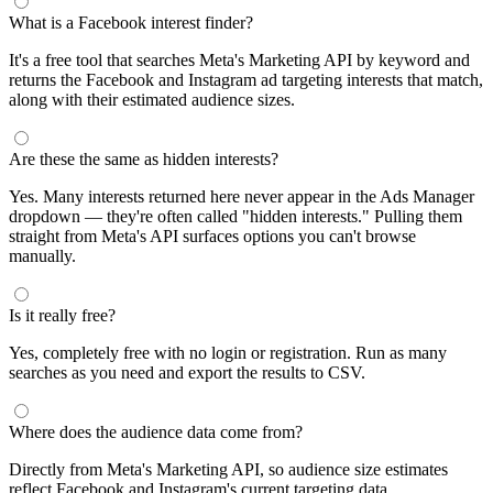
What is a Facebook interest finder?
It's a free tool that searches Meta's Marketing API by keyword and
returns the Facebook and Instagram ad targeting interests that match,
along with their estimated audience sizes.
Are these the same as hidden interests?
Yes. Many interests returned here never appear in the Ads Manager
dropdown — they're often called "hidden interests." Pulling them
straight from Meta's API surfaces options you can't browse
manually.
Is it really free?
Yes, completely free with no login or registration. Run as many
searches as you need and export the results to CSV.
Where does the audience data come from?
Directly from Meta's Marketing API, so audience size estimates
reflect Facebook and Instagram's current targeting data.