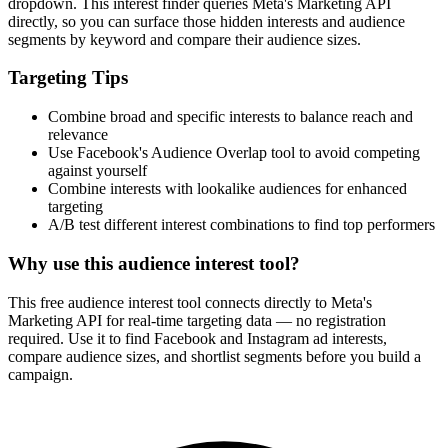
dropdown. This interest finder queries Meta's Marketing API
directly, so you can surface those hidden interests and audience
segments by keyword and compare their audience sizes.
Targeting Tips
Combine broad and specific interests to balance reach and
relevance
Use Facebook's Audience Overlap tool to avoid competing
against yourself
Combine interests with lookalike audiences for enhanced
targeting
A/B test different interest combinations to find top performers
Why use this audience interest tool?
This free audience interest tool connects directly to Meta's
Marketing API for real-time targeting data — no registration
required. Use it to find Facebook and Instagram ad interests,
compare audience sizes, and shortlist segments before you build a
campaign.