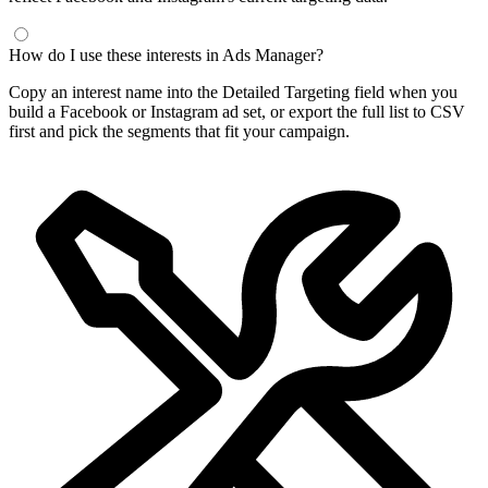
How do I use these interests in Ads Manager?
Copy an interest name into the Detailed Targeting field when you
build a Facebook or Instagram ad set, or export the full list to CSV
first and pick the segments that fit your campaign.