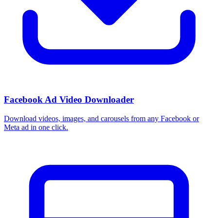
Facebook Ad Video Downloader
Download videos, images, and carousels from any Facebook or
Meta ad in one click.