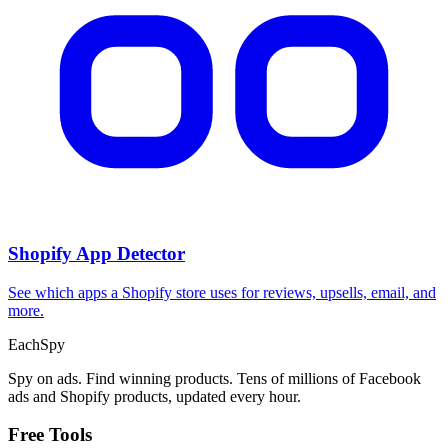
Shopify App Detector
See which apps a Shopify store uses for reviews, upsells, email, and
more.
Each
Spy
Spy on ads. Find winning products. Tens of millions of Facebook
ads and Shopify products, updated every hour.
Free Tools