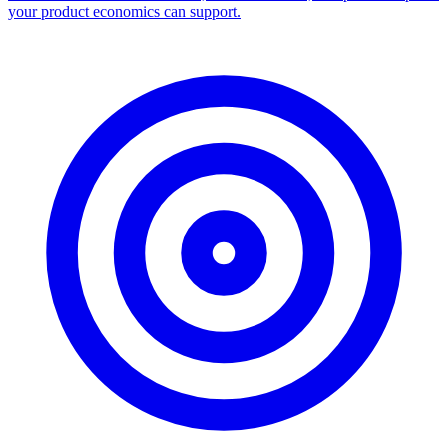
your product economics can support.