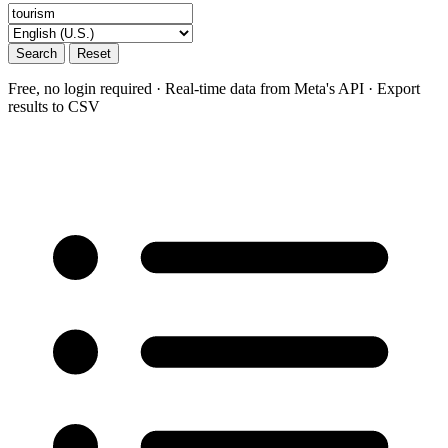
Search
Reset
Free, no login required · Real-time data from Meta's API · Export
results to CSV