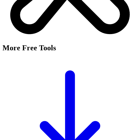
More Free Tools