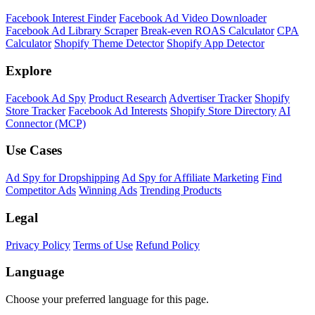
Facebook Interest Finder
Facebook Ad Video Downloader
Facebook Ad Library Scraper
Break-even ROAS Calculator
CPA
Calculator
Shopify Theme Detector
Shopify App Detector
Explore
Facebook Ad Spy
Product Research
Advertiser Tracker
Shopify
Store Tracker
Facebook Ad Interests
Shopify Store Directory
AI
Connector (MCP)
Use Cases
Ad Spy for Dropshipping
Ad Spy for Affiliate Marketing
Find
Competitor Ads
Winning Ads
Trending Products
Legal
Privacy Policy
Terms of Use
Refund Policy
Language
Choose your preferred language for this page.