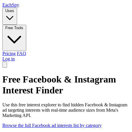
Each
Spy
Uses
Free Tools
Pricing
FAQ
Log in
Free Facebook & Instagram
Interest Finder
Use this free interest explorer to find hidden Facebook & Instagram
ad targeting interests with real-time audience sizes from Meta's
Marketing API.
Browse the full Facebook ad interests list by category