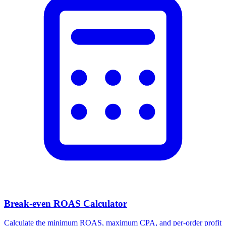
Break-even ROAS Calculator
Calculate the minimum ROAS, maximum CPA, and per-order profit