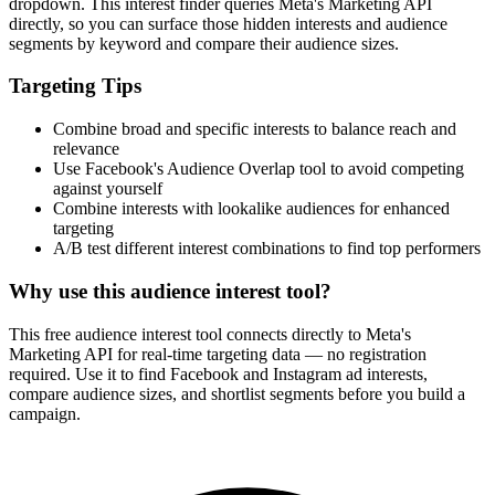
dropdown. This interest finder queries Meta's Marketing API
directly, so you can surface those hidden interests and audience
segments by keyword and compare their audience sizes.
Targeting Tips
Combine broad and specific interests to balance reach and
relevance
Use Facebook's Audience Overlap tool to avoid competing
against yourself
Combine interests with lookalike audiences for enhanced
targeting
A/B test different interest combinations to find top performers
Why use this audience interest tool?
This free audience interest tool connects directly to Meta's
Marketing API for real-time targeting data — no registration
required. Use it to find Facebook and Instagram ad interests,
compare audience sizes, and shortlist segments before you build a
campaign.