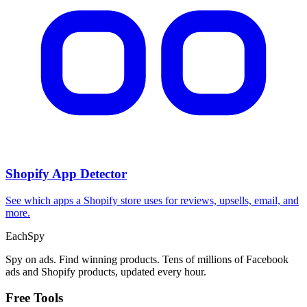
Shopify App Detector
See which apps a Shopify store uses for reviews, upsells, email, and
more.
Each
Spy
Spy on ads. Find winning products. Tens of millions of Facebook
ads and Shopify products, updated every hour.
Free Tools