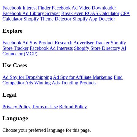
Facebook Interest Finder
Facebook Ad Video Downloader
Facebook Ad Library Scraper
Break-even ROAS Calculator
CPA
Calculator
Shopify Theme Detector
Shopify App Detector
Explore
Facebook Ad Spy
Product Research
Advertiser Tracker
Shopify
Store Tracker
Facebook Ad Interests
Shopify Store Directory
AI
Connector (MCP)
Use Cases
Ad Spy for Dropshipping
Ad Spy for Affiliate Marketing
Find
Competitor Ads
Winning Ads
Trending Products
Legal
Privacy Policy
Terms of Use
Refund Policy
Language
Choose your preferred language for this page.