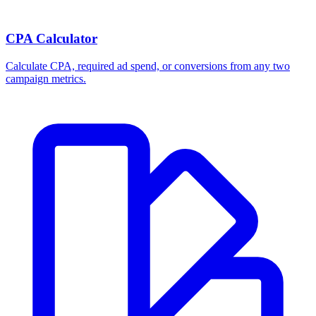
CPA Calculator
Calculate CPA, required ad spend, or conversions from any two
campaign metrics.