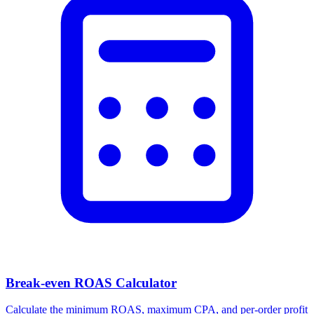
Break-even ROAS Calculator
Calculate the minimum ROAS, maximum CPA, and per-order profit