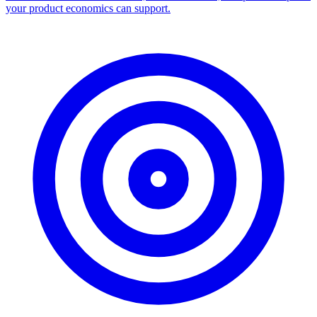
your product economics can support.