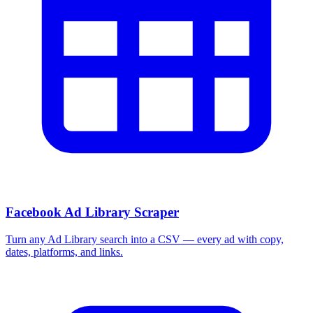
Facebook Ad Library Scraper
Turn any Ad Library search into a CSV — every ad with copy,
dates, platforms, and links.