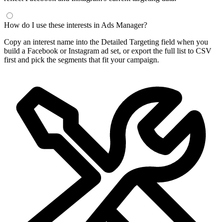
How do I use these interests in Ads Manager?
Copy an interest name into the Detailed Targeting field when you
build a Facebook or Instagram ad set, or export the full list to CSV
first and pick the segments that fit your campaign.