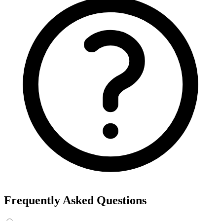
Frequently Asked Questions