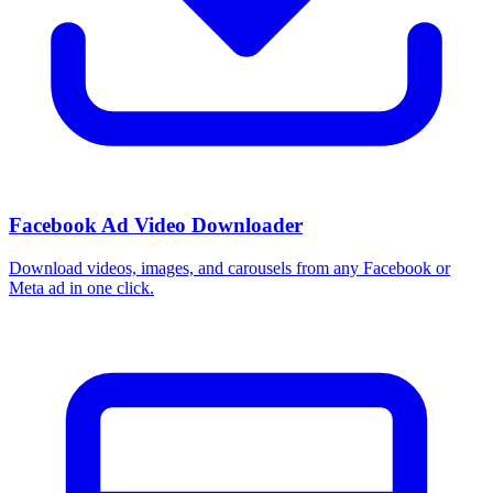
Facebook Ad Video Downloader
Download videos, images, and carousels from any Facebook or
Meta ad in one click.