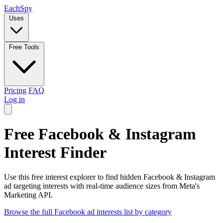
Each
Spy
Uses
Free Tools
Pricing
FAQ
Log in
Free Facebook & Instagram
Interest Finder
Use this free interest explorer to find hidden Facebook & Instagram
ad targeting interests with real-time audience sizes from Meta's
Marketing API.
Browse the full Facebook ad interests list by category