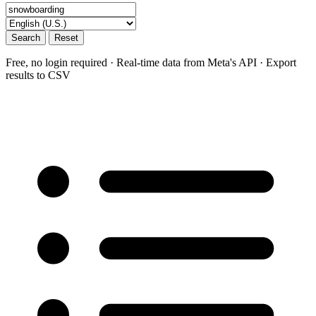
Search
Reset
Free, no login required · Real-time data from Meta's API · Export
results to CSV