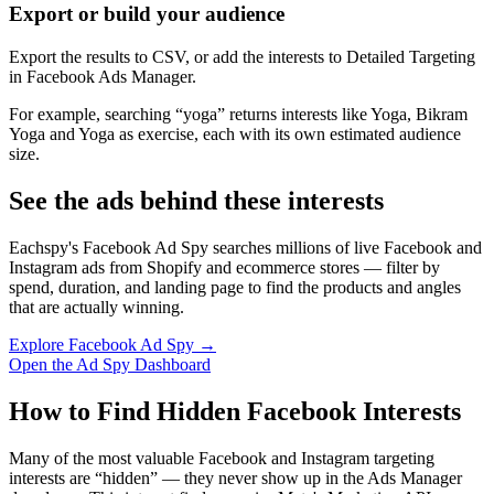
Export or build your audience
Export the results to CSV, or add the interests to Detailed Targeting
in Facebook Ads Manager.
For example, searching “yoga” returns interests like Yoga, Bikram
Yoga and Yoga as exercise, each with its own estimated audience
size.
See the ads behind these interests
Eachspy's Facebook Ad Spy searches millions of live Facebook and
Instagram ads from Shopify and ecommerce stores — filter by
spend, duration, and landing page to find the products and angles
that are actually winning.
Explore Facebook Ad Spy →
Open the Ad Spy Dashboard
How to Find Hidden Facebook Interests
Many of the most valuable Facebook and Instagram targeting
interests are “hidden” — they never show up in the Ads Manager