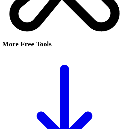
More Free Tools