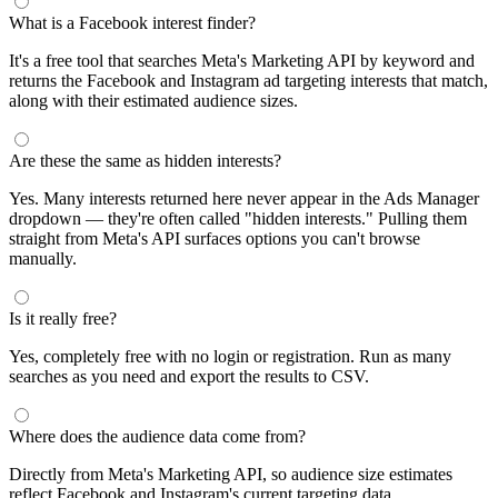
What is a Facebook interest finder?
It's a free tool that searches Meta's Marketing API by keyword and
returns the Facebook and Instagram ad targeting interests that match,
along with their estimated audience sizes.
Are these the same as hidden interests?
Yes. Many interests returned here never appear in the Ads Manager
dropdown — they're often called "hidden interests." Pulling them
straight from Meta's API surfaces options you can't browse
manually.
Is it really free?
Yes, completely free with no login or registration. Run as many
searches as you need and export the results to CSV.
Where does the audience data come from?
Directly from Meta's Marketing API, so audience size estimates
reflect Facebook and Instagram's current targeting data.