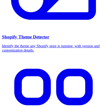
Shopify Theme Detector
Identify the theme any Shopify store is running, with version and
customization details.