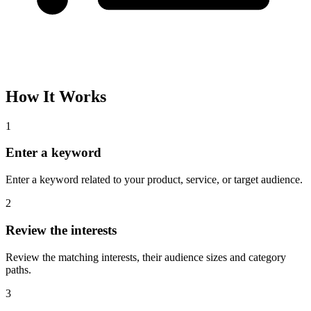
How It Works
1
Enter a keyword
Enter a keyword related to your product, service, or target audience.
2
Review the interests
Review the matching interests, their audience sizes and category
paths.
3