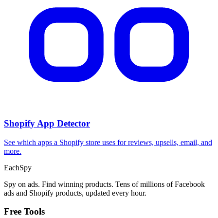
Shopify App Detector
See which apps a Shopify store uses for reviews, upsells, email, and
more.
Each
Spy
Spy on ads. Find winning products. Tens of millions of Facebook
ads and Shopify products, updated every hour.
Free Tools