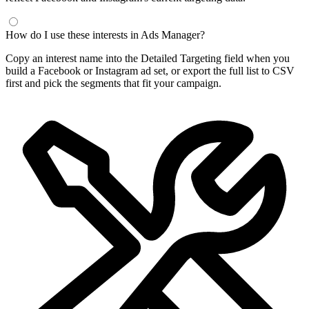
How do I use these interests in Ads Manager?
Copy an interest name into the Detailed Targeting field when you
build a Facebook or Instagram ad set, or export the full list to CSV
first and pick the segments that fit your campaign.