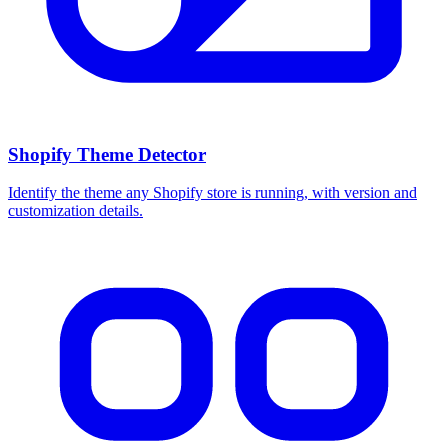
Shopify Theme Detector
Identify the theme any Shopify store is running, with version and
customization details.