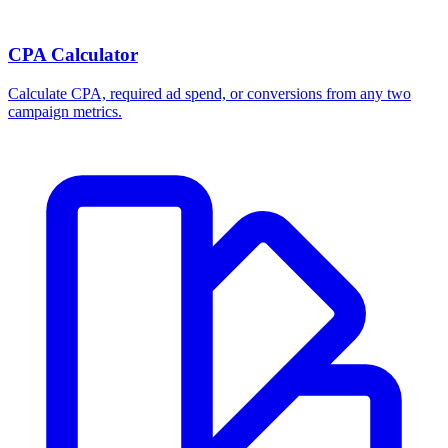
CPA Calculator
Calculate CPA, required ad spend, or conversions from any two
campaign metrics.