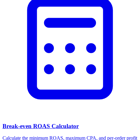
Break-even ROAS Calculator
Calculate the minimum ROAS, maximum CPA, and per-order profit