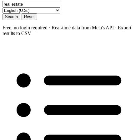
Search
Reset
Free, no login required · Real-time data from Meta's API · Export
results to CSV