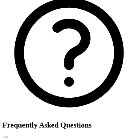
Frequently Asked Questions