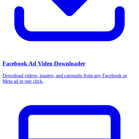
Facebook Ad Video Downloader
Download videos, images, and carousels from any Facebook or
Meta ad in one click.