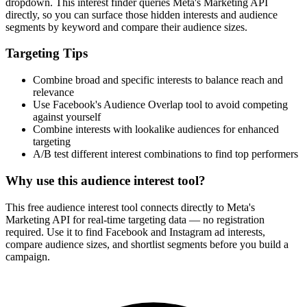
dropdown. This interest finder queries Meta's Marketing API
directly, so you can surface those hidden interests and audience
segments by keyword and compare their audience sizes.
Targeting Tips
Combine broad and specific interests to balance reach and
relevance
Use Facebook's Audience Overlap tool to avoid competing
against yourself
Combine interests with lookalike audiences for enhanced
targeting
A/B test different interest combinations to find top performers
Why use this audience interest tool?
This free audience interest tool connects directly to Meta's
Marketing API for real-time targeting data — no registration
required. Use it to find Facebook and Instagram ad interests,
compare audience sizes, and shortlist segments before you build a
campaign.