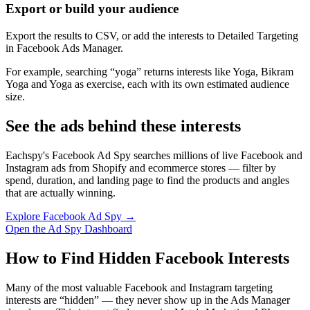
Export or build your audience
Export the results to CSV, or add the interests to Detailed Targeting
in Facebook Ads Manager.
For example, searching “yoga” returns interests like Yoga, Bikram
Yoga and Yoga as exercise, each with its own estimated audience
size.
See the ads behind these interests
Eachspy's Facebook Ad Spy searches millions of live Facebook and
Instagram ads from Shopify and ecommerce stores — filter by
spend, duration, and landing page to find the products and angles
that are actually winning.
Explore Facebook Ad Spy →
Open the Ad Spy Dashboard
How to Find Hidden Facebook Interests
Many of the most valuable Facebook and Instagram targeting
interests are “hidden” — they never show up in the Ads Manager