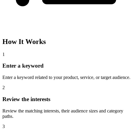
How It Works
1
Enter a keyword
Enter a keyword related to your product, service, or target audience.
2
Review the interests
Review the matching interests, their audience sizes and category
paths.
3