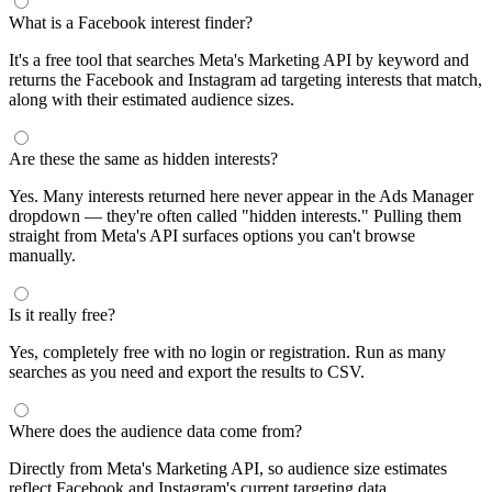
What is a Facebook interest finder?
It's a free tool that searches Meta's Marketing API by keyword and
returns the Facebook and Instagram ad targeting interests that match,
along with their estimated audience sizes.
Are these the same as hidden interests?
Yes. Many interests returned here never appear in the Ads Manager
dropdown — they're often called "hidden interests." Pulling them
straight from Meta's API surfaces options you can't browse
manually.
Is it really free?
Yes, completely free with no login or registration. Run as many
searches as you need and export the results to CSV.
Where does the audience data come from?
Directly from Meta's Marketing API, so audience size estimates
reflect Facebook and Instagram's current targeting data.