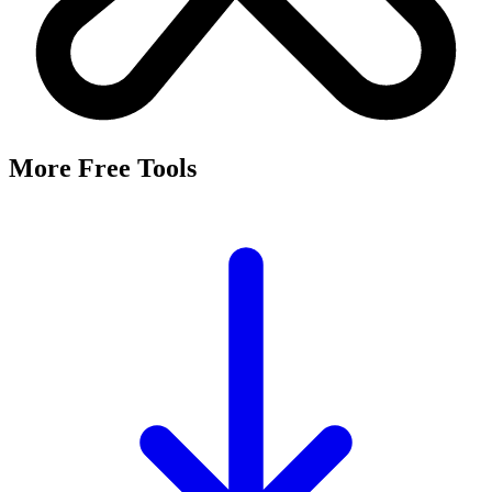
More Free Tools