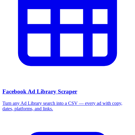
Facebook Ad Library Scraper
Turn any Ad Library search into a CSV — every ad with copy,
dates, platforms, and links.