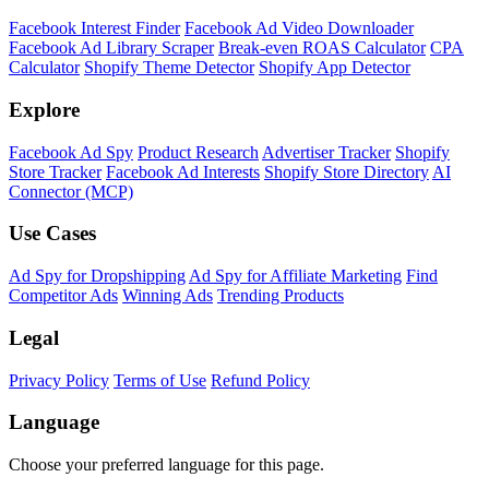
Facebook Interest Finder
Facebook Ad Video Downloader
Facebook Ad Library Scraper
Break-even ROAS Calculator
CPA
Calculator
Shopify Theme Detector
Shopify App Detector
Explore
Facebook Ad Spy
Product Research
Advertiser Tracker
Shopify
Store Tracker
Facebook Ad Interests
Shopify Store Directory
AI
Connector (MCP)
Use Cases
Ad Spy for Dropshipping
Ad Spy for Affiliate Marketing
Find
Competitor Ads
Winning Ads
Trending Products
Legal
Privacy Policy
Terms of Use
Refund Policy
Language
Choose your preferred language for this page.