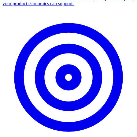
your product economics can support.