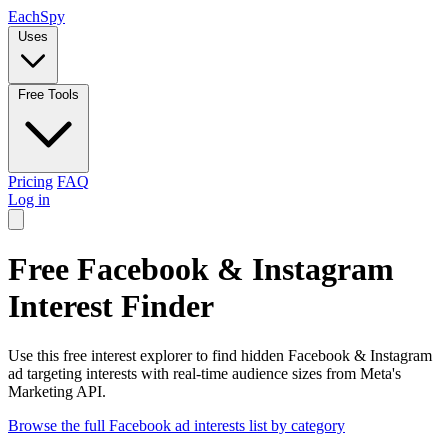
Each
Spy
Uses
Free Tools
Pricing
FAQ
Log in
Free Facebook & Instagram
Interest Finder
Use this free interest explorer to find hidden Facebook & Instagram
ad targeting interests with real-time audience sizes from Meta's
Marketing API.
Browse the full Facebook ad interests list by category