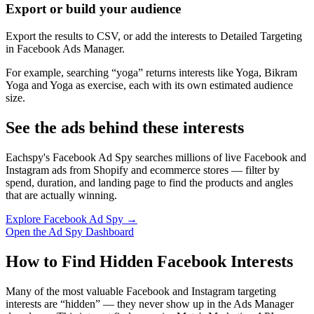
Export or build your audience
Export the results to CSV, or add the interests to Detailed Targeting
in Facebook Ads Manager.
For example, searching “yoga” returns interests like Yoga, Bikram
Yoga and Yoga as exercise, each with its own estimated audience
size.
See the ads behind these interests
Eachspy's Facebook Ad Spy searches millions of live Facebook and
Instagram ads from Shopify and ecommerce stores — filter by
spend, duration, and landing page to find the products and angles
that are actually winning.
Explore Facebook Ad Spy →
Open the Ad Spy Dashboard
How to Find Hidden Facebook Interests
Many of the most valuable Facebook and Instagram targeting
interests are “hidden” — they never show up in the Ads Manager