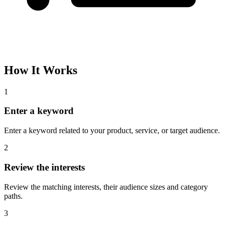
How It Works
1
Enter a keyword
Enter a keyword related to your product, service, or target audience.
2
Review the interests
Review the matching interests, their audience sizes and category
paths.
3