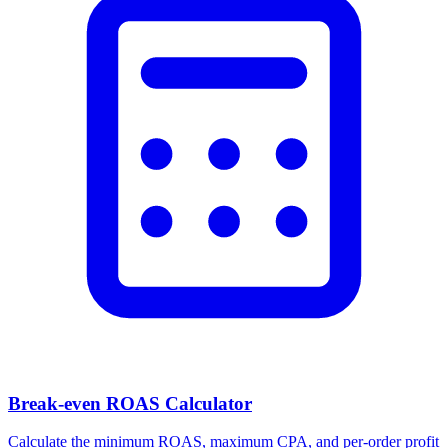
Break-even ROAS Calculator
Calculate the minimum ROAS, maximum CPA, and per-order profit