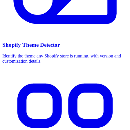
Shopify Theme Detector
Identify the theme any Shopify store is running, with version and
customization details.