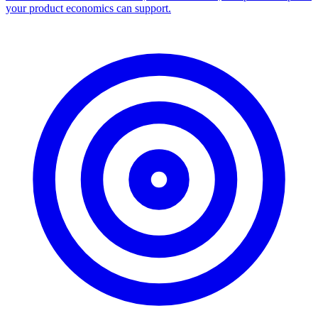
your product economics can support.