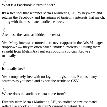
What is a Facebook interest finder?
It's a free tool that searches Meta's Marketing API by keyword and
returns the Facebook and Instagram ad targeting interests that match,
along with their estimated audience sizes.
Are these the same as hidden interests?
Yes. Many interests returned here never appear in the Ads Manager
dropdown — they're often called "hidden interests." Pulling them
straight from Meta's API surfaces options you can't browse
manually.
Is it really free?
Yes, completely free with no login or registration. Run as many
searches as you need and export the results to CSV.
Where does the audience data come from?
Directly from Meta's Marketing API, so audience size estimates
reflect Facebook and Instagram's current targeting data.