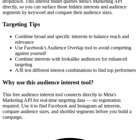
dropdown. This interest finder queries Meta's Marketing API
directly, so you can surface those hidden interests and audience
segments by keyword and compare their audience sizes.
Targeting Tips
Combine broad and specific interests to balance reach and
relevance
Use Facebook's Audience Overlap tool to avoid competing
against yourself
Combine interests with lookalike audiences for enhanced
targeting
A/B test different interest combinations to find top performers
Why use this audience interest tool?
This free audience interest tool connects directly to Meta's
Marketing API for real-time targeting data — no registration
required. Use it to find Facebook and Instagram ad interests,
compare audience sizes, and shortlist segments before you build a
campaign.