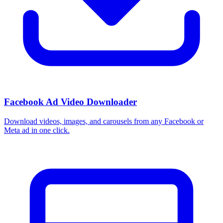
Facebook Ad Video Downloader
Download videos, images, and carousels from any Facebook or
Meta ad in one click.