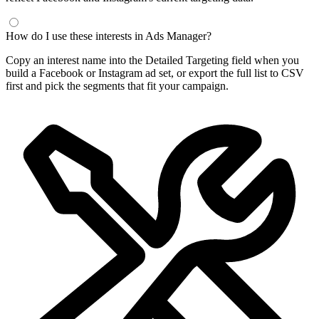
How do I use these interests in Ads Manager?
Copy an interest name into the Detailed Targeting field when you
build a Facebook or Instagram ad set, or export the full list to CSV
first and pick the segments that fit your campaign.