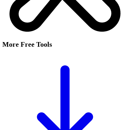
More Free Tools