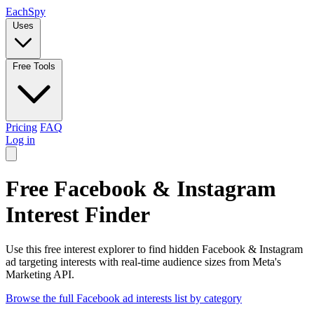
Each
Spy
Uses
Free Tools
Pricing
FAQ
Log in
Free Facebook & Instagram
Interest Finder
Use this free interest explorer to find hidden Facebook & Instagram
ad targeting interests with real-time audience sizes from Meta's
Marketing API.
Browse the full Facebook ad interests list by category