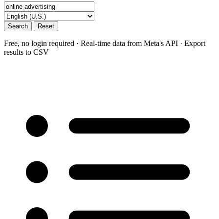
Search
Reset
Free, no login required · Real-time data from Meta's API · Export
results to CSV