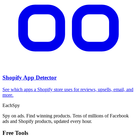
Shopify App Detector
See which apps a Shopify store uses for reviews, upsells, email, and
more.
Each
Spy
Spy on ads. Find winning products. Tens of millions of Facebook
ads and Shopify products, updated every hour.
Free Tools