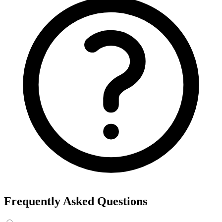
Frequently Asked Questions