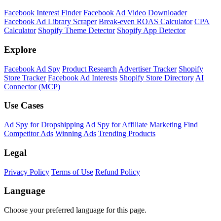
Facebook Interest Finder
Facebook Ad Video Downloader
Facebook Ad Library Scraper
Break-even ROAS Calculator
CPA
Calculator
Shopify Theme Detector
Shopify App Detector
Explore
Facebook Ad Spy
Product Research
Advertiser Tracker
Shopify
Store Tracker
Facebook Ad Interests
Shopify Store Directory
AI
Connector (MCP)
Use Cases
Ad Spy for Dropshipping
Ad Spy for Affiliate Marketing
Find
Competitor Ads
Winning Ads
Trending Products
Legal
Privacy Policy
Terms of Use
Refund Policy
Language
Choose your preferred language for this page.