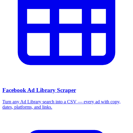
Facebook Ad Library Scraper
Turn any Ad Library search into a CSV — every ad with copy,
dates, platforms, and links.