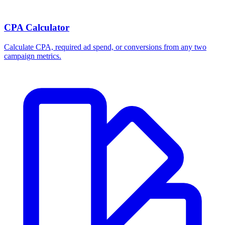
CPA Calculator
Calculate CPA, required ad spend, or conversions from any two
campaign metrics.