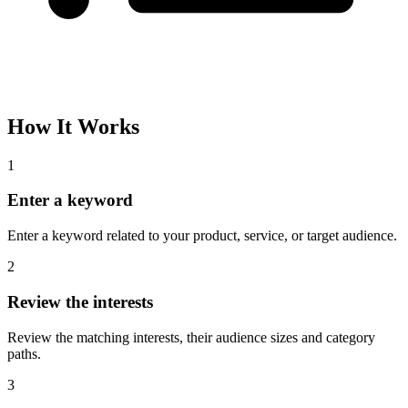
Please complete the captcha and try again.
Interest Name
Audience Size
Topic
Category Path