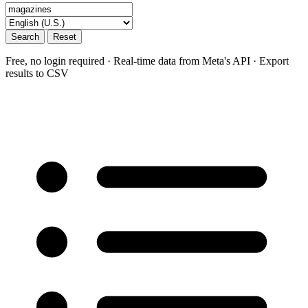
Search
Reset
Free, no login required · Real-time data from Meta's API · Export
results to CSV