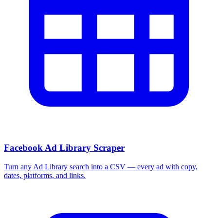
More Free Tools