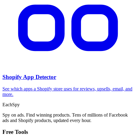
CPA Calculator
Calculate CPA, required ad spend, or conversions from any two
campaign metrics.