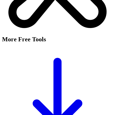
It's a free tool that searches Meta's Marketing API by keyword and
returns the Facebook and Instagram ad targeting interests that match,
along with their estimated audience sizes.
Are these the same as hidden interests?
Yes. Many interests returned here never appear in the Ads Manager
dropdown — they're often called "hidden interests." Pulling them
straight from Meta's API surfaces options you can't browse
manually.
Is it really free?
Yes, completely free with no login or registration. Run as many
searches as you need and export the results to CSV.
Where does the audience data come from?
Directly from Meta's Marketing API, so audience size estimates
reflect Facebook and Instagram's current targeting data.