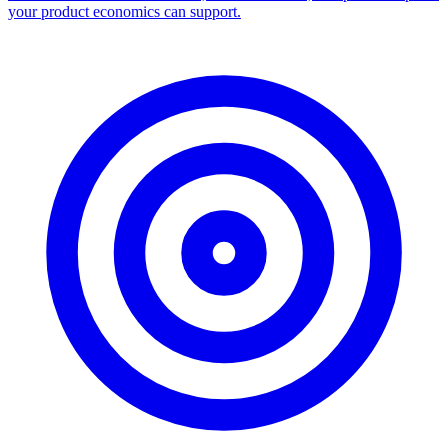
Facebook Ad Library Scraper
Turn any Ad Library search into a CSV — every ad with copy,
dates, platforms, and links.