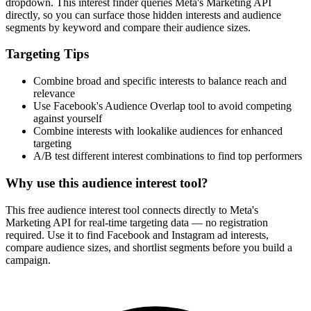
How It Works
1
Enter a keyword
Enter a keyword related to your product, service, or target audience.
2
Review the interests
Review the matching interests, their audience sizes and category
paths.
3
Export or build your audience