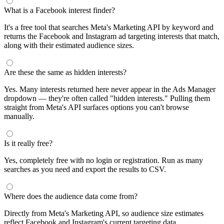
segments by keyword and compare their audience sizes.
Targeting Tips
Combine broad and specific interests to balance reach and
relevance
Use Facebook's Audience Overlap tool to avoid competing
against yourself
Combine interests with lookalike audiences for enhanced
targeting
A/B test different interest combinations to find top performers
Why use this audience interest tool?
This free audience interest tool connects directly to Meta's
Marketing API for real-time targeting data — no registration
required. Use it to find Facebook and Instagram ad interests,
compare audience sizes, and shortlist segments before you build a
campaign.