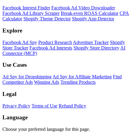
Shopify Theme Detector
Identify the theme any Shopify store is running, with version and
customization details.