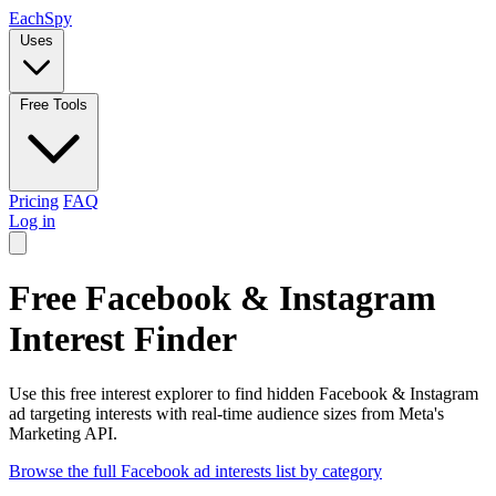
Each
Spy
Uses
Free Tools
Pricing
FAQ
Log in
Free Facebook & Instagram
Interest Finder
Use this free interest explorer to find hidden Facebook & Instagram
ad targeting interests with real-time audience sizes from Meta's
Marketing API.
Browse the full Facebook ad interests list by category