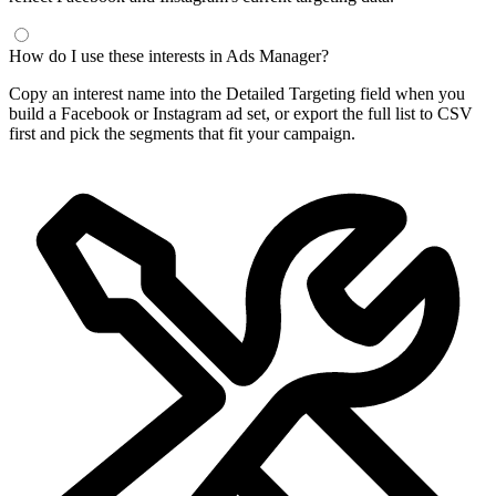
Frequently Asked Questions
What is a Facebook interest finder?