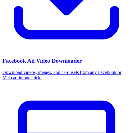
How do I use these interests in Ads Manager?
Copy an interest name into the Detailed Targeting field when you
build a Facebook or Instagram ad set, or export the full list to CSV
first and pick the segments that fit your campaign.