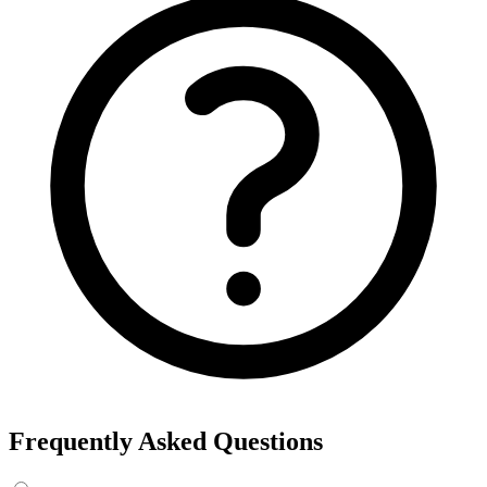
Export the results to CSV, or add the interests to Detailed Targeting
in Facebook Ads Manager.
For example, searching “yoga” returns interests like Yoga, Bikram
Yoga and Yoga as exercise, each with its own estimated audience
size.
See the ads behind these interests
Eachspy's Facebook Ad Spy searches millions of live Facebook and
Instagram ads from Shopify and ecommerce stores — filter by
spend, duration, and landing page to find the products and angles
that are actually winning.
Explore Facebook Ad Spy →
Open the Ad Spy Dashboard
How to Find Hidden Facebook Interests
Many of the most valuable Facebook and Instagram targeting
interests are “hidden” — they never show up in the Ads Manager
dropdown. This interest finder queries Meta's Marketing API
directly, so you can surface those hidden interests and audience