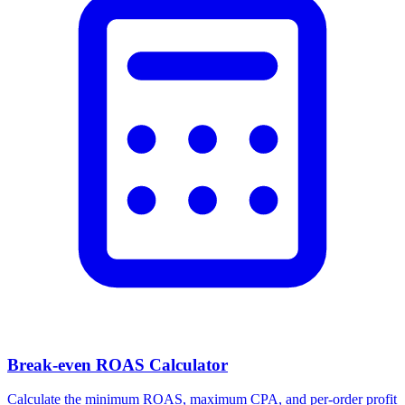
Facebook Ad Video Downloader
Download videos, images, and carousels from any Facebook or
Meta ad in one click.