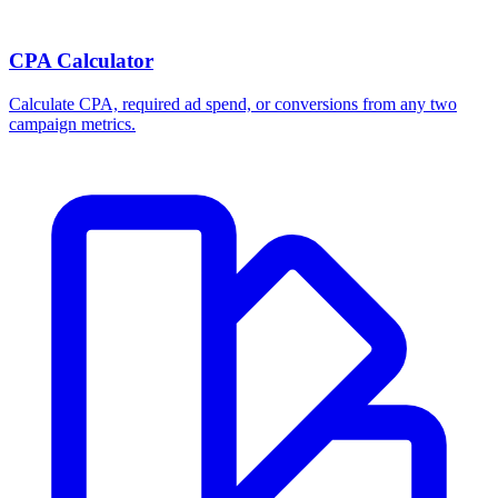
Break-even ROAS Calculator
Calculate the minimum ROAS, maximum CPA, and per-order profit
your product economics can support.