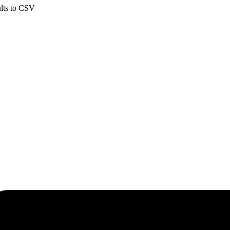
ults to CSV