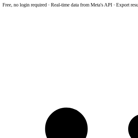
Free, no login required · Real-time data from Meta's API · Export res