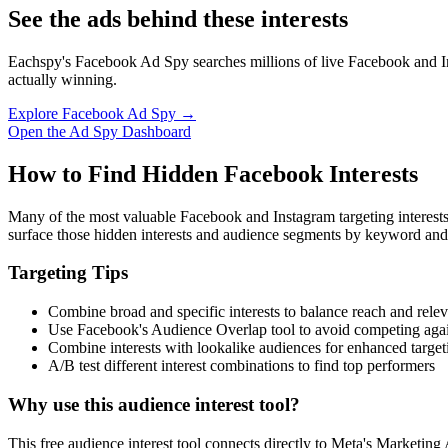
See the ads behind these interests
Eachspy's Facebook Ad Spy searches millions of live Facebook and In
actually winning.
Explore Facebook Ad Spy →
Open the Ad Spy Dashboard
How to Find Hidden Facebook Interests
Many of the most valuable Facebook and Instagram targeting interest
surface those hidden interests and audience segments by keyword and
Targeting Tips
Combine broad and specific interests to balance reach and rele
Use Facebook's Audience Overlap tool to avoid competing agai
Combine interests with lookalike audiences for enhanced target
A/B test different interest combinations to find top performers
Why use this audience interest tool?
This free audience interest tool connects directly to Meta's Marketing