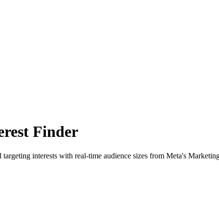
rest Finder
 targeting interests with real-time audience sizes from Meta's Marketin