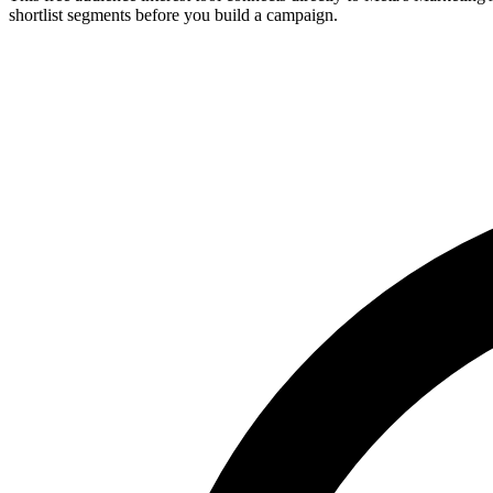
shortlist segments before you build a campaign.