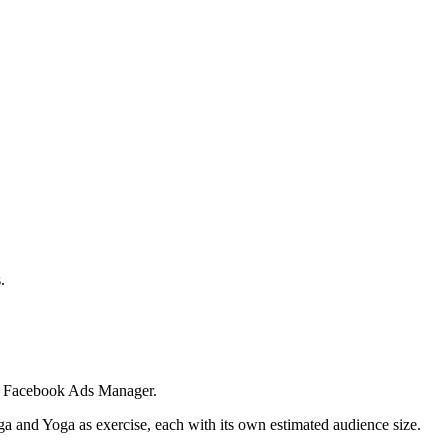
.
 in Facebook Ads Manager.
ga and Yoga as exercise, each with its own estimated audience size.