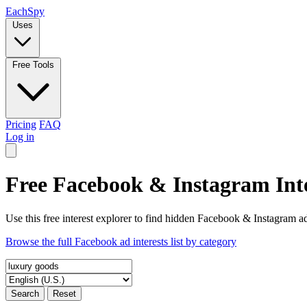
Each
Spy
Uses
Free Tools
Pricing
FAQ
Log in
Free Facebook & Instagram Inte
Use this free interest explorer to find hidden Facebook & Instagram ad
Browse the full Facebook ad interests list by category
Search
Reset