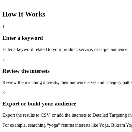
How It Works
1
Enter a keyword
Enter a keyword related to your product, service, or target audience.
2
Review the interests
Review the matching interests, their audience sizes and category paths
3
Export or build your audience
Export the results to CSV, or add the interests to Detailed Targeting
For example, searching “yoga” returns interests like Yoga, Bikram Yo