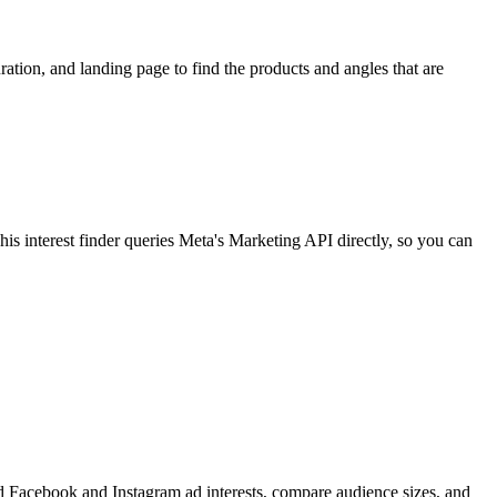
ion, and landing page to find the products and angles that are
 interest finder queries Meta's Marketing API directly, so you can
find Facebook and Instagram ad interests, compare audience sizes, and