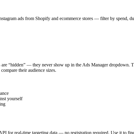
stagram ads from Shopify and ecommerce stores — filter by spend, durat
s are “hidden” — they never show up in the Ads Manager dropdown. This
 compare their audience sizes.
vance
nst yourself
ing
 API for real-time targeting data — no registration required. Use it to 