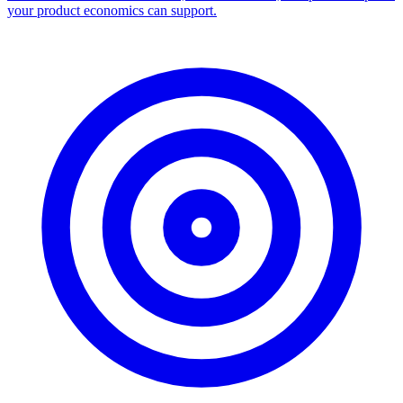
your product economics can support.