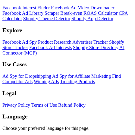
Facebook Interest Finder
Facebook Ad Video Downloader
Facebook Ad Library Scraper
Break-even ROAS Calculator
CPA
Calculator
Shopify Theme Detector
Shopify App Detector
Explore
Facebook Ad Spy
Product Research
Advertiser Tracker
Shopify
Store Tracker
Facebook Ad Interests
Shopify Store Directory
AI
Connector (MCP)
Use Cases
Ad Spy for Dropshipping
Ad Spy for Affiliate Marketing
Find
Competitor Ads
Winning Ads
Trending Products
Legal
Privacy Policy
Terms of Use
Refund Policy
Language
Choose your preferred language for this page.