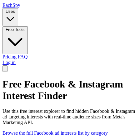
Each
Spy
Uses
Free Tools
Pricing
FAQ
Log in
Free Facebook & Instagram
Interest Finder
Use this free interest explorer to find hidden Facebook & Instagram
ad targeting interests with real-time audience sizes from Meta's
Marketing API.
Browse the full Facebook ad interests list by category