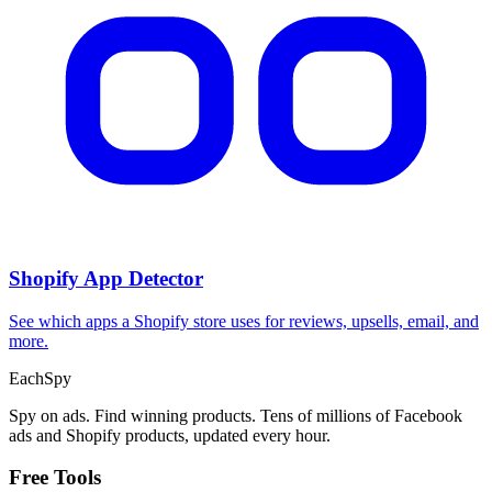
Shopify App Detector
See which apps a Shopify store uses for reviews, upsells, email, and
more.
Each
Spy
Spy on ads. Find winning products. Tens of millions of Facebook
ads and Shopify products, updated every hour.
Free Tools