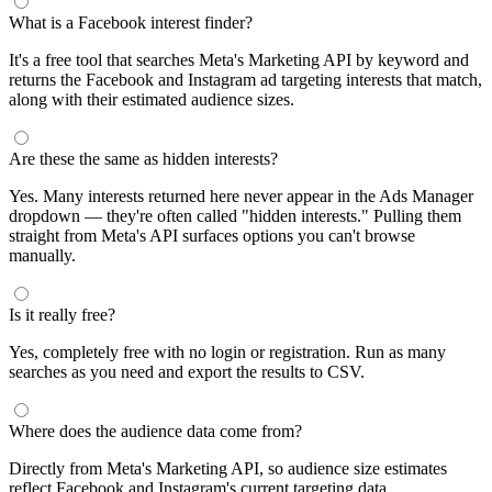
What is a Facebook interest finder?
It's a free tool that searches Meta's Marketing API by keyword and
returns the Facebook and Instagram ad targeting interests that match,
along with their estimated audience sizes.
Are these the same as hidden interests?
Yes. Many interests returned here never appear in the Ads Manager
dropdown — they're often called "hidden interests." Pulling them
straight from Meta's API surfaces options you can't browse
manually.
Is it really free?
Yes, completely free with no login or registration. Run as many
searches as you need and export the results to CSV.
Where does the audience data come from?
Directly from Meta's Marketing API, so audience size estimates
reflect Facebook and Instagram's current targeting data.