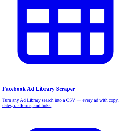
Facebook Ad Library Scraper
Turn any Ad Library search into a CSV — every ad with copy,
dates, platforms, and links.