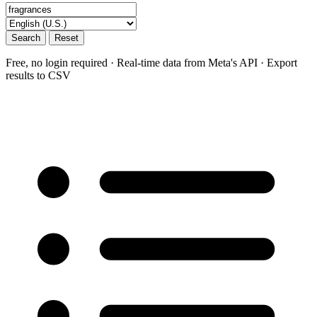
Search
Reset
Free, no login required · Real-time data from Meta's API · Export
results to CSV