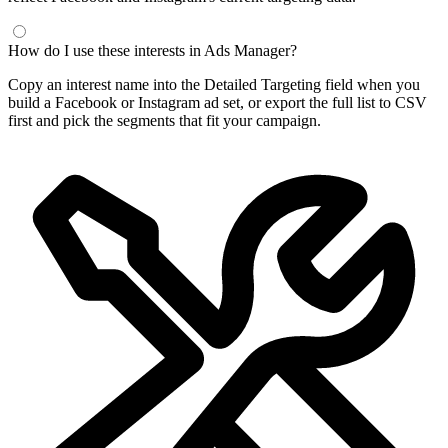
How do I use these interests in Ads Manager?
Copy an interest name into the Detailed Targeting field when you
build a Facebook or Instagram ad set, or export the full list to CSV
first and pick the segments that fit your campaign.