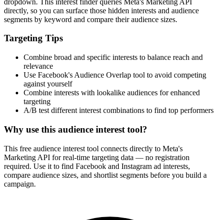
dropdown. This interest finder queries Meta's Marketing API
directly, so you can surface those hidden interests and audience
segments by keyword and compare their audience sizes.
Targeting Tips
Combine broad and specific interests to balance reach and
relevance
Use Facebook's Audience Overlap tool to avoid competing
against yourself
Combine interests with lookalike audiences for enhanced
targeting
A/B test different interest combinations to find top performers
Why use this audience interest tool?
This free audience interest tool connects directly to Meta's
Marketing API for real-time targeting data — no registration
required. Use it to find Facebook and Instagram ad interests,
compare audience sizes, and shortlist segments before you build a
campaign.