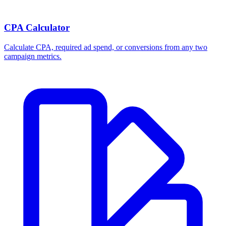
CPA Calculator
Calculate CPA, required ad spend, or conversions from any two
campaign metrics.