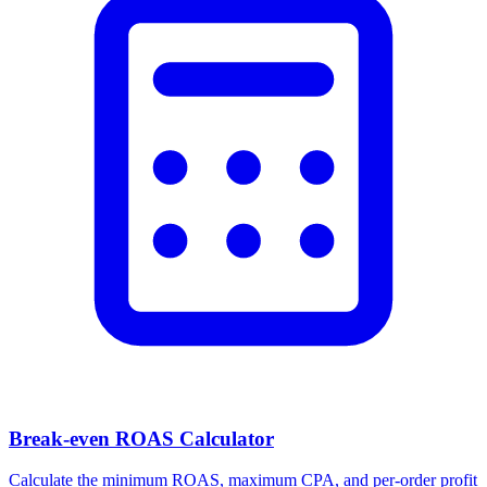
Break-even ROAS Calculator
Calculate the minimum ROAS, maximum CPA, and per-order profit