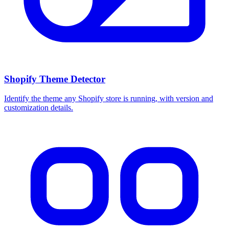
Shopify Theme Detector
Identify the theme any Shopify store is running, with version and
customization details.