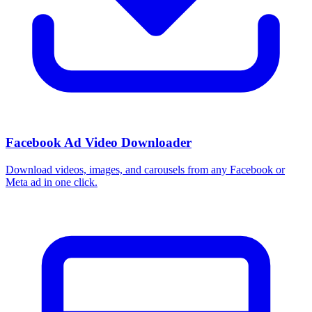
Facebook Ad Video Downloader
Download videos, images, and carousels from any Facebook or
Meta ad in one click.