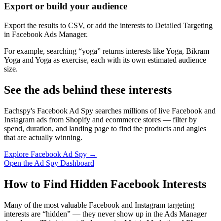
Export or build your audience
Export the results to CSV, or add the interests to Detailed Targeting
in Facebook Ads Manager.
For example, searching “yoga” returns interests like Yoga, Bikram
Yoga and Yoga as exercise, each with its own estimated audience
size.
See the ads behind these interests
Eachspy's Facebook Ad Spy searches millions of live Facebook and
Instagram ads from Shopify and ecommerce stores — filter by
spend, duration, and landing page to find the products and angles
that are actually winning.
Explore Facebook Ad Spy →
Open the Ad Spy Dashboard
How to Find Hidden Facebook Interests
Many of the most valuable Facebook and Instagram targeting
interests are “hidden” — they never show up in the Ads Manager