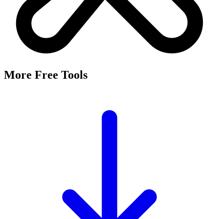
More Free Tools