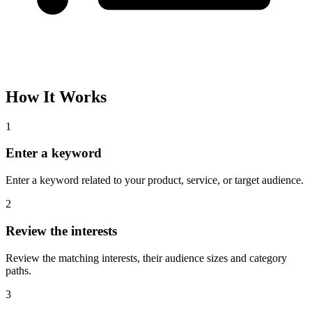
How It Works
1
Enter a keyword
Enter a keyword related to your product, service, or target audience.
2
Review the interests
Review the matching interests, their audience sizes and category
paths.
3