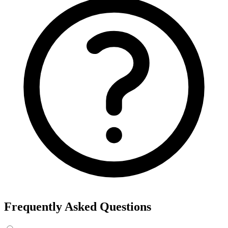
Frequently Asked Questions