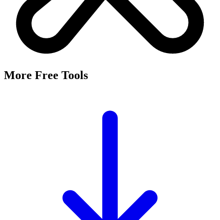
More Free Tools