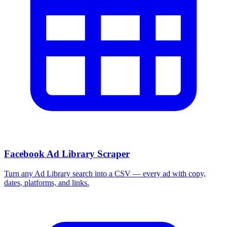
Facebook Ad Library Scraper
Turn any Ad Library search into a CSV — every ad with copy,
dates, platforms, and links.