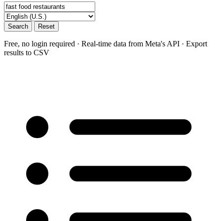
Search
Reset
Free, no login required · Real-time data from Meta's API · Export
results to CSV