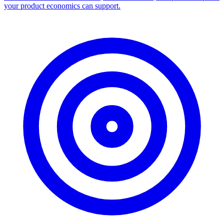
your product economics can support.