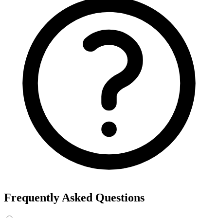
Frequently Asked Questions