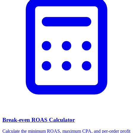
Break-even ROAS Calculator
Calculate the minimum ROAS, maximum CPA, and per-order profit