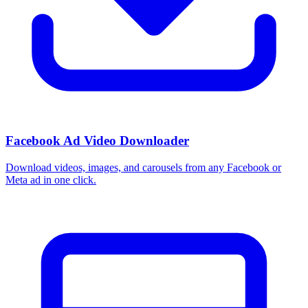
Facebook Ad Video Downloader
Download videos, images, and carousels from any Facebook or
Meta ad in one click.