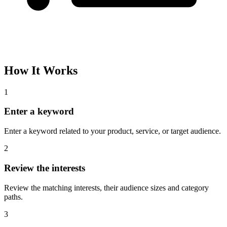
How It Works
1
Enter a keyword
Enter a keyword related to your product, service, or target audience.
2
Review the interests
Review the matching interests, their audience sizes and category
paths.
3