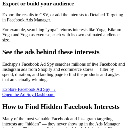
Export or build your audience
Export the results to CSV, or add the interests to Detailed Targeting
in Facebook Ads Manager.
For example, searching “yoga” returns interests like Yoga, Bikram
Yoga and Yoga as exercise, each with its own estimated audience
size.
See the ads behind these interests
Eachspy's Facebook Ad Spy searches millions of live Facebook and
Instagram ads from Shopify and ecommerce stores — filter by
spend, duration, and landing page to find the products and angles
that are actually winning.
Explore Facebook Ad Spy →
Open the Ad Spy Dashboard
How to Find Hidden Facebook Interests
Many of the most valuable Facebook and Instagram targeting
interests are “hidden” — they never show up in the Ads Manager