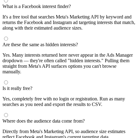
What is a Facebook interest finder?
It's a free tool that searches Meta's Marketing API by keyword and
returns the Facebook and Instagram ad targeting interests that match,
along with their estimated audience sizes.
Are these the same as hidden interests?
Yes. Many interests returned here never appear in the Ads Manager
dropdown — they're often called "hidden interests." Pulling them
straight from Meta's API surfaces options you can't browse
manually.
Is it really free?
Yes, completely free with no login or registration. Run as many
searches as you need and export the results to CSV.
Where does the audience data come from?
Directly from Meta's Marketing API, so audience size estimates
reflect Facebook and Instagram's current targeting data.