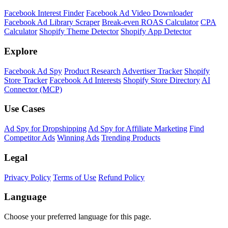
Facebook Interest Finder
Facebook Ad Video Downloader
Facebook Ad Library Scraper
Break-even ROAS Calculator
CPA
Calculator
Shopify Theme Detector
Shopify App Detector
Explore
Facebook Ad Spy
Product Research
Advertiser Tracker
Shopify
Store Tracker
Facebook Ad Interests
Shopify Store Directory
AI
Connector (MCP)
Use Cases
Ad Spy for Dropshipping
Ad Spy for Affiliate Marketing
Find
Competitor Ads
Winning Ads
Trending Products
Legal
Privacy Policy
Terms of Use
Refund Policy
Language
Choose your preferred language for this page.