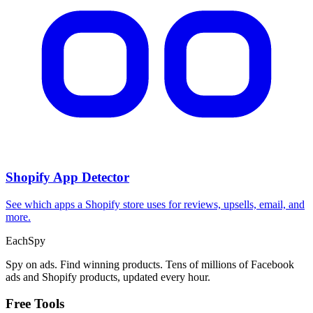
Shopify App Detector
See which apps a Shopify store uses for reviews, upsells, email, and
more.
Each
Spy
Spy on ads. Find winning products. Tens of millions of Facebook
ads and Shopify products, updated every hour.
Free Tools