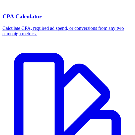
CPA Calculator
Calculate CPA, required ad spend, or conversions from any two
campaign metrics.