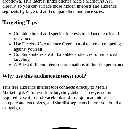
dropdown. This interest finder queries Meta's Marketing API
directly, so you can surface those hidden interests and audience
segments by keyword and compare their audience sizes.
Targeting Tips
Combine broad and specific interests to balance reach and
relevance
Use Facebook's Audience Overlap tool to avoid competing
against yourself
Combine interests with lookalike audiences for enhanced
targeting
A/B test different interest combinations to find top performers
Why use this audience interest tool?
This free audience interest tool connects directly to Meta's
Marketing API for real-time targeting data — no registration
required. Use it to find Facebook and Instagram ad interests,
compare audience sizes, and shortlist segments before you build a
campaign.