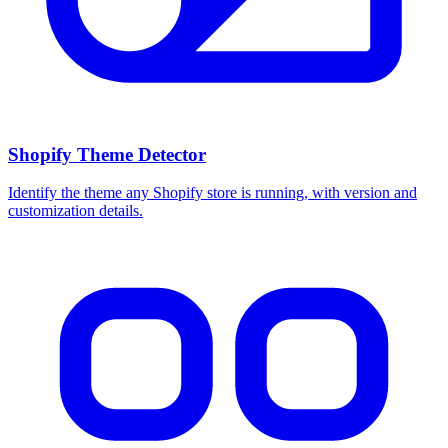
Shopify Theme Detector
Identify the theme any Shopify store is running, with version and
customization details.