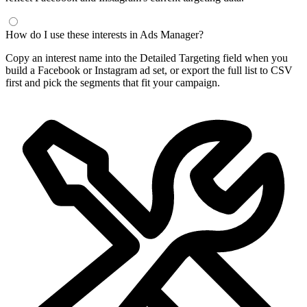
How do I use these interests in Ads Manager?
Copy an interest name into the Detailed Targeting field when you
build a Facebook or Instagram ad set, or export the full list to CSV
first and pick the segments that fit your campaign.