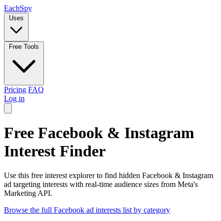
Each
Spy
Uses
Free Tools
Pricing
FAQ
Log in
Free Facebook & Instagram
Interest Finder
Use this free interest explorer to find hidden Facebook & Instagram
ad targeting interests with real-time audience sizes from Meta's
Marketing API.
Browse the full Facebook ad interests list by category