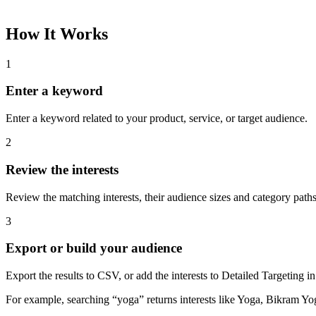
How It Works
1
Enter a keyword
Enter a keyword related to your product, service, or target audience.
2
Review the interests
Review the matching interests, their audience sizes and category paths
3
Export or build your audience
Export the results to CSV, or add the interests to Detailed Targeting
For example, searching “yoga” returns interests like Yoga, Bikram Yo