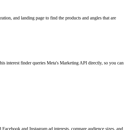
ion, and landing page to find the products and angles that are
 interest finder queries Meta's Marketing API directly, so you can
find Facebook and Instagram ad interests, compare audience sizes, and