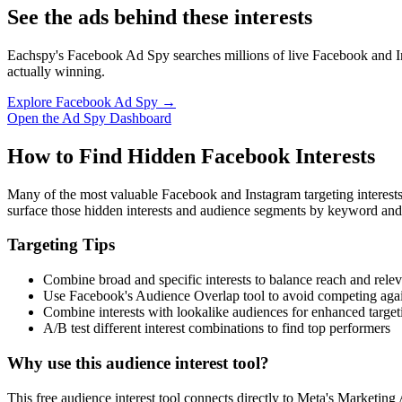
See the ads behind these interests
Eachspy's Facebook Ad Spy searches millions of live Facebook and In
actually winning.
Explore Facebook Ad Spy →
Open the Ad Spy Dashboard
How to Find Hidden Facebook Interests
Many of the most valuable Facebook and Instagram targeting interest
surface those hidden interests and audience segments by keyword and
Targeting Tips
Combine broad and specific interests to balance reach and rele
Use Facebook's Audience Overlap tool to avoid competing agai
Combine interests with lookalike audiences for enhanced target
A/B test different interest combinations to find top performers
Why use this audience interest tool?
This free audience interest tool connects directly to Meta's Marketing