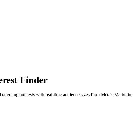
rest Finder
 targeting interests with real-time audience sizes from Meta's Marketin