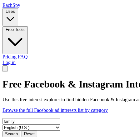
Each
Spy
Uses
Free Tools
Pricing
FAQ
Log in
Free Facebook & Instagram Inte
Use this free interest explorer to find hidden Facebook & Instagram ad
Browse the full Facebook ad interests list by category
Search
Reset