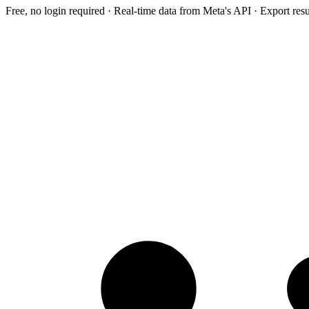
Free, no login required · Real-time data from Meta's API · Export res