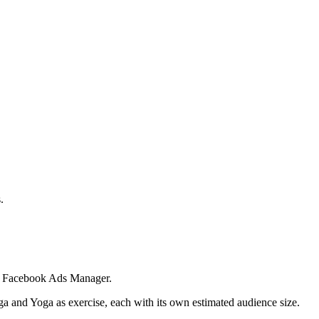
.
 in Facebook Ads Manager.
ga and Yoga as exercise, each with its own estimated audience size.