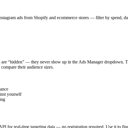
stagram ads from Shopify and ecommerce stores — filter by spend, durat
s are “hidden” — they never show up in the Ads Manager dropdown. This
 compare their audience sizes.
vance
nst yourself
ing
 API for real-time targeting data — no registration required. Use it to 