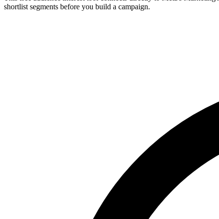
shortlist segments before you build a campaign.