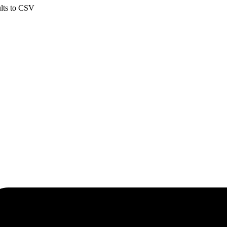
ults to CSV