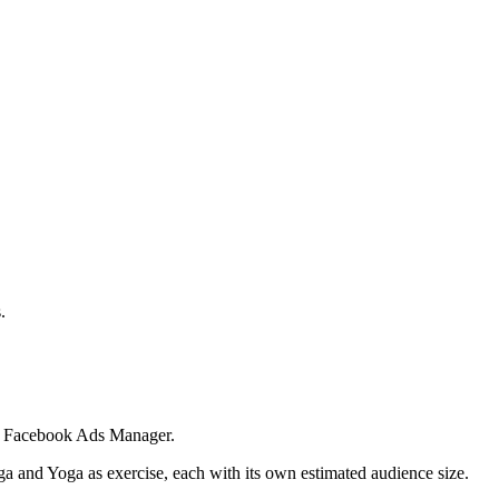
.
 in Facebook Ads Manager.
ga and Yoga as exercise, each with its own estimated audience size.