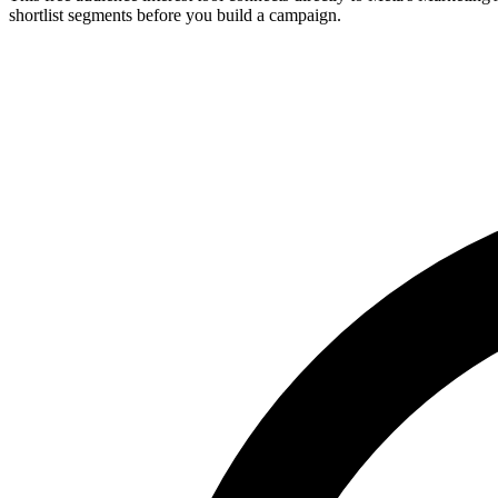
shortlist segments before you build a campaign.