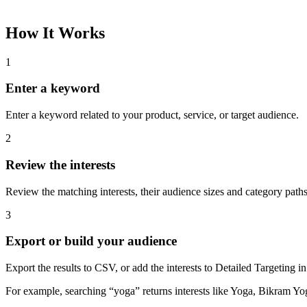
How It Works
1
Enter a keyword
Enter a keyword related to your product, service, or target audience.
2
Review the interests
Review the matching interests, their audience sizes and category paths
3
Export or build your audience
Export the results to CSV, or add the interests to Detailed Targeting
For example, searching “yoga” returns interests like Yoga, Bikram Yo