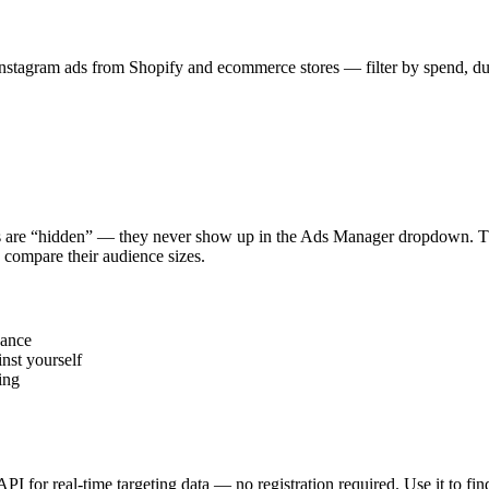
stagram ads from Shopify and ecommerce stores — filter by spend, durat
s are “hidden” — they never show up in the Ads Manager dropdown. This
 compare their audience sizes.
vance
nst yourself
ing
 API for real-time targeting data — no registration required. Use it to 