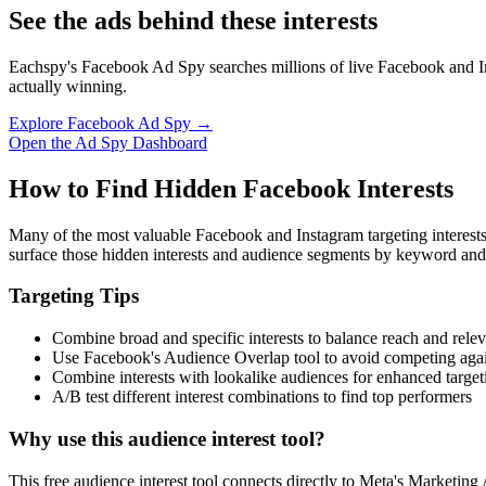
See the ads behind these interests
Eachspy's Facebook Ad Spy searches millions of live Facebook and In
actually winning.
Explore Facebook Ad Spy →
Open the Ad Spy Dashboard
How to Find Hidden Facebook Interests
Many of the most valuable Facebook and Instagram targeting interest
surface those hidden interests and audience segments by keyword and
Targeting Tips
Combine broad and specific interests to balance reach and rele
Use Facebook's Audience Overlap tool to avoid competing agai
Combine interests with lookalike audiences for enhanced target
A/B test different interest combinations to find top performers
Why use this audience interest tool?
This free audience interest tool connects directly to Meta's Marketing