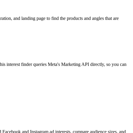
ion, and landing page to find the products and angles that are
 interest finder queries Meta's Marketing API directly, so you can
find Facebook and Instagram ad interests, compare audience sizes, and