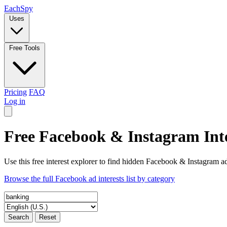
Each
Spy
Uses
Free Tools
Pricing
FAQ
Log in
Free Facebook & Instagram Inte
Use this free interest explorer to find hidden Facebook & Instagram ad
Browse the full Facebook ad interests list by category
Search
Reset