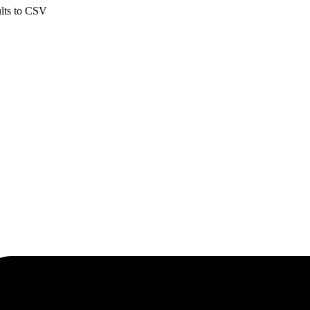
ults to CSV