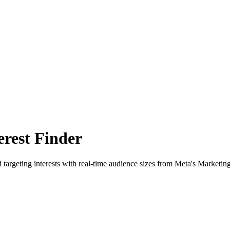
rest Finder
 targeting interests with real-time audience sizes from Meta's Marketin