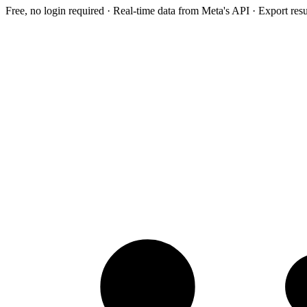
Free, no login required · Real-time data from Meta's API · Export res