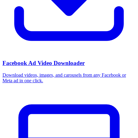
Facebook Ad Video Downloader
Download videos, images, and carousels from any Facebook or
Meta ad in one click.