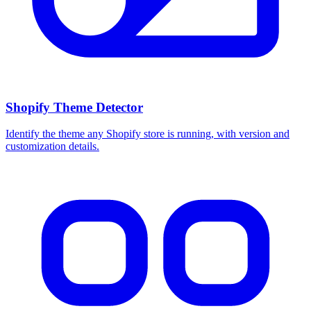
Shopify Theme Detector
Identify the theme any Shopify store is running, with version and
customization details.