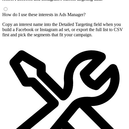
How do I use these interests in Ads Manager?
Copy an interest name into the Detailed Targeting field when you
build a Facebook or Instagram ad set, or export the full list to CSV
first and pick the segments that fit your campaign.