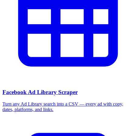
Facebook Ad Library Scraper
Turn any Ad Library search into a CSV — every ad with copy,
dates, platforms, and links.