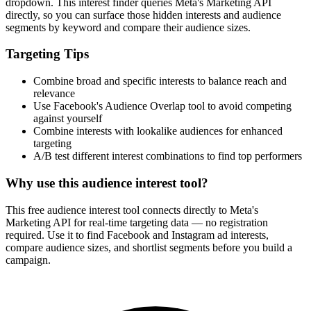
dropdown. This interest finder queries Meta's Marketing API
directly, so you can surface those hidden interests and audience
segments by keyword and compare their audience sizes.
Targeting Tips
Combine broad and specific interests to balance reach and
relevance
Use Facebook's Audience Overlap tool to avoid competing
against yourself
Combine interests with lookalike audiences for enhanced
targeting
A/B test different interest combinations to find top performers
Why use this audience interest tool?
This free audience interest tool connects directly to Meta's
Marketing API for real-time targeting data — no registration
required. Use it to find Facebook and Instagram ad interests,
compare audience sizes, and shortlist segments before you build a
campaign.