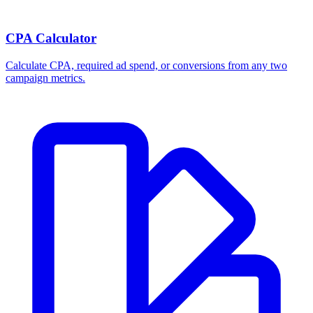
CPA Calculator
Calculate CPA, required ad spend, or conversions from any two
campaign metrics.