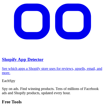
Shopify App Detector
See which apps a Shopify store uses for reviews, upsells, email, and
more.
Each
Spy
Spy on ads. Find winning products. Tens of millions of Facebook
ads and Shopify products, updated every hour.
Free Tools