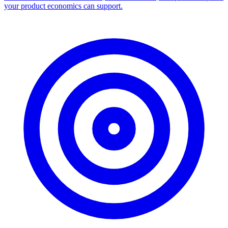
your product economics can support.