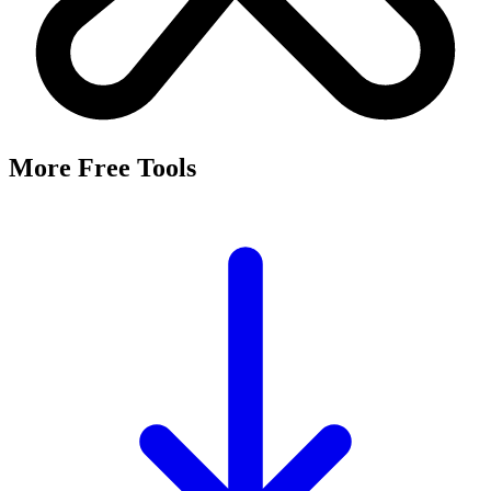
More Free Tools