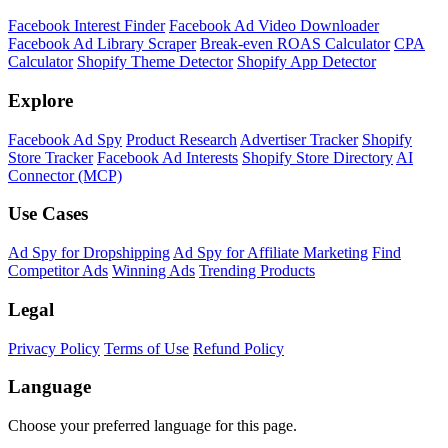
Facebook Interest Finder
Facebook Ad Video Downloader
Facebook Ad Library Scraper
Break-even ROAS Calculator
CPA
Calculator
Shopify Theme Detector
Shopify App Detector
Explore
Facebook Ad Spy
Product Research
Advertiser Tracker
Shopify
Store Tracker
Facebook Ad Interests
Shopify Store Directory
AI
Connector (MCP)
Use Cases
Ad Spy for Dropshipping
Ad Spy for Affiliate Marketing
Find
Competitor Ads
Winning Ads
Trending Products
Legal
Privacy Policy
Terms of Use
Refund Policy
Language
Choose your preferred language for this page.