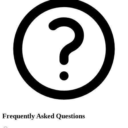
Frequently Asked Questions