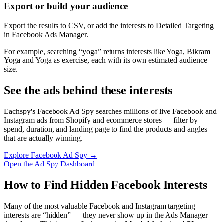
Export or build your audience
Export the results to CSV, or add the interests to Detailed Targeting
in Facebook Ads Manager.
For example, searching “yoga” returns interests like Yoga, Bikram
Yoga and Yoga as exercise, each with its own estimated audience
size.
See the ads behind these interests
Eachspy's Facebook Ad Spy searches millions of live Facebook and
Instagram ads from Shopify and ecommerce stores — filter by
spend, duration, and landing page to find the products and angles
that are actually winning.
Explore Facebook Ad Spy →
Open the Ad Spy Dashboard
How to Find Hidden Facebook Interests
Many of the most valuable Facebook and Instagram targeting
interests are “hidden” — they never show up in the Ads Manager