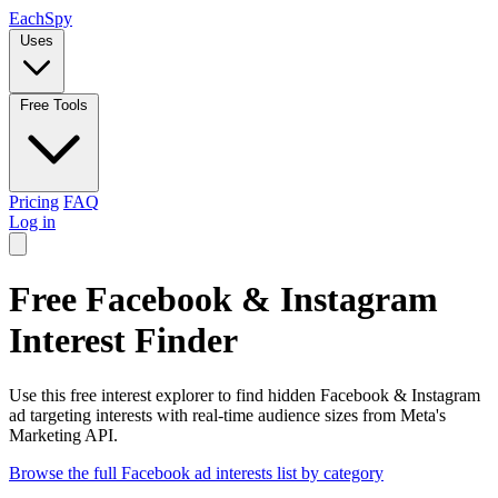
Each
Spy
Uses
Free Tools
Pricing
FAQ
Log in
Free Facebook & Instagram
Interest Finder
Use this free interest explorer to find hidden Facebook & Instagram
ad targeting interests with real-time audience sizes from Meta's
Marketing API.
Browse the full Facebook ad interests list by category