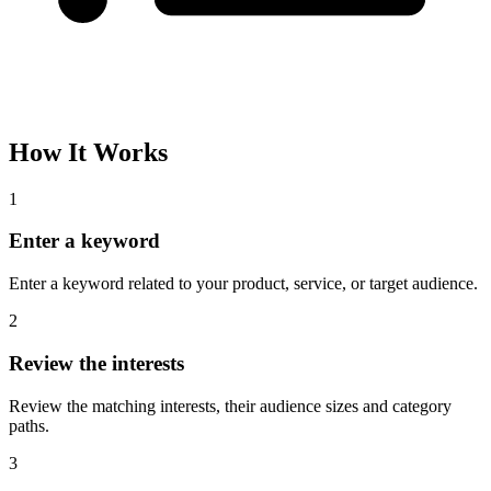
How It Works
1
Enter a keyword
Enter a keyword related to your product, service, or target audience.
2
Review the interests
Review the matching interests, their audience sizes and category
paths.
3