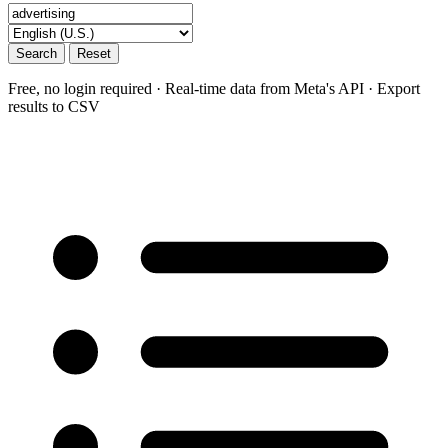
Search
Reset
Free, no login required · Real-time data from Meta's API · Export
results to CSV