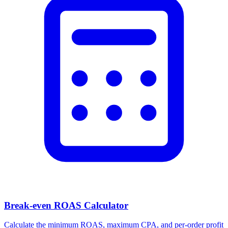
Break-even ROAS Calculator
Calculate the minimum ROAS, maximum CPA, and per-order profit