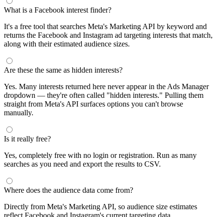
What is a Facebook interest finder?
It's a free tool that searches Meta's Marketing API by keyword and
returns the Facebook and Instagram ad targeting interests that match,
along with their estimated audience sizes.
Are these the same as hidden interests?
Yes. Many interests returned here never appear in the Ads Manager
dropdown — they're often called "hidden interests." Pulling them
straight from Meta's API surfaces options you can't browse
manually.
Is it really free?
Yes, completely free with no login or registration. Run as many
searches as you need and export the results to CSV.
Where does the audience data come from?
Directly from Meta's Marketing API, so audience size estimates
reflect Facebook and Instagram's current targeting data.