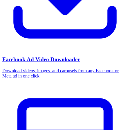
Facebook Ad Video Downloader
Download videos, images, and carousels from any Facebook or
Meta ad in one click.