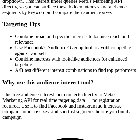
dropdown. This interest finder queries Meta's Marketing API
directly, so you can surface those hidden interests and audience
segments by keyword and compare their audience sizes.
Targeting Tips
Combine broad and specific interests to balance reach and
relevance
Use Facebook's Audience Overlap tool to avoid competing
against yourself
Combine interests with lookalike audiences for enhanced
targeting
A/B test different interest combinations to find top performers
Why use this audience interest tool?
This free audience interest tool connects directly to Meta's
Marketing API for real-time targeting data — no registration
required. Use it to find Facebook and Instagram ad interests,
compare audience sizes, and shortlist segments before you build a
campaign.