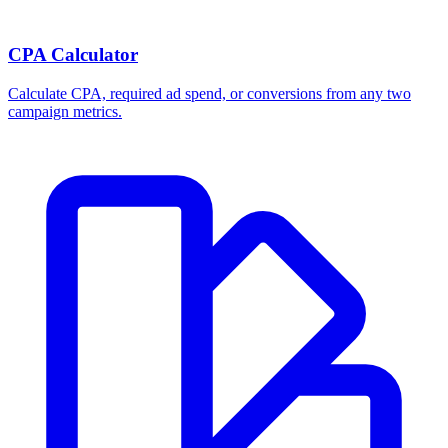
CPA Calculator
Calculate CPA, required ad spend, or conversions from any two
campaign metrics.