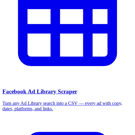
Facebook Ad Library Scraper
Turn any Ad Library search into a CSV — every ad with copy,
dates, platforms, and links.