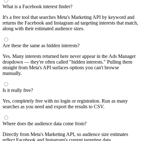
What is a Facebook interest finder?
It's a free tool that searches Meta's Marketing API by keyword and
returns the Facebook and Instagram ad targeting interests that match,
along with their estimated audience sizes.
Are these the same as hidden interests?
Yes. Many interests returned here never appear in the Ads Manager
dropdown — they're often called "hidden interests." Pulling them
straight from Meta's API surfaces options you can't browse
manually.
Is it really free?
Yes, completely free with no login or registration. Run as many
searches as you need and export the results to CSV.
Where does the audience data come from?
Directly from Meta's Marketing API, so audience size estimates
reflect Facebook and Instagram's current targeting data.