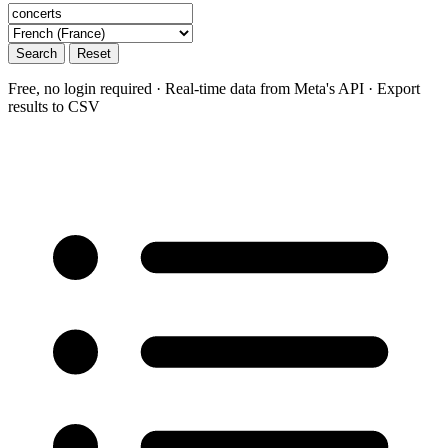
Search
Reset
Free, no login required · Real-time data from Meta's API · Export
results to CSV