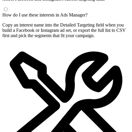
How do I use these interests in Ads Manager?
Copy an interest name into the Detailed Targeting field when you
build a Facebook or Instagram ad set, or export the full list to CSV
first and pick the segments that fit your campaign.