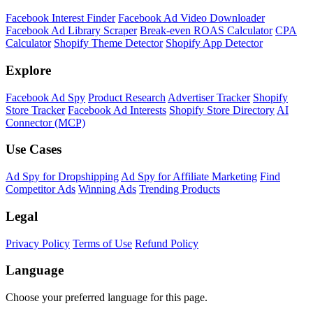
Facebook Interest Finder
Facebook Ad Video Downloader
Facebook Ad Library Scraper
Break-even ROAS Calculator
CPA
Calculator
Shopify Theme Detector
Shopify App Detector
Explore
Facebook Ad Spy
Product Research
Advertiser Tracker
Shopify
Store Tracker
Facebook Ad Interests
Shopify Store Directory
AI
Connector (MCP)
Use Cases
Ad Spy for Dropshipping
Ad Spy for Affiliate Marketing
Find
Competitor Ads
Winning Ads
Trending Products
Legal
Privacy Policy
Terms of Use
Refund Policy
Language
Choose your preferred language for this page.