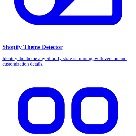
Shopify Theme Detector
Identify the theme any Shopify store is running, with version and
customization details.