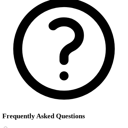
Frequently Asked Questions