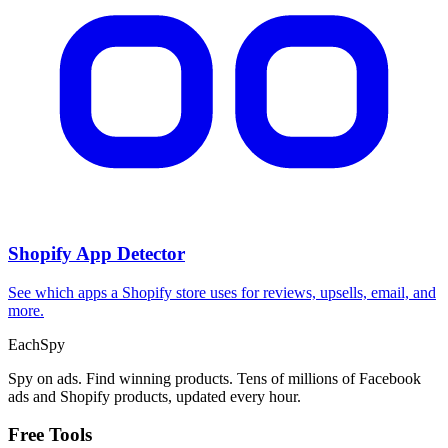
Shopify App Detector
See which apps a Shopify store uses for reviews, upsells, email, and
more.
Each
Spy
Spy on ads. Find winning products. Tens of millions of Facebook
ads and Shopify products, updated every hour.
Free Tools