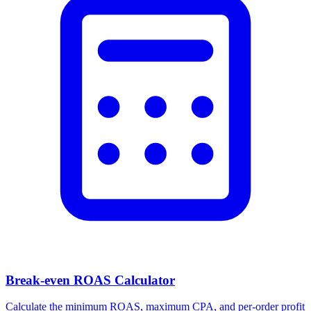
Break-even ROAS Calculator
Calculate the minimum ROAS, maximum CPA, and per-order profit