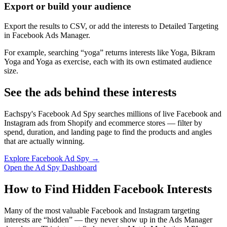
Export or build your audience
Export the results to CSV, or add the interests to Detailed Targeting
in Facebook Ads Manager.
For example, searching “yoga” returns interests like Yoga, Bikram
Yoga and Yoga as exercise, each with its own estimated audience
size.
See the ads behind these interests
Eachspy's Facebook Ad Spy searches millions of live Facebook and
Instagram ads from Shopify and ecommerce stores — filter by
spend, duration, and landing page to find the products and angles
that are actually winning.
Explore Facebook Ad Spy →
Open the Ad Spy Dashboard
How to Find Hidden Facebook Interests
Many of the most valuable Facebook and Instagram targeting
interests are “hidden” — they never show up in the Ads Manager