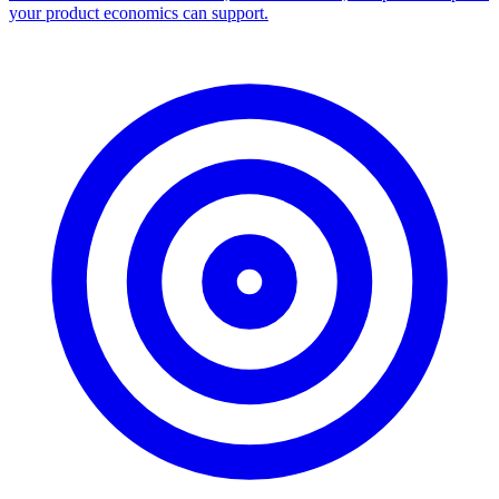
your product economics can support.