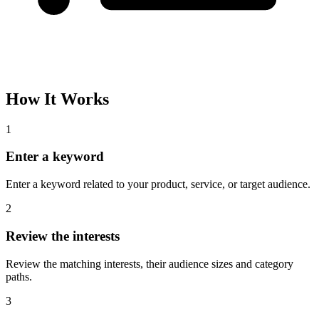
How It Works
1
Enter a keyword
Enter a keyword related to your product, service, or target audience.
2
Review the interests
Review the matching interests, their audience sizes and category
paths.
3