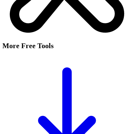
More Free Tools