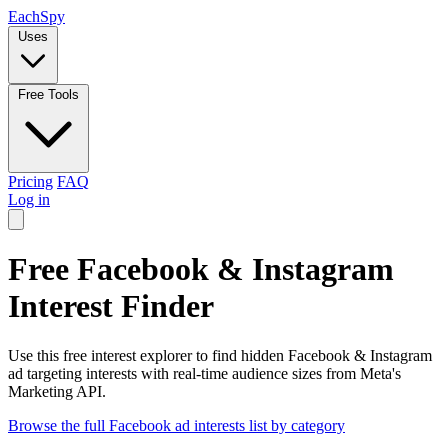
Each
Spy
Uses
Free Tools
Pricing
FAQ
Log in
Free Facebook & Instagram
Interest Finder
Use this free interest explorer to find hidden Facebook & Instagram
ad targeting interests with real-time audience sizes from Meta's
Marketing API.
Browse the full Facebook ad interests list by category