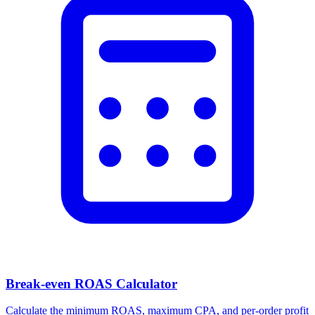
Break-even ROAS Calculator
Calculate the minimum ROAS, maximum CPA, and per-order profit