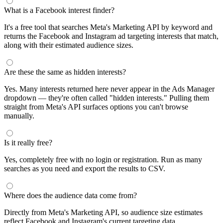
What is a Facebook interest finder?
It's a free tool that searches Meta's Marketing API by keyword and
returns the Facebook and Instagram ad targeting interests that match,
along with their estimated audience sizes.
Are these the same as hidden interests?
Yes. Many interests returned here never appear in the Ads Manager
dropdown — they're often called "hidden interests." Pulling them
straight from Meta's API surfaces options you can't browse
manually.
Is it really free?
Yes, completely free with no login or registration. Run as many
searches as you need and export the results to CSV.
Where does the audience data come from?
Directly from Meta's Marketing API, so audience size estimates
reflect Facebook and Instagram's current targeting data.