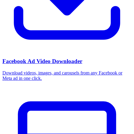
Facebook Ad Video Downloader
Download videos, images, and carousels from any Facebook or
Meta ad in one click.