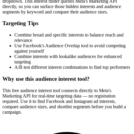
dropdown. This interest finder queries Meta's Marketing API
directly, so you can surface those hidden interests and audience
segments by keyword and compare their audience sizes.
Targeting Tips
Combine broad and specific interests to balance reach and
relevance
Use Facebook's Audience Overlap tool to avoid competing
against yourself
Combine interests with lookalike audiences for enhanced
targeting
A/B test different interest combinations to find top performers
Why use this audience interest tool?
This free audience interest tool connects directly to Meta's
Marketing API for real-time targeting data — no registration
required. Use it to find Facebook and Instagram ad interests,
compare audience sizes, and shortlist segments before you build a
campaign.