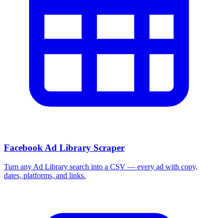
Facebook Ad Library Scraper
Turn any Ad Library search into a CSV — every ad with copy,
dates, platforms, and links.