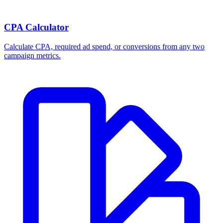
CPA Calculator
Calculate CPA, required ad spend, or conversions from any two
campaign metrics.