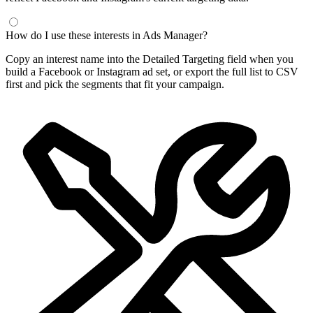
How do I use these interests in Ads Manager?
Copy an interest name into the Detailed Targeting field when you
build a Facebook or Instagram ad set, or export the full list to CSV
first and pick the segments that fit your campaign.