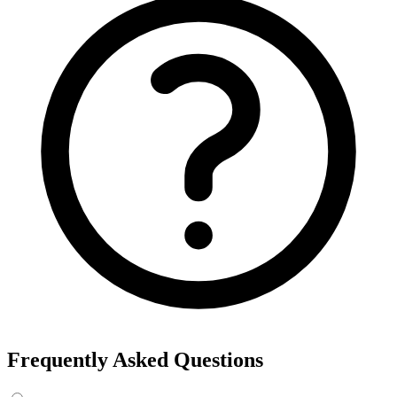
Frequently Asked Questions