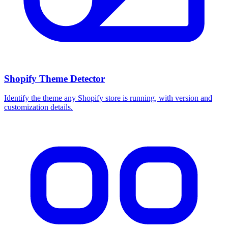
Shopify Theme Detector
Identify the theme any Shopify store is running, with version and
customization details.