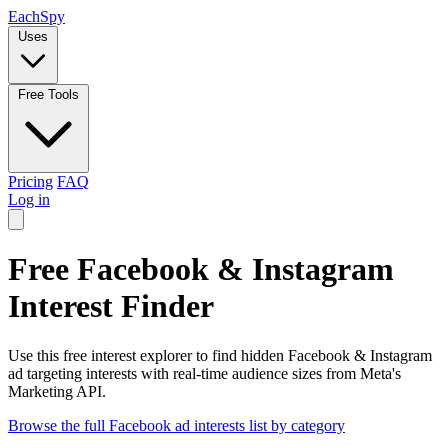
Each
Spy
Uses
Free Tools
Pricing
FAQ
Log in
Free Facebook & Instagram
Interest Finder
Use this free interest explorer to find hidden Facebook & Instagram
ad targeting interests with real-time audience sizes from Meta's
Marketing API.
Browse the full Facebook ad interests list by category