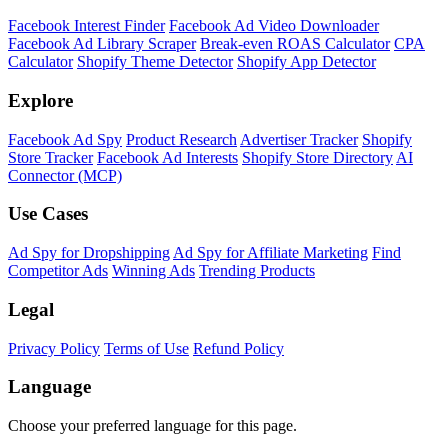
Facebook Interest Finder
Facebook Ad Video Downloader
Facebook Ad Library Scraper
Break-even ROAS Calculator
CPA
Calculator
Shopify Theme Detector
Shopify App Detector
Explore
Facebook Ad Spy
Product Research
Advertiser Tracker
Shopify
Store Tracker
Facebook Ad Interests
Shopify Store Directory
AI
Connector (MCP)
Use Cases
Ad Spy for Dropshipping
Ad Spy for Affiliate Marketing
Find
Competitor Ads
Winning Ads
Trending Products
Legal
Privacy Policy
Terms of Use
Refund Policy
Language
Choose your preferred language for this page.