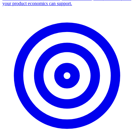
your product economics can support.