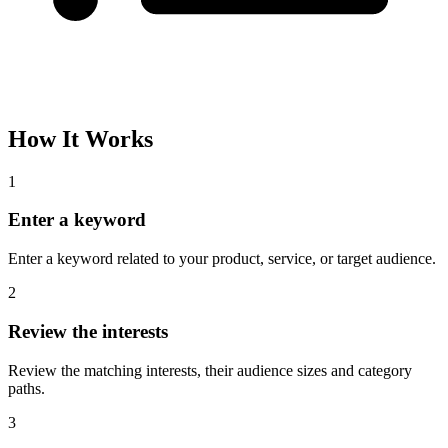
How It Works
1
Enter a keyword
Enter a keyword related to your product, service, or target audience.
2
Review the interests
Review the matching interests, their audience sizes and category
paths.
3