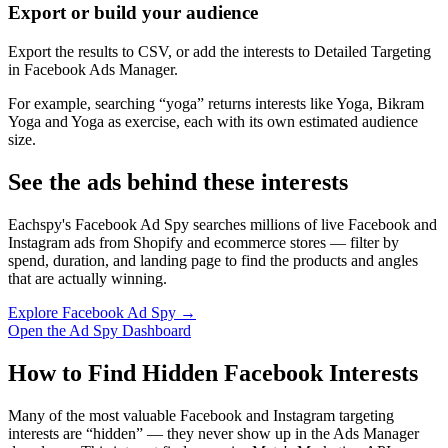
Export or build your audience
Export the results to CSV, or add the interests to Detailed Targeting
in Facebook Ads Manager.
For example, searching “yoga” returns interests like Yoga, Bikram
Yoga and Yoga as exercise, each with its own estimated audience
size.
See the ads behind these interests
Eachspy's Facebook Ad Spy searches millions of live Facebook and
Instagram ads from Shopify and ecommerce stores — filter by
spend, duration, and landing page to find the products and angles
that are actually winning.
Explore Facebook Ad Spy →
Open the Ad Spy Dashboard
How to Find Hidden Facebook Interests
Many of the most valuable Facebook and Instagram targeting
interests are “hidden” — they never show up in the Ads Manager