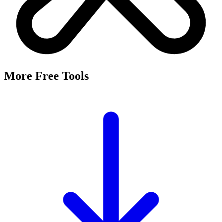
More Free Tools