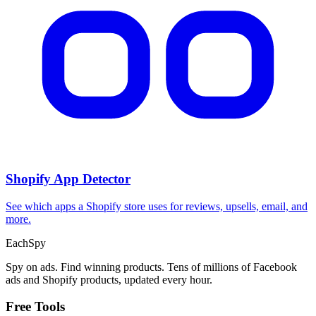
Shopify App Detector
See which apps a Shopify store uses for reviews, upsells, email, and
more.
Each
Spy
Spy on ads. Find winning products. Tens of millions of Facebook
ads and Shopify products, updated every hour.
Free Tools