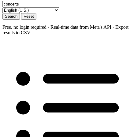
Search
Reset
Free, no login required · Real-time data from Meta's API · Export
results to CSV