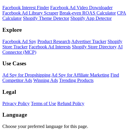
Facebook Interest Finder
Facebook Ad Video Downloader
Facebook Ad Library Scraper
Break-even ROAS Calculator
CPA
Calculator
Shopify Theme Detector
Shopify App Detector
Explore
Facebook Ad Spy
Product Research
Advertiser Tracker
Shopify
Store Tracker
Facebook Ad Interests
Shopify Store Directory
AI
Connector (MCP)
Use Cases
Ad Spy for Dropshipping
Ad Spy for Affiliate Marketing
Find
Competitor Ads
Winning Ads
Trending Products
Legal
Privacy Policy
Terms of Use
Refund Policy
Language
Choose your preferred language for this page.