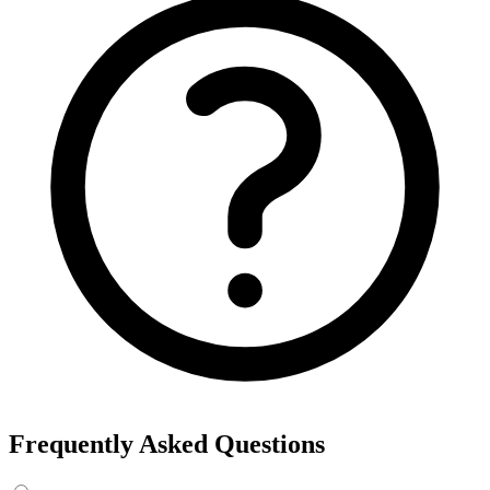
Frequently Asked Questions