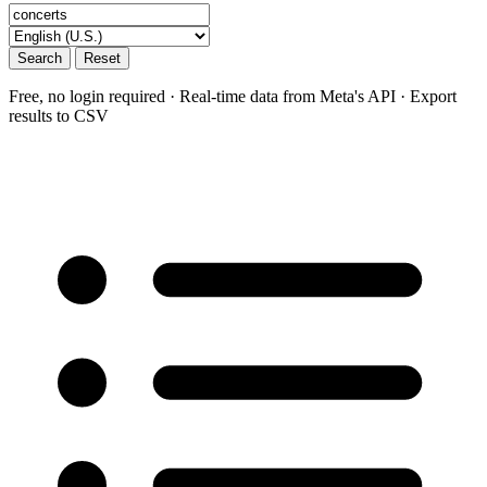
Search
Reset
Free, no login required · Real-time data from Meta's API · Export
results to CSV