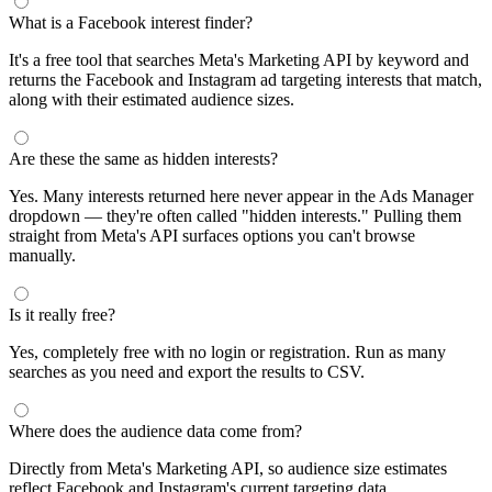
What is a Facebook interest finder?
It's a free tool that searches Meta's Marketing API by keyword and
returns the Facebook and Instagram ad targeting interests that match,
along with their estimated audience sizes.
Are these the same as hidden interests?
Yes. Many interests returned here never appear in the Ads Manager
dropdown — they're often called "hidden interests." Pulling them
straight from Meta's API surfaces options you can't browse
manually.
Is it really free?
Yes, completely free with no login or registration. Run as many
searches as you need and export the results to CSV.
Where does the audience data come from?
Directly from Meta's Marketing API, so audience size estimates
reflect Facebook and Instagram's current targeting data.