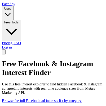
Each
Spy
Uses
Free Tools
Pricing
FAQ
Log in
Free Facebook & Instagram
Interest Finder
Use this free interest explorer to find hidden Facebook & Instagram
ad targeting interests with real-time audience sizes from Meta's
Marketing API.
Browse the full Facebook ad interests list by category