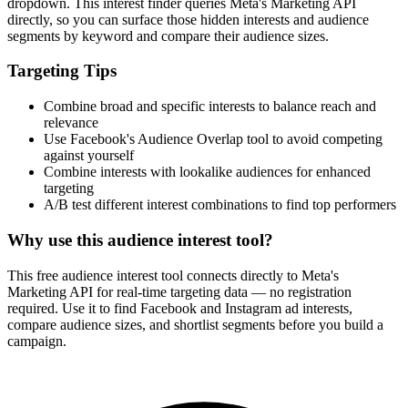
dropdown. This interest finder queries Meta's Marketing API
directly, so you can surface those hidden interests and audience
segments by keyword and compare their audience sizes.
Targeting Tips
Combine broad and specific interests to balance reach and
relevance
Use Facebook's Audience Overlap tool to avoid competing
against yourself
Combine interests with lookalike audiences for enhanced
targeting
A/B test different interest combinations to find top performers
Why use this audience interest tool?
This free audience interest tool connects directly to Meta's
Marketing API for real-time targeting data — no registration
required. Use it to find Facebook and Instagram ad interests,
compare audience sizes, and shortlist segments before you build a
campaign.