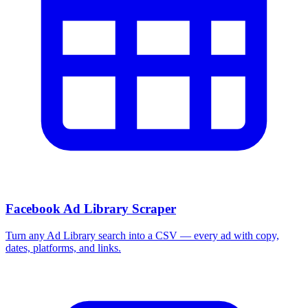
Facebook Ad Library Scraper
Turn any Ad Library search into a CSV — every ad with copy,
dates, platforms, and links.