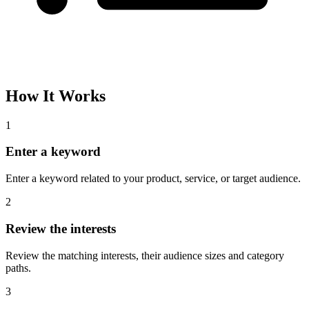
How It Works
1
Enter a keyword
Enter a keyword related to your product, service, or target audience.
2
Review the interests
Review the matching interests, their audience sizes and category
paths.
3