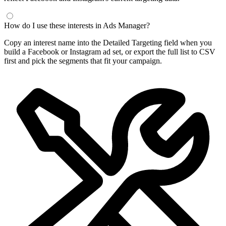
How do I use these interests in Ads Manager?
Copy an interest name into the Detailed Targeting field when you
build a Facebook or Instagram ad set, or export the full list to CSV
first and pick the segments that fit your campaign.