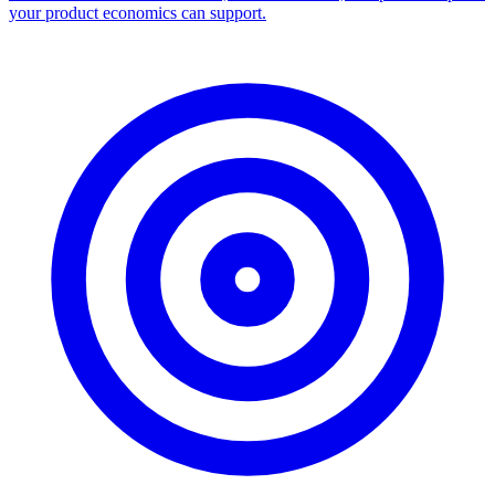
your product economics can support.