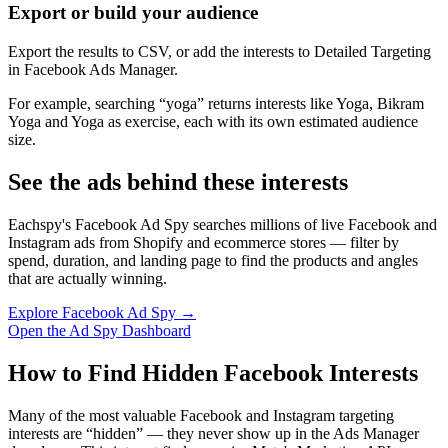
Export or build your audience
Export the results to CSV, or add the interests to Detailed Targeting
in Facebook Ads Manager.
For example, searching “yoga” returns interests like Yoga, Bikram
Yoga and Yoga as exercise, each with its own estimated audience
size.
See the ads behind these interests
Eachspy's Facebook Ad Spy searches millions of live Facebook and
Instagram ads from Shopify and ecommerce stores — filter by
spend, duration, and landing page to find the products and angles
that are actually winning.
Explore Facebook Ad Spy →
Open the Ad Spy Dashboard
How to Find Hidden Facebook Interests
Many of the most valuable Facebook and Instagram targeting
interests are “hidden” — they never show up in the Ads Manager