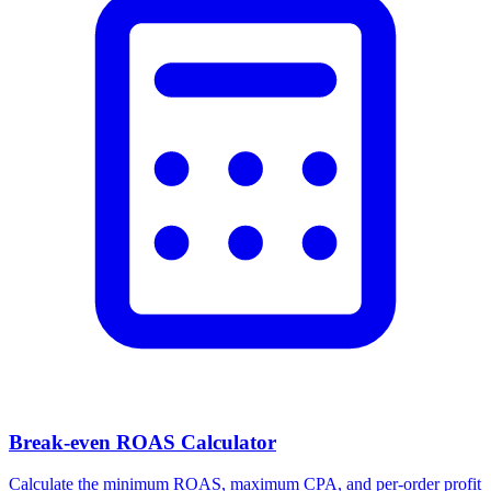
Break-even ROAS Calculator
Calculate the minimum ROAS, maximum CPA, and per-order profit