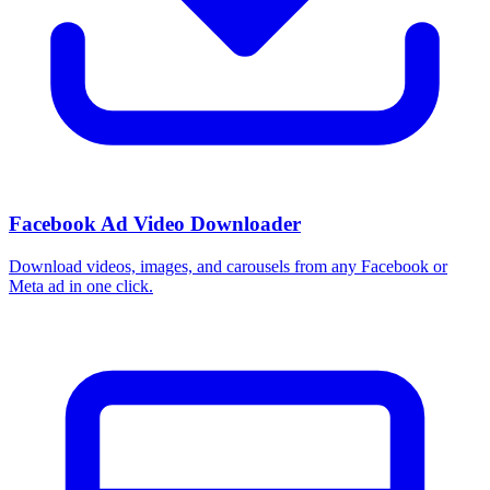
Facebook Ad Video Downloader
Download videos, images, and carousels from any Facebook or
Meta ad in one click.