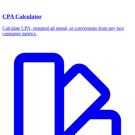
CPA Calculator
Calculate CPA, required ad spend, or conversions from any two
campaign metrics.