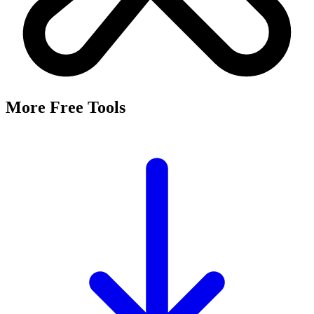
More Free Tools