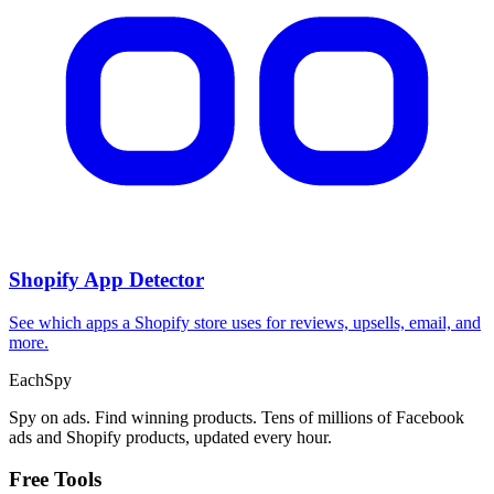
Shopify App Detector
See which apps a Shopify store uses for reviews, upsells, email, and
more.
Each
Spy
Spy on ads. Find winning products. Tens of millions of Facebook
ads and Shopify products, updated every hour.
Free Tools