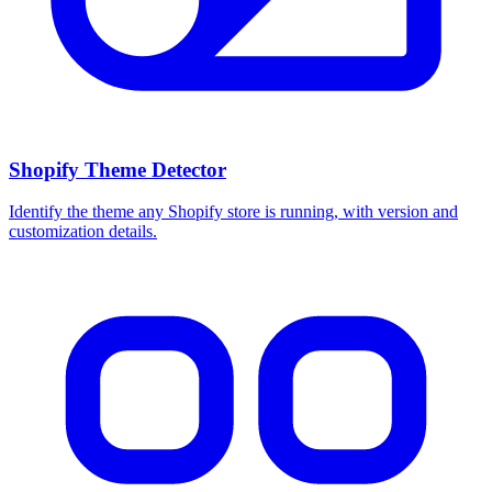
Shopify Theme Detector
Identify the theme any Shopify store is running, with version and
customization details.