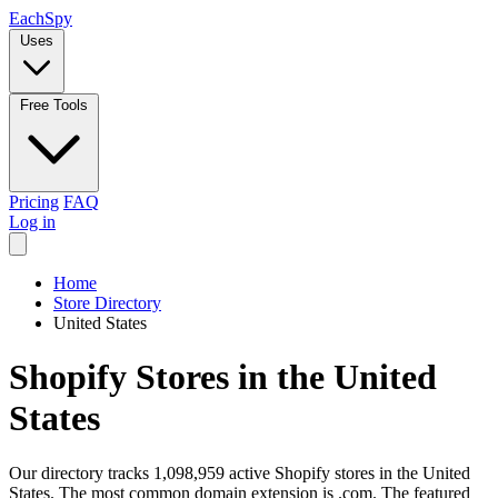
Each
Spy
Uses
Free Tools
Pricing
FAQ
Log in
Home
Store Directory
United States
Shopify Stores in the United
States
Our directory tracks 1,098,959 active Shopify stores in the United
States. The most common domain extension is .com. The featured