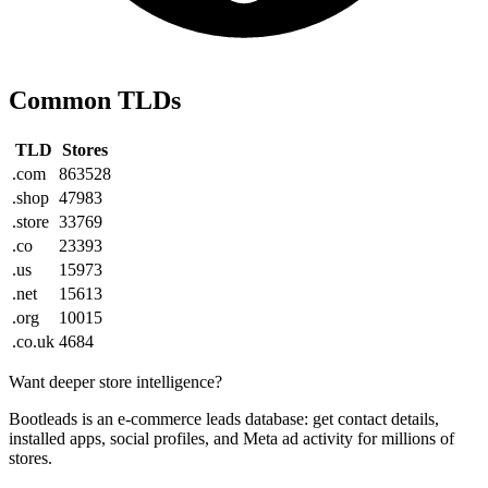
Common TLDs
TLD
Stores
.com
863528
.shop
47983
.store
33769
.co
23393
.us
15973
.net
15613
.org
10015
.co.uk
4684
Want deeper store intelligence?
Bootleads is an e-commerce leads database: get contact details,
installed apps, social profiles, and Meta ad activity for millions of
stores.