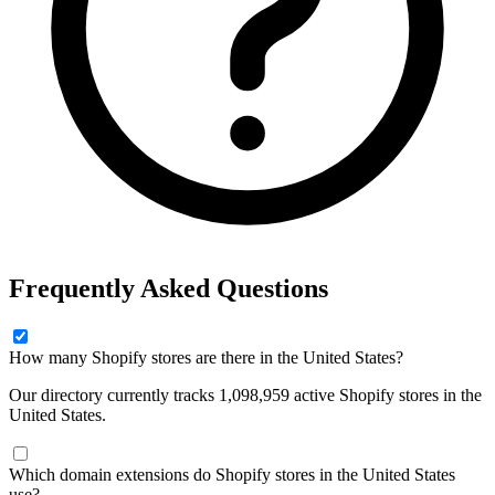
Frequently Asked Questions
How many Shopify stores are there in the United States?
Our directory currently tracks 1,098,959 active Shopify stores in the
United States.
Which domain extensions do Shopify stores in the United States
use?