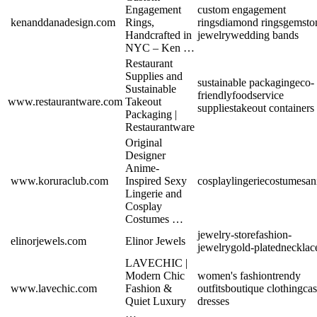
Engagement
custom engagement
kenanddanadesign.com
Rings,
rings
diamond rings
gemsto
Handcrafted in
jewelry
wedding bands
NYC – Ken …
Restaurant
Supplies and
sustainable packaging
eco-
Sustainable
friendly
foodservice
www.restaurantware.com
Takeout
supplies
takeout containers
Packaging |
Restaurantware
Original
Designer
Anime-
www.koruraclub.com
Inspired Sexy
cosplay
lingerie
costumes
an
Lingerie and
Cosplay
Costumes …
jewelry-store
fashion-
elinorjewels.com
Elinor Jewels
jewelry
gold-plated
necklac
LAVECHIC |
Modern Chic
women's fashion
trendy
www.lavechic.com
Fashion &
outfits
boutique clothing
cas
Quiet Luxury
dresses
…