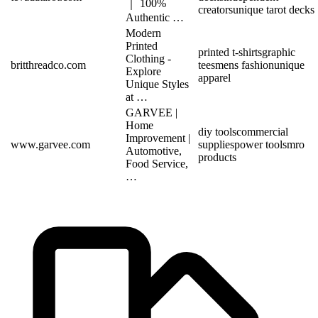
｜ 100%
creators
unique tarot decks
Authentic …
Modern
Printed
printed t-shirts
graphic
Clothing -
britthreadco.com
tees
mens fashion
unique
Explore
apparel
Unique Styles
at …
GARVEE |
Home
diy tools
commercial
Improvement |
www.garvee.com
supplies
power tools
mro
Automotive,
products
Food Service,
…