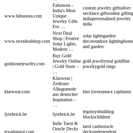
Fabunora -
custom jewelry gifts
silver
India's Most
necklace gifts
online giftin
www.fabunora.com
Unique
india
personalized jewelry
Jewelry Gifts
india
For …
Next Deal
solar lights
garden
Shop | Festive
www.nextdealshop.com
decor
outdoor lighting
hom
Solar Lights,
and garden
Modern …
Buy Gold
Jewelry Online
gold jewelry
real gold
fine
goldzonejewelry.com
| Gold Store –
jewelry
gold rings
…
Klarwear |
Zeitloser
Alltagsmode
klarwear.com
bier lover
unisex cap
funny 
aus deutscher
Inspiration –
…
lego
toys
building
fyrebrick.be
fyrebrick.be
blocks
children
Indie Tarot &
tarot cards
oracle
Oracle Decks
tevadatarot.com
decks
independent