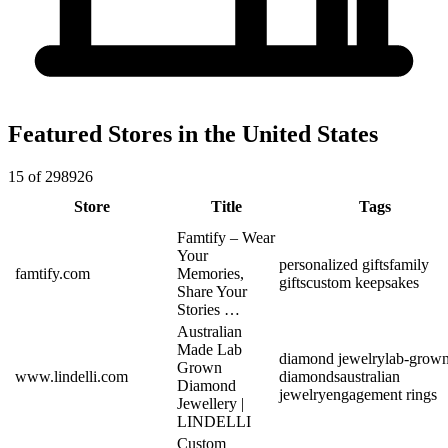
Featured Stores in the United States
15 of 298926
Store
Title
Tags
Famtify – Wear
Your
personalized gifts
family
famtify.com
Memories,
gifts
custom keepsakes
Share Your
Stories …
Australian
Made Lab
diamond jewelry
lab-grow
Grown
www.lindelli.com
diamonds
australian
Diamond
jewelry
engagement rings
Jewellery |
LINDELLI
Custom