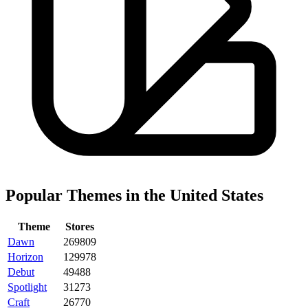
Popular Themes in the United States
Theme
Stores
Dawn
269809
Horizon
129978
Debut
49488
Spotlight
31273
Craft
26770