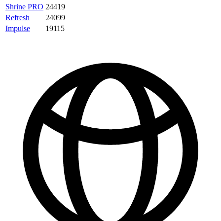
Shrine PRO
24419
Refresh
24099
Impulse
19115