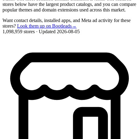
stores below have the largest product catalogs, and you can compare
popular themes and domain extensions used across this market.
Want contact details, installed apps, and Meta ad activity for these
stores?
Look them up on Bootleads
→
1,098,959 stores
·
Updated 2026-08-05