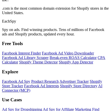
.com is the most common domain extension for Shopify stores in the
United States.
Each
Spy
Spy on ads. Find winning products. Tens of millions of Facebook
ads and Shopify products, updated every hour.
Free Tools
Facebook Interest Finder
Facebook Ad Video Downloader
Facebook Ad Library Scraper
Break-even ROAS Calculator
CPA
Calculator
Shopify Theme Detector
Shopify App Detector
Explore
Facebook Ad Spy
Product Research
Advertiser Tracker
Shopify
Store Tracker
Facebook Ad Interests
Shopify Store Directory
AI
Connector (MCP)
Use Cases
Ad Spy for Dropshipping
Ad Spy for Affiliate Marketing
Find