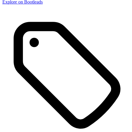
Explore on Bootleads