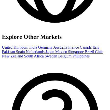
Explore Other Markets
United Kingdom
India
Germany
Australia
France
Canada
Italy
Pakistan
Spain
Netherlands
Japan
Mexico
Singapore
Brazil
Chile
New Zealand
South Africa
Sweden
Belgium
Philippines