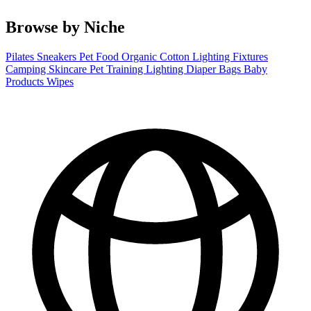
Browse by Niche
Pilates
Sneakers
Pet Food
Organic Cotton
Lighting Fixtures
Camping
Skincare
Pet Training
Lighting
Diaper Bags
Baby
Products
Wipes