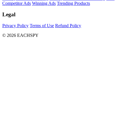
Competitor Ads
Winning Ads
Trending Products
Legal
Privacy Policy
Terms of Use
Refund Policy
© 2026 EACHSPY