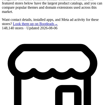
featured stores below have the largest product catalogs, and you can
compare popular themes and domain extensions used across this
market.
Want contact details, installed apps, and Meta ad activity for these
stores?
Look them up on Bootleads
→
148,140 stores
·
Updated 2026-08-06