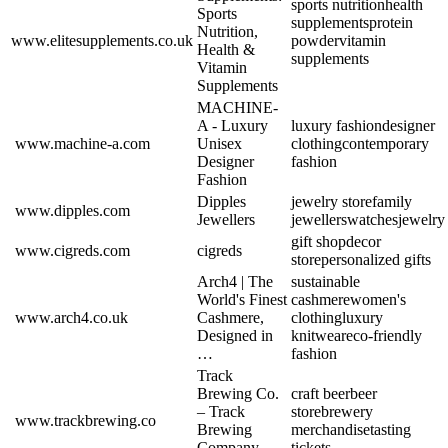
sports nutrition
health
Sports
supplements
protein
Nutrition,
www.elitesupplements.co.uk
powder
vitamin
Health &
supplements
Vitamin
Supplements
MACHINE-
A - Luxury
luxury fashion
designer
www.machine-a.com
Unisex
clothing
contemporary
Designer
fashion
Fashion
Dipples
jewelry store
family
www.dipples.com
Jewellers
jewellers
watches
jewelry
gift shop
decor
www.cigreds.com
cigreds
store
personalized gifts
Arch4 | The
sustainable
World's Finest
cashmere
women's
www.arch4.co.uk
Cashmere,
clothing
luxury
Designed in
knitwear
eco-friendly
…
fashion
Track
Brewing Co.
craft beer
beer
– Track
store
brewery
www.trackbrewing.co
Brewing
merchandise
tasting
Company
tickets