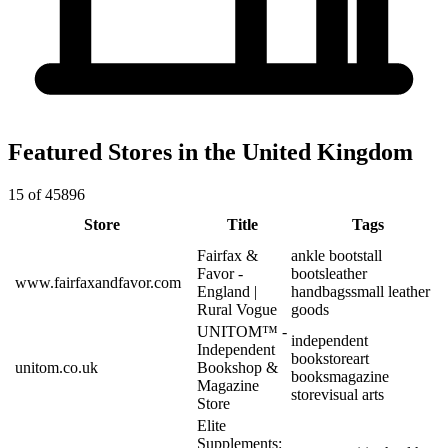
Featured Stores in the United Kingdom
15 of 45896
Store
Title
Tags
Fairfax &
ankle boots
tall
Favor -
boots
leather
www.fairfaxandfavor.com
England |
handbags
small leather
Rural Vogue
goods
UNITOM™ -
independent
Independent
bookstore
art
unitom.co.uk
Bookshop &
books
magazine
Magazine
store
visual arts
Store
Elite
Supplements: