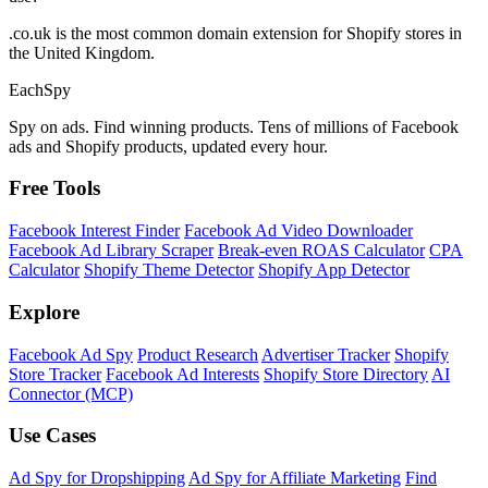
.co.uk is the most common domain extension for Shopify stores in
the United Kingdom.
Each
Spy
Spy on ads. Find winning products. Tens of millions of Facebook
ads and Shopify products, updated every hour.
Free Tools
Facebook Interest Finder
Facebook Ad Video Downloader
Facebook Ad Library Scraper
Break-even ROAS Calculator
CPA
Calculator
Shopify Theme Detector
Shopify App Detector
Explore
Facebook Ad Spy
Product Research
Advertiser Tracker
Shopify
Store Tracker
Facebook Ad Interests
Shopify Store Directory
AI
Connector (MCP)
Use Cases
Ad Spy for Dropshipping
Ad Spy for Affiliate Marketing
Find