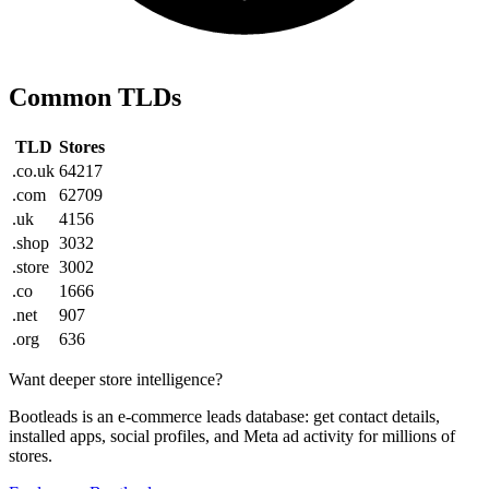
Common TLDs
TLD
Stores
.co.uk
64217
.com
62709
.uk
4156
.shop
3032
.store
3002
.co
1666
.net
907
.org
636
Want deeper store intelligence?
Bootleads is an e-commerce leads database: get contact details,
installed apps, social profiles, and Meta ad activity for millions of
stores.