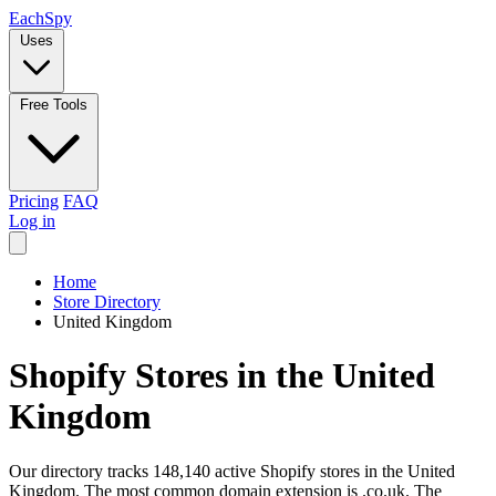
Each
Spy
Uses
Free Tools
Pricing
FAQ
Log in
Home
Store Directory
United Kingdom
Shopify Stores in the United
Kingdom
Our directory tracks 148,140 active Shopify stores in the United
Kingdom. The most common domain extension is .co.uk. The