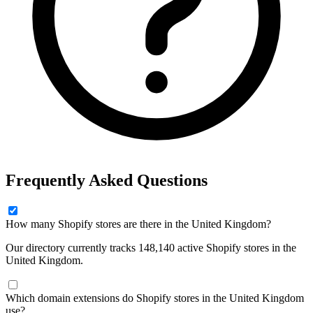
Frequently Asked Questions
How many Shopify stores are there in the United Kingdom?
Our directory currently tracks 148,140 active Shopify stores in the
United Kingdom.
Which domain extensions do Shopify stores in the United Kingdom
use?