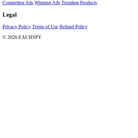
Competitor Ads
Winning Ads
Trending Products
Legal
Privacy Policy
Terms of Use
Refund Policy
© 2026 EACHSPY