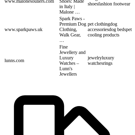
www.malonesouliers.com
Shoes: Made
shoes
fashion footwear
in Italy |
Malone …
Spark Paws -
Premium Dog
pet clothing
dog
www.sparkpaws.uk
Clothing,
accessories
dog beds
pet
Walk Gear,
cooling products
…
Fine
Jewellery and
Luxury
jewelry
luxury
lunns.com
Watches –
watches
rings
Lunn's
Jewellers