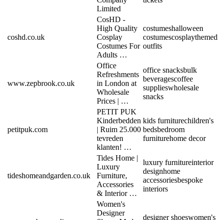
Limited
CosHD -
High Quality
costumes
halloween
coshd.co.uk
Cosplay
costumes
cosplay
themed
Costumes For
outfits
Adults …
Office
office snacks
bulk
Refreshments
beverages
coffee
www.zepbrook.co.uk
in London at
supplies
wholesale
Wholesale
snacks
Prices | …
PETIT PUK
Kinderbedden
kids furniture
children's
petitpuk.com
| Ruim 25.000
beds
bedroom
tevreden
furniture
home decor
klanten! …
Tides Home |
luxury furniture
interior
Luxury
design
home
tideshomeandgarden.co.uk
Furniture,
accessories
bespoke
Accessories
interiors
& Interior …
Women's
Designer
designer shoes
women's