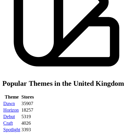
Popular Themes in the United Kingdom
Theme
Stores
Dawn
35907
Horizon
18257
Debut
5319
Craft
4026
Spotlight
3393