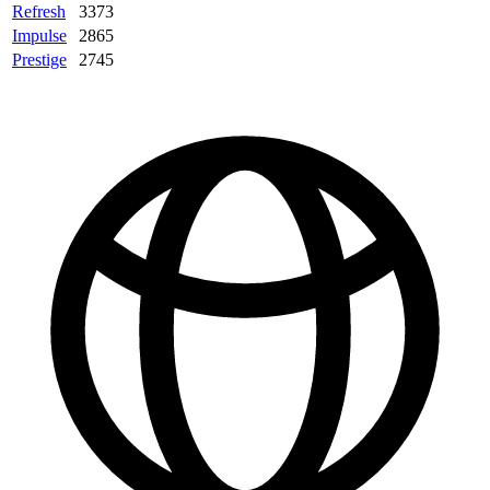
Refresh
3373
Impulse
2865
Prestige
2745