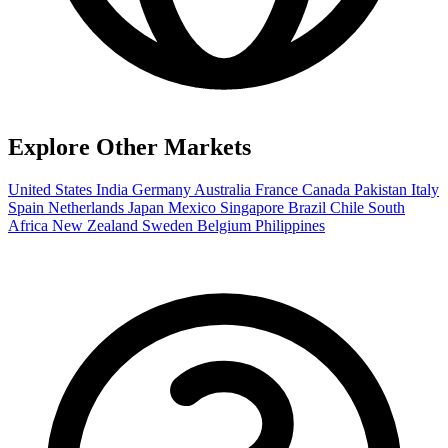
Explore Other Markets
United States
India
Germany
Australia
France
Canada
Pakistan
Italy
Spain
Netherlands
Japan
Mexico
Singapore
Brazil
Chile
South
Africa
New Zealand
Sweden
Belgium
Philippines