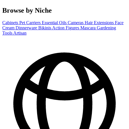
Browse by Niche
Cabinets
Pet Carriers
Essential Oils
Cameras
Hair Extensions
Face
Cream
Dinnerware
Bikinis
Action Figures
Mascara
Gardening
Tools
Artisan