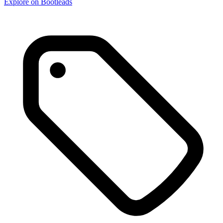
Explore on Bootleads