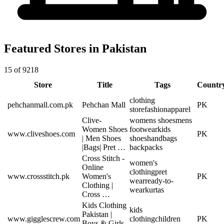
Featured Stores in Pakistan
15 of 9218
Store
Title
Tags
Countr
clothing
pehchanmall.com.pk
Pehchan Mall
PK
store
fashion
apparel
Clive-
womens shoes
mens
Women Shoes
footwear
kids
www.cliveshoes.com
PK
| Men Shoes
shoes
handbags
|Bags| Pret …
backpacks
Cross Stitch -
women's
Online
clothing
pret
www.crossstitch.pk
Women's
PK
wear
ready-to-
Clothing |
wear
kurtas
Cross …
Kids Clothing
kids
Pakistan |
www.gigglescrew.com
clothing
children
PK
Boys & Girls