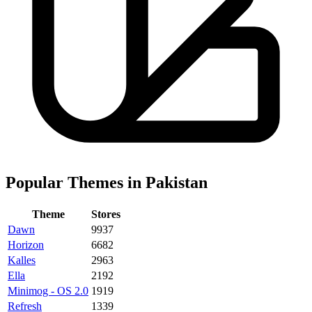
Popular Themes in Pakistan
Theme
Stores
Dawn
9937
Horizon
6682
Kalles
2963
Ella
2192
Minimog - OS 2.0
1919
Refresh
1339