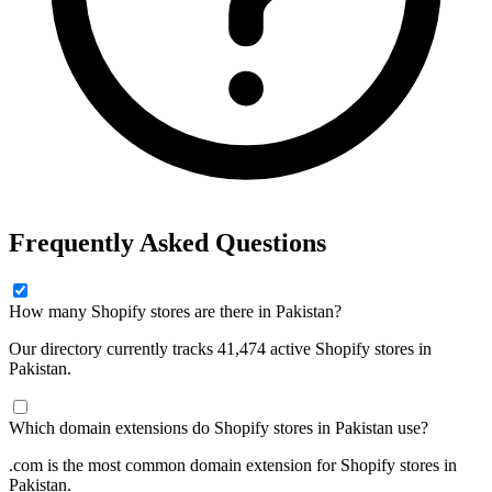
Frequently Asked Questions
How many Shopify stores are there in Pakistan?
Our directory currently tracks 41,474 active Shopify stores in
Pakistan.
Which domain extensions do Shopify stores in Pakistan use?
.com is the most common domain extension for Shopify stores in
Pakistan.