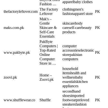
apparel
baby clothes
Fashion …
The Factory
clothing
men's
thefactoryleftover.com
PK
Leftover
fashion
apparel store
Mak's –
Gentle
skincare
body
maks.com.pk
Skincare &
care
self-care
beauty
PK
Self-Care
products
Essentials
PakByte
Computers |
computer
Top-Rated
accessories
electronic
www.pakbyte.pk
PK
Online
store
pakistan
Computer
computers
Store in …
household
items
health and
Home –
zoovi.pk
wellness
baby
PK
Zoovi.pk
essentials
kitchen
appliances
secondhand
shoes
imported
www.shufflewear.co
Shuffle
footwear
preloved
PK
sneakers
fashion