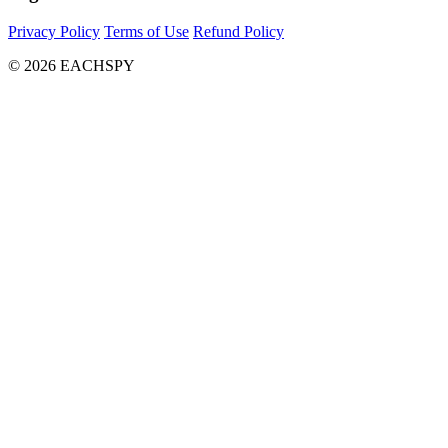
Privacy Policy
Terms of Use
Refund Policy
© 2026 EACHSPY