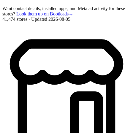
Want contact details, installed apps, and Meta ad activity for these
stores?
Look them up on Bootleads
→
41,474 stores
·
Updated 2026-08-05