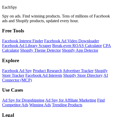
Each
Spy
Spy on ads. Find winning products. Tens of millions of Facebook
ads and Shopify products, updated every hour.
Free Tools
Facebook Interest Finder
Facebook Ad Video Downloader
Facebook Ad Library Scraper
Break-even ROAS Calculator
CPA
Calculator
Shopify Theme Detector
Shopify App Detector
Explore
Facebook Ad Spy
Product Research
Advertiser Tracker
Shopify
Store Tracker
Facebook Ad Interests
Shopify Store Directory
AI
Connector (MCP)
Use Cases
Ad Spy for Dropshipping
Ad Spy for Affiliate Marketing
Find
Competitor Ads
Winning Ads
Trending Products
Legal