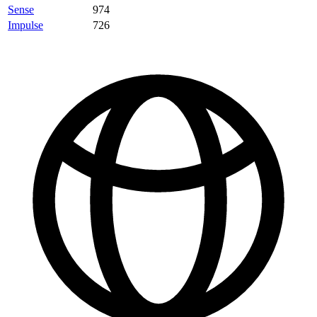
Sense
974
Impulse
726