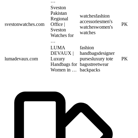
…
Sveston
Pakistan
watches
fashion
Regional
accessories
men's
svestonwatches.com
Office |
PK
watches
women's
Sveston
watches
Watches for
…
LUMA
fashion
DEVAUX |
handbags
designer
lumadevaux.com
Luxury
purses
luxury tote
PK
Handbags for
bags
streetwear
Women in …
backpacks