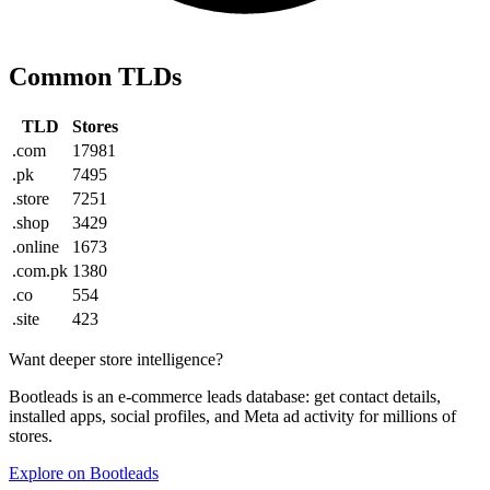
Common TLDs
TLD
Stores
.com
17981
.pk
7495
.store
7251
.shop
3429
.online
1673
.com.pk
1380
.co
554
.site
423
Want deeper store intelligence?
Bootleads is an e-commerce leads database: get contact details,
installed apps, social profiles, and Meta ad activity for millions of
stores.
Explore on Bootleads