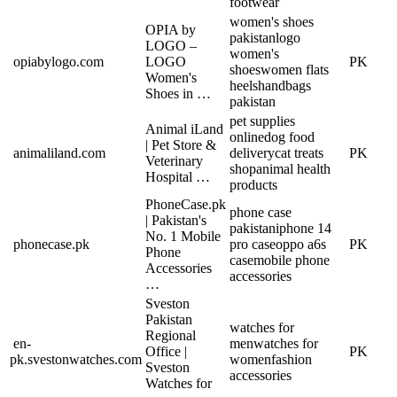
footwear
women's shoes
OPIA by
pakistan
logo
LOGO –
women's
opiabylogo.com
LOGO
PK
shoes
women flats
Women's
heels
handbags
Shoes in …
pakistan
pet supplies
Animal iLand
online
dog food
| Pet Store &
animaliland.com
delivery
cat treats
PK
Veterinary
shop
animal health
Hospital …
products
PhoneCase.pk
phone case
| Pakistan's
pakistan
iphone 14
No. 1 Mobile
phonecase.pk
pro case
oppo a6s
PK
Phone
case
mobile phone
Accessories
accessories
…
Sveston
Pakistan
watches for
Regional
en-
men
watches for
Office |
PK
pk.svestonwatches.com
women
fashion
Sveston
accessories
Watches for