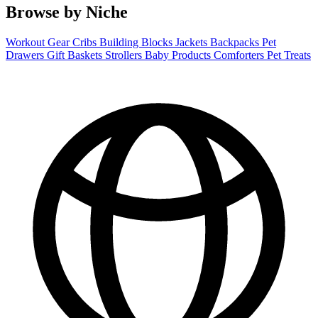
Browse by Niche
Workout Gear
Cribs
Building Blocks
Jackets
Backpacks
Pet
Drawers
Gift Baskets
Strollers
Baby Products
Comforters
Pet Treats