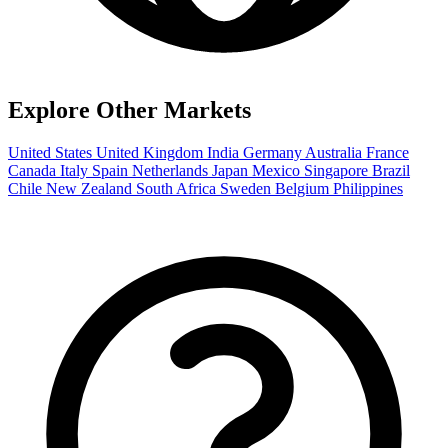
Explore Other Markets
United States
United Kingdom
India
Germany
Australia
France
Canada
Italy
Spain
Netherlands
Japan
Mexico
Singapore
Brazil
Chile
New Zealand
South Africa
Sweden
Belgium
Philippines