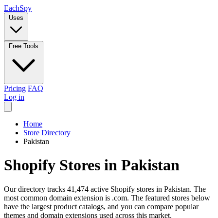
Each
Spy
Uses
Free Tools
Pricing
FAQ
Log in
Home
Store Directory
Pakistan
Shopify Stores in Pakistan
Our directory tracks 41,474 active Shopify stores in Pakistan. The
most common domain extension is .com. The featured stores below
have the largest product catalogs, and you can compare popular
themes and domain extensions used across this market.