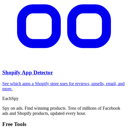
Shopify App Detector
See which apps a Shopify store uses for reviews, upsells, email, and
more.
Each
Spy
Spy on ads. Find winning products. Tens of millions of Facebook
ads and Shopify products, updated every hour.
Free Tools