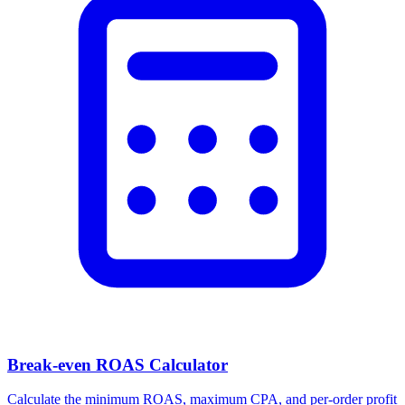
Break-even ROAS Calculator
Calculate the minimum ROAS, maximum CPA, and per-order profit