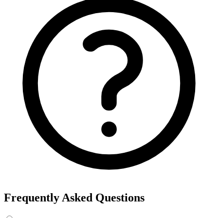
Frequently Asked Questions