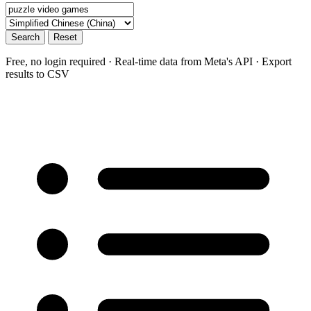
Search
Reset
Free, no login required · Real-time data from Meta's API · Export
results to CSV