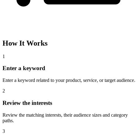
How It Works
1
Enter a keyword
Enter a keyword related to your product, service, or target audience.
2
Review the interests
Review the matching interests, their audience sizes and category
paths.
3