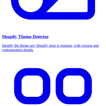
Shopify Theme Detector
Identify the theme any Shopify store is running, with version and
customization details.