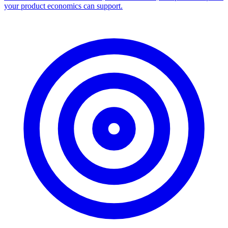
your product economics can support.