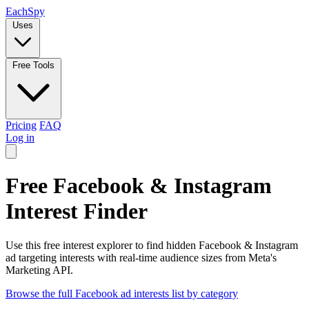
Each
Spy
Uses
Free Tools
Pricing
FAQ
Log in
Free Facebook & Instagram
Interest Finder
Use this free interest explorer to find hidden Facebook & Instagram
ad targeting interests with real-time audience sizes from Meta's
Marketing API.
Browse the full Facebook ad interests list by category