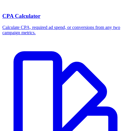
CPA Calculator
Calculate CPA, required ad spend, or conversions from any two
campaign metrics.