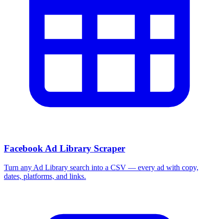
Facebook Ad Library Scraper
Turn any Ad Library search into a CSV — every ad with copy,
dates, platforms, and links.