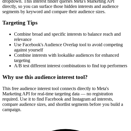
dropdown. This interest finder queries Meta's Marketing API
directly, so you can surface those hidden interests and audience
segments by keyword and compare their audience sizes.
Targeting Tips
Combine broad and specific interests to balance reach and
relevance
Use Facebook's Audience Overlap tool to avoid competing
against yourself
Combine interests with lookalike audiences for enhanced
targeting
A/B test different interest combinations to find top performers
Why use this audience interest tool?
This free audience interest tool connects directly to Meta's
Marketing API for real-time targeting data — no registration
required. Use it to find Facebook and Instagram ad interests,
compare audience sizes, and shortlist segments before you build a
campaign.