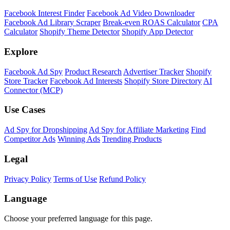
Facebook Interest Finder
Facebook Ad Video Downloader
Facebook Ad Library Scraper
Break-even ROAS Calculator
CPA
Calculator
Shopify Theme Detector
Shopify App Detector
Explore
Facebook Ad Spy
Product Research
Advertiser Tracker
Shopify
Store Tracker
Facebook Ad Interests
Shopify Store Directory
AI
Connector (MCP)
Use Cases
Ad Spy for Dropshipping
Ad Spy for Affiliate Marketing
Find
Competitor Ads
Winning Ads
Trending Products
Legal
Privacy Policy
Terms of Use
Refund Policy
Language
Choose your preferred language for this page.