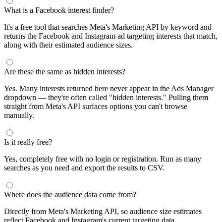
What is a Facebook interest finder?
It's a free tool that searches Meta's Marketing API by keyword and
returns the Facebook and Instagram ad targeting interests that match,
along with their estimated audience sizes.
Are these the same as hidden interests?
Yes. Many interests returned here never appear in the Ads Manager
dropdown — they're often called "hidden interests." Pulling them
straight from Meta's API surfaces options you can't browse
manually.
Is it really free?
Yes, completely free with no login or registration. Run as many
searches as you need and export the results to CSV.
Where does the audience data come from?
Directly from Meta's Marketing API, so audience size estimates
reflect Facebook and Instagram's current targeting data.