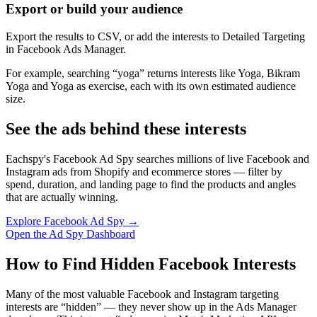
Export or build your audience
Export the results to CSV, or add the interests to Detailed Targeting
in Facebook Ads Manager.
For example, searching “yoga” returns interests like Yoga, Bikram
Yoga and Yoga as exercise, each with its own estimated audience
size.
See the ads behind these interests
Eachspy's Facebook Ad Spy searches millions of live Facebook and
Instagram ads from Shopify and ecommerce stores — filter by
spend, duration, and landing page to find the products and angles
that are actually winning.
Explore Facebook Ad Spy →
Open the Ad Spy Dashboard
How to Find Hidden Facebook Interests
Many of the most valuable Facebook and Instagram targeting
interests are “hidden” — they never show up in the Ads Manager