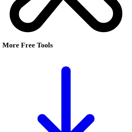
More Free Tools