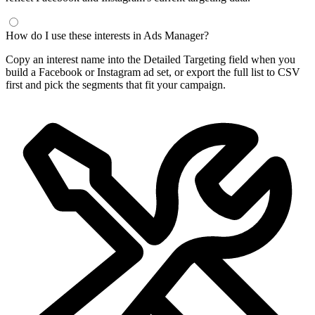
How do I use these interests in Ads Manager?
Copy an interest name into the Detailed Targeting field when you
build a Facebook or Instagram ad set, or export the full list to CSV
first and pick the segments that fit your campaign.