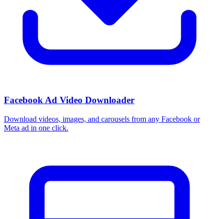
Facebook Ad Video Downloader
Download videos, images, and carousels from any Facebook or
Meta ad in one click.