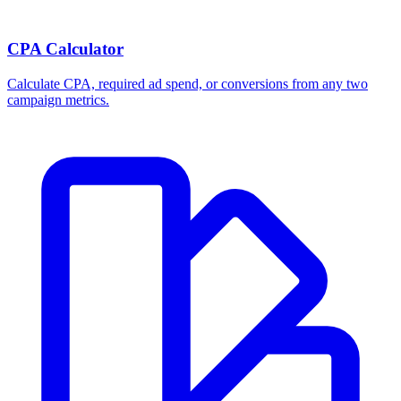
Break-even ROAS Calculator
Calculate the minimum ROAS, maximum CPA, and per-order profit
your product economics can support.