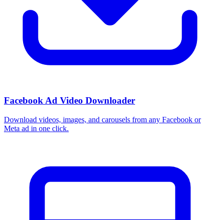
How do I use these interests in Ads Manager?
Copy an interest name into the Detailed Targeting field when you
build a Facebook or Instagram ad set, or export the full list to CSV
first and pick the segments that fit your campaign.