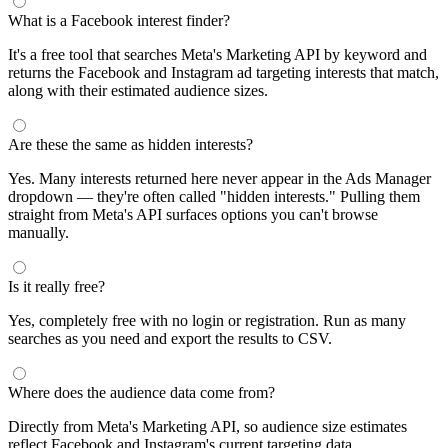
segments by keyword and compare their audience sizes.
Targeting Tips
Combine broad and specific interests to balance reach and
relevance
Use Facebook's Audience Overlap tool to avoid competing
against yourself
Combine interests with lookalike audiences for enhanced
targeting
A/B test different interest combinations to find top performers
Why use this audience interest tool?
This free audience interest tool connects directly to Meta's
Marketing API for real-time targeting data — no registration
required. Use it to find Facebook and Instagram ad interests,
compare audience sizes, and shortlist segments before you build a
campaign.