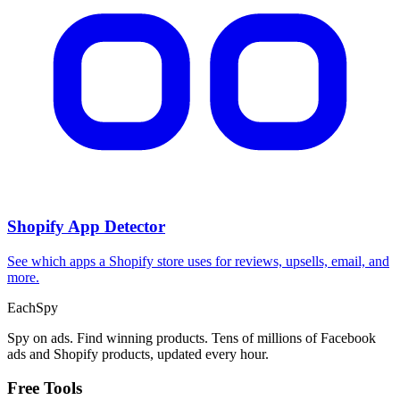
CPA Calculator
Calculate CPA, required ad spend, or conversions from any two
campaign metrics.