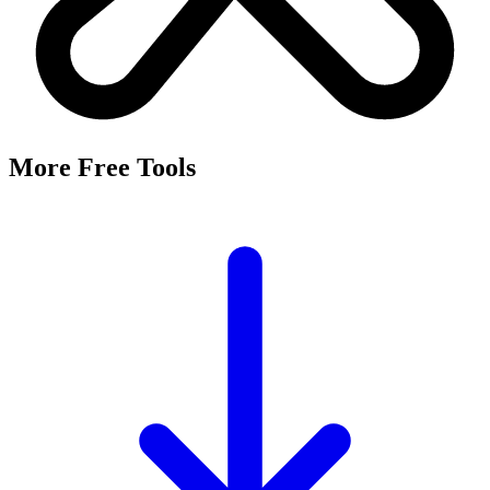
It's a free tool that searches Meta's Marketing API by keyword and
returns the Facebook and Instagram ad targeting interests that match,
along with their estimated audience sizes.
Are these the same as hidden interests?
Yes. Many interests returned here never appear in the Ads Manager
dropdown — they're often called "hidden interests." Pulling them
straight from Meta's API surfaces options you can't browse
manually.
Is it really free?
Yes, completely free with no login or registration. Run as many
searches as you need and export the results to CSV.
Where does the audience data come from?
Directly from Meta's Marketing API, so audience size estimates
reflect Facebook and Instagram's current targeting data.