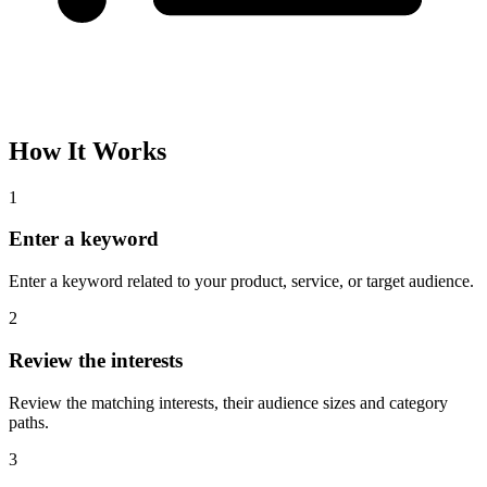
Please complete the captcha and try again.
Interest Name
Audience Size
Topic
Category Path