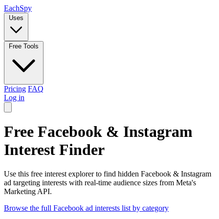
Each
Spy
Uses
Free Tools
Pricing
FAQ
Log in
Free Facebook & Instagram
Interest Finder
Use this free interest explorer to find hidden Facebook & Instagram
ad targeting interests with real-time audience sizes from Meta's
Marketing API.
Browse the full Facebook ad interests list by category