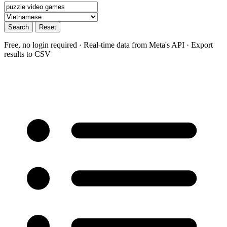
Search
Reset
Free, no login required · Real-time data from Meta's API · Export
results to CSV