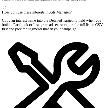
Frequently Asked Questions
What is a Facebook interest finder?