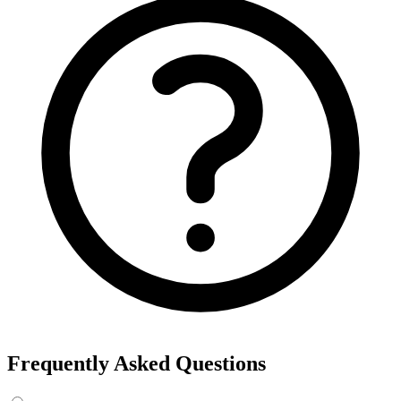
Export the results to CSV, or add the interests to Detailed Targeting
in Facebook Ads Manager.
For example, searching “yoga” returns interests like Yoga, Bikram
Yoga and Yoga as exercise, each with its own estimated audience
size.
See the ads behind these interests
Eachspy's Facebook Ad Spy searches millions of live Facebook and
Instagram ads from Shopify and ecommerce stores — filter by
spend, duration, and landing page to find the products and angles
that are actually winning.
Explore Facebook Ad Spy →
Open the Ad Spy Dashboard
How to Find Hidden Facebook Interests
Many of the most valuable Facebook and Instagram targeting
interests are “hidden” — they never show up in the Ads Manager
dropdown. This interest finder queries Meta's Marketing API
directly, so you can surface those hidden interests and audience