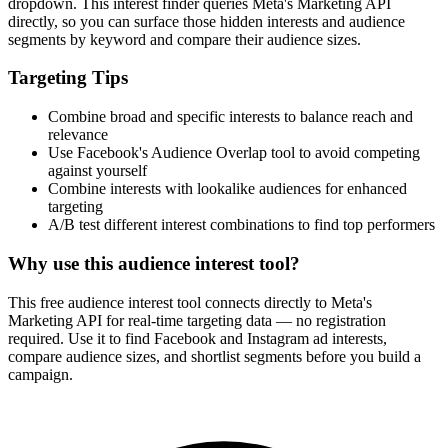
How It Works
1
Enter a keyword
Enter a keyword related to your product, service, or target audience.
2
Review the interests
Review the matching interests, their audience sizes and category
paths.
3
Export or build your audience