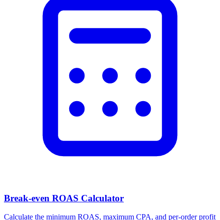
Facebook Ad Video Downloader
Download videos, images, and carousels from any Facebook or
Meta ad in one click.