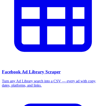
More Free Tools