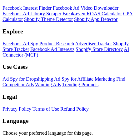
Shopify Theme Detector
Identify the theme any Shopify store is running, with version and
customization details.