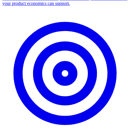
Facebook Ad Library Scraper
Turn any Ad Library search into a CSV — every ad with copy,
dates, platforms, and links.